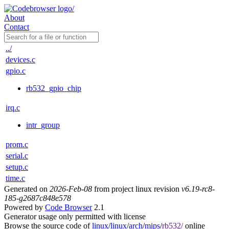
About
Contact
../
devices.c
gpio.c
rb532_gpio_chip
irq.c
intr_group
prom.c
serial.c
setup.c
time.c
Generated on
2026-Feb-08
from project linux revision
v6.19-rc8-
185-g2687c848e578
Powered by
Code Browser
2.1
Generator usage only permitted with license
Browse the source code of
linux
/
linux
/
arch
/
mips
/
rb532/
online