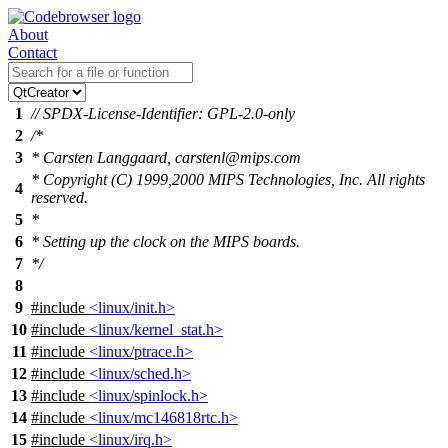
About
Contact
1
// SPDX-License-Identifier: GPL-2.0-only
2
/*
3
* Carsten Langgaard, carstenl@mips.com
* Copyright (C) 1999,2000 MIPS Technologies, Inc. All rights
4
reserved.
5
*
6
* Setting up the clock on the MIPS boards.
7
*/
8
9
#include
<linux/init.h>
10
#include
<linux/kernel_stat.h>
11
#include
<linux/ptrace.h>
12
#include
<linux/sched.h>
13
#include
<linux/spinlock.h>
14
#include
<linux/mc146818rtc.h>
15
#include
<linux/irq.h>