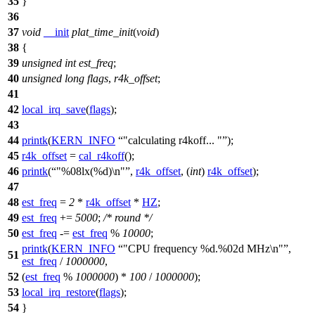
35
}
36
37
void
__init
plat_time_init
(
void
)
38
{
39
unsigned
int
est_freq
;
40
unsigned
long
flags
,
r4k_offset
;
41
42
local_irq_save
(
flags
);
43
44
printk
(
KERN_INFO
"calculating r4koff... "
);
45
r4k_offset
=
cal_r4koff
();
46
printk
(
"%08lx(%d)\n"
,
r4k_offset
, (
int
)
r4k_offset
);
47
48
est_freq
=
2
*
r4k_offset
*
HZ
;
49
est_freq
+=
5000
;
/* round */
50
est_freq
-=
est_freq
%
10000
;
printk
(
KERN_INFO
"CPU frequency %d.%02d MHz\n"
,
51
est_freq
/
1000000
,
52
(
est_freq
%
1000000
) *
100
/
1000000
);
53
local_irq_restore
(
flags
);
54
}