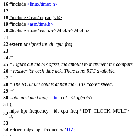
16
#include
<linux/timex.h>
17
18
#include
<
asm/mipsregs.h>
19
#include
<asm/time.h>
20
#include
<
asm/mach-rc32434/rc32434.h>
21
22
extern
unsigned
int
idt_cpu_freq
;
23
24
/*
25
* Figure out the r4k offset, the amount to increment the compare
26
* register for each time tick. There is no RTC available.
27
*
28
* The RC32434 counts at half the CPU *core* speed.
29
*/
30
static
unsigned
long
__init
cal_r4koff
(
void
)
31
{
mips_hpt_frequency = idt_cpu_freq * IDT_CLOCK_MULT /
32
2
;
33
34
return
mips_hpt_frequency /
HZ
;