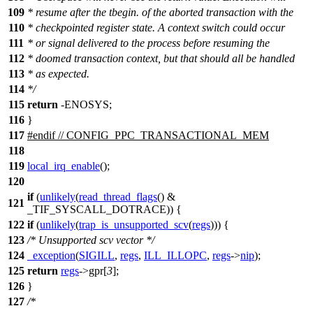
109
* resume after the tbegin. of the aborted transaction with the
110
* checkpointed register state. A context switch could occur
111
* or signal delivered to the process before resuming the
112
* doomed transaction context, but that should all be handled
113
* as expected.
114
*/
115
return
-ENOSYS;
116
}
117
#
endif
// CONFIG_PPC_TRANSACTIONAL_MEM
118
119
local_irq_enable
();
120
if
(
unlikely
(
read_thread_flags
() &
121
_TIF_SYSCALL_DOTRACE
)) {
122
if
(
unlikely
(
trap_is_unsupported_scv
(
regs
))) {
123
/* Unsupported scv vector */
124
_exception
(
SIGILL
,
regs
,
ILL_ILLOPC
,
regs
->
nip
);
125
return
regs
->
gpr
[
3
];
126
}
127
/*