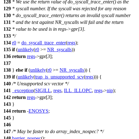
128
* We use the return value of do_syscall_trace_enter() as the
129
* syscall number. If the syscall was rejected for any reason
130
* do_syscall_trace_enter() returns an invalid syscall number
131
* and the test against NR_syscalls will fail and the return
132
* value to be used is in regs->gpr[3].
133
*/
134
r0
=
do_syscall_trace_enter
(
regs
);
135
if
(
unlikely
(
r0
>=
NR_syscalls
))
136
return
regs
->
gpr
[
3
];
137
138
}
else
if
(
unlikely
(
r0
>=
NR_syscalls
)) {
139
if
(
unlikely
(
trap_is_unsupported_scv
(
regs
))) {
140
/* Unsupported scv vector */
141
_exception
(
SIGILL
,
regs
,
ILL_ILLOPC
,
regs
->
nip
);
142
return
regs
->
gpr
[
3
];
143
}
144
return
-
ENOSYS
;
145
}
146
147
/* May be faster to do array_index_nospec? */
148
barrier_nospec
();