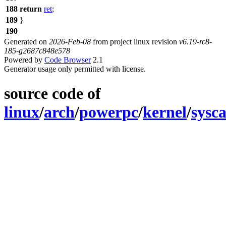
188
return
ret
;
189
}
190
Generated on
2026-Feb-08
from project linux revision
v6.19-rc8-
185-g2687c848e578
Powered by
Code Browser
2.1
Generator usage only permitted with license.
source code of
linux
/
arch
/
powerpc
/
kernel
/
sysca