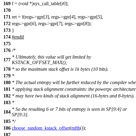
169
f = (
void
*)sys_call_table[r0];
170
171
ret = f(regs->gpr[
3
], regs->gpr[
4
], regs->gpr[
5
],
172
regs->gpr[
6
], regs->gpr[
7
], regs->gpr[
8
]);
173
}
174
#
endif
175
176
/*
* Ultimately, this value will get limited by
177
KSTACK_OFFSET_MAX(),
178
* so the maximum stack offset is 1k bytes (10 bits).
179
*
180
* The actual entropy will be further reduced by the compiler wh
181
* applying stack alignment constraints: the powerpc architecture
182
* may have two kinds of stack alignment (16-bytes and 8-bytes).
183
*
* So the resulting 6 or 7 bits of entropy is seen in SP[9:4] or
184
SP[9:3].
185
*/
186
choose_random_kstack_offset
(
mftb
());
187