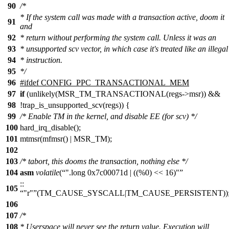
90
/*
* If the system call was made with a transaction active, doom it
91
and
92
* return without performing the system call. Unless it was an
93
* unsupported scv vector, in which case it's treated like an illegal
94
* instruction.
95
*/
96
#
ifdef
CONFIG_PPC_TRANSACTIONAL_MEM
97
if
(unlikely(MSR_TM_TRANSACTIONAL(regs->msr)) &&
98
!trap_is_unsupported_scv(regs)) {
99
/* Enable TM in the kernel, and disable EE (for scv) */
100
hard_irq_disable();
101
mtmsr(mfmsr() | MSR_TM);
102
103
/* tabort, this dooms the transaction, nothing else */
104
asm
volatile
(
".long 0x7c00071d | ((%0) << 16)"
::
105
"r"
(TM_CAUSE_SYSCALL|TM_CAUSE_PERSISTENT))
106
107
/*
108
* Userspace will never see the return value. Execution will