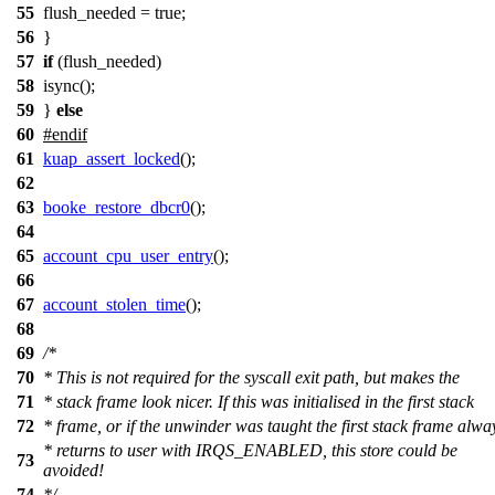
55
flush_needed = true;
56
}
57
if
(flush_needed)
58
isync();
59
}
else
60
#
endif
61
kuap_assert_locked
();
62
63
booke_restore_dbcr0
();
64
65
account_cpu_user_entry
();
66
67
account_stolen_time
();
68
69
/*
70
* This is not required for the syscall exit path, but makes the
71
* stack frame look nicer. If this was initialised in the first stack
72
* frame, or if the unwinder was taught the first stack frame alwa
* returns to user with IRQS_ENABLED, this store could be
73
avoided!
74
*/