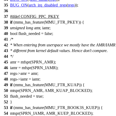
35
BUG_ON
(
arch_irq_disabled_regs
(
regs
));
36
37
#
ifdef
CONFIG_PPC_PKEY
38
if
(mmu_has_feature(MMU_FTR_PKEY)) {
39
unsigned
long
amr, iamr;
40
bool flush_needed = false;
41
/*
42
* When entering from userspace we mostly have the AMR/IAMR
43
* different from kernel default values. Hence don't compare.
44
*/
45
amr = mfspr(SPRN_AMR);
46
iamr = mfspr(SPRN_IAMR);
47
regs->amr = amr;
48
regs->iamr = iamr;
49
if
(mmu_has_feature(MMU_FTR_KUAP)) {
50
mtspr(SPRN_AMR, AMR_KUAP_BLOCKED);
51
flush_needed = true;
52
}
53
if
(mmu_has_feature(MMU_FTR_BOOK3S_KUEP)) {
54
mtspr(SPRN_IAMR, AMR_KUEP_BLOCKED);