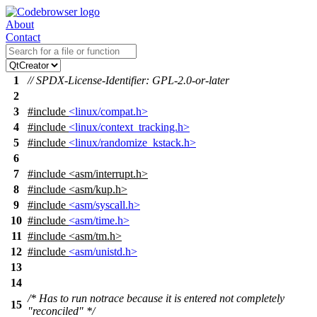
About
Contact
1
// SPDX-License-Identifier: GPL-2.0-or-later
2
3
#include
<linux/compat.h>
4
#include
<linux/context_tracking.h>
5
#include
<linux/randomize_kstack.h>
6
7
#include
<
asm/interrupt.h>
8
#include <asm/kup.h>
9
#include
<asm/syscall.h>
10
#include
<asm/time.h>
11
#include
<
asm/tm.h>
12
#include
<asm/unistd.h>
13
14
/* Has to run notrace because it is entered not completely
15
"reconciled" */