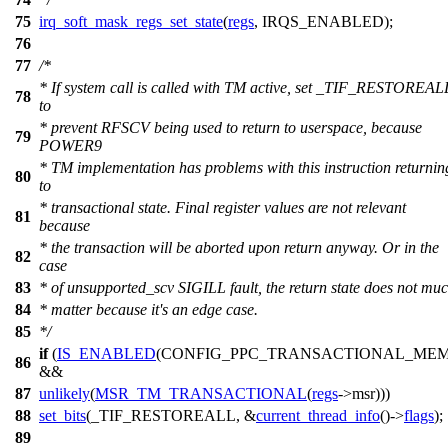
75
irq_soft_mask_regs_set_state
(
regs
,
IRQS_ENABLED
);
76
77
/*
* If system call is called with TM active, set _TIF_RESTOREAL
78
to
* prevent RFSCV being used to return to userspace, because
79
POWER9
* TM implementation has problems with this instruction returnin
80
to
* transactional state. Final register values are not relevant
81
because
* the transaction will be aborted upon return anyway. Or in the
82
case
83
* of unsupported_scv SIGILL fault, the return state does not mu
84
* matter because it's an edge case.
85
*/
if
(
IS_ENABLED
(CONFIG_PPC_TRANSACTIONAL_MEM
86
&&
87
unlikely
(
MSR_TM_TRANSACTIONAL
(
regs
->
msr
)))
88
set_bits
(
_TIF_RESTOREALL
, &
current_thread_info
()->
flags
);
89