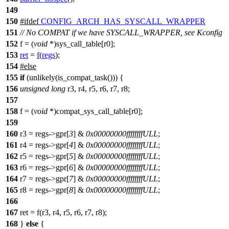
149
150
#
ifdef
CONFIG_ARCH_HAS_SYSCALL_WRAPPER
151
// No COMPAT if we have SYSCALL_WRAPPER, see Kconfig
152
f
= (
void
*)sys_call_table[r0];
153
ret
=
f
(
regs
);
154
#
else
155
if
(unlikely(is_compat_task())) {
156
unsigned
long
r3, r4, r5, r6, r7, r8;
157
158
f = (
void
*)compat_sys_call_table[r0];
159
160
r3 = regs->gpr[
3
] &
0x00000000ffffffffULL
;
161
r4 = regs->gpr[
4
] &
0x00000000ffffffffULL
;
162
r5 = regs->gpr[
5
] &
0x00000000ffffffffULL
;
163
r6 = regs->gpr[
6
] &
0x00000000ffffffffULL
;
164
r7 = regs->gpr[
7
] &
0x00000000ffffffffULL
;
165
r8 = regs->gpr[
8
] &
0x00000000ffffffffULL
;
166
167
ret = f(r3, r4, r5, r6, r7, r8);
168
}
else
{