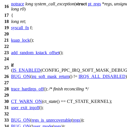
notrace
long
system_call_exception
(
struct
pt_regs
*
regs
,
unsign
16
long
r0
)
17
{
18
long
ret
;
19
syscall_fn
f
;
20
21
kuap_lock
();
22
23
add_random_kstack_offset
();
24
if
25
(
IS_ENABLED
(CONFIG_PPC_IRQ_SOFT_MASK_DEBUG
26
BUG_ON
(
irq_soft_mask_return
() !=
IRQS_ALL_DISABLED
)
27
28
trace_hardirqs_off
();
/* finish reconciling */
29
30
CT_WARN_ON
(ct_state() == CT_STATE_KERNEL);
31
user_exit_irqoff
();
32
33
BUG_ON
(
regs_is_unrecoverable
(
regs
));
34
BUG_ON
(!
user_mode
(
regs
));