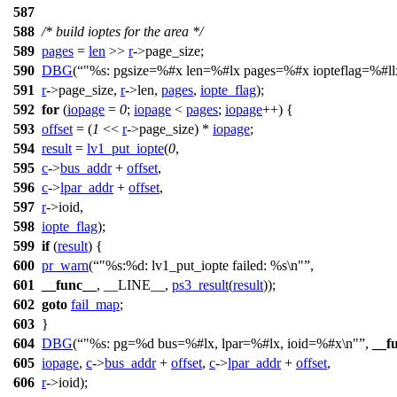
587
588
/* build ioptes for the area */
589
pages
=
len
>>
r
->
page_size;
590
DBG
(
"%s: pgsize=%#x len=%#lx pages=%#x iopteflag=%#ll
591
r
->
page_size,
r
->
len,
pages
,
iopte_flag
);
592
for
(
iopage
=
0
;
iopage
<
pages
;
iopage
++) {
593
offset
= (
1
<<
r
->
page_size) *
iopage
;
594
result
=
lv1_put_iopte
(
0
,
595
c
->
bus_addr
+
offset
,
596
c
->
lpar_addr
+
offset
,
597
r
->
ioid,
598
iopte_flag
);
599
if
(
result
) {
600
pr_warn
(
"%s:%d: lv1_put_iopte failed: %s\n"
,
601
__func__
, __LINE__,
ps3_result
(
result
));
602
goto
fail_map
;
603
}
604
DBG
(
"%s: pg=%d bus=%#lx, lpar=%#lx, ioid=%#x\n"
,
__f
605
iopage
,
c
->
bus_addr
+
offset
,
c
->
lpar_addr
+
offset
,
606
r
->
ioid);