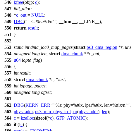
546
kfree
(
objp:
c
);
547
fail_alloc
:
548
*
c_out
=
NULL
;
549
DBG
(
" <- %s:%d\n"
,
__func__
, __LINE__);
550
return
result
;
551
}
552
553
static
int
dma_ioc0_map_pages
(
struct
ps3_dma_region
*
r
,
un
554
unsigned
long
len
,
struct
dma_chunk
**
c_out
,
555
u64
iopte_flag
)
556
{
557
int
result
;
558
struct
dma_chunk
*
c
, *
last
;
559
int
iopage
,
pages
;
560
unsigned
long
offset
;
561
562
DBG
(
KERN_ERR
"%s: phy=%#lx, lpar%#lx, len=%#lx\n"
563
phys_addr
,
ps3_mm_phys_to_lpar
(
phys_addr
),
len
);
564
c
=
kzalloc
(
sizeof
(*
c
),
GFP_ATOMIC
);
565
if
(!
c
) {
566
result
= -
ENOMEM
;