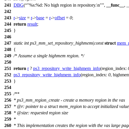
241
DBG
(
"%s:%d: No high region in repository.\n"
,
__func__
, 
242
243
r
->
size
=
r
->
base
=
r
->
offset
=
0
;
244
return
result
;
245
}
246
247
static
int
ps3_mm_set_repository_highmem
(
const
struct
mem_r
248
{
249
/* Assume a single highmem region. */
250
251
return
r
?
ps3_repository_write_highmem_info
(
region_index:
252
ps3_repository_write_highmem_info
(
region_index:
0
,
highmem
253
}
254
255
/**
256
* ps3_mm_region_create - create a memory region in the vas
257
*
@r
: pointer to a struct mem_region to accept initialized value
258
*
@size
: requested region size
259
*
260
* This implementation creates the region with the vas large page