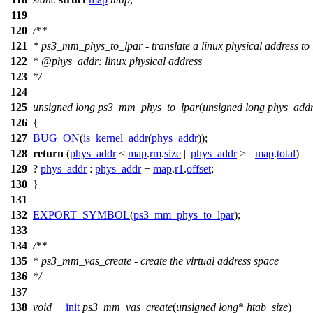
119
120
/**
121
* ps3_mm_phys_to_lpar - translate a linux physical address to 
122
*
@phys
_addr: linux physical address
123
*/
124
125
unsigned
long
ps3_mm_phys_to_lpar
(
unsigned
long
phys_add
126
{
127
BUG_ON
(
is_kernel_addr
(
phys_addr
));
128
return
(
phys_addr
<
map
.
rm
.
size
||
phys_addr
>=
map
.
total
)
129
?
phys_addr
:
phys_addr
+
map
.
r1
.
offset
;
130
}
131
132
EXPORT_SYMBOL
(
ps3_mm_phys_to_lpar
);
133
134
/**
135
* ps3_mm_vas_create - create the virtual address space
136
*/
137
138
void
__init
ps3_mm_vas_create
(
unsigned
long
*
htab_size
)