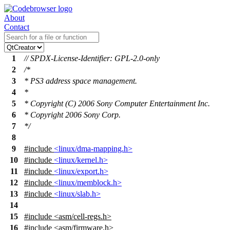
About
Contact
1
// SPDX-License-Identifier: GPL-2.0-only
2
/*
3
* PS3 address space management.
4
*
5
* Copyright (C) 2006 Sony Computer Entertainment Inc.
6
* Copyright 2006 Sony Corp.
7
*/
8
9
#include
<linux/dma-mapping.h>
10
#include
<linux/kernel.h>
11
#include
<linux/export.h>
12
#include
<linux/memblock.h>
13
#include
<linux/slab.h>
14
15
#include
<
asm/cell-regs.h>
16
#include <asm/firmware.h>