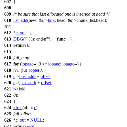
607
}
608
609
/* be sure that last allocated one is inserted at head */
610
list_add
(
new:
&
c
->
link
,
head:
&
r
->
chunk_list.head);
611
612
*
c_out
=
c
;
613
DBG
(
"%s: end\n"
,
__func__
);
614
return
0
;
615
616
fail_map
:
617
for
(
iopage
--;
0
<=
iopage
;
iopage
--) {
618
lv1_put_iopte
(
0
,
619
c
->
bus_addr
+
offset
,
620
c
->
lpar_addr
+
offset
,
621
r
->
ioid,
622
0
);
623
}
624
kfree
(
objp:
c
);
625
fail_alloc
:
626
*
c_out
=
NULL
;
627
return
result
;