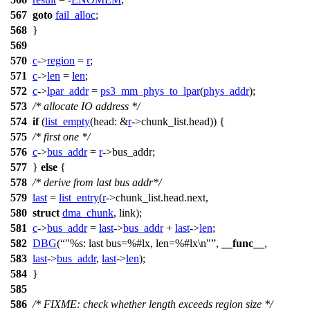
567
goto
fail_alloc
;
568
}
569
570
c
->
region
=
r
;
571
c
->
len
=
len
;
572
c
->
lpar_addr
=
ps3_mm_phys_to_lpar
(
phys_addr
);
573
/* allocate IO address */
574
if
(
list_empty
(
head:
&
r
->
chunk_list.head)) {
575
/* first one */
576
c
->
bus_addr
=
r
->
bus_addr;
577
}
else
{
578
/* derive from last bus addr*/
579
last
=
list_entry
(
r
->
chunk_list.head.next,
580
struct
dma_chunk
, link);
581
c
->
bus_addr
=
last
->
bus_addr
+
last
->
len
;
582
DBG
(
"%s: last bus=%#lx, len=%#lx\n"
,
__func__
,
583
last
->
bus_addr
,
last
->
len
);
584
}
585
586
/* FIXME: check whether length exceeds region size */