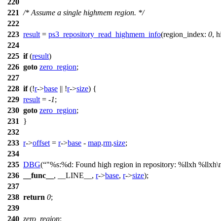
220
221
/* Assume a single highmem region. */
222
223
result
=
ps3_repository_read_highmem_info
(
region_index:
0
,
h
224
225
if
(
result
)
226
goto
zero_region
;
227
228
if
(!
r
->
base
|| !
r
->
size
) {
229
result
= -
1
;
230
goto
zero_region
;
231
}
232
233
r
->
offset
=
r
->
base
-
map
.
rm
.
size
;
234
235
DBG
(
"%s:%d: Found high region in repository: %llxh %llxh\
236
__func__
, __LINE__,
r
->
base
,
r
->
size
);
237
238
return
0
;
239
240
zero_region
: