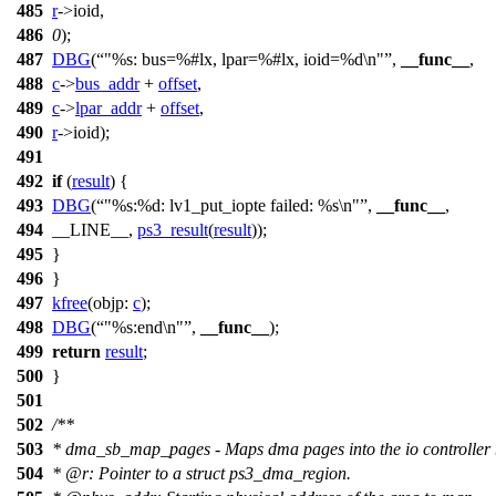
485
r
->
ioid,
486
0
);
487
DBG
(
"%s: bus=%#lx, lpar=%#lx, ioid=%d\n"
,
__func__
,
488
c
->
bus_addr
+
offset
,
489
c
->
lpar_addr
+
offset
,
490
r
->
ioid);
491
492
if
(
result
) {
493
DBG
(
"%s:%d: lv1_put_iopte failed: %s\n"
,
__func__
,
494
__LINE__,
ps3_result
(
result
));
495
}
496
}
497
kfree
(
objp:
c
);
498
DBG
(
"%s:end\n"
,
__func__
);
499
return
result
;
500
}
501
502
/**
503
* dma_sb_map_pages - Maps dma pages into the io controller 
504
*
@r
: Pointer to a struct ps3_dma_region.