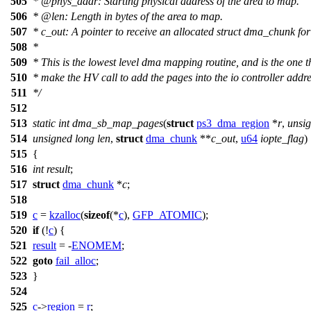
505
*
@phys
_addr: Starting physical address of the area to map.
506
*
@len
: Length in bytes of the area to map.
507
* c_out: A pointer to receive an allocated struct dma_chunk for 
508
*
509
* This is the lowest level dma mapping routine, and is the one th
510
* make the HV call to add the pages into the io controller addr
511
*/
512
513
static
int
dma_sb_map_pages
(
struct
ps3_dma_region
*
r
,
unsi
514
unsigned
long
len
,
struct
dma_chunk
**
c_out
,
u64
iopte_flag
)
515
{
516
int
result
;
517
struct
dma_chunk
*
c
;
518
519
c
=
kzalloc
(
sizeof
(*
c
),
GFP_ATOMIC
);
520
if
(!
c
) {
521
result
= -
ENOMEM
;
522
goto
fail_alloc
;
523
}
524
525
c
->
region
=
r
;