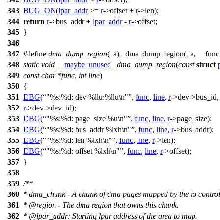
343
BUG_ON
(
lpar_addr
>=
r
->
offset +
r
->
len);
344
return
r
->
bus_addr +
lpar_addr
-
r
->
offset;
345
}
346
347
#define
dma_dump_region
(_a) _dma_dump_region(_a, __fun
348
static
void
__maybe_unused
_dma_dump_region
(
const
struct
349
const
char
*
func
,
int
line
)
350
{
351
DBG
(
"%s:%d: dev %llu:%llu\n"
,
func
,
line
,
r
->
dev->bus_id,
352
r
->
dev->dev_id);
353
DBG
(
"%s:%d: page_size %u\n"
,
func
,
line
,
r
->
page_size);
354
DBG
(
"%s:%d: bus_addr %lxh\n"
,
func
,
line
,
r
->
bus_addr);
355
DBG
(
"%s:%d: len %lxh\n"
,
func
,
line
,
r
->
len);
356
DBG
(
"%s:%d: offset %lxh\n"
,
func
,
line
,
r
->
offset);
357
}
358
359
/**
360
* dma_chunk - A chunk of dma pages mapped by the io controll
361
*
@region
- The dma region that owns this chunk.
362
*
@lpa
r_addr: Starting lpar address of the area to map.