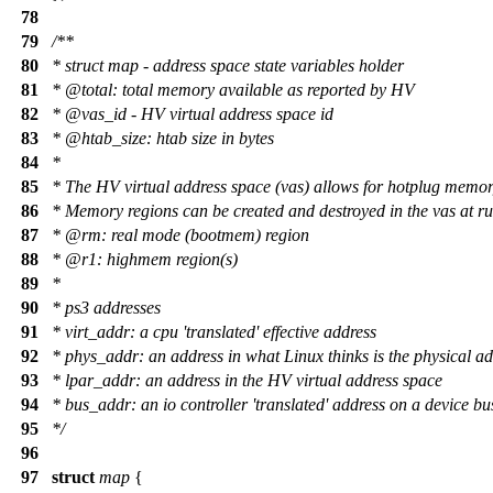
78
79
/**
80
* struct map - address space state variables holder
81
*
@total
: total memory available as reported by HV
82
*
@vas
_
id - HV virtual address space id
83
*
@htab
_size: htab size in bytes
84
*
85
* The HV virtual address space (vas) allows for hotplug memor
86
* Memory regions can be created and destroyed in the vas at r
87
*
@rm
:
real mode (bootmem) region
88
*
@r1
: highmem region(s)
89
*
90
* ps3 addresses
91
* virt_addr: a cpu 'translated' effective address
92
* phys_addr: an address in what Linux thinks is the physical a
93
* lpar_addr: an address in the HV virtual address space
94
* bus_addr: an io controller 'translated' address on a device bu
95
*/
96
97
struct
map
{