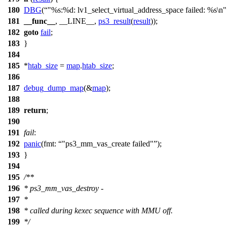
180
DBG
(
"%s:%d: lv1_select_virtual_address_space failed: %s\n"
181
__func__
, __LINE__,
ps3_result
(
result
));
182
goto
fail
;
183
}
184
185
*
htab_size
=
map
.
htab_size
;
186
187
debug_dump_map
(&
map
);
188
189
return
;
190
191
fail
:
192
panic
(
fmt:
"ps3_mm_vas_create failed"
);
193
}
194
195
/**
196
* ps3_mm_vas_destroy -
197
*
198
* called during kexec sequence with MMU off.
199
*/