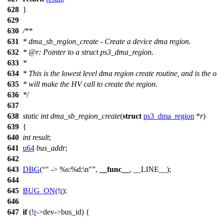
628
}
629
630
/**
631
* dma_sb_region_create - Create a device dma region.
632
*
@r
: Pointer to a struct ps3_dma_region.
633
*
634
* This is the lowest level dma region create routine, and is the o
635
* will make the HV call to create the region.
636
*/
637
638
static
int
dma_sb_region_create
(
struct
ps3_dma_region
*
r
)
639
{
640
int
result
;
641
u64
bus_addr
;
642
643
DBG
(
" -> %s:%d:\n"
,
__func__
, __LINE__);
644
645
BUG_ON
(!
r
);
646
647
if
(!
r
->
dev->bus_id) {