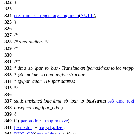
322
}
323
324
ps3_mm_set_repository_highmem
(
NULL
);
325
}
326
327
/*===================================
328
/* dma routines */
329
/*===================================
330
331
/**
332
* dma_sb_lpar_to_bus - Translate an lpar address to ioc mapp
333
*
@r
: pointer to dma region structure
334
*
@lpa
r_addr: HV lpar address
335
*/
336
337
static
unsigned
long
dma_sb_lpar_to_bus
(
struct
ps3_dma_reg
338
unsigned
long
lpar_addr
)
339
{
340
if
(
lpar_addr
>=
map
.
rm
.
size
)
341
lpar_addr
-=
map
.
r1
.
offset
;
342
BUG_ON
(
lpar_addr
<
r
->
offset);