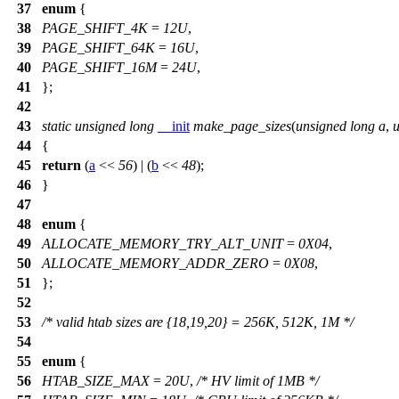
37
enum
{
38
PAGE_SHIFT_4K
=
12U
,
39
PAGE_SHIFT_64K
=
16U
,
40
PAGE_SHIFT_16M
=
24U
,
41
};
42
43
static
unsigned
long
__init
make_page_sizes
(
unsigned
long
a
,
44
{
45
return
(
a
<<
56
) | (
b
<<
48
);
46
}
47
48
enum
{
49
ALLOCATE_MEMORY_TRY_ALT_UNIT
=
0X04
,
50
ALLOCATE_MEMORY_ADDR_ZERO
=
0X08
,
51
};
52
53
/* valid htab sizes are {18,19,20} = 256K, 512K, 1M */
54
55
enum
{
56
HTAB_SIZE_MAX
=
20U
,
/* HV limit of 1MB */