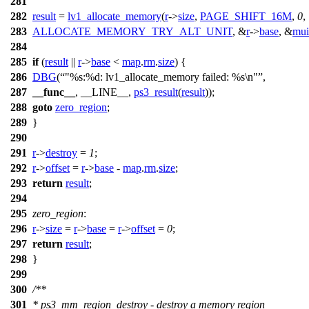
281
282
result
=
lv1_allocate_memory
(
r
->
size
,
PAGE_SHIFT_16M
,
0
,
283
ALLOCATE_MEMORY_TRY_ALT_UNIT
, &
r
->
base
, &
mui
284
285
if
(
result
||
r
->
base
<
map
.
rm
.
size
) {
286
DBG
(
"%s:%d: lv1_allocate_memory failed: %s\n"
,
287
__func__
, __LINE__,
ps3_result
(
result
));
288
goto
zero_region
;
289
}
290
291
r
->
destroy
=
1
;
292
r
->
offset
=
r
->
base
-
map
.
rm
.
size
;
293
return
result
;
294
295
zero_region
:
296
r
->
size
=
r
->
base
=
r
->
offset
=
0
;
297
return
result
;
298
}
299
300
/**
301
* ps3_mm_region_destroy - destroy a memory region