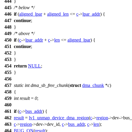
444
}
445
/* below */
446
if
(
aligned_lpar
+
aligned_len
<=
c
->
lpar_addr
) {
447
continue
;
448
}
449
/* above */
450
if
(
c
->
lpar_addr
+
c
->
len
<=
aligned_lpar
) {
451
continue
;
452
}
453
}
454
return
NULL
;
455
}
456
457
static
int
dma_sb_free_chunk
(
struct
dma_chunk
*
c
)
458
{
459
int
result
=
0
;
460
461
if
(
c
->
bus_addr
) {
462
result
=
lv1_unmap_device_dma_region
(
c
->
region
->
dev->bus_
463
c
->
region
->
dev->dev_id,
c
->
bus_addr
,
c
->
len
);
464
BUG_ON
(
result
);