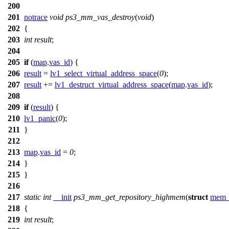
200
201
notrace
void
ps3_mm_vas_destroy
(
void
)
202
{
203
int
result
;
204
205
if
(
map
.
vas_id
) {
206
result
=
lv1_select_virtual_address_space
(
0
);
207
result
+=
lv1_destruct_virtual_address_space
(
map
.
vas_id
);
208
209
if
(
result
) {
210
lv1_panic
(
0
);
211
}
212
213
map
.
vas_id
=
0
;
214
}
215
}
216
217
static
int
__init
ps3_mm_get_repository_highmem
(
struct
mem_
218
{
219
int
result
;