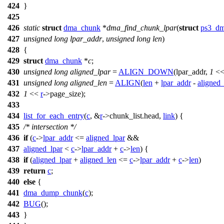
424
}
425
426
static
struct
dma_chunk
*
dma_find_chunk_lpar
(
struct
ps3_dm
427
unsigned
long
lpar_addr
,
unsigned
long
len
)
428
{
429
struct
dma_chunk
*
c
;
430
unsigned
long
aligned_lpar
=
ALIGN_DOWN
(lpar_addr,
1
<<
431
unsigned
long
aligned_len
=
ALIGN
(
len
+
lpar_addr
-
aligned_
432
1
<<
r
->
page_size);
433
434
list_for_each_entry
(
c
, &
r
->
chunk_list.head,
link
) {
435
/* intersection */
436
if
(
c
->
lpar_addr
<=
aligned_lpar
&&
437
aligned_lpar
<
c
->
lpar_addr
+
c
->
len
) {
438
if
(
aligned_lpar
+
aligned_len
<=
c
->
lpar_addr
+
c
->
len
)
439
return
c
;
440
else
{
441
dma_dump_chunk
(
c
);
442
BUG
();
443
}