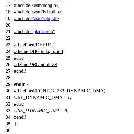
17
#include <asm/udbg.h>
18
#include <asm/lv1call.h>
19
#include
<asm/setup.h>
20
21
#include
"platform.h"
22
23
#
if
defined(
DEBUG
)
24
#define DBG udbg_printf
25
#
else
26
#define
DBG
pr_devel
27
#
endif
28
29
enum
{
30
#
if
defined(
CONFIG_PS3_DYNAMIC_DMA
)
31
USE_DYNAMIC_DMA =
1
,
32
#
else
33
USE_DYNAMIC_DMA
=
0
,
34
#
endif
35
};
36