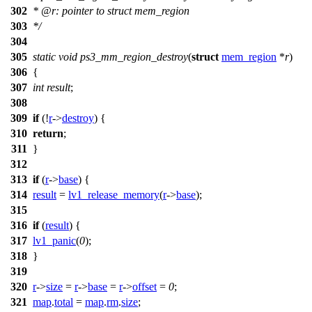
302
*
@r
: pointer to struct mem_region
303
*/
304
305
static
void
ps3_mm_region_destroy
(
struct
mem_region
*
r
)
306
{
307
int
result
;
308
309
if
(!
r
->
destroy
) {
310
return
;
311
}
312
313
if
(
r
->
base
) {
314
result
=
lv1_release_memory
(
r
->
base
);
315
316
if
(
result
) {
317
lv1_panic
(
0
);
318
}
319
320
r
->
size
=
r
->
base
=
r
->
offset
=
0
;
321
map
.
total
=
map
.
rm
.
size
;