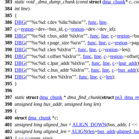
383
static
void
_dma_dump_chunk
(
const
struct
dma_chunk
*
c
,
co
384
int
line
)
385
{
386
DBG
(
"%s:%d: r.dev %llu:%llu\n"
,
func
,
line
,
387
c
->
region
->
dev->bus_id,
c
->
region
->
dev->dev_id);
388
DBG
(
"%s:%d: r.bus_addr %lxh\n"
,
func
,
line
,
c
->
region
->
bu
389
DBG
(
"%s:%d: r.page_size %u\n"
,
func
,
line
,
c
->
region
->
pag
390
DBG
(
"%s:%d: r.len %lxh\n"
,
func
,
line
,
c
->
region
->
len);
391
DBG
(
"%s:%d: r.offset %lxh\n"
,
func
,
line
,
c
->
region
->
offset)
392
DBG
(
"%s:%d: c.lpar_addr %lxh\n"
,
func
,
line
,
c
->
lpar_addr
)
393
DBG
(
"%s:%d: c.bus_addr %lxh\n"
,
func
,
line
,
c
->
bus_addr
);
394
DBG
(
"%s:%d: c.len %lxh\n"
,
func
,
line
,
c
->
len
);
395
}
396
397
static
struct
dma_chunk
*
dma_find_chunk
(
struct
ps3_dma_re
398
unsigned
long
bus_addr
,
unsigned
long
len
)
399
{
400
struct
dma_chunk
*
c
;
401
unsigned
long
aligned_bus
=
ALIGN_DOWN
(bus_addr,
1
<< 
402
unsigned
long
aligned_len
=
ALIGN
(
len
+
bus_addr
-
aligned_bu
403
1
<<
r
->
page_size);