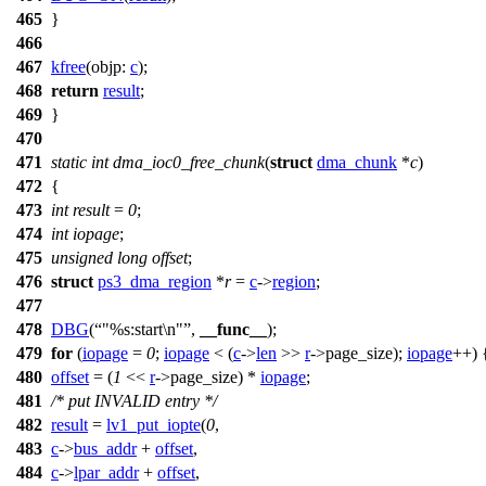
465
}
466
467
kfree
(
objp:
c
);
468
return
result
;
469
}
470
471
static
int
dma_ioc0_free_chunk
(
struct
dma_chunk
*
c
)
472
{
473
int
result
=
0
;
474
int
iopage
;
475
unsigned
long
offset
;
476
struct
ps3_dma_region
*
r
=
c
->
region
;
477
478
DBG
(
"%s:start\n"
,
__func__
);
479
for
(
iopage
=
0
;
iopage
< (
c
->
len
>>
r
->
page_size);
iopage
++) 
480
offset
= (
1
<<
r
->
page_size) *
iopage
;
481
/* put INVALID entry */
482
result
=
lv1_put_iopte
(
0
,
483
c
->
bus_addr
+
offset
,
484
c
->
lpar_addr
+
offset
,