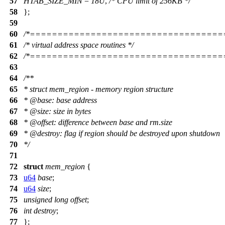
57
HTAB_SIZE_MIN
=
18U
,
/* CPU limit of 256KB */
58
};
59
60
/*===================================
61
/* virtual address space routines */
62
/*===================================
63
64
/**
65
* struct mem_region - memory region structure
66
*
@base
: base address
67
*
@size
: size in bytes
68
*
@offset
: difference between base and rm.size
69
*
@destroy
: flag if region should be destroyed upon shutdown
70
*/
71
72
struct
mem_region
{
73
u64
base
;
74
u64
size
;
75
unsigned
long
offset
;
76
int
destroy
;
77
};