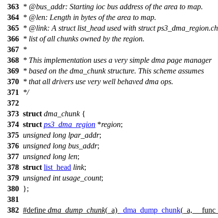
363
*
@bus
_addr: Starting ioc bus address of the area to map.
364
*
@len
: Length in bytes of the area to map.
365
*
@link
: A struct list_head used with struct ps3_dma_region.ch
366
*
list of all chunks owned by the region.
367
*
368
*
This implementation uses a very simple dma page manager
369
*
based on the dma_chunk structure. This scheme assumes
370
*
that all drivers use very well behaved dma ops.
371
*
/
372
373
struct
dma_chunk
{
374
struct
ps3_dma_region
*
region
;
375
unsigned
long
lpar_addr
;
376
unsigned
long
bus_addr
;
377
unsigned
long
len
;
378
struct
list_head
link
;
379
unsigned
int
usage_count
;
380
};
381
382
#define
dma_dump_chunk
(_a)
_dma_dump_chunk
(_a, __fun