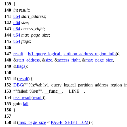
139
{
140
int
result
;
141
u64
start_address
;
142
u64
size
;
143
u64
access_right
;
144
u64
max_page_size
;
145
u64
flags
;
146
147
result
=
lv1_query_logical_partition_address_region_info
(
0
,
148
&
start_address
, &
size
, &
access_right
, &
max_page_size
,
149
&
flags
);
150
151
if
(
result
) {
152
DBG
(
"%s:%d: lv1_query_logical_partition_address_region_in
153
"failed: %s\n"
,
__func__
, __LINE__,
154
ps3_result
(
result
));
155
goto
fail
;
156
}
157
158
if
(
max_page_size
<
PAGE_SHIFT_16M
) {