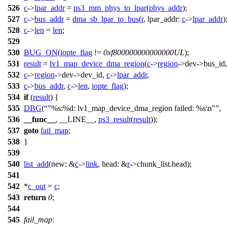
526
c
->
lpar_addr
=
ps3_mm_phys_to_lpar
(
phys_addr
);
527
c
->
bus_addr
=
dma_sb_lpar_to_bus
(
r
,
lpar_addr:
c
->
lpar_addr
)
528
c
->
len
=
len
;
529
530
BUG_ON
(
iopte_flag
!=
0xf800000000000000UL
);
531
result
=
lv1_map_device_dma_region
(
c
->
region
->
dev->bus_id,
532
c
->
region
->
dev->dev_id,
c
->
lpar_addr
,
533
c
->
bus_addr
,
c
->
len
,
iopte_flag
);
534
if
(
result
) {
535
DBG
(
"%s:%d: lv1_map_device_dma_region failed: %s\n"
,
536
__func__
, __LINE__,
ps3_result
(
result
));
537
goto
fail_map
;
538
}
539
540
list_add
(
new:
&
c
->
link
,
head:
&
r
->
chunk_list.head);
541
542
*
c_out
=
c
;
543
return
0
;
544
545
fail_map
: