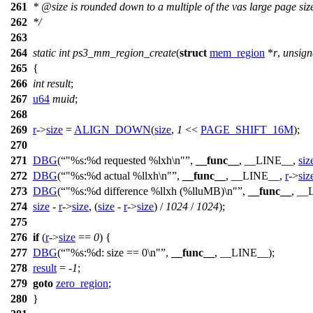
261
*
@size
is rounded down to a multiple of the vas large page siz
262
*/
263
264
static
int
ps3_mm_region_create
(
struct
mem_region
*
r
,
unsign
265
{
266
int
result
;
267
u64
muid
;
268
269
r
->
size
=
ALIGN_DOWN
(
size
,
1
<<
PAGE_SHIFT_16M
);
270
271
DBG
(
"%s:%d requested %lxh\n"
,
__func__
, __LINE__,
siz
272
DBG
(
"%s:%d actual %llxh\n"
,
__func__
, __LINE__,
r
->
siz
273
DBG
(
"%s:%d difference %llxh (%lluMB)\n"
,
__func__
, __
274
size
-
r
->
size
, (
size
-
r
->
size
) /
1024
/
1024
);
275
276
if
(
r
->
size
==
0
) {
277
DBG
(
"%s:%d: size == 0\n"
,
__func__
, __LINE__);
278
result
= -
1
;
279
goto
zero_region
;
280
}