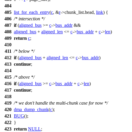
404
405
list_for_each_entry
(
c
, &
r
->
chunk_list.head,
link
) {
406
/* intersection */
407
if
(
aligned_bus
>=
c
->
bus_addr
&&
408
aligned_bus
+
aligned_len
<=
c
->
bus_addr
+
c
->
len
)
409
return
c
;
410
411
/* below */
412
if
(
aligned_bus
+
aligned_len
<=
c
->
bus_addr
)
413
continue
;
414
415
/* above */
416
if
(
aligned_bus
>=
c
->
bus_addr
+
c
->
len
)
417
continue
;
418
419
/* we don't handle the multi-chunk case for now */
420
dma_dump_chunk
(
c
);
421
BUG
();
422
}
423
return
NULL
;