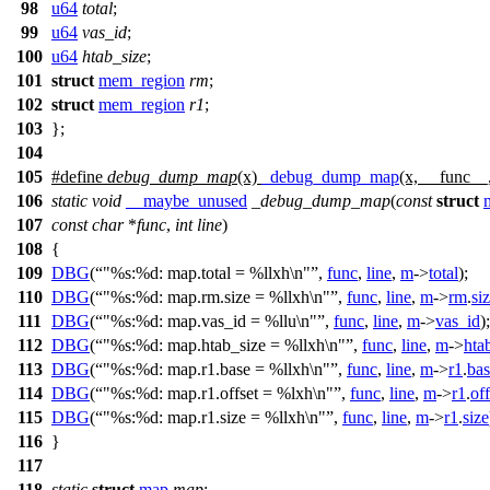
98
u64
total
;
99
u64
vas_id
;
100
u64
htab_size
;
101
struct
mem_region
rm
;
102
struct
mem_region
r1
;
103
};
104
105
#define
debug_dump_map
(x)
_debug_dump_map
(x, __func_
106
static
void
__maybe_unused
_debug_dump_map
(
const
struct
107
const
char
*
func
,
int
line
)
108
{
109
DBG
(
"%s:%d: map.total = %llxh\n"
,
func
,
line
,
m
->
total
);
110
DBG
(
"%s:%d: map.rm.size = %llxh\n"
,
func
,
line
,
m
->
rm
.
si
111
DBG
(
"%s:%d: map.vas_id = %llu\n"
,
func
,
line
,
m
->
vas_id
);
112
DBG
(
"%s:%d: map.htab_size = %llxh\n"
,
func
,
line
,
m
->
hta
113
DBG
(
"%s:%d: map.r1.base = %llxh\n"
,
func
,
line
,
m
->
r1
.
bas
114
DBG
(
"%s:%d: map.r1.offset = %lxh\n"
,
func
,
line
,
m
->
r1
.
off
115
DBG
(
"%s:%d: map.r1.size = %llxh\n"
,
func
,
line
,
m
->
r1
.
size
116
}
117
118
static
struct
map
map
;