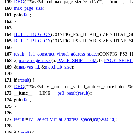
159
DBG
(
"%s:%d: bad max_page_size %llxh\n"
,
__func__
, __
160
max_page_size
);
161
goto
fail
;
162
}
163
164
BUILD_BUG_ON
(
CONFIG_PS3_HTAB_SIZE
> HTAB_S
165
BUILD_BUG_ON
(
CONFIG_PS3_HTAB_SIZE
< HTAB_SI
166
167
result
=
lv1_construct_virtual_address_space
(
CONFIG_PS3_H
168
2
,
make_page_sizes
(
a:
PAGE_SHIFT_16M
,
b:
PAGE_SHIFT
169
&
map
.
vas_id
, &
map
.
htab_size
);
170
171
if
(
result
) {
172
DBG
(
"%s:%d: lv1_construct_virtual_address_space failed: %
173
__func__
, __LINE__,
ps3_result
(
result
));
174
goto
fail
;
175
}
176
177
result
=
lv1_select_virtual_address_space
(
map
.
vas_id
);
178
179
if
(
result
) {