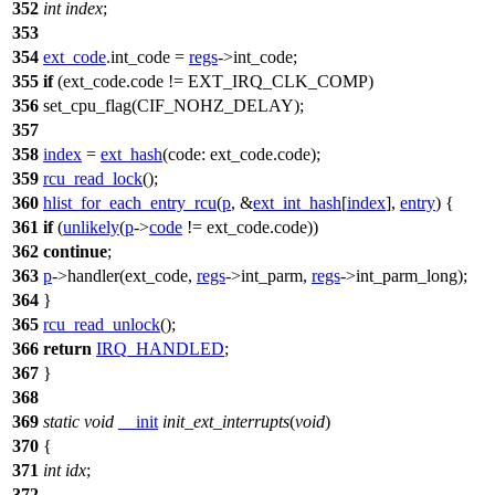
352
int
index
;
353
354
ext_code
.int_code =
regs
->
int_code
;
355
if
(ext_code.code !=
EXT_IRQ_CLK_COMP
)
356
set_cpu_flag
(
CIF_NOHZ_DELAY
);
357
358
index
=
ext_hash
(
code:
ext_code.code);
359
rcu_read_lock
();
360
hlist_for_each_entry_rcu
(
p
, &
ext_int_hash
[
index
],
entry
) {
361
if
(
unlikely
(
p
->
code
!= ext_code.code))
362
continue
;
363
p
->handler(ext_code,
regs
->
int_parm
,
regs
->
int_parm_long
);
364
}
365
rcu_read_unlock
();
366
return
IRQ_HANDLED
;
367
}
368
369
static
void
__init
init_ext_interrupts
(
void
)
370
{
371
int
idx
;
372