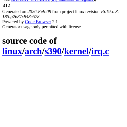
412
Generated on
2026-Feb-08
from project linux revision
v6.19-rc8-
185-g2687c848e578
Powered by
Code Browser
2.1
Generator usage only permitted with license.
source code of
linux
/
arch
/
s390
/
kernel
/
irq.c