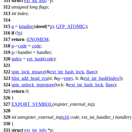
311
struct
ext_int_info
*
p
;
312
unsigned
long
flags
;
313
int
index
;
314
315
p
=
kmalloc
(
sizeof
(*
p
),
GFP_ATOMIC
);
316
if
(!
p
)
317
return
-
ENOMEM
;
318
p
->
code
=
code
;
319
p
->handler = handler;
320
index
=
ext_hash
(
code
);
321
322
spin_lock_irqsave
(&
ext_int_hash_lock
,
flags
);
323
hlist_add_head_rcu
(
n:
&
p
->
entry
,
h:
&
ext_int_hash
[
index
]);
324
spin_unlock_irqrestore
(
lock:
&
ext_int_hash_lock
,
flags
);
325
return
0
;
326
}
327
EXPORT_SYMBOL
(
register_external_irq
);
328
329
int
unregister_external_irq
(
u16
code
,
ext_int_handler_t
handler
)
330
{
331
struct
ext_int_info
*
p
;