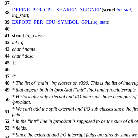
37
DEFINE_PER_CPU_SHARED_ALIGNED
(
struct
irq_stat
,
38
irq_stat
);
39
EXPORT_PER_CPU_SYMBOL_GPL
(
irq_stat
);
40
41
struct
irq_class
{
42
int
irq
;
43
char
*
name
;
44
char
*
desc
;
45
};
46
47
/*
48
* The list of "main" irq classes on s390. This is the list of interru
49
* that appear both in /proc/stat ("intr" line) and /proc/interrupts.
* Historically only external and I/O interrupts have been part of
50
/proc/stat.
* We can't add the split external and I/O sub classes since the firs
51
field
52
* in the "intr" line in /proc/stat is supposed to be the sum of all o
53
* fields.
* Since the external and I/O interrupt fields are already sums we
54