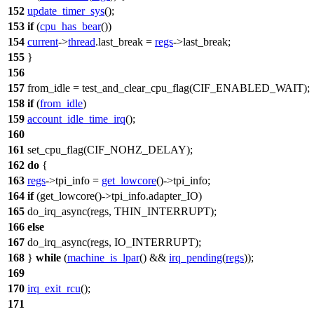
152
update_timer_sys
();
153
if
(
cpu_has_bear
())
154
current
->
thread
.
last_break
=
regs
->
last_break
;
155
}
156
157
from_idle =
test_and_clear_cpu_flag
(
CIF_ENABLED_WAIT
);
158
if
(
from_idle
)
159
account_idle_time_irq
();
160
161
set_cpu_flag
(
CIF_NOHZ_DELAY
);
162
do
{
163
regs
->
tpi_info
=
get_lowcore
()->
tpi_info
;
164
if
(get_lowcore()->
tpi_info
.adapter_IO)
165
do_irq_async(regs,
THIN_INTERRUPT
);
166
else
167
do_irq_async(regs,
IO_INTERRUPT
);
168
}
while
(
machine_is_lpar
() &&
irq_pending
(
regs
));
169
170
irq_exit_rcu
();
171