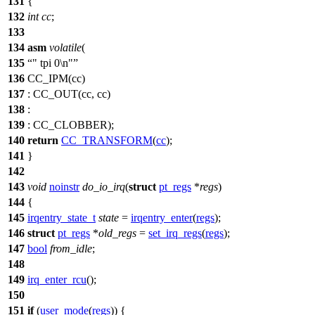
131
{
132
int
cc
;
133
134
asm
volatile
(
135
" tpi 0\n"
136
CC_IPM
(cc)
137
: CC_OUT(cc, cc)
138
:
139
: CC_CLOBBER);
140
return
CC_TRANSFORM
(
cc
);
141
}
142
143
void
noinstr
do_io_irq
(
struct
pt_regs
*
regs
)
144
{
145
irqentry_state_t
state
=
irqentry_enter
(
regs
);
146
struct
pt_regs
*
old_regs
=
set_irq_regs
(
regs
);
147
bool
from_idle
;
148
149
irq_enter_rcu
();
150
151
if
(
user_mode
(
regs
)) {