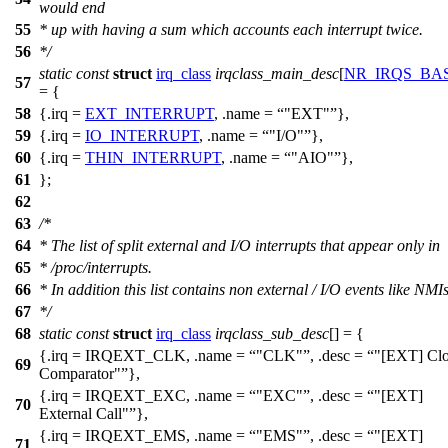
would end
55
* up with having a sum which accounts each interrupt twice.
56
*/
static
const
struct
irq_class
irqclass_main_desc
[
NR_IRQS_BA
57
= {
58
{.irq =
EXT_INTERRUPT
, .name =
"EXT"
},
59
{.irq =
IO_INTERRUPT
, .name =
"I/O"
},
60
{.irq =
THIN_INTERRUPT
, .name =
"AIO"
},
61
};
62
63
/*
64
* The list of split external and I/O interrupts that appear only in
65
* /proc/interrupts.
66
* In addition this list contains non external / I/O events like NMIs
67
*/
68
static
const
struct
irq_class
irqclass_sub_desc
[] = {
{.irq =
IRQEXT_CLK
, .name =
"CLK"
, .desc =
"[EXT] Cl
69
Comparator"
},
{.irq =
IRQEXT_EXC
, .name =
"EXC"
, .desc =
"[EXT]
70
External Call"
},
{.irq =
IRQEXT_EMS
, .name =
"EMS"
, .desc =
"[EXT]
71