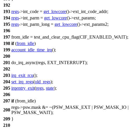
192
193
regs
->
int_code
=
get_lowcore
()->
ext_int_code_addr
;
194
regs
->
int_parm
=
get_lowcore
()->
ext_params
;
195
regs
->
int_parm_long
=
get_lowcore
()->
ext_params2
;
196
197
from_idle =
test_and_clear_cpu_flag
(
CIF_ENABLED_WAIT
);
198
if
(
from_idle
)
199
account_idle_time_irq
();
200
201
do_irq_async(regs,
EXT_INTERRUPT
);
202
203
irq_exit_rcu
();
204
set_irq_regs
(
old_regs
);
205
irqentry_exit
(
regs
,
state
);
206
207
if
(from_idle)
regs->
psw
.mask &= ~(
PSW_MASK_EXT
|
PSW_MASK_IO
|
208
PSW_MASK_WAIT
);
209
}
210