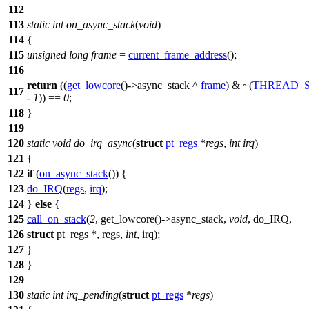
112
113
static
int
on_async_stack
(
void
)
114
{
115
unsigned
long
frame
=
current_frame_address
();
116
return
((
get_lowcore
()->
async_stack
^
frame
) & ~(
THREAD_S
117
-
1
)) ==
0
;
118
}
119
120
static
void
do_irq_async
(
struct
pt_regs
*
regs
,
int
irq
)
121
{
122
if
(
on_async_stack
()) {
123
do_IRQ
(
regs
,
irq
);
124
}
else
{
125
call_on_stack
(
2
, get_lowcore()->async_stack,
void
, do_IRQ,
126
struct
pt_regs *, regs,
int
, irq);
127
}
128
}
129
130
static
int
irq_pending
(
struct
pt_regs
*
regs
)