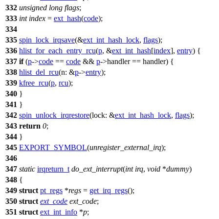
332
unsigned
long
flags
;
333
int
index
=
ext_hash
(
code
);
334
335
spin_lock_irqsave
(&
ext_int_hash_lock
,
flags
);
336
hlist_for_each_entry_rcu
(
p
, &
ext_int_hash
[
index
],
entry
) {
337
if
(
p
->
code
==
code
&&
p
->handler == handler) {
338
hlist_del_rcu
(
n:
&
p
->
entry
);
339
kfree_rcu
(
p
,
rcu
);
340
}
341
}
342
spin_unlock_irqrestore
(
lock:
&
ext_int_hash_lock
,
flags
);
343
return
0
;
344
}
345
EXPORT_SYMBOL
(
unregister_external_irq
);
346
347
static
irqreturn_t
do_ext_interrupt
(
int
irq
,
void
*
dummy
)
348
{
349
struct
pt_regs
*
regs
=
get_irq_regs
();
350
struct
ext_code
ext_code
;
351
struct
ext_int_info
*
p
;