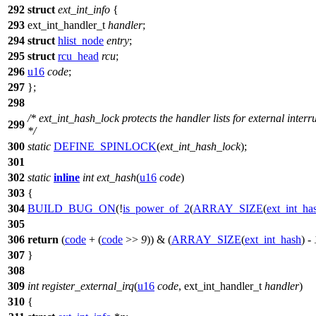
292
struct
ext_int_info
{
293
ext_int_handler_t
handler
;
294
struct
hlist_node
entry
;
295
struct
rcu_head
rcu
;
296
u16
code
;
297
};
298
/* ext_int_hash_lock protects the handler lists for external interr
299
*/
300
static
DEFINE_SPINLOCK
(
ext_int_hash_lock
);
301
302
static
inline
int
ext_hash
(
u16
code
)
303
{
304
BUILD_BUG_ON
(!
is_power_of_2
(
ARRAY_SIZE
(
ext_int_ha
305
306
return
(
code
+ (
code
>>
9
)) & (
ARRAY_SIZE
(
ext_int_hash
) -
307
}
308
309
int
register_external_irq
(
u16
code
,
ext_int_handler_t
handler
)
310
{