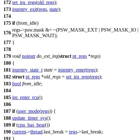
172
set_irq_regs
(
old_regs
);
173
irqentry_exit
(
regs
,
state
);
174
175
if
(from_idle)
regs->
psw
.mask &= ~(
PSW_MASK_EXT
|
PSW_MASK_IO
|
176
PSW_MASK_WAIT
);
177
}
178
179
void
noinstr
do_ext_irq
(
struct
pt_regs
*
regs
)
180
{
181
irqentry_state_t
state
=
irqentry_enter
(
regs
);
182
struct
pt_regs
*
old_regs
=
set_irq_regs
(
regs
);
183
bool
from_idle
;
184
185
irq_enter_rcu
();
186
187
if
(
user_mode
(
regs
)) {
188
update_timer_sys
();
189
if
(
cpu_has_bear
())
190
current
->
thread
.
last_break
=
regs
->
last_break
;
191
}