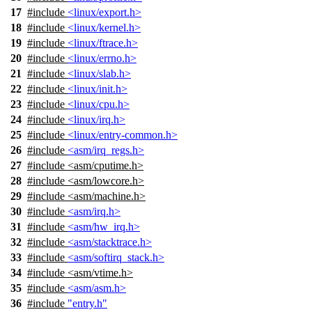
17
#include
<linux/export.h>
18
#include
<linux/kernel.h>
19
#include
<linux/ftrace.h>
20
#include
<linux/errno.h>
21
#include
<linux/slab.h>
22
#include
<linux/init.h>
23
#include
<linux/cpu.h>
24
#include
<linux/irq.h>
25
#include
<linux/entry-common.h>
26
#include
<asm/irq_regs.h>
27
#include
<
asm/cputime.h>
28
#include <asm/lowcore.h>
29
#include <asm/machine.h>
30
#include
<asm/irq.h>
31
#include
<asm/hw_irq.h>
32
#include
<asm/stacktrace.h>
33
#include
<asm/softirq_stack.h>
34
#include <asm/vtime.h>
35
#include
<asm/asm.h>
36
#include
"entry.h"