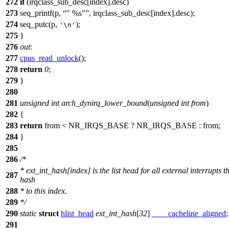
272
if
(irqclass_sub_desc[index].desc)
273
seq_printf(p,
" %s"
, irqclass_sub_desc[index].desc);
274
seq_putc(p,
);
'\n'
275
}
276
out
:
277
cpus_read_unlock
();
278
return
0
;
279
}
280
281
unsigned
int
arch_dynirq_lower_bound
(
unsigned
int
from
)
282
{
283
return
from <
NR_IRQS_BASE
?
NR_IRQS_BASE
: from;
284
}
285
286
/*
* ext_int_hash[index] is the list head for all external interrupts t
287
hash
288
* to this index.
289
*/
290
static
struct
hlist_head
ext_int_hash
[
32
]
____cacheline_aligned
;
291