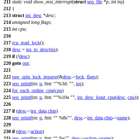
211
static
void
show_msi_interrupt
(
struct
seq_file
*
p
,
int
irq
)
212
{
213
struct
irq_desc
*
desc
;
214
unsigned
long
flags
;
215
int
cpu
;
216
217
rcu_read_lock
();
218
desc
=
irq_to_desc
(
irq
);
219
if
(!
desc
)
220
goto
out
;
221
222
raw_spin_lock_irqsave
(&
desc
->
lock
,
flags
);
223
seq_printf
(
m:
p
,
fmt:
"%3d: "
,
irq
);
224
for_each_online_cpu
(
cpu
)
225
seq_printf
(
m:
p
,
fmt:
"%10u "
,
irq_desc_kstat_cpu
(
desc
,
cpu
));
226
227
if
(
desc
->
irq_data
.
chip
)
228
seq_printf
(
m:
p
,
fmt:
" %8s"
,
desc
->
irq_data
.
chip
->
name
);
229
230
if
(
desc
->
action
)
231
seq_printf
(
m:
p
,
fmt:
" %s"
,
desc
->
action
->
name
);