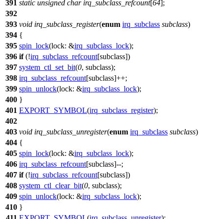
391
static
unsigned
char
irq_subclass_refcount
[
64
];
392
393
void
irq_subclass_register
(
enum
irq_subclass
subclass
)
394
{
395
spin_lock
(
lock:
&
irq_subclass_lock
);
396
if
(!
irq_subclass_refcount
[subclass])
397
system_ctl_set_bit
(
0
, subclass);
398
irq_subclass_refcount
[subclass]++;
399
spin_unlock
(
lock:
&
irq_subclass_lock
);
400
}
401
EXPORT_SYMBOL
(
irq_subclass_register
);
402
403
void
irq_subclass_unregister
(
enum
irq_subclass
subclass
)
404
{
405
spin_lock
(
lock:
&
irq_subclass_lock
);
406
irq_subclass_refcount
[subclass]--;
407
if
(!
irq_subclass_refcount
[subclass])
408
system_ctl_clear_bit
(
0
, subclass);
409
spin_unlock
(
lock:
&
irq_subclass_lock
);
410
}
411
EXPORT_SYMBOL
(
irq_subclass_unregister
);