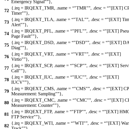
Emergency Signal"
},
{.irq =
IRQEXT_TMR
, .name =
"TMR"
, .desc =
"[EXT] C
72
Timer"
},
{.irq =
IRQEXT_TLA
, .name =
"TAL"
, .desc =
"[EXT] Tim
73
Alert"
},
{.irq =
IRQEXT_PFL
, .name =
"PFL"
, .desc =
"[EXT] Pseu
74
Page Fault"
},
{.irq =
IRQEXT_DSD
, .name =
"DSD"
, .desc =
"[EXT] D
75
Diag"
},
{.irq =
IRQEXT_VRT
, .name =
"VRT"
, .desc =
"[EXT]
76
Virtio"
},
{.irq =
IRQEXT_SCP
, .name =
"SCP"
, .desc =
"[EXT] Serv
77
Call"
},
{.irq =
IRQEXT_IUC
, .name =
"IUC"
, .desc =
"[EXT]
78
IUCV"
},
{.irq =
IRQEXT_CMS
, .name =
"CMS"
, .desc =
"[EXT] C
79
Measurement: Sampling"
},
{.irq =
IRQEXT_CMC
, .name =
"CMC"
, .desc =
"[EXT] C
80
Measurement: Counter"
},
{.irq =
IRQEXT_FTP
, .name =
"FTP"
, .desc =
"[EXT] HM
81
FTP Service"
},
{.irq =
IRQEXT_WTI
, .name =
"WTI"
, .desc =
"[EXT] War
82
Track"
},