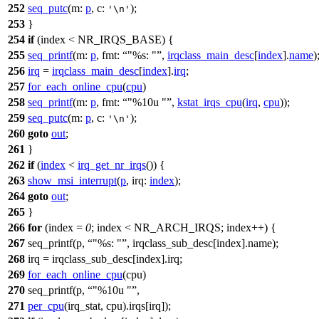
252
seq_putc
(
m:
p
,
c:
);
'\n'
253
}
254
if
(index <
NR_IRQS_BASE
) {
255
seq_printf
(
m:
p
,
fmt:
"%s: "
,
irqclass_main_desc
[
index
].
name
)
256
irq
=
irqclass_main_desc
[
index
].
irq
;
257
for_each_online_cpu
(
cpu
)
258
seq_printf
(
m:
p
,
fmt:
"%10u "
,
kstat_irqs_cpu
(
irq
,
cpu
));
259
seq_putc
(
m:
p
,
c:
);
'\n'
260
goto
out
;
261
}
262
if
(
index
<
irq_get_nr_irqs
()) {
263
show_msi_interrupt
(
p
,
irq:
index
);
264
goto
out
;
265
}
266
for
(index =
0
; index <
NR_ARCH_IRQS
; index++) {
267
seq_printf(p,
"%s: "
, irqclass_sub_desc[index].name);
268
irq = irqclass_sub_desc[index].irq;
269
for_each_online_cpu
(cpu)
270
seq_printf(p,
"%10u "
,
271
per_cpu
(irq_stat, cpu).
irqs
[irq]);