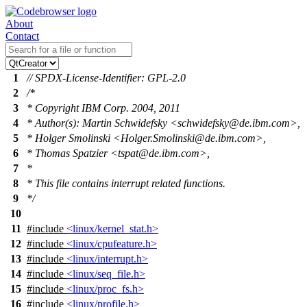
About
Contact
1
// SPDX-License-Identifier: GPL-2.0
2
/*
3
* Copyright IBM Corp. 2004, 2011
4
* Author(s): Martin Schwidefsky <schwidefsky@de.ibm.com>,
5
* Holger Smolinski <Holger.Smolinski@de.ibm.com>,
6
* Thomas Spatzier <tspat@de.ibm.com>,
7
*
8
* This file contains interrupt related functions.
9
*/
10
11
#include
<linux/kernel_stat.h>
12
#include
<linux/cpufeature.h>
13
#include
<linux/interrupt.h>
14
#include
<linux/seq_file.h>
15
#include
<linux/proc_fs.h>
16
#include
<linux/profile.h>