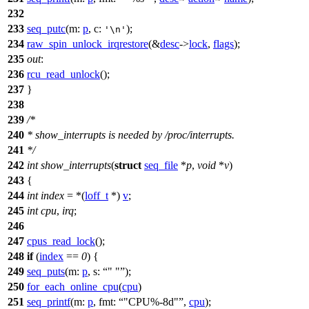
232
233
seq_putc
(
m:
p
,
c:
);
'\n'
234
raw_spin_unlock_irqrestore
(&
desc
->
lock
,
flags
);
235
out
:
236
rcu_read_unlock
();
237
}
238
239
/*
240
* show_interrupts is needed by /proc/interrupts.
241
*/
242
int
show_interrupts
(
struct
seq_file
*
p
,
void
*
v
)
243
{
244
int
index
= *(
loff_t
*)
v
;
245
int
cpu
,
irq
;
246
247
cpus_read_lock
();
248
if
(
index
==
0
) {
249
seq_puts
(
m:
p
,
s:
" "
);
250
for_each_online_cpu
(
cpu
)
251
seq_printf
(
m:
p
,
fmt:
"CPU%-8d"
,
cpu
);