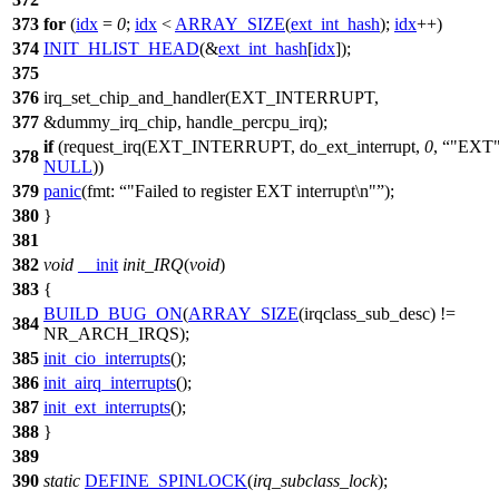
373
for
(
idx
=
0
;
idx
<
ARRAY_SIZE
(
ext_int_hash
);
idx
++)
374
INIT_HLIST_HEAD
(&
ext_int_hash
[
idx
]);
375
376
irq_set_chip_and_handler(
EXT_INTERRUPT
,
377
&dummy_irq_chip, handle_percpu_irq);
if
(request_irq(
EXT_INTERRUPT
, do_ext_interrupt,
0
,
"EXT
378
NULL
))
379
panic
(
fmt:
"Failed to register EXT interrupt\n"
);
380
}
381
382
void
__init
init_IRQ
(
void
)
383
{
BUILD_BUG_ON
(
ARRAY_SIZE
(irqclass_sub_desc) !=
384
NR_ARCH_IRQS
);
385
init_cio_interrupts
();
386
init_airq_interrupts
();
387
init_ext_interrupts
();
388
}
389
390
static
DEFINE_SPINLOCK
(
irq_subclass_lock
);