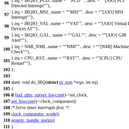
{.irq =
IRQIO_PCD
, .name =
"PCD"
, .desc =
"[AIO] PCI
96
Directed Interrupt"
},
{.irq =
IRQIO_MSI
, .name =
"MSI"
, .desc =
"[AIO] MSI
97
Interrupt"
},
{.irq =
IRQIO_VAI
, .name =
"VAI"
, .desc =
"[AIO] Virtual 
98
Devices AI"
},
{.irq =
IRQIO_GAL
, .name =
"GAL"
, .desc =
"[AIO] GIB
99
Alert"
},
{.irq =
NMI_NMI
, .name =
"NMI"
, .desc =
"[NMI] Machine
100
Check"
},
{.irq =
CPU_RST
, .name =
"RST"
, .desc =
"[CPU] CPU
101
Restart"
},
102
};
103
104
static
void
do_IRQ
(
struct
pt_regs
*
regs
,
int
irq
)
105
{
106
if
(
tod_after_eq
(
get_lowcore
()->
int_clock
,
107
get_lowcore
()->
clock_comparator
))
108
/* Serve timer interrupts first. */
109
clock_comparator_work
();
110
generic_handle_irq
(
irq
);
111
}