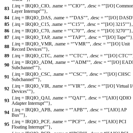
{.irq =
IRQIO_CIO
, .name =
"CIO"
, .desc =
"[I/O] Common
83
Layer Interrupt"
},
84
{.irq =
IRQIO_DAS
, .name =
"DAS"
, .desc =
"[I/O] DASD
85
{.irq =
IRQIO_C15
, .name =
"C15"
, .desc =
"[I/O] 3215"
},
86
{.irq =
IRQIO_C70
, .name =
"C70"
, .desc =
"[I/O] 3270"
},
87
{.irq =
IRQIO_TAP
, .name =
"TAP"
, .desc =
"[I/O] Tape"
}
{.irq =
IRQIO_VMR
, .name =
"VMR"
, .desc =
"[I/O] Unit
88
Record Devices"
},
89
{.irq =
IRQIO_CTC
, .name =
"CTC"
, .desc =
"[I/O] CTC"
{.irq =
IRQIO_ADM
, .name =
"ADM"
, .desc =
"[I/O] EA
90
Subchannel"
},
{.irq =
IRQIO_CSC
, .name =
"CSC"
, .desc =
"[I/O] CHSC
91
Subchannel"
},
{.irq =
IRQIO_VIR
, .name =
"VIR"
, .desc =
"[I/O] Virtual I
92
Devices"
},
{.irq =
IRQIO_QAI
, .name =
"QAI"
, .desc =
"[AIO] QDIO
93
Adapter Interrupt"
},
{.irq =
IRQIO_APB
, .name =
"APB"
, .desc =
"[AIO] AP
94
Bus"
},
{.irq =
IRQIO_PCF
, .name =
"PCF"
, .desc =
"[AIO] PCI
95
Floating Interrupt"
},