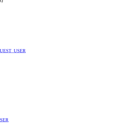
s
)
UEST_USER
SER