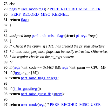
78
else
79
flags
=
user_mode
(
regs
) ?
PERF_RECORD_MISC_USER
80
:
PERF_RECORD_MISC_KERNEL
;
81
return
flags
;
82
}
83
84
unsigned
long
perf_arch_misc_flags
(
struct
pt_regs
*
regs
)
85
{
86
/* Check if the cpum_sf PMU has created the pt_regs structure.
87
* In this case, perf misc flags can be easily extracted. Otherwise,
88
* do regular checks on the pt_regs content.
89
*/
90
if
(
regs
->
int_code
==
0x1407
&&
regs
->
int_parm
==
CPU_MF_
91
if
(!
regs
->
gprs
[
15
])
92
return
perf_misc_flags_sf
(
regs
);
93
94
if
(
is_in_guest
(
regs
))
95
return
perf_misc_guest_flags
(
regs
);
96
97
return
user_mode
(
regs
) ?
PERF_RECORD_MISC_USER