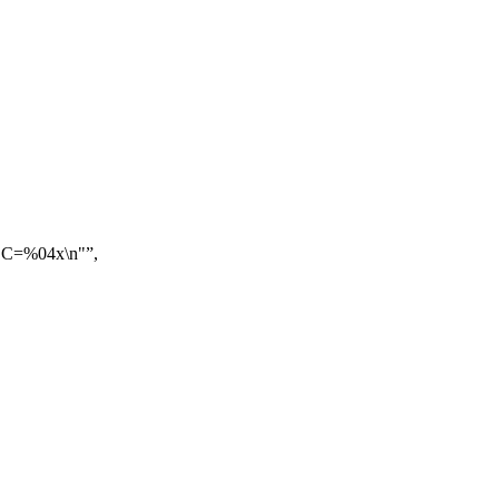
 C=%04x\n"
,