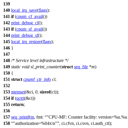
139
140
local_irq_save
(
flags
);
141
if
(
cpum_cf_avail
())
142
print_debug_cf
();
143
if
(
cpum_sf_avail
())
144
print_debug_sf
();
145
local_irq_restore
(
flags
);
146
}
147
148
/* Service level infrastructure */
149
static
void
sl_print_counter
(
struct
seq_file
*
m
)
150
{
151
struct
cpumf_ctr_info
ci
;
152
153
memset
(&ci,
0
,
sizeof
(ci));
154
if
(
qctri
(&ci))
155
return
;
156
157
seq_printf
(
m
,
fmt:
"CPU-MF: Counter facility: version=%u.%u
158
"authorization=%04x\n"
, ci.cfvn, ci.csvn, ci.auth_ctl);