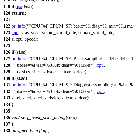
119
if
(
qsi
(&si))
120
return
;
121
122
pr_info
(
"CPU[%i] CPUM_SF: basic=%i diag=%i min=%lu ma
123
cpu
, si.as, si.ad, si.min_sampl_rate, si.max_sampl_rate,
124
si.cpu_speed);
125
126
if
(si.as)
127
pr_info
(
"CPU[%i] CPUM_SF: Basic-sampling: a=%i e=%i c=
128
" bsdes=%i tear=%016lx dear=%016lx\n"
,
cpu
,
129
si.as, si.es, si.cs, si.bsdes, si.tear, si.dear);
130
if
(si.ad)
131
pr_info
(
"CPU[%i] CPUM_SF: Diagnostic-sampling: a=%i e=%
132
" dsdes=%i tear=%016lx dear=%016lx\n"
,
cpu
,
133
si.ad, si.ed, si.cd, si.dsdes, si.tear, si.dear);
134
}
135
136
void
perf_event_print_debug
(
void
)
137
{
138
unsigned
long
flags
;