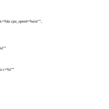
x=%lu cpu_speed=%u\n"
,
%i"
i c=%i"