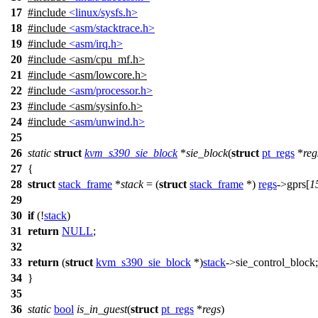
17
#include
<linux/sysfs.h>
18
#include
<asm/stacktrace.h>
19
#include
<asm/irq.h>
20
#include
<
asm/cpu_mf.h>
21
#include <asm/lowcore.h>
22
#include
<asm/processor.h>
23
#include <asm/sysinfo.h>
24
#include
<asm/unwind.h>
25
26
static
struct
kvm_s390_sie_block
*
sie_block
(
struct
pt_regs
*
reg
27
{
28
struct
stack_frame
*
stack
= (
struct
stack_frame
*)
regs
->
gprs
[
1
29
30
if
(!
stack
)
31
return
NULL
;
32
33
return
(
struct
kvm_s390_sie_block
*)
stack
->
sie_control_block
;
34
}
35
36
static
bool
is_in_guest
(
struct
pt_regs
*
regs
)