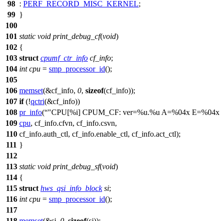
98
:
PERF_RECORD_MISC_KERNEL
;
99
}
100
101
static
void
print_debug_cf
(
void
)
102
{
103
struct
cpumf_ctr_info
cf_info
;
104
int
cpu
=
smp_processor_id
();
105
106
memset
(&cf_info,
0
,
sizeof
(cf_info));
107
if
(!
qctri
(&cf_info))
108
pr_info
(
"CPU[%i] CPUM_CF: ver=%u.%u A=%04x E=%04x
109
cpu
, cf_info.cfvn, cf_info.csvn,
110
cf_info.auth_ctl, cf_info.enable_ctl, cf_info.act_ctl);
111
}
112
113
static
void
print_debug_sf
(
void
)
114
{
115
struct
hws_qsi_info_block
si
;
116
int
cpu
=
smp_processor_id
();
117
118
memset
(&si,
0
,
sizeof
(si));