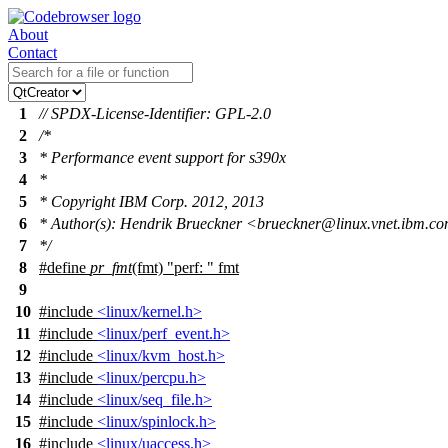
About
Contact
1
// SPDX-License-Identifier: GPL-2.0
2
/*
3
* Performance event support for s390x
4
*
5
* Copyright IBM Corp. 2012, 2013
6
* Author(s): Hendrik Brueckner <brueckner@linux.vnet.ibm.c
7
*/
8
#define
pr_fmt
(fmt) "perf: " fmt
9
10
#include
<linux/kernel.h>
11
#include
<linux/perf_event.h>
12
#include
<linux/kvm_host.h>
13
#include
<linux/percpu.h>
14
#include
<linux/seq_file.h>
15
#include
<linux/spinlock.h>
16
#include
<linux/uaccess.h>