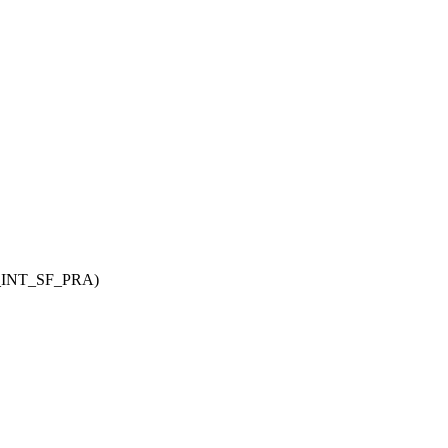
INT_SF_PRA
)