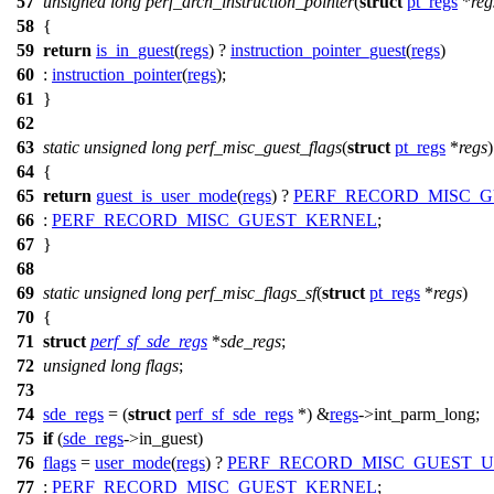
57
unsigned
long
perf_arch_instruction_pointer
(
struct
pt_regs
*
reg
58
{
59
return
is_in_guest
(
regs
) ?
instruction_pointer_guest
(
regs
)
60
:
instruction_pointer
(
regs
);
61
}
62
63
static
unsigned
long
perf_misc_guest_flags
(
struct
pt_regs
*
regs
)
64
{
65
return
guest_is_user_mode
(
regs
) ?
PERF_RECORD_MISC_G
66
:
PERF_RECORD_MISC_GUEST_KERNEL
;
67
}
68
69
static
unsigned
long
perf_misc_flags_sf
(
struct
pt_regs
*
regs
)
70
{
71
struct
perf_sf_sde_regs
*
sde_regs
;
72
unsigned
long
flags
;
73
74
sde_regs
= (
struct
perf_sf_sde_regs
*) &
regs
->
int_parm_long
;
75
if
(
sde_regs
->
in_guest)
76
flags
=
user_mode
(
regs
) ?
PERF_RECORD_MISC_GUEST_U
77
:
PERF_RECORD_MISC_GUEST_KERNEL
;