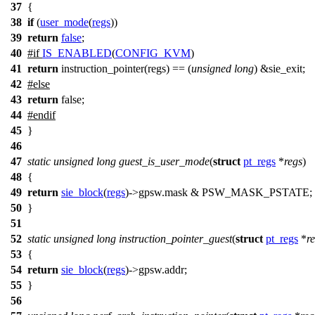
37
{
38
if
(
user_mode
(
regs
))
39
return
false
;
40
#
if
IS_ENABLED
(
CONFIG_KVM
)
41
return
instruction_pointer(regs) == (
unsigned
long
) &
sie_exit
;
42
#
else
43
return
false;
44
#
endif
45
}
46
47
static
unsigned
long
guest_is_user_mode
(
struct
pt_regs
*
regs
)
48
{
49
return
sie_block
(
regs
)
->
gpsw.mask &
PSW_MASK_PSTATE
;
50
}
51
52
static
unsigned
long
instruction_pointer_guest
(
struct
pt_regs
*
r
53
{
54
return
sie_block
(
regs
)
->
gpsw.addr;
55
}
56