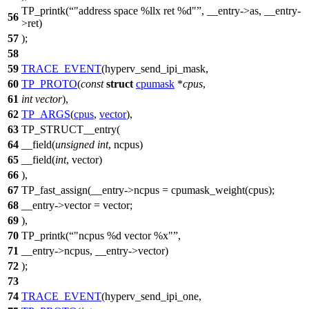
TP_printk(
"address space %llx ret %d"
, __entry->as, __entry-
56
>ret)
57
);
58
59
TRACE_EVENT
(hyperv_send_ipi_mask,
60
TP_PROTO
(
const
struct
cpumask
*
cpus
,
61
int
vector
),
62
TP_ARGS
(
cpus
,
vector
),
63
TP_STRUCT__entry(
64
__field(
unsigned
int
, ncpus)
65
__field(
int
, vector)
66
),
67
TP_fast_assign(__entry->ncpus = cpumask_weight(cpus);
68
__entry->vector = vector;
69
),
70
TP_printk(
"ncpus %d vector %x"
,
71
__entry->ncpus, __entry->vector)
72
);
73
74
TRACE_EVENT
(hyperv_send_ipi_one,