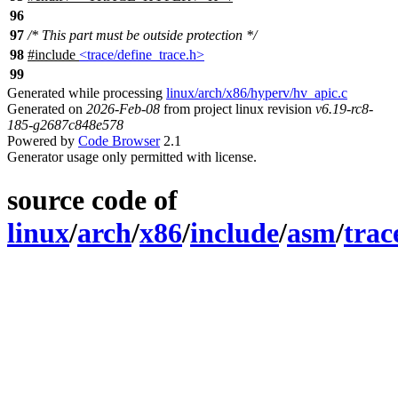
96
97
/* This part must be outside protection */
98
#include
<trace/define_trace.h>
99
Generated while processing
linux/arch/x86/hyperv/hv_apic.c
Generated on
2026-Feb-08
from project linux revision
v6.19-rc8-
185-g2687c848e578
Powered by
Code Browser
2.1
Generator usage only permitted with license.
source code of
linux
/
arch
/
x86
/
include
/
asm
/
trac