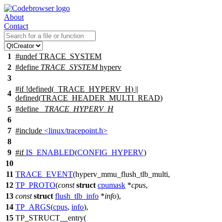
About
Contact
1
#undef
TRACE_SYSTEM
2
#define
TRACE_SYSTEM
hyperv
3
#
if
!defined(
_TRACE_HYPERV_H
) ||
4
defined(
TRACE_HEADER_MULTI_READ
)
5
#define
_TRACE_HYPERV_H
6
7
#include
<linux/tracepoint.h>
8
9
#
if
IS_ENABLED
(
CONFIG_HYPERV
)
10
11
TRACE_EVENT
(hyperv_mmu_flush_tlb_multi,
12
TP_PROTO
(
const
struct
cpumask
*
cpus
,
13
const
struct
flush_tlb_info
*
info
),
14
TP_ARGS
(
cpus
,
info
),
15
TP_STRUCT__entry(