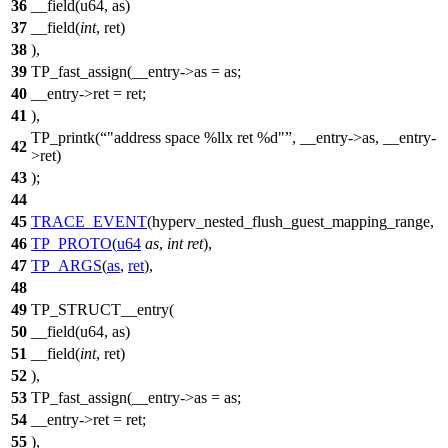
36
__field(u64, as)
37
__field(
int
, ret)
38
),
39
TP_fast_assign(__entry->as = as;
40
__entry->ret = ret;
41
),
TP_printk(
"address space %llx ret %d"
, __entry->as, __entry-
42
>ret)
43
);
44
45
TRACE_EVENT
(hyperv_nested_flush_guest_mapping_range,
46
TP_PROTO
(
u64
as
,
int
ret
),
47
TP_ARGS
(
as
,
ret
),
48
49
TP_STRUCT__entry(
50
__field(u64, as)
51
__field(
int
, ret)
52
),
53
TP_fast_assign(__entry->as = as;
54
__entry->ret = ret;
55
),