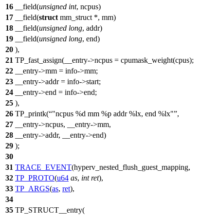
16
__field(
unsigned
int
, ncpus)
17
__field(
struct
mm_struct *, mm)
18
__field(
unsigned
long
, addr)
19
__field(
unsigned
long
, end)
20
),
21
TP_fast_assign(__entry->ncpus = cpumask_weight(cpus);
22
__entry->mm = info->mm;
23
__entry->addr = info->start;
24
__entry->end = info->end;
25
),
26
TP_printk(
"ncpus %d mm %p addr %lx, end %lx"
,
27
__entry->ncpus, __entry->mm,
28
__entry->addr, __entry->end)
29
);
30
31
TRACE_EVENT
(hyperv_nested_flush_guest_mapping,
32
TP_PROTO
(
u64
as
,
int
ret
),
33
TP_ARGS
(
as
,
ret
),
34
35
TP_STRUCT__entry(