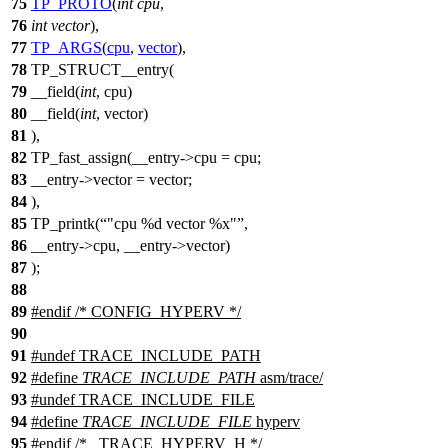
75
TP_PROTO
(
int
cpu
,
76
int
vector
),
77
TP_ARGS
(
cpu
,
vector
),
78
TP_STRUCT__entry(
79
__field(
int
, cpu)
80
__field(
int
, vector)
81
),
82
TP_fast_assign(__entry->cpu = cpu;
83
__entry->vector = vector;
84
),
85
TP_printk(
"cpu %d vector %x"
,
86
__entry->cpu, __entry->vector)
87
);
88
89
#
endif
/* CONFIG_HYPERV */
90
91
#undef
TRACE_INCLUDE_PATH
92
#define
TRACE_INCLUDE_PATH
asm/trace/
93
#undef
TRACE_INCLUDE_FILE
94
#define
TRACE_INCLUDE_FILE
hyperv
95
#
endif
/* _TRACE_HYPERV_H */