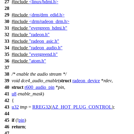
27
#include
<linux/hdmi.h>
28
29
#include
<drm/drm_edid.h>
30
#include
<drm/radeon_drm.h>
31
#include
"evergreen_hdmi.h"
32
#include
"radeon.h"
33
#include
"radeon_asic.h"
34
#include
"radeon_audio.h"
35
#include
"evergreend.h"
36
#include
"atom.h"
37
38
/* enable the audio stream */
39
void
dce4_audio_enable
(
struct
radeon_device
*
rdev
,
40
struct
r600_audio_pin
*
pin
,
41
u8
enable_mask
)
42
{
43
u32
tmp
=
RREG32
(
AZ_HOT_PLUG_CONTROL
);
44
45
if
(!
pin
)
46
return
;
47