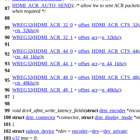
HDMI_ACR_AUTO_SEND
);
/* allow hw to sent ACR packets
87
when required */
88
WREG32
(
HDMI_ACR_32_0
+
offset
,
HDMI_ACR_CTS_32
(
89
>
cts_32khz
));
90
WREG32
(
HDMI_ACR_32_1
+
offset
,
acr
->
n_32khz
);
91
WREG32
(
HDMI_ACR_44_0
+
offset
,
HDMI_ACR_CTS_44
(
92
>
cts_44_1khz
));
93
WREG32
(
HDMI_ACR_44_1
+
offset
,
acr
->
n_44_1khz
);
94
WREG32
(
HDMI_ACR_48_0
+
offset
,
HDMI_ACR_CTS_48
(
95
>
cts_48khz
));
96
WREG32
(
HDMI_ACR_48_1
+
offset
,
acr
->
n_48khz
);
97
}
98
99
void
dce4_afmt_write_latency_fields
(
struct
drm_encoder
*
enco
100
struct
drm_connector
*
connector
,
struct
drm_display_mode
*
m
101
{
102
struct
radeon_device
*
rdev
=
encoder
->
dev
->
dev_private
;
103
u32
tmp
=
0
;