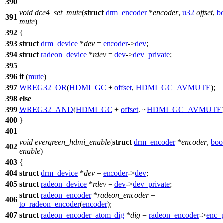
390
void
dce4_set_mute
(
struct
drm_encoder
*
encoder
,
u32
offset
,
b
391
mute
)
392
{
393
struct
drm_device
*
dev
=
encoder
->
dev
;
394
struct
radeon_device
*
rdev
=
dev
->
dev_private
;
395
396
if
(
mute
)
397
WREG32_OR
(
HDMI_GC
+
offset
,
HDMI_GC_AVMUTE
);
398
else
399
WREG32_AND
(
HDMI_GC
+
offset
, ~
HDMI_GC_AVMUTE
400
}
401
void
evergreen_hdmi_enable
(
struct
drm_encoder
*
encoder
,
boo
402
enable
)
403
{
404
struct
drm_device
*
dev
=
encoder
->
dev
;
405
struct
radeon_device
*
rdev
=
dev
->
dev_private
;
struct
radeon_encoder
*
radeon_encoder
=
406
to_radeon_encoder
(
encoder
);
407
struct
radeon_encoder_atom_dig
*
dig
=
radeon_encoder
->
enc_