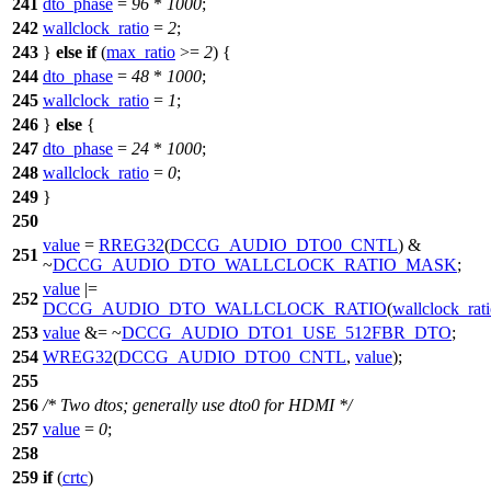
241
dto_phase
=
96
*
1000
;
242
wallclock_ratio
=
2
;
243
}
else
if
(
max_ratio
>=
2
) {
244
dto_phase
=
48
*
1000
;
245
wallclock_ratio
=
1
;
246
}
else
{
247
dto_phase
=
24
*
1000
;
248
wallclock_ratio
=
0
;
249
}
250
value
=
RREG32
(
DCCG_AUDIO_DTO0_CNTL
) &
251
~
DCCG_AUDIO_DTO_WALLCLOCK_RATIO_MASK
;
value
|=
252
DCCG_AUDIO_DTO_WALLCLOCK_RATIO
(
wallclock_rat
253
value
&= ~
DCCG_AUDIO_DTO1_USE_512FBR_DTO
;
254
WREG32
(
DCCG_AUDIO_DTO0_CNTL
,
value
);
255
256
/* Two dtos; generally use dto0 for HDMI */
257
value
=
0
;
258
259
if
(
crtc
)