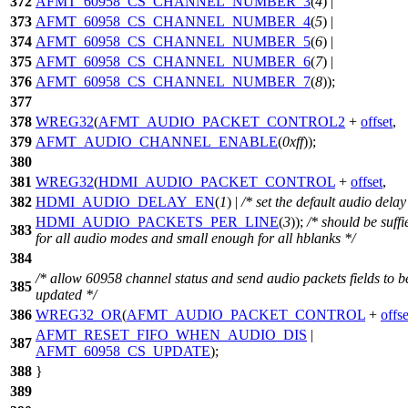
372
AFMT_60958_CS_CHANNEL_NUMBER_3
(
4
) |
373
AFMT_60958_CS_CHANNEL_NUMBER_4
(
5
) |
374
AFMT_60958_CS_CHANNEL_NUMBER_5
(
6
) |
375
AFMT_60958_CS_CHANNEL_NUMBER_6
(
7
) |
376
AFMT_60958_CS_CHANNEL_NUMBER_7
(
8
));
377
378
WREG32
(
AFMT_AUDIO_PACKET_CONTROL2
+
offset
,
379
AFMT_AUDIO_CHANNEL_ENABLE
(
0xff
));
380
381
WREG32
(
HDMI_AUDIO_PACKET_CONTROL
+
offset
,
382
HDMI_AUDIO_DELAY_EN
(
1
) |
/* set the default audio delay
HDMI_AUDIO_PACKETS_PER_LINE
(
3
));
/* should be suffi
383
for all audio modes and small enough for all hblanks */
384
/* allow 60958 channel status and send audio packets fields to b
385
updated */
386
WREG32_OR
(
AFMT_AUDIO_PACKET_CONTROL
+
offse
AFMT_RESET_FIFO_WHEN_AUDIO_DIS
|
387
AFMT_60958_CS_UPDATE
);
388
}
389