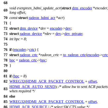
68
void
evergreen_hdmi_update_acr
(
struct
drm_encoder
*
encoder
69
long
offset
,
70
const
struct
radeon_hdmi_acr
*
acr
)
71
{
72
struct
drm_device
*
dev
=
encoder
->
dev
;
73
struct
radeon_device
*
rdev
=
dev
->
dev_private
;
74
int
bpc
=
8
;
75
76
if
(
encoder
->
crtc
) {
77
struct
radeon_crtc
*
radeon_crtc
=
to_radeon_crtc
(
encoder
->
crtc
78
bpc
=
radeon_crtc
->
bpc
;
79
}
80
81
if
(
bpc
>
8
)
82
WREG32
(
HDMI_ACR_PACKET_CONTROL
+
offset
,
HDMI_ACR_AUTO_SEND
);
/* allow hw to sent ACR packets
83
when required */
84
else
85
WREG32
(
HDMI_ACR_PACKET_CONTROL
+
offset
,
86
HDMI_ACR_SOURCE
|
/* select SW CTS value */