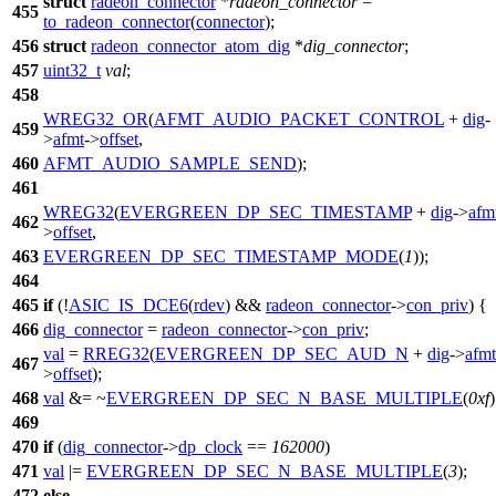
struct
radeon_connector
*
radeon_connector
=
455
to_radeon_connector
(
connector
);
456
struct
radeon_connector_atom_dig
*
dig_connector
;
457
uint32_t
val
;
458
WREG32_OR
(
AFMT_AUDIO_PACKET_CONTROL
+
dig
-
459
>
afmt
->
offset
,
460
AFMT_AUDIO_SAMPLE_SEND
);
461
WREG32
(
EVERGREEN_DP_SEC_TIMESTAMP
+
dig
->
afm
462
>
offset
,
463
EVERGREEN_DP_SEC_TIMESTAMP_MODE
(
1
));
464
465
if
(!
ASIC_IS_DCE6
(
rdev
) &&
radeon_connector
->
con_priv
) {
466
dig_connector
=
radeon_connector
->
con_priv
;
val
=
RREG32
(
EVERGREEN_DP_SEC_AUD_N
+
dig
->
afmt
467
>
offset
);
468
val
&= ~
EVERGREEN_DP_SEC_N_BASE_MULTIPLE
(
0xf
)
469
470
if
(
dig_connector
->
dp_clock
==
162000
)
471
val
|=
EVERGREEN_DP_SEC_N_BASE_MULTIPLE
(
3
);
472
else