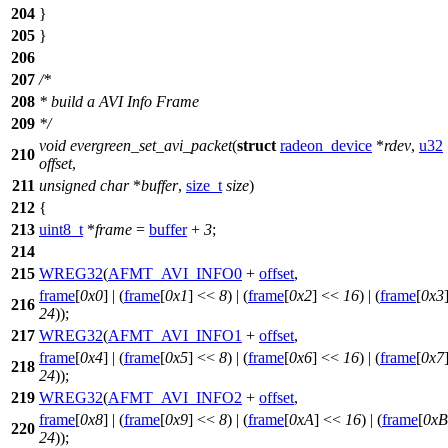
204
}
205
}
206
207
/*
208
* build a AVI Info Frame
209
*/
void
evergreen_set_avi_packet
(
struct
radeon_device
*
rdev
,
u32
210
offset
,
211
unsigned
char
*
buffer
,
size_t
size
)
212
{
213
uint8_t
*
frame
=
buffer
+
3
;
214
215
WREG32
(
AFMT_AVI_INFO0
+
offset
,
frame
[
0x0
] | (
frame
[
0x1
] <<
8
) | (
frame
[
0x2
] <<
16
) | (
frame
[
0x3
216
24
));
217
WREG32
(
AFMT_AVI_INFO1
+
offset
,
frame
[
0x4
] | (
frame
[
0x5
] <<
8
) | (
frame
[
0x6
] <<
16
) | (
frame
[
0x7
218
24
));
219
WREG32
(
AFMT_AVI_INFO2
+
offset
,
frame
[
0x8
] | (
frame
[
0x9
] <<
8
) | (
frame
[
0xA
] <<
16
) | (
frame
[
0xB
220
24
));