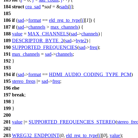
184
struct
cea_sad
*
sad
= &
sads
[
j
];
185
186
if
(
sad
->
format
==
eld_reg_to_type
[
i
][
1
]) {
187
if
(
sad
->
channels
>
max_channels
) {
188
value
=
MAX_CHANNELS
(
sad
->
channels
) |
189
DESCRIPTOR_BYTE_2
(
sad
->
byte2
) |
190
SUPPORTED_FREQUENCIES
(
sad
->
freq
);
191
max_channels
=
sad
->
channels
;
192
}
193
194
if
(
sad
->
format
==
HDMI_AUDIO_CODING_TYPE_PCM
)
195
stereo_freqs
|=
sad
->
freq
;
196
else
197
break
;
198
}
199
}
200
201
value
|=
SUPPORTED_FREQUENCIES_STEREO
(
stereo_fre
202
203
WREG32_ENDPOINT
(
0
,
eld_reg_to_type
[
i
][
0
],
value
);