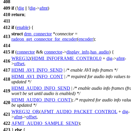
408
409
if
(!
dig
|| !
dig
->
afmt
)
410
return
;
411
412
if
(
enable
) {
struct
drm_connector
*
connector
=
413
radeon_get_connector_for_encoder
(
encoder
);
414
415
if
(
connector
&&
connector
->
display_info
.
has_audio
) {
WREG32
(
HDMI_INFOFRAME_CONTROL0
+
dig
->
afmt
-
416
>
offset
,
417
HDMI_AVI_INFO_SEND
|
/* enable AVI info frames */
HDMI_AVI_INFO_CONT
|
/* required for audio info values to
418
updated */
HDMI_AUDIO_INFO_SEND
|
/* enable audio info frames (f
419
won't be set until audio is enabled) */
HDMI_AUDIO_INFO_CONT
);
/* required for audio info valu
420
be updated */
WREG32_OR
(
AFMT_AUDIO_PACKET_CONTROL
+
dig
-
421
>
afmt
->
offset
,
422
AFMT_AUDIO_SAMPLE_SEND
);
423
}
else
{