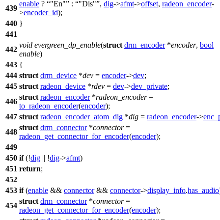
enable
?
"En"
:
"Dis"
,
dig
->
afmt
->
offset
,
radeon_encoder
-
439
>
encoder_id
);
440
}
441
void
evergreen_dp_enable
(
struct
drm_encoder
*
encoder
,
bool
442
enable
)
443
{
444
struct
drm_device
*
dev
=
encoder
->
dev
;
445
struct
radeon_device
*
rdev
=
dev
->
dev_private
;
struct
radeon_encoder
*
radeon_encoder
=
446
to_radeon_encoder
(
encoder
);
447
struct
radeon_encoder_atom_dig
*
dig
=
radeon_encoder
->
enc_
struct
drm_connector
*
connector
=
448
radeon_get_connector_for_encoder
(
encoder
);
449
450
if
(!
dig
|| !
dig
->
afmt
)
451
return
;
452
453
if
(
enable
&&
connector
&&
connector
->
display_info
.
has_audio
struct
drm_connector
*
connector
=
454
radeon_get_connector_for_encoder
(
encoder
);