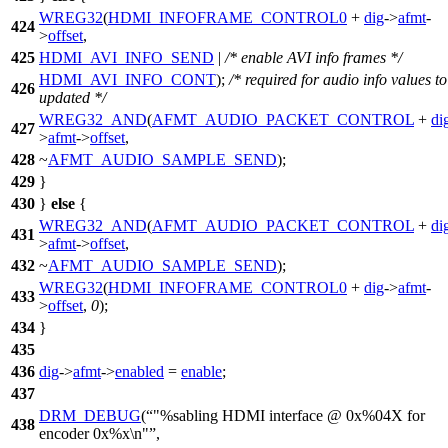
WREG32
(
HDMI_INFOFRAME_CONTROL0
+
dig
->
afmt
-
424
>
offset
,
425
HDMI_AVI_INFO_SEND
|
/* enable AVI info frames */
HDMI_AVI_INFO_CONT
);
/* required for audio info values to
426
updated */
WREG32_AND
(
AFMT_AUDIO_PACKET_CONTROL
+
di
427
>
afmt
->
offset
,
428
~
AFMT_AUDIO_SAMPLE_SEND
);
429
}
430
}
else
{
WREG32_AND
(
AFMT_AUDIO_PACKET_CONTROL
+
di
431
>
afmt
->
offset
,
432
~
AFMT_AUDIO_SAMPLE_SEND
);
WREG32
(
HDMI_INFOFRAME_CONTROL0
+
dig
->
afmt
-
433
>
offset
,
0
);
434
}
435
436
dig
->
afmt
->
enabled
=
enable
;
437
DRM_DEBUG
(
"%sabling HDMI interface @ 0x%04X for
438
encoder 0x%x\n"
,