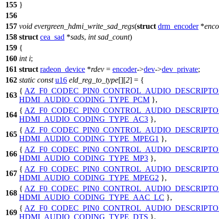
155
}
156
157
void
evergreen_hdmi_write_sad_regs
(
struct
drm_encoder
*
enco
158
struct
cea_sad
*
sads
,
int
sad_count
)
159
{
160
int
i
;
161
struct
radeon_device
*
rdev
=
encoder
->
dev
->
dev_private
;
162
static
const
u16
eld_reg_to_type
[][
2
] = {
{
AZ_F0_CODEC_PIN0_CONTROL_AUDIO_DESCRIPTO
163
HDMI_AUDIO_CODING_TYPE_PCM
},
{
AZ_F0_CODEC_PIN0_CONTROL_AUDIO_DESCRIPTO
164
HDMI_AUDIO_CODING_TYPE_AC3
},
{
AZ_F0_CODEC_PIN0_CONTROL_AUDIO_DESCRIPTO
165
HDMI_AUDIO_CODING_TYPE_MPEG1
},
{
AZ_F0_CODEC_PIN0_CONTROL_AUDIO_DESCRIPTO
166
HDMI_AUDIO_CODING_TYPE_MP3
},
{
AZ_F0_CODEC_PIN0_CONTROL_AUDIO_DESCRIPTO
167
HDMI_AUDIO_CODING_TYPE_MPEG2
},
{
AZ_F0_CODEC_PIN0_CONTROL_AUDIO_DESCRIPTO
168
HDMI_AUDIO_CODING_TYPE_AAC_LC
},
{
AZ_F0_CODEC_PIN0_CONTROL_AUDIO_DESCRIPTO
169
HDMI_AUDIO_CODING_TYPE_DTS
},