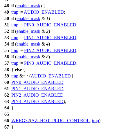
48
if
(
enable_mask
) {
49
tmp
|=
AUDIO_ENABLED
;
50
if
(
enable_mask
&
1
)
51
tmp
|=
PIN0_AUDIO_ENABLED
;
52
if
(
enable_mask
&
2
)
53
tmp
|=
PIN1_AUDIO_ENABLED
;
54
if
(
enable_mask
&
4
)
55
tmp
|=
PIN2_AUDIO_ENABLED
;
56
if
(
enable_mask
&
8
)
57
tmp
|=
PIN3_AUDIO_ENABLED
;
58
}
else
{
59
tmp
&= ~(
AUDIO_ENABLED
|
60
PIN0_AUDIO_ENABLED
|
61
PIN1_AUDIO_ENABLED
|
62
PIN2_AUDIO_ENABLED
|
63
PIN3_AUDIO_ENABLED
);
64
}
65
66
WREG32
(
AZ_HOT_PLUG_CONTROL
,
tmp
);
67
}