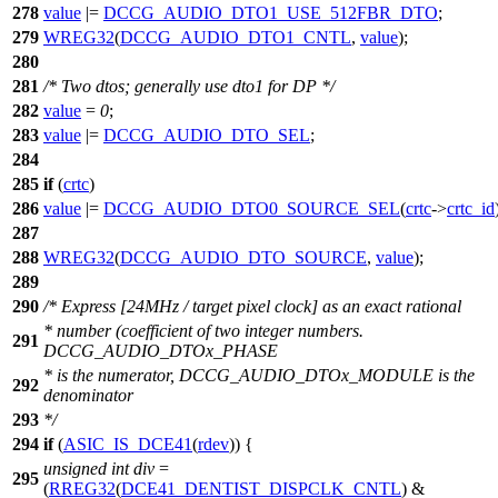
278
value
|=
DCCG_AUDIO_DTO1_USE_512FBR_DTO
;
279
WREG32
(
DCCG_AUDIO_DTO1_CNTL
,
value
);
280
281
/* Two dtos; generally use dto1 for DP */
282
value
=
0
;
283
value
|=
DCCG_AUDIO_DTO_SEL
;
284
285
if
(
crtc
)
286
value
|=
DCCG_AUDIO_DTO0_SOURCE_SEL
(
crtc
->
crtc_id
287
288
WREG32
(
DCCG_AUDIO_DTO_SOURCE
,
value
);
289
290
/* Express [24MHz / target pixel clock] as an exact rational
* number (coefficient of two integer numbers.
291
DCCG_AUDIO_DTOx_PHASE
* is the numerator, DCCG_AUDIO_DTOx_MODULE is the
292
denominator
293
*/
294
if
(
ASIC_IS_DCE41
(
rdev
)) {
unsigned
int
div
=
295
(
RREG32
(
DCE41_DENTIST_DISPCLK_CNTL
) &