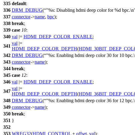
335
default
:
336
DRM_DEBUG
(
"%s: Disabling hdmi deep color for %d bpc.\n
337
connector
->
name
,
bpc
);
338
break
;
339
case
10
:
340
val
|=
HDMI_DEEP_COLOR_ENABLE
;
val
|=
341
HDMI_DEEP_COLOR_DEPTH
(
HDMI_30BIT_DEEP_COL
342
DRM_DEBUG
(
"%s: Enabling hdmi deep color 30 for 10 bpc.
343
connector
->
name
);
344
break
;
345
case
12
:
346
val
|=
HDMI_DEEP_COLOR_ENABLE
;
val
|=
347
HDMI_DEEP_COLOR_DEPTH
(
HDMI_36BIT_DEEP_COL
348
DRM_DEBUG
(
"%s: Enabling hdmi deep color 36 for 12 bpc.
349
connector
->
name
);
350
break
;
351
}
352
353
WREG32
(
HDMI_CONTROL
+
offset
,
val
);