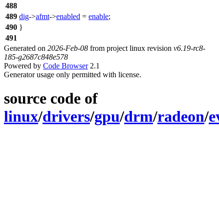
488
489
dig
->
afmt
->
enabled
=
enable
;
490
}
491
Generated on
2026-Feb-08
from project linux revision
v6.19-rc8-
185-g2687c848e578
Powered by
Code Browser
2.1
Generator usage only permitted with license.
source code of
linux
/
drivers
/
gpu
/
drm
/
radeon
/
e