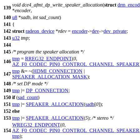
void
dce4_afmt_dp_write_speaker_allocation
(
struct
drm_encod
139
*
encoder
,
140
u8
*
sadb
,
int
sad_count
)
141
{
142
struct
radeon_device
*
rdev
=
encoder
->
dev
->
dev_private
;
143
u32
tmp
;
144
145
/* program the speaker allocation */
tmp
=
RREG32_ENDPOINT
(
0
,
146
AZ_F0_CODEC_PIN0_CONTROL_CHANNEL_SPEAKER
tmp
&= ~(
HDMI_CONNECTION
|
147
SPEAKER_ALLOCATION_MASK
);
148
/* set DP mode */
149
tmp
|=
DP_CONNECTION
;
150
if
(
sad_count
)
151
tmp
|=
SPEAKER_ALLOCATION
(
sadb
[
0
]);
152
else
153
tmp
|=
SPEAKER_ALLOCATION
(
5
);
/* stereo */
WREG32_ENDPOINT
(
0
,
154
AZ_F0_CODEC_PIN0_CONTROL_CHANNEL_SPEAKER
tmp
);