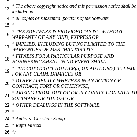
* The above copyright notice and this permission notice shall be
13
included in
14
* all copies or substantial portions of the Software.
15
*
* THE SOFTWARE IS PROVIDED "AS IS", WITHOUT
16
WARRANTY OF ANY KIND, EXPRESS OR
* IMPLIED, INCLUDING BUT NOT LIMITED TO THE
17
WARRANTIES OF MERCHANTABILITY,
* FITNESS FOR A PARTICULAR PURPOSE AND
18
NONINFRINGEMENT. IN NO EVENT SHALL
* THE COPYRIGHT HOLDER(S) OR AUTHOR(S) BE LIAB
19
FOR ANY CLAIM, DAMAGES OR
* OTHER LIABILITY, WHETHER IN AN ACTION OF
20
CONTRACT, TORT OR OTHERWISE,
* ARISING FROM, OUT OF OR IN CONNECTION WITH T
21
SOFTWARE OR THE USE OR
22
* OTHER DEALINGS IN THE SOFTWARE.
23
*
24
* Authors: Christian König
25
* Rafał Miłecki
26
*/