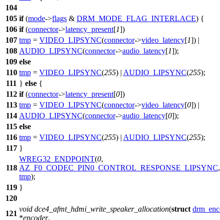
104
105
if
(
mode
->
flags
&
DRM_MODE_FLAG_INTERLACE
) {
106
if
(
connector
->
latency_present
[
1
])
107
tmp
=
VIDEO_LIPSYNC
(
connector
->
video_latency
[
1
]) |
108
AUDIO_LIPSYNC
(
connector
->
audio_latency
[
1
]);
109
else
110
tmp
=
VIDEO_LIPSYNC
(
255
) |
AUDIO_LIPSYNC
(
255
);
111
}
else
{
112
if
(
connector
->
latency_present
[
0
])
113
tmp
=
VIDEO_LIPSYNC
(
connector
->
video_latency
[
0
]) |
114
AUDIO_LIPSYNC
(
connector
->
audio_latency
[
0
]);
115
else
116
tmp
=
VIDEO_LIPSYNC
(
255
) |
AUDIO_LIPSYNC
(
255
);
117
}
WREG32_ENDPOINT
(
0
,
118
AZ_F0_CODEC_PIN0_CONTROL_RESPONSE_LIPSYNC
,
tmp
);
119
}
120
void
dce4_afmt_hdmi_write_speaker_allocation
(
struct
drm_enc
121
*
encoder
,