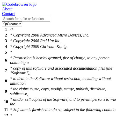
About
Contact
1
/*
2
* Copyright 2008 Advanced Micro Devices, Inc.
3
* Copyright 2008 Red Hat Inc.
4
* Copyright 2009 Christian König.
5
*
* Permission is hereby granted, free of charge, to any person
6
obtaining a
* copy of this software and associated documentation files (the
7
"Software"),
* to deal in the Software without restriction, including without
8
limitation
* the rights to use, copy, modify, merge, publish, distribute,
9
sublicense,
* and/or sell copies of the Software, and to permit persons to w
10
the
11
* Software is furnished to do so, subject to the following conditio
12
*