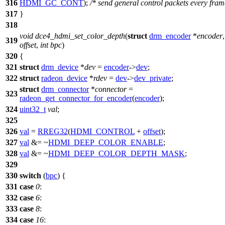
316
HDMI_GC_CONT
);
/* send general control packets every fram
317
}
318
void
dce4_hdmi_set_color_depth
(
struct
drm_encoder
*
encoder
319
offset
,
int
bpc
)
320
{
321
struct
drm_device
*
dev
=
encoder
->
dev
;
322
struct
radeon_device
*
rdev
=
dev
->
dev_private
;
struct
drm_connector
*
connector
=
323
radeon_get_connector_for_encoder
(
encoder
);
324
uint32_t
val
;
325
326
val
=
RREG32
(
HDMI_CONTROL
+
offset
);
327
val
&= ~
HDMI_DEEP_COLOR_ENABLE
;
328
val
&= ~
HDMI_DEEP_COLOR_DEPTH_MASK
;
329
330
switch
(
bpc
) {
331
case
0
:
332
case
6
:
333
case
8
:
334
case
16
: