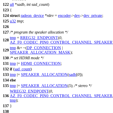
122
u8
*
sadb
,
int
sad_count
)
123
{
124
struct
radeon_device
*
rdev
=
encoder
->
dev
->
dev_private
;
125
u32
tmp
;
126
127
/* program the speaker allocation */
tmp
=
RREG32_ENDPOINT
(
0
,
128
AZ_F0_CODEC_PIN0_CONTROL_CHANNEL_SPEAKER
tmp
&= ~(
DP_CONNECTION
|
129
SPEAKER_ALLOCATION_MASK
);
130
/* set HDMI mode */
131
tmp
|=
HDMI_CONNECTION
;
132
if
(
sad_count
)
133
tmp
|=
SPEAKER_ALLOCATION
(
sadb
[
0
]);
134
else
135
tmp
|=
SPEAKER_ALLOCATION
(
5
);
/* stereo */
WREG32_ENDPOINT
(
0
,
136
AZ_F0_CODEC_PIN0_CONTROL_CHANNEL_SPEAKER
tmp
);
137
}
138