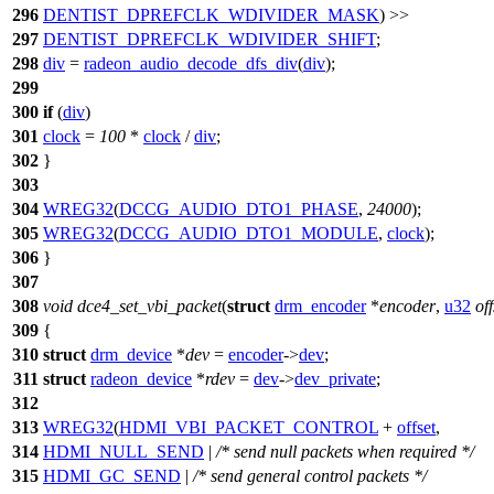
296
DENTIST_DPREFCLK_WDIVIDER_MASK
) >>
297
DENTIST_DPREFCLK_WDIVIDER_SHIFT
;
298
div
=
radeon_audio_decode_dfs_div
(
div
);
299
300
if
(
div
)
301
clock
=
100
*
clock
/
div
;
302
}
303
304
WREG32
(
DCCG_AUDIO_DTO1_PHASE
,
24000
);
305
WREG32
(
DCCG_AUDIO_DTO1_MODULE
,
clock
);
306
}
307
308
void
dce4_set_vbi_packet
(
struct
drm_encoder
*
encoder
,
u32
off
309
{
310
struct
drm_device
*
dev
=
encoder
->
dev
;
311
struct
radeon_device
*
rdev
=
dev
->
dev_private
;
312
313
WREG32
(
HDMI_VBI_PACKET_CONTROL
+
offset
,
314
HDMI_NULL_SEND
|
/* send null packets when required */
315
HDMI_GC_SEND
|
/* send general control packets */