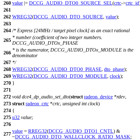
260
value
|=
DCCG_AUDIO_DTO0_SOURCE_SEL
(
crtc
->
crtc_id
261
262
WREG32
(
DCCG_AUDIO_DTO_SOURCE
,
value
);
263
264
/* Express [24MHz / target pixel clock] as an exact rational
* number (coefficient of two integer numbers.
265
DCCG_AUDIO_DTOx_PHASE
* is the numerator, DCCG_AUDIO_DTOx_MODULE is the
266
denominator
267
*/
268
WREG32
(
DCCG_AUDIO_DTO0_PHASE
,
dto_phase
);
269
WREG32
(
DCCG_AUDIO_DTO0_MODULE
,
clock
);
270
}
271
272
void
dce4_dp_audio_set_dto
(
struct
radeon_device
*
rdev
,
273
struct
radeon_crtc
*
crtc
,
unsigned
int
clock
)
274
{
275
u32
value
;
276
value
=
RREG32
(
DCCG_AUDIO_DTO1_CNTL
) &
277
~
DCCG_AUDIO_DTO_WALLCLOCK_RATIO_MASK
;