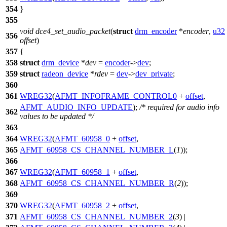
354
}
355
void
dce4_set_audio_packet
(
struct
drm_encoder
*
encoder
,
u32
356
offset
)
357
{
358
struct
drm_device
*
dev
=
encoder
->
dev
;
359
struct
radeon_device
*
rdev
=
dev
->
dev_private
;
360
361
WREG32
(
AFMT_INFOFRAME_CONTROL0
+
offset
,
AFMT_AUDIO_INFO_UPDATE
);
/* required for audio info
362
values to be updated */
363
364
WREG32
(
AFMT_60958_0
+
offset
,
365
AFMT_60958_CS_CHANNEL_NUMBER_L
(
1
));
366
367
WREG32
(
AFMT_60958_1
+
offset
,
368
AFMT_60958_CS_CHANNEL_NUMBER_R
(
2
));
369
370
WREG32
(
AFMT_60958_2
+
offset
,
371
AFMT_60958_CS_CHANNEL_NUMBER_2
(
3
) |