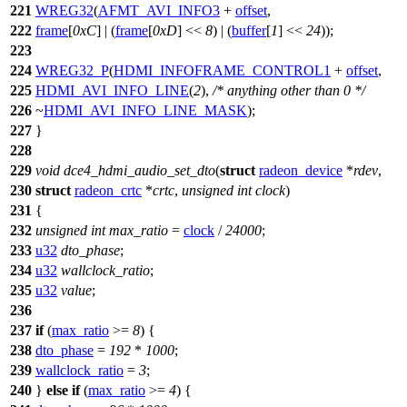
221
WREG32
(
AFMT_AVI_INFO3
+
offset
,
222
frame
[
0xC
] | (
frame
[
0xD
] <<
8
) | (
buffer
[
1
] <<
24
));
223
224
WREG32_P
(
HDMI_INFOFRAME_CONTROL1
+
offset
,
225
HDMI_AVI_INFO_LINE
(
2
),
/* anything other than 0 */
226
~
HDMI_AVI_INFO_LINE_MASK
);
227
}
228
229
void
dce4_hdmi_audio_set_dto
(
struct
radeon_device
*
rdev
,
230
struct
radeon_crtc
*
crtc
,
unsigned
int
clock
)
231
{
232
unsigned
int
max_ratio
=
clock
/
24000
;
233
u32
dto_phase
;
234
u32
wallclock_ratio
;
235
u32
value
;
236
237
if
(
max_ratio
>=
8
) {
238
dto_phase
=
192
*
1000
;
239
wallclock_ratio
=
3
;
240
}
else
if
(
max_ratio
>=
4
) {