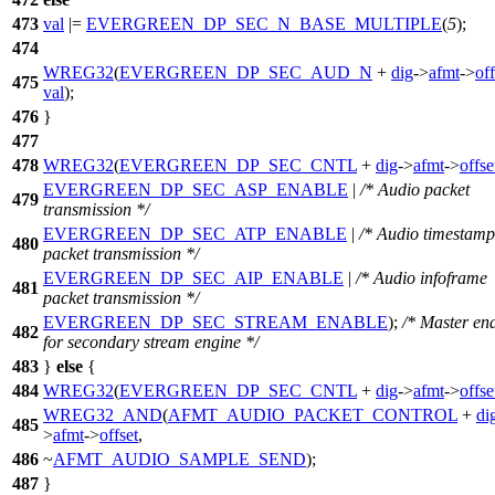
473
val
|=
EVERGREEN_DP_SEC_N_BASE_MULTIPLE
(
5
);
474
WREG32
(
EVERGREEN_DP_SEC_AUD_N
+
dig
->
afmt
->
off
475
val
);
476
}
477
478
WREG32
(
EVERGREEN_DP_SEC_CNTL
+
dig
->
afmt
->
offse
EVERGREEN_DP_SEC_ASP_ENABLE
|
/* Audio packet
479
transmission */
EVERGREEN_DP_SEC_ATP_ENABLE
|
/* Audio timestamp
480
packet transmission */
EVERGREEN_DP_SEC_AIP_ENABLE
|
/* Audio infoframe
481
packet transmission */
EVERGREEN_DP_SEC_STREAM_ENABLE
);
/* Master en
482
for secondary stream engine */
483
}
else
{
484
WREG32
(
EVERGREEN_DP_SEC_CNTL
+
dig
->
afmt
->
offse
WREG32_AND
(
AFMT_AUDIO_PACKET_CONTROL
+
di
485
>
afmt
->
offset
,
486
~
AFMT_AUDIO_SAMPLE_SEND
);
487
}