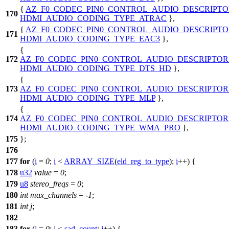
{
AZ_F0_CODEC_PIN0_CONTROL_AUDIO_DESCRIPTO
170
HDMI_AUDIO_CODING_TYPE_ATRAC
},
{
AZ_F0_CODEC_PIN0_CONTROL_AUDIO_DESCRIPTO
171
HDMI_AUDIO_CODING_TYPE_EAC3
},
{
172
AZ_F0_CODEC_PIN0_CONTROL_AUDIO_DESCRIPTOR
HDMI_AUDIO_CODING_TYPE_DTS_HD
},
{
173
AZ_F0_CODEC_PIN0_CONTROL_AUDIO_DESCRIPTOR
HDMI_AUDIO_CODING_TYPE_MLP
},
{
174
AZ_F0_CODEC_PIN0_CONTROL_AUDIO_DESCRIPTOR
HDMI_AUDIO_CODING_TYPE_WMA_PRO
},
175
};
176
177
for
(
i
=
0
;
i
<
ARRAY_SIZE
(
eld_reg_to_type
);
i
++) {
178
u32
value
=
0
;
179
u8
stereo_freqs
=
0
;
180
int
max_channels
= -
1
;
181
int
j
;
182
183
for
(
j
=
0
;
j
<
sad_count
;
j
++) {