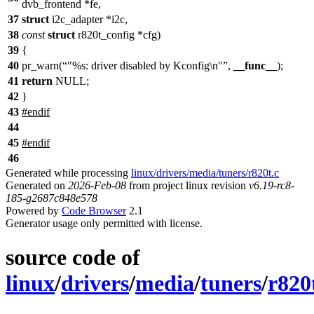
dvb_frontend *fe,
37
struct
i2c_adapter *i2c,
38
const
struct
r820t_config *cfg)
39
{
40
pr_warn(
"%s: driver disabled by Kconfig\n"
,
__func__
);
41
return
NULL;
42
}
43
#
endif
44
45
#
endif
46
Generated while processing
linux/drivers/media/tuners/r820t.c
Generated on
2026-Feb-08
from project linux revision
v6.19-rc8-
185-g2687c848e578
Powered by
Code Browser
2.1
Generator usage only permitted with license.
source code of
linux
/
drivers
/
media
/
tuners
/
r820