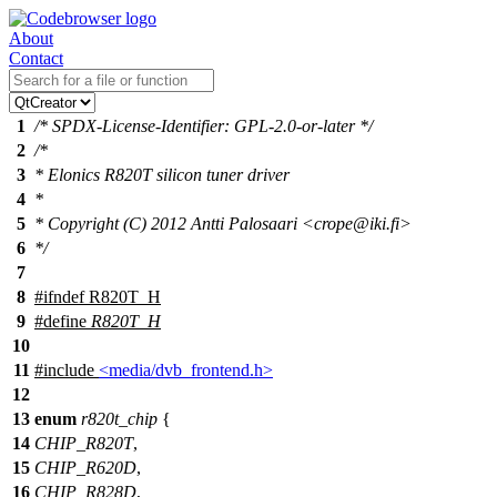
About
Contact
1
/* SPDX-License-Identifier: GPL-2.0-or-later */
2
/*
3
* Elonics R820T silicon tuner driver
4
*
5
* Copyright (C) 2012 Antti Palosaari <crope@iki.fi>
6
*/
7
8
#
ifndef
R820T_H
9
#define
R820T_H
10
11
#include
<media/dvb_frontend.h>
12
13
enum
r820t_chip
{
14
CHIP_R820T
,
15
CHIP_R620D
,
16
CHIP_R828D
,