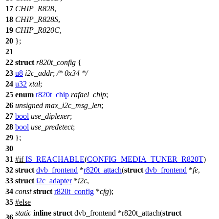
17
CHIP_R828
,
18
CHIP_R828S
,
19
CHIP_R820C
,
20
};
21
22
struct
r820t_config
{
23
u8
i2c_addr
;
/* 0x34 */
24
u32
xtal
;
25
enum
r820t_chip
rafael_chip
;
26
unsigned
max_i2c_msg_len
;
27
bool
use_diplexer
;
28
bool
use_predetect
;
29
};
30
31
#
if
IS_REACHABLE
(
CONFIG_MEDIA_TUNER_R820T
)
32
struct
dvb_frontend
*
r820t_attach
(
struct
dvb_frontend
*
fe
,
33
struct
i2c_adapter
*
i2c
,
34
const
struct
r820t_config
*
cfg
);
35
#
else
static
inline
struct
dvb_frontend *r820t_attach(
struct
36