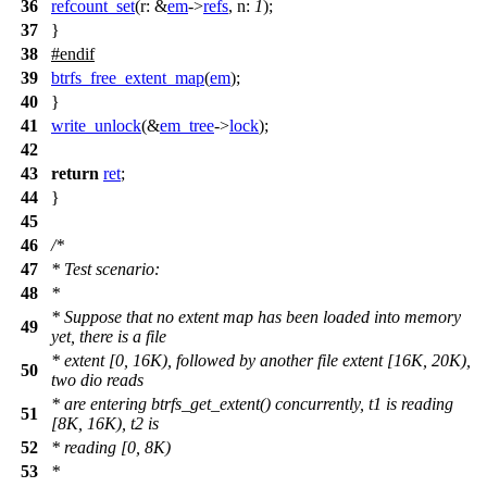
36
refcount_set
(
r:
&
em
->
refs
,
n:
1
);
37
}
38
#
endif
39
btrfs_free_extent_map
(
em
);
40
}
41
write_unlock
(&
em_tree
->
lock
);
42
43
return
ret
;
44
}
45
46
/*
47
* Test scenario:
48
*
* Suppose that no extent map has been loaded into memory
49
yet, there is a file
* extent [0, 16K), followed by another file extent [16K, 20K),
50
two dio reads
* are entering btrfs_get_extent() concurrently, t1 is reading
51
[8K, 16K), t2 is
52
* reading [0, 8K)
53
*