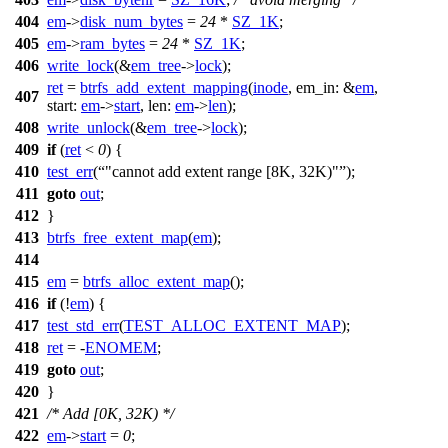
404
em
->
disk_num_bytes
=
24
*
SZ_1K
;
405
em
->
ram_bytes
=
24
*
SZ_1K
;
406
write_lock
(&
em_tree
->
lock
);
ret
=
btrfs_add_extent_mapping
(
inode
,
em_in:
&
em
,
407
start:
em
->
start
,
len:
em
->
len
);
408
write_unlock
(&
em_tree
->
lock
);
409
if
(
ret
<
0
) {
410
test_err
(
"cannot add extent range [8K, 32K)"
);
411
goto
out
;
412
}
413
btrfs_free_extent_map
(
em
);
414
415
em
=
btrfs_alloc_extent_map
();
416
if
(!
em
) {
417
test_std_err
(
TEST_ALLOC_EXTENT_MAP
);
418
ret
= -
ENOMEM
;
419
goto
out
;
420
}
421
/* Add [0K, 32K) */
422
em
->
start
=
0
;