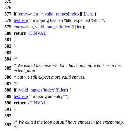
575
}
576
577
if
(
entry
->
len
!=
valid_ranges
[
index
][
i
].
len
) {
578
test_err
(
"mapping has len %llu expected %llu"
,
579
entry
->
len
,
valid_ranges
[
index
][
i
].
len
);
580
return
-
EINVAL
;
581
}
582
}
583
584
/*
* We exited because we don't have any more entries in the
585
extent_map
586
* but we still expect more valid entries.
587
*/
588
if
(
valid_ranges
[
index
][
i
].
len
) {
589
test_err
(
"missing an entry"
);
590
return
-
EINVAL
;
591
}
592
/* We exited the loop but still have entries in the extent map.
593
*/