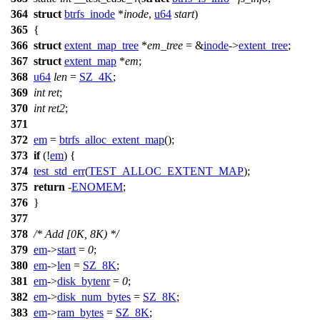
364
struct
btrfs_inode
*
inode
,
u64
start
)
365
{
366
struct
extent_map_tree
*
em_tree
= &
inode
->
extent_tree
;
367
struct
extent_map
*
em
;
368
u64
len
=
SZ_4K
;
369
int
ret
;
370
int
ret2
;
371
372
em
=
btrfs_alloc_extent_map
();
373
if
(!
em
) {
374
test_std_err
(
TEST_ALLOC_EXTENT_MAP
);
375
return
-
ENOMEM
;
376
}
377
378
/* Add [0K, 8K) */
379
em
->
start
=
0
;
380
em
->
len
=
SZ_8K
;
381
em
->
disk_bytenr
=
0
;
382
em
->
disk_num_bytes
=
SZ_8K
;
383
em
->
ram_bytes
=
SZ_8K
;