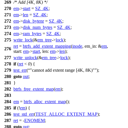
269
/* Add [4K, 8K) */
270
em
->
start
=
SZ_4K
;
271
em
->
len
=
SZ_4K
;
272
em
->
disk_bytenr
=
SZ_4K
;
273
em
->
disk_num_bytes
=
SZ_4K
;
274
em
->
ram_bytes
=
SZ_4K
;
275
write_lock
(&
em_tree
->
lock
);
ret
=
btrfs_add_extent_mapping
(
inode
,
em_in:
&
em
,
276
start:
em
->
start
,
len:
em
->
len
);
277
write_unlock
(&
em_tree
->
lock
);
278
if
(
ret
<
0
) {
279
test_err
(
"cannot add extent range [4K, 8K)"
);
280
goto
out
;
281
}
282
btrfs_free_extent_map
(
em
);
283
284
em
=
btrfs_alloc_extent_map
();
285
if
(!
em
) {
286
test_std_err
(
TEST_ALLOC_EXTENT_MAP
);
287
ret
= -
ENOMEM
;
288
goto
out
;