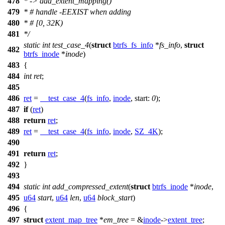
478
* -> add_extent_mapping()
479
* # handle -EEXIST when adding
480
* # [0, 32K)
481
*/
static
int
test_case_4
(
struct
btrfs_fs_info
*
fs_info
,
struct
482
btrfs_inode
*
inode
)
483
{
484
int
ret
;
485
486
ret
=
__test_case_4
(
fs_info
,
inode
,
start:
0
);
487
if
(
ret
)
488
return
ret
;
489
ret
=
__test_case_4
(
fs_info
,
inode
,
SZ_4K
);
490
491
return
ret
;
492
}
493
494
static
int
add_compressed_extent
(
struct
btrfs_inode
*
inode
,
495
u64
start
,
u64
len
,
u64
block_start
)
496
{
497
struct
extent_map_tree
*
em_tree
= &
inode
->
extent_tree
;