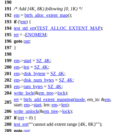
190
191
/* Add [4K, 8K) following [0, 1K) */
192
em
=
btrfs_alloc_extent_map
();
193
if
(!
em
) {
194
test_std_err
(
TEST_ALLOC_EXTENT_MAP
);
195
ret
= -
ENOMEM
;
196
goto
out
;
197
}
198
199
em
->
start
=
SZ_4K
;
200
em
->
len
=
SZ_4K
;
201
em
->
disk_bytenr
=
SZ_4K
;
202
em
->
disk_num_bytes
=
SZ_4K
;
203
em
->
ram_bytes
=
SZ_4K
;
204
write_lock
(&
em_tree
->
lock
);
ret
=
btrfs_add_extent_mapping
(
inode
,
em_in:
&
em
,
205
start:
em
->
start
,
len:
em
->
len
);
206
write_unlock
(&
em_tree
->
lock
);
207
if
(
ret
<
0
) {
208
test_err
(
"cannot add extent range [4K, 8K)"
);
209
goto
out
;