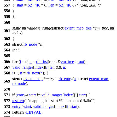
557
{ .
start
=
SZ_4K
*
6
, .
len
=
SZ_4K
},
/* [24k, 28k) */
558
}
559
};
560
static
int
validate_range
(
struct
extent_map_tree
*
em_tree
,
int
561
index
)
562
{
563
struct
rb_node
*
n
;
564
int
i
;
565
566
for
(
i
=
0
,
n
=
rb_first
(
root:
&
em_tree
->
root
);
567
valid_ranges
[
index
][
i
].
len
&&
n
;
568
i
++,
n
=
rb_next
(
n
)) {
struct
extent_map
*
entry
=
rb_entry
(
n
,
struct
extent_map
,
569
rb_node
);
570
571
if
(
entry
->
start
!=
valid_ranges
[
index
][
i
].
start
) {
572
test_err
(
"mapping has start %llu expected %llu"
,
573
entry
->
start
,
valid_ranges
[
index
][
i
].
start
);
574
return
-
EINVAL
;