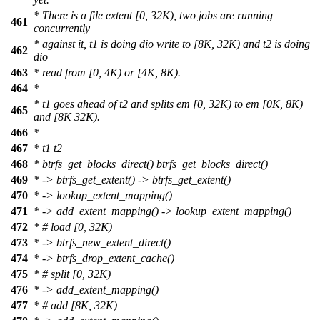
* There is a file extent [0, 32K), two jobs are running
461
concurrently
* against it, t1 is doing dio write to [8K, 32K) and t2 is doing
462
dio
463
* read from [0, 4K) or [4K, 8K).
464
*
* t1 goes ahead of t2 and splits em [0, 32K) to em [0K, 8K)
465
and [8K 32K).
466
*
467
* t1 t2
468
* btrfs_get_blocks_direct() btrfs_get_blocks_direct()
469
* -> btrfs_get_extent() -> btrfs_get_extent()
470
* -> lookup_extent_mapping()
471
* -> add_extent_mapping() -> lookup_extent_mapping()
472
* # load [0, 32K)
473
* -> btrfs_new_extent_direct()
474
* -> btrfs_drop_extent_cache()
475
* # split [0, 32K)
476
* -> add_extent_mapping()
477
* # add [8K, 32K)