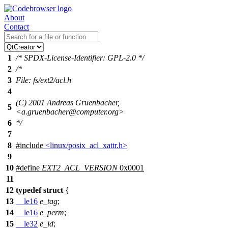
About
Contact
1
/* SPDX-License-Identifier: GPL-2.0 */
2
/*
3
File: fs/ext2/acl.h
4
(C) 2001 Andreas Gruenbacher,
5
<a.gruenbacher@computer.org>
6
*/
7
8
#include
<linux/posix_acl_xattr.h>
9
10
#define
EXT2_ACL_VERSION
0x0001
11
12
typedef
struct
{
13
__le16
e_tag
;
14
__le16
e_perm
;
15
__le32
e_id
;