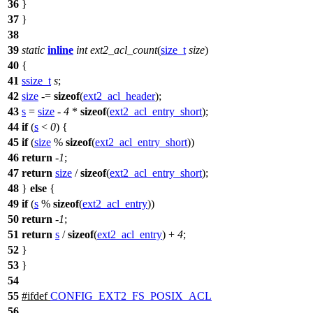
36
}
37
}
38
39
static
inline
int
ext2_acl_count
(
size_t
size
)
40
{
41
ssize_t
s
;
42
size
-=
sizeof
(
ext2_acl_header
);
43
s
=
size
-
4
*
sizeof
(
ext2_acl_entry_short
);
44
if
(
s
<
0
) {
45
if
(
size
%
sizeof
(
ext2_acl_entry_short
))
46
return
-
1
;
47
return
size
/
sizeof
(
ext2_acl_entry_short
);
48
}
else
{
49
if
(
s
%
sizeof
(
ext2_acl_entry
))
50
return
-
1
;
51
return
s
/
sizeof
(
ext2_acl_entry
) +
4
;
52
}
53
}
54
55
#
ifdef
CONFIG_EXT2_FS_POSIX_ACL
56