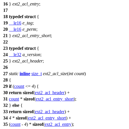
16
}
ext2_acl_entry
;
17
18
typedef
struct
{
19
__le16
e_tag
;
20
__le16
e_perm
;
21
}
ext2_acl_entry_short
;
22
23
typedef
struct
{
24
__le32
a_version
;
25
}
ext2_acl_header
;
26
27
static
inline
size_t
ext2_acl_size
(
int
count
)
28
{
29
if
(
count
<=
4
) {
30
return
sizeof
(
ext2_acl_header
) +
31
count
*
sizeof
(
ext2_acl_entry_short
);
32
}
else
{
33
return
sizeof
(
ext2_acl_header
) +
34
4
*
sizeof
(
ext2_acl_entry_short
) +
35
(
count
-
4
) *
sizeof
(
ext2_acl_entry
);