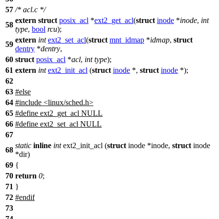
57
/* acl.c */
extern
struct
posix_acl
*
ext2_get_acl
(
struct
inode
*
inode
,
int
58
type
,
bool
rcu
);
extern
int
ext2_set_acl
(
struct
mnt_idmap
*
idmap
,
struct
59
dentry
*
dentry
,
60
struct
posix_acl
*
acl
,
int
type
);
61
extern
int
ext2_init_acl
(
struct
inode
*,
struct
inode
*);
62
63
#
else
64
#include <linux/sched.h>
65
#define ext2_get_acl NULL
66
#define ext2_set_acl NULL
67
static
inline
int
ext2_init_acl (
struct
inode *inode,
struct
inode
68
*dir)
69
{
70
return
0
;
71
}
72
#
endif
73
74