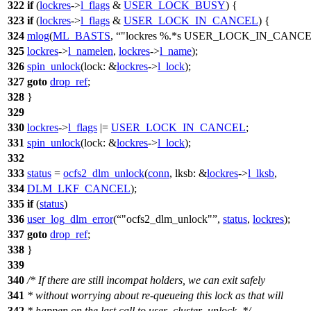
322
if
(
lockres
->
l_flags
&
USER_LOCK_BUSY
) {
323
if
(
lockres
->
l_flags
&
USER_LOCK_IN_CANCEL
) {
324
mlog
(
ML_BASTS
,
"lockres %.*s USER_LOCK_IN_CANCE
325
lockres
->
l_namelen
,
lockres
->
l_name
);
326
spin_unlock
(
lock:
&
lockres
->
l_lock
);
327
goto
drop_ref
;
328
}
329
330
lockres
->
l_flags
|=
USER_LOCK_IN_CANCEL
;
331
spin_unlock
(
lock:
&
lockres
->
l_lock
);
332
333
status
=
ocfs2_dlm_unlock
(
conn
,
lksb:
&
lockres
->
l_lksb
,
334
DLM_LKF_CANCEL
);
335
if
(
status
)
336
user_log_dlm_error
(
"ocfs2_dlm_unlock"
,
status
,
lockres
);
337
goto
drop_ref
;
338
}
339
340
/* If there are still incompat holders, we can exit safely
341
* without worrying about re-queueing this lock as that will
342
* happen on the last call to user_cluster_unlock. */