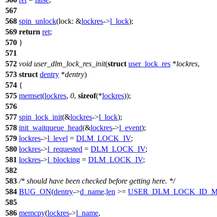
567
568
spin_unlock
(
lock:
&
lockres
->
l_lock
);
569
return
ret
;
570
}
571
572
void
user_dlm_lock_res_init
(
struct
user_lock_res
*
lockres
,
573
struct
dentry
*
dentry
)
574
{
575
memset
(
lockres
,
0
,
sizeof
(*
lockres
));
576
577
spin_lock_init
(&
lockres
->
l_lock
);
578
init_waitqueue_head
(&
lockres
->
l_event
);
579
lockres
->
l_level
=
DLM_LOCK_IV
;
580
lockres
->
l_requested
=
DLM_LOCK_IV
;
581
lockres
->
l_blocking
=
DLM_LOCK_IV
;
582
583
/* should have been checked before getting here. */
584
BUG_ON
(
dentry
->
d_name
.
len
>=
USER_DLM_LOCK_ID_
585
586
memcpy
(
lockres
->
l_name
,