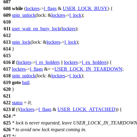
607
608
while
(
lockres
->
l_flags
&
USER_LOCK_BUSY
) {
609
spin_unlock
(
lock:
&
lockres
->
l_lock
);
610
611
user_wait_on_busy_lock
(
lockres
);
612
613
spin_lock
(
lock:
&
lockres
->
l_lock
);
614
}
615
616
if
(
lockres
->
l_ro_holders
||
lockres
->
l_ex_holders
) {
617
lockres
->
l_flags
&= ~
USER_LOCK_IN_TEARDOWN
;
618
spin_unlock
(
lock:
&
lockres
->
l_lock
);
619
goto
bail
;
620
}
621
622
status
=
0
;
623
if
(!(
lockres
->
l_flags
&
USER_LOCK_ATTACHED
)) {
624
/*
625
* lock is never requested, leave USER_LOCK_IN_TEARDOWN 
626
* to avoid new lock request coming in.
627
*/