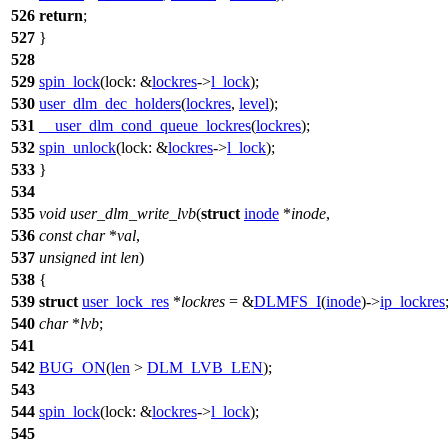
526
return
;
527
}
528
529
spin_lock
(
lock:
&
lockres
->
l_lock
);
530
user_dlm_dec_holders
(
lockres
,
level
);
531
__user_dlm_cond_queue_lockres
(
lockres
);
532
spin_unlock
(
lock:
&
lockres
->
l_lock
);
533
}
534
535
void
user_dlm_write_lvb
(
struct
inode
*
inode
,
536
const
char
*
val
,
537
unsigned
int
len
)
538
{
539
struct
user_lock_res
*
lockres
= &
DLMFS_I
(
inode
)->
ip_lockres
540
char
*
lvb
;
541
542
BUG_ON
(
len
>
DLM_LVB_LEN
);
543
544
spin_lock
(
lock:
&
lockres
->
l_lock
);
545