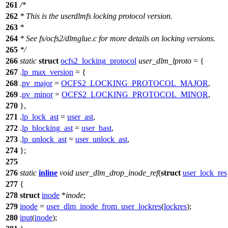
261
/*
262
* This is the userdlmfs locking protocol version.
263
*
264
* See fs/ocfs2/dlmglue.c for more details on locking versions.
265
*/
266
static
struct
ocfs2_locking_protocol
user_dlm_lproto
= {
267
.
lp_max_version
= {
268
.
pv_major
=
OCFS2_LOCKING_PROTOCOL_MAJOR
,
269
.
pv_minor
=
OCFS2_LOCKING_PROTOCOL_MINOR
,
270
},
271
.
lp_lock_ast
=
user_ast
,
272
.
lp_blocking_ast
=
user_bast
,
273
.
lp_unlock_ast
=
user_unlock_ast
,
274
};
275
276
static
inline
void
user_dlm_drop_inode_ref
(
struct
user_lock_res
277
{
278
struct
inode
*
inode
;
279
inode
=
user_dlm_inode_from_user_lockres
(
lockres
);
280
iput
(
inode
);