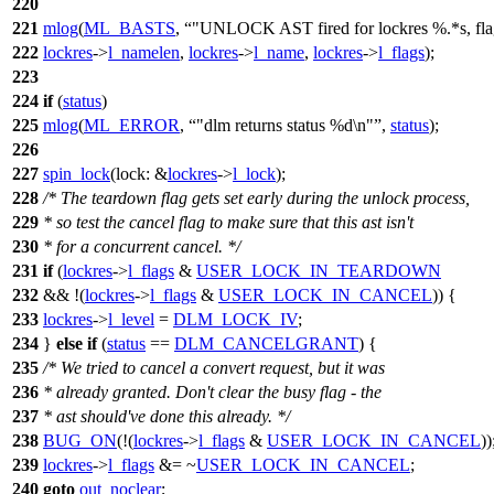
220
221
mlog
(
ML_BASTS
,
"UNLOCK AST fired for lockres %.*s, fl
222
lockres
->
l_namelen
,
lockres
->
l_name
,
lockres
->
l_flags
);
223
224
if
(
status
)
225
mlog
(
ML_ERROR
,
"dlm returns status %d\n"
,
status
);
226
227
spin_lock
(
lock:
&
lockres
->
l_lock
);
228
/* The teardown flag gets set early during the unlock process,
229
* so test the cancel flag to make sure that this ast isn't
230
* for a concurrent cancel. */
231
if
(
lockres
->
l_flags
&
USER_LOCK_IN_TEARDOWN
232
&& !(
lockres
->
l_flags
&
USER_LOCK_IN_CANCEL
)) {
233
lockres
->
l_level
=
DLM_LOCK_IV
;
234
}
else
if
(
status
==
DLM_CANCELGRANT
) {
235
/* We tried to cancel a convert request, but it was
236
* already granted. Don't clear the busy flag - the
237
* ast should've done this already. */
238
BUG_ON
(!(
lockres
->
l_flags
&
USER_LOCK_IN_CANCEL
))
239
lockres
->
l_flags
&= ~
USER_LOCK_IN_CANCEL
;
240
goto
out_noclear
;