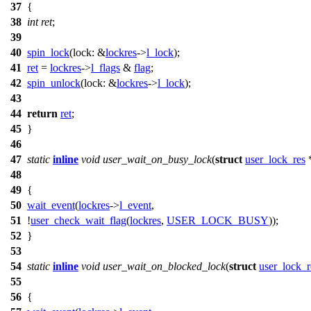
37
{
38
int
ret
;
39
40
spin_lock
(
lock:
&
lockres
->
l_lock
);
41
ret
=
lockres
->
l_flags
&
flag
;
42
spin_unlock
(
lock:
&
lockres
->
l_lock
);
43
44
return
ret
;
45
}
46
47
static
inline
void
user_wait_on_busy_lock
(
struct
user_lock_res
48
49
{
50
wait_event
(
lockres
->
l_event
,
51
!
user_check_wait_flag
(
lockres
,
USER_LOCK_BUSY
));
52
}
53
54
static
inline
void
user_wait_on_blocked_lock
(
struct
user_lock_r
55
56
{