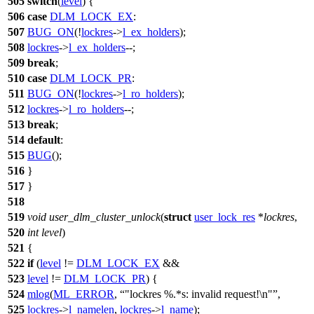
505
switch
(
level
) {
506
case
DLM_LOCK_EX
:
507
BUG_ON
(!
lockres
->
l_ex_holders
);
508
lockres
->
l_ex_holders
--;
509
break
;
510
case
DLM_LOCK_PR
:
511
BUG_ON
(!
lockres
->
l_ro_holders
);
512
lockres
->
l_ro_holders
--;
513
break
;
514
default
:
515
BUG
();
516
}
517
}
518
519
void
user_dlm_cluster_unlock
(
struct
user_lock_res
*
lockres
,
520
int
level
)
521
{
522
if
(
level
!=
DLM_LOCK_EX
&&
523
level
!=
DLM_LOCK_PR
) {
524
mlog
(
ML_ERROR
,
"lockres %.*s: invalid request!\n"
,
525
lockres
->
l_namelen
,
lockres
->
l_name
);