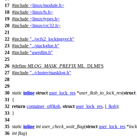
17
#include
<linux/module.h>
18
#include
<linux/fs.h>
19
#include
<linux/types.h>
20
#include
<linux/crc32.h>
21
22
#include
"../ocfs2_lockingver.h"
23
#include
"../stackglue.h"
24
#include
"userdlm.h"
25
26
#define
MLOG_MASK_PREFIX
ML_DLMFS
27
#include
"../cluster/masklog.h"
28
29
30
static
inline
struct
user_lock_res
*
user_lksb_to_lock_res
(
struct
31
{
32
return
container_of
(
lksb
,
struct
user_lock_res
,
l_lksb
);
33
}
34
35
static
inline
int
user_check_wait_flag
(
struct
user_lock_res
*
lock
36
int
flag
)