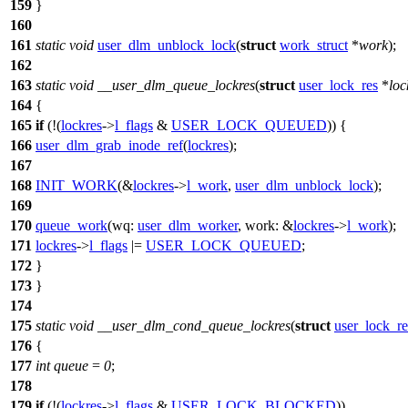
159
}
160
161
static
void
user_dlm_unblock_lock
(
struct
work_struct
*
work
);
162
163
static
void
__user_dlm_queue_lockres
(
struct
user_lock_res
*
loc
164
{
165
if
(!(
lockres
->
l_flags
&
USER_LOCK_QUEUED
)) {
166
user_dlm_grab_inode_ref
(
lockres
);
167
168
INIT_WORK
(&
lockres
->
l_work
,
user_dlm_unblock_lock
);
169
170
queue_work
(
wq:
user_dlm_worker
,
work:
&
lockres
->
l_work
);
171
lockres
->
l_flags
|=
USER_LOCK_QUEUED
;
172
}
173
}
174
175
static
void
__user_dlm_cond_queue_lockres
(
struct
user_lock_re
176
{
177
int
queue
=
0
;
178
179
if
(!(
lockres
->
l_flags
&
USER_LOCK_BLOCKED
))