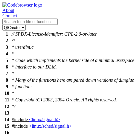
About
Contact
1
// SPDX-License-Identifier: GPL-2.0-or-later
2
/*
3
* userdlm.c
4
*
5
* Code which implements the kernel side of a minimal userspac
6
* interface to our DLM.
7
*
8
* Many of the functions here are pared down versions of dlmglue
9
* functions.
10
*
11
* Copyright (C) 2003, 2004 Oracle. All rights reserved.
12
*/
13
14
#include
<linux/signal.h>
15
#include
<linux/sched/signal.h>
16