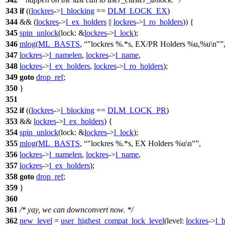
343
if
((
lockres
->
l_blocking
==
DLM_LOCK_EX
)
344
&& (
lockres
->
l_ex_holders
||
lockres
->
l_ro_holders
)) {
345
spin_unlock
(
lock:
&
lockres
->
l_lock
);
346
mlog
(
ML_BASTS
,
"lockres %.*s, EX/PR Holders %u,%u\n"
347
lockres
->
l_namelen
,
lockres
->
l_name
,
348
lockres
->
l_ex_holders
,
lockres
->
l_ro_holders
);
349
goto
drop_ref
;
350
}
351
352
if
((
lockres
->
l_blocking
==
DLM_LOCK_PR
)
353
&&
lockres
->
l_ex_holders
) {
354
spin_unlock
(
lock:
&
lockres
->
l_lock
);
355
mlog
(
ML_BASTS
,
"lockres %.*s, EX Holders %u\n"
,
356
lockres
->
l_namelen
,
lockres
->
l_name
,
357
lockres
->
l_ex_holders
);
358
goto
drop_ref
;
359
}
360
361
/* yay, we can downconvert now. */
362
new_level
=
user_highest_compat_lock_level
(
level:
lockres
->
l_