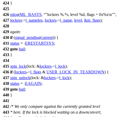
424
}
425
426
mlog
(
ML_BASTS
,
"lockres %.*s, level %d, flags = 0x%x\n"
,
427
lockres
->
l_namelen
,
lockres
->
l_name
,
level
,
lkm_flags
);
428
429
again
:
430
if
(
signal_pending
(
current
)) {
431
status
= -
ERESTARTSYS
;
432
goto
bail
;
433
}
434
435
spin_lock
(
lock:
&
lockres
->
l_lock
);
436
if
(
lockres
->
l_flags
&
USER_LOCK_IN_TEARDOWN
) {
437
spin_unlock
(
lock:
&
lockres
->
l_lock
);
438
status
= -
EAGAIN
;
439
goto
bail
;
440
}
441
442
/* We only compare against the currently granted level
443
* here. If the lock is blocked waiting on a downconvert,