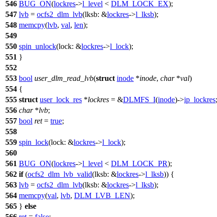
546
BUG_ON
(
lockres
->
l_level
<
DLM_LOCK_EX
);
547
lvb
=
ocfs2_dlm_lvb
(
lksb:
&
lockres
->
l_lksb
);
548
memcpy
(
lvb
,
val
,
len
);
549
550
spin_unlock
(
lock:
&
lockres
->
l_lock
);
551
}
552
553
bool
user_dlm_read_lvb
(
struct
inode
*
inode
,
char
*
val
)
554
{
555
struct
user_lock_res
*
lockres
= &
DLMFS_I
(
inode
)->
ip_lockres
556
char
*
lvb
;
557
bool
ret
=
true
;
558
559
spin_lock
(
lock:
&
lockres
->
l_lock
);
560
561
BUG_ON
(
lockres
->
l_level
<
DLM_LOCK_PR
);
562
if
(
ocfs2_dlm_lvb_valid
(
lksb:
&
lockres
->
l_lksb
)) {
563
lvb
=
ocfs2_dlm_lvb
(
lksb:
&
lockres
->
l_lksb
);
564
memcpy
(
val
,
lvb
,
DLM_LVB_LEN
);
565
}
else
566
ret
=
false
;