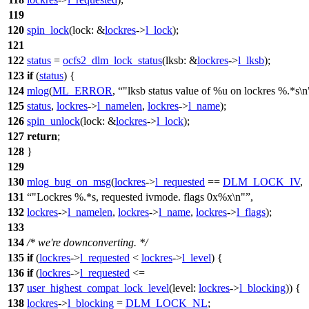
119
120
spin_lock
(
lock:
&
lockres
->
l_lock
);
121
122
status
=
ocfs2_dlm_lock_status
(
lksb:
&
lockres
->
l_lksb
);
123
if
(
status
) {
124
mlog
(
ML_ERROR
,
"lksb status value of %u on lockres %.*s\n
125
status
,
lockres
->
l_namelen
,
lockres
->
l_name
);
126
spin_unlock
(
lock:
&
lockres
->
l_lock
);
127
return
;
128
}
129
130
mlog_bug_on_msg
(
lockres
->
l_requested
==
DLM_LOCK_IV
,
131
"Lockres %.*s, requested ivmode. flags 0x%x\n"
,
132
lockres
->
l_namelen
,
lockres
->
l_name
,
lockres
->
l_flags
);
133
134
/* we're downconverting. */
135
if
(
lockres
->
l_requested
<
lockres
->
l_level
) {
136
if
(
lockres
->
l_requested
<=
137
user_highest_compat_lock_level
(
level:
lockres
->
l_blocking
)) {
138
lockres
->
l_blocking
=
DLM_LOCK_NL
;