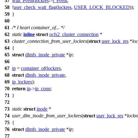
57
wait_event
(
lockres
->
l_event
,
58
!
user_check_wait_flag
(
lockres
,
USER_LOCK_BLOCKED
));
59
}
60
61
/* I heart container_of... */
62
static
inline
struct
ocfs2_cluster_connection
*
63
cluster_connection_from_user_lockres
(
struct
user_lock_res
*
loc
64
{
65
struct
dlmfs_inode_private
*
ip
;
66
67
ip
=
container_of
(
lockres
,
68
struct
dlmfs_inode_private
,
69
ip_lockres
);
70
return
ip
->
ip_conn
;
71
}
72
73
static
struct
inode
*
74
user_dlm_inode_from_user_lockres
(
struct
user_lock_res
*
lockr
75
{
76
struct
dlmfs_inode_private
*
ip
;
77