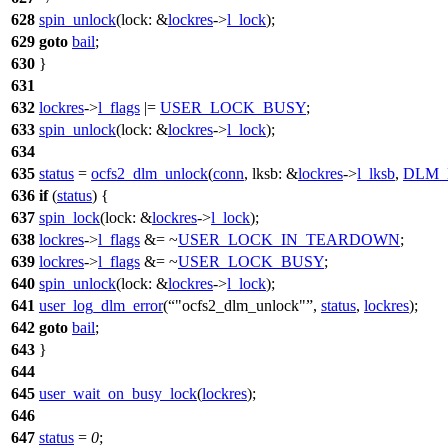
628
spin_unlock
(
lock:
&
lockres
->
l_lock
);
629
goto
bail
;
630
}
631
632
lockres
->
l_flags
|=
USER_LOCK_BUSY
;
633
spin_unlock
(
lock:
&
lockres
->
l_lock
);
634
635
status
=
ocfs2_dlm_unlock
(
conn
,
lksb:
&
lockres
->
l_lksb
,
DLM_
636
if
(
status
) {
637
spin_lock
(
lock:
&
lockres
->
l_lock
);
638
lockres
->
l_flags
&= ~
USER_LOCK_IN_TEARDOWN
;
639
lockres
->
l_flags
&= ~
USER_LOCK_BUSY
;
640
spin_unlock
(
lock:
&
lockres
->
l_lock
);
641
user_log_dlm_error
(
"ocfs2_dlm_unlock"
,
status
,
lockres
);
642
goto
bail
;
643
}
644
645
user_wait_on_busy_lock
(
lockres
);
646
647
status
=
0
;