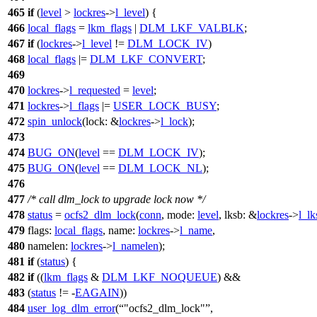
465
if
(
level
>
lockres
->
l_level
) {
466
local_flags
=
lkm_flags
|
DLM_LKF_VALBLK
;
467
if
(
lockres
->
l_level
!=
DLM_LOCK_IV
)
468
local_flags
|=
DLM_LKF_CONVERT
;
469
470
lockres
->
l_requested
=
level
;
471
lockres
->
l_flags
|=
USER_LOCK_BUSY
;
472
spin_unlock
(
lock:
&
lockres
->
l_lock
);
473
474
BUG_ON
(
level
==
DLM_LOCK_IV
);
475
BUG_ON
(
level
==
DLM_LOCK_NL
);
476
477
/* call dlm_lock to upgrade lock now */
478
status
=
ocfs2_dlm_lock
(
conn
,
mode:
level
,
lksb:
&
lockres
->
l_lk
479
flags:
local_flags
,
name:
lockres
->
l_name
,
480
namelen:
lockres
->
l_namelen
);
481
if
(
status
) {
482
if
((
lkm_flags
&
DLM_LKF_NOQUEUE
) &&
483
(
status
!= -
EAGAIN
))
484
user_log_dlm_error
(
"ocfs2_dlm_lock"
,