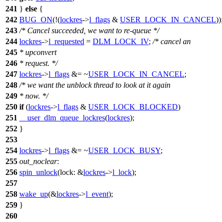
241
}
else
{
242
BUG_ON
(!(
lockres
->
l_flags
&
USER_LOCK_IN_CANCEL
))
243
/* Cancel succeeded, we want to re-queue */
244
lockres
->
l_requested
=
DLM_LOCK_IV
;
/* cancel an
245
* upconvert
246
* request. */
247
lockres
->
l_flags
&= ~
USER_LOCK_IN_CANCEL
;
248
/* we want the unblock thread to look at it again
249
* now. */
250
if
(
lockres
->
l_flags
&
USER_LOCK_BLOCKED
)
251
__user_dlm_queue_lockres
(
lockres
);
252
}
253
254
lockres
->
l_flags
&= ~
USER_LOCK_BUSY
;
255
out_noclear
:
256
spin_unlock
(
lock:
&
lockres
->
l_lock
);
257
258
wake_up
(&
lockres
->
l_event
);
259
}
260