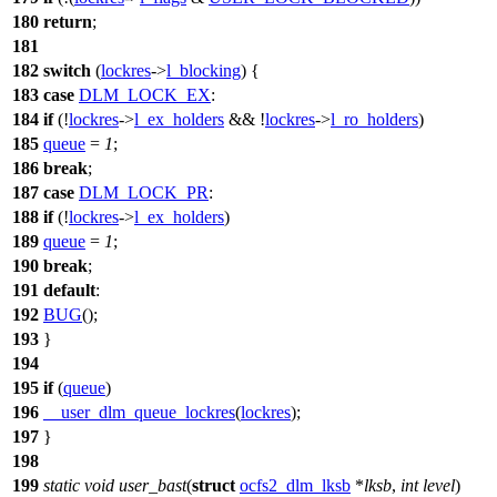
180
return
;
181
182
switch
(
lockres
->
l_blocking
) {
183
case
DLM_LOCK_EX
:
184
if
(!
lockres
->
l_ex_holders
&& !
lockres
->
l_ro_holders
)
185
queue
=
1
;
186
break
;
187
case
DLM_LOCK_PR
:
188
if
(!
lockres
->
l_ex_holders
)
189
queue
=
1
;
190
break
;
191
default
:
192
BUG
();
193
}
194
195
if
(
queue
)
196
__user_dlm_queue_lockres
(
lockres
);
197
}
198
199
static
void
user_bast
(
struct
ocfs2_dlm_lksb
*
lksb
,
int
level
)