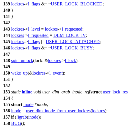
139
lockres
->
l_flags
&= ~
USER_LOCK_BLOCKED
;
140
}
141
}
142
143
lockres
->
l_level
=
lockres
->
l_requested
;
144
lockres
->
l_requested
=
DLM_LOCK_IV
;
145
lockres
->
l_flags
|=
USER_LOCK_ATTACHED
;
146
lockres
->
l_flags
&= ~
USER_LOCK_BUSY
;
147
148
spin_unlock
(
lock:
&
lockres
->
l_lock
);
149
150
wake_up
(&
lockres
->
l_event
);
151
}
152
153
static
inline
void
user_dlm_grab_inode_ref
(
struct
user_lock_res
154
{
155
struct
inode
*
inode
;
156
inode
=
user_dlm_inode_from_user_lockres
(
lockres
);
157
if
(!
igrab
(
inode
))
158
BUG
();