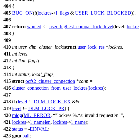
404
{
405
BUG_ON
(!(
lockres
->
l_flags
&
USER_LOCK_BLOCKED
));
406
407
return
wanted
<=
user_highest_compat_lock_level
(
level:
lockre
408
}
409
410
int
user_dlm_cluster_lock
(
struct
user_lock_res
*
lockres
,
411
int
level
,
412
int
lkm_flags
)
413
{
414
int
status
,
local_flags
;
415
struct
ocfs2_cluster_connection
*
conn
=
416
cluster_connection_from_user_lockres
(
lockres
);
417
418
if
(
level
!=
DLM_LOCK_EX
&&
419
level
!=
DLM_LOCK_PR
) {
420
mlog
(
ML_ERROR
,
"lockres %.*s: invalid request!\n"
,
421
lockres
->
l_namelen
,
lockres
->
l_name
);
422
status
= -
EINVAL
;
423
goto
bail
;