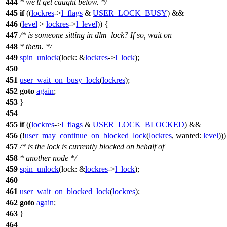
444
* we'll get caught below. */
445
if
((
lockres
->
l_flags
&
USER_LOCK_BUSY
) &&
446
(
level
>
lockres
->
l_level
)) {
447
/* is someone sitting in dlm_lock? If so, wait on
448
* them. */
449
spin_unlock
(
lock:
&
lockres
->
l_lock
);
450
451
user_wait_on_busy_lock
(
lockres
);
452
goto
again
;
453
}
454
455
if
((
lockres
->
l_flags
&
USER_LOCK_BLOCKED
) &&
456
(!
user_may_continue_on_blocked_lock
(
lockres
,
wanted:
level
)))
457
/* is the lock is currently blocked on behalf of
458
* another node */
459
spin_unlock
(
lock:
&
lockres
->
l_lock
);
460
461
user_wait_on_blocked_lock
(
lockres
);
462
goto
again
;
463
}
464