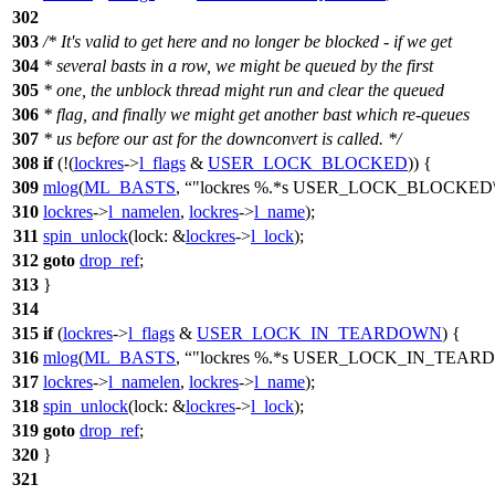
302
303
/* It's valid to get here and no longer be blocked - if we get
304
* several basts in a row, we might be queued by the first
305
* one, the unblock thread might run and clear the queued
306
* flag, and finally we might get another bast which re-queues
307
* us before our ast for the downconvert is called. */
308
if
(!(
lockres
->
l_flags
&
USER_LOCK_BLOCKED
)) {
309
mlog
(
ML_BASTS
,
"lockres %.*s USER_LOCK_BLOCKED\
310
lockres
->
l_namelen
,
lockres
->
l_name
);
311
spin_unlock
(
lock:
&
lockres
->
l_lock
);
312
goto
drop_ref
;
313
}
314
315
if
(
lockres
->
l_flags
&
USER_LOCK_IN_TEARDOWN
) {
316
mlog
(
ML_BASTS
,
"lockres %.*s USER_LOCK_IN_TEAR
317
lockres
->
l_namelen
,
lockres
->
l_name
);
318
spin_unlock
(
lock:
&
lockres
->
l_lock
);
319
goto
drop_ref
;
320
}
321