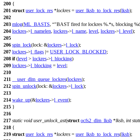
200
{
201
struct
user_lock_res
*
lockres
=
user_lksb_to_lock_res
(
lksb
);
202
203
mlog
(
ML_BASTS
,
"BAST fired for lockres %.*s, blocking %d
204
lockres
->
l_namelen
,
lockres
->
l_name
,
level
,
lockres
->
l_level
);
205
206
spin_lock
(
lock:
&
lockres
->
l_lock
);
207
lockres
->
l_flags
|=
USER_LOCK_BLOCKED
;
208
if
(
level
>
lockres
->
l_blocking
)
209
lockres
->
l_blocking
=
level
;
210
211
__user_dlm_queue_lockres
(
lockres
);
212
spin_unlock
(
lock:
&
lockres
->
l_lock
);
213
214
wake_up
(&
lockres
->
l_event
);
215
}
216
217
static
void
user_unlock_ast
(
struct
ocfs2_dlm_lksb
*
lksb
,
int
stat
218
{
219
struct
user_lock_res
*
lockres
=
user_lksb_to_lock_res
(
lksb
);