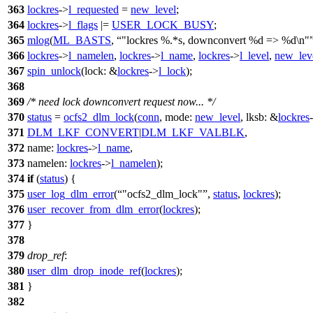
363
lockres
->
l_requested
=
new_level
;
364
lockres
->
l_flags
|=
USER_LOCK_BUSY
;
365
mlog
(
ML_BASTS
,
"lockres %.*s, downconvert %d => %d\n"
366
lockres
->
l_namelen
,
lockres
->
l_name
,
lockres
->
l_level
,
new_lev
367
spin_unlock
(
lock:
&
lockres
->
l_lock
);
368
369
/* need lock downconvert request now... */
370
status
=
ocfs2_dlm_lock
(
conn
,
mode:
new_level
,
lksb:
&
lockres
371
DLM_LKF_CONVERT
|
DLM_LKF_VALBLK
,
372
name:
lockres
->
l_name
,
373
namelen:
lockres
->
l_namelen
);
374
if
(
status
) {
375
user_log_dlm_error
(
"ocfs2_dlm_lock"
,
status
,
lockres
);
376
user_recover_from_dlm_error
(
lockres
);
377
}
378
379
drop_ref
:
380
user_dlm_drop_inode_ref
(
lockres
);
381
}
382