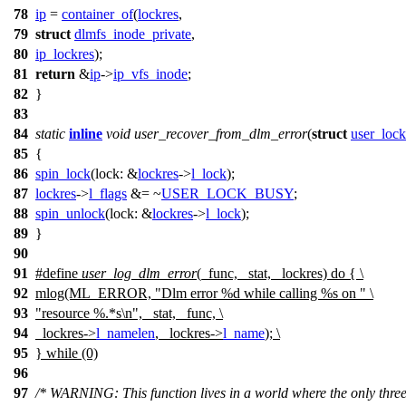
78
ip
=
container_of
(
lockres
,
79
struct
dlmfs_inode_private
,
80
ip_lockres
);
81
return
&
ip
->
ip_vfs_inode
;
82
}
83
84
static
inline
void
user_recover_from_dlm_error
(
struct
user_lock
85
{
86
spin_lock
(
lock:
&
lockres
->
l_lock
);
87
lockres
->
l_flags
&= ~
USER_LOCK_BUSY
;
88
spin_unlock
(
lock:
&
lockres
->
l_lock
);
89
}
90
91
#define
user_log_dlm_error
(_func, _stat, _lockres) do { \
92
mlog(ML_ERROR, "Dlm error %d while calling %s on " \
93
"resource %.*s\n", _stat, _func, \
94
_lockres->
l_namelen
, _lockres->
l_name
); \
95
} while (0)
96
97
/* WARNING: This function lives in a world where the only three