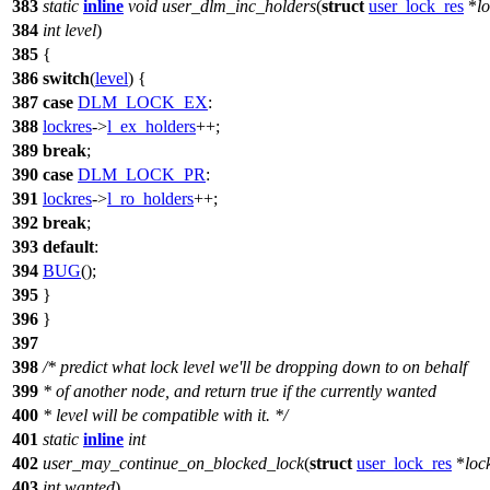
383
static
inline
void
user_dlm_inc_holders
(
struct
user_lock_res
*
l
384
int
level
)
385
{
386
switch
(
level
) {
387
case
DLM_LOCK_EX
:
388
lockres
->
l_ex_holders
++;
389
break
;
390
case
DLM_LOCK_PR
:
391
lockres
->
l_ro_holders
++;
392
break
;
393
default
:
394
BUG
();
395
}
396
}
397
398
/* predict what lock level we'll be dropping down to on behalf
399
* of another node, and return true if the currently wanted
400
* level will be compatible with it. */
401
static
inline
int
402
user_may_continue_on_blocked_lock
(
struct
user_lock_res
*
loc
403
int
wanted
)