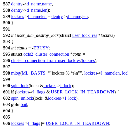
587
dentry
->
d_name
.
name
,
588
dentry
->
d_name
.
len
);
589
lockres
->
l_namelen
=
dentry
->
d_name
.
len
;
590
}
591
592
int
user_dlm_destroy_lock
(
struct
user_lock_res
*
lockres
)
593
{
594
int
status
= -
EBUSY
;
595
struct
ocfs2_cluster_connection
*
conn
=
596
cluster_connection_from_user_lockres
(
lockres
);
597
598
mlog
(
ML_BASTS
,
"lockres %.*s\n"
,
lockres
->
l_namelen
,
loc
599
600
spin_lock
(
lock:
&
lockres
->
l_lock
);
601
if
(
lockres
->
l_flags
&
USER_LOCK_IN_TEARDOWN
) {
602
spin_unlock
(
lock:
&
lockres
->
l_lock
);
603
goto
bail
;
604
}
605
606
lockres
->
l_flags
|=
USER_LOCK_IN_TEARDOWN
;