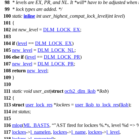
98
* levels are EX, PR, and NL. It *will* have to be adjusted when
99
* lock types are added. */
100
static
inline
int
user_highest_compat_lock_level
(
int
level
)
101
{
102
int
new_level
=
DLM_LOCK_EX
;
103
104
if
(
level
==
DLM_LOCK_EX
)
105
new_level
=
DLM_LOCK_NL
;
106
else
if
(
level
==
DLM_LOCK_PR
)
107
new_level
=
DLM_LOCK_PR
;
108
return
new_level
;
109
}
110
111
static
void
user_ast
(
struct
ocfs2_dlm_lksb
*
lksb
)
112
{
113
struct
user_lock_res
*
lockres
=
user_lksb_to_lock_res
(
lksb
);
114
int
status
;
115
116
mlog
(
ML_BASTS
,
"AST fired for lockres %.*s, level %d => 
117
lockres
->
l_namelen
,
lockres
->
l_name
,
lockres
->
l_level
,
118
lockres
->
l_requested
);