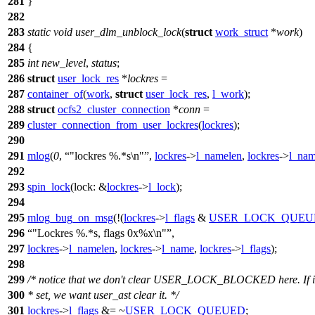
281
}
282
283
static
void
user_dlm_unblock_lock
(
struct
work_struct
*
work
)
284
{
285
int
new_level
,
status
;
286
struct
user_lock_res
*
lockres
=
287
container_of
(
work
,
struct
user_lock_res
,
l_work
);
288
struct
ocfs2_cluster_connection
*
conn
=
289
cluster_connection_from_user_lockres
(
lockres
);
290
291
mlog
(
0
,
"lockres %.*s\n"
,
lockres
->
l_namelen
,
lockres
->
l_na
292
293
spin_lock
(
lock:
&
lockres
->
l_lock
);
294
295
mlog_bug_on_msg
(!(
lockres
->
l_flags
&
USER_LOCK_QUEU
296
"Lockres %.*s, flags 0x%x\n"
,
297
lockres
->
l_namelen
,
lockres
->
l_name
,
lockres
->
l_flags
);
298
299
/* notice that we don't clear USER_LOCK_BLOCKED here. If it
300
* set, we want user_ast clear it. */
301
lockres
->
l_flags
&= ~
USER_LOCK_QUEUED
;