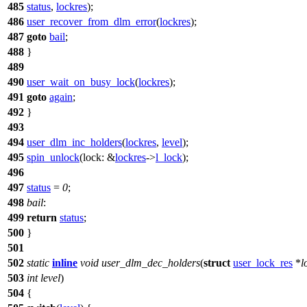
485
status
,
lockres
);
486
user_recover_from_dlm_error
(
lockres
);
487
goto
bail
;
488
}
489
490
user_wait_on_busy_lock
(
lockres
);
491
goto
again
;
492
}
493
494
user_dlm_inc_holders
(
lockres
,
level
);
495
spin_unlock
(
lock:
&
lockres
->
l_lock
);
496
497
status
=
0
;
498
bail
:
499
return
status
;
500
}
501
502
static
inline
void
user_dlm_dec_holders
(
struct
user_lock_res
*
l
503
int
level
)
504
{