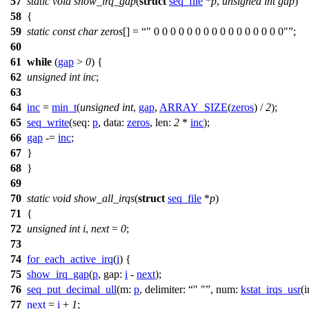
57
static
void
show_irq_gap
(
struct
seq_file
*
p
,
unsigned
int
gap
)
58
{
59
static
const
char
zeros
[] =
" 0 0 0 0 0 0 0 0 0 0 0 0 0 0 0 0"
;
60
61
while
(
gap
>
0
) {
62
unsigned
int
inc
;
63
64
inc
=
min_t
(
unsigned
int
,
gap
,
ARRAY_SIZE
(
zeros
) /
2
);
65
seq_write
(
seq:
p
,
data:
zeros
,
len:
2
*
inc
);
66
gap
-=
inc
;
67
}
68
}
69
70
static
void
show_all_irqs
(
struct
seq_file
*
p
)
71
{
72
unsigned
int
i
,
next
=
0
;
73
74
for_each_active_irq
(
i
) {
75
show_irq_gap
(
p
,
gap:
i
-
next
);
76
seq_put_decimal_ull
(
m:
p
,
delimiter:
" "
,
num:
kstat_irqs_usr
(
i
77
next
=
i
+
1
;