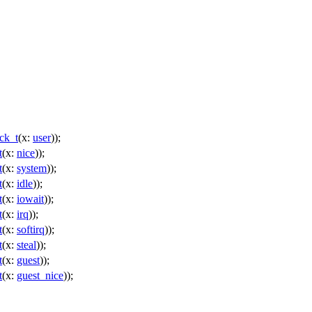
ck_t
(
x:
user
));
t
(
x:
nice
));
t
(
x:
system
));
t
(
x:
idle
));
t
(
x:
iowait
));
t
(
x:
irq
));
t
(
x:
softirq
));
t
(
x:
steal
));
t
(
x:
guest
));
t
(
x:
guest_nice
));