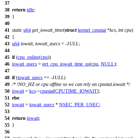
37
38
return
idle
;
39
}
40
41
static
u64
get_iowait_time
(
struct
kernel_cpustat
*
kcs
,
int
cpu
)
42
{
43
u64
iowait
,
iowait_usecs
= -
1ULL
;
44
45
if
(
cpu_online
(
cpu
))
46
iowait_usecs
=
get_cpu_iowait_time_us
(
cpu
,
NULL
);
47
48
if
(
iowait_usecs
== -
1ULL
)
49
/* !NO_HZ or cpu offline so we can rely on cpustat.iowait */
50
iowait
=
kcs
->
cpustat
[
CPUTIME_IOWAIT
];
51
else
52
iowait
=
iowait_usecs
*
NSEC_PER_USEC
;
53
54
return
iowait
;
55
}
56