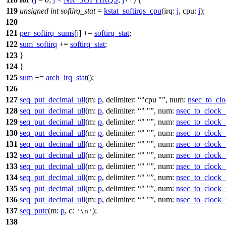
119
unsigned
int
softirq_stat
=
kstat_softirqs_cpu
(
irq:
j
,
cpu:
i
);
120
121
per_softirq_sums
[
j
] +=
softirq_stat
;
122
sum_softirq
+=
softirq_stat
;
123
}
124
}
125
sum
+=
arch_irq_stat
();
126
127
seq_put_decimal_ull
(
m:
p
,
delimiter:
"cpu "
,
num:
nsec_to_clo
128
seq_put_decimal_ull
(
m:
p
,
delimiter:
" "
,
num:
nsec_to_clock_
129
seq_put_decimal_ull
(
m:
p
,
delimiter:
" "
,
num:
nsec_to_clock_
130
seq_put_decimal_ull
(
m:
p
,
delimiter:
" "
,
num:
nsec_to_clock_
131
seq_put_decimal_ull
(
m:
p
,
delimiter:
" "
,
num:
nsec_to_clock_
132
seq_put_decimal_ull
(
m:
p
,
delimiter:
" "
,
num:
nsec_to_clock_
133
seq_put_decimal_ull
(
m:
p
,
delimiter:
" "
,
num:
nsec_to_clock_
134
seq_put_decimal_ull
(
m:
p
,
delimiter:
" "
,
num:
nsec_to_clock_
135
seq_put_decimal_ull
(
m:
p
,
delimiter:
" "
,
num:
nsec_to_clock_
136
seq_put_decimal_ull
(
m:
p
,
delimiter:
" "
,
num:
nsec_to_clock_
137
seq_putc
(
m:
p
,
c:
);
'\n'
138