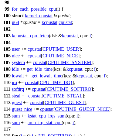
98
99
for_each_possible_cpu
(
i
) {
100
struct
kernel_cpustat
kcpustat
;
101
u64
*
cpustat
=
kcpustat
.
cpustat
;
102
103
kcpustat_cpu_fetch
(
dst:
&
kcpustat
,
cpu:
i
);
104
105
user
+=
cpustat
[
CPUTIME_USER
];
106
nice
+=
cpustat
[
CPUTIME_NICE
];
107
system
+=
cpustat
[
CPUTIME_SYSTEM
];
108
idle
+=
get_idle_time
(
kcs:
&
kcpustat
,
cpu:
i
);
109
iowait
+=
get_iowait_time
(
kcs:
&
kcpustat
,
cpu:
i
);
110
irq
+=
cpustat
[
CPUTIME_IRQ
];
111
softirq
+=
cpustat
[
CPUTIME_SOFTIRQ
];
112
steal
+=
cpustat
[
CPUTIME_STEAL
];
113
guest
+=
cpustat
[
CPUTIME_GUEST
];
114
guest_nice
+=
cpustat
[
CPUTIME_GUEST_NICE
];
115
sum
+=
kstat_cpu_irqs_sum
(
cpu:
i
);
116
sum
+=
arch_irq_stat_cpu
(
cpu:
i
);
117
118
for
(
j
=
0
;
j
<
NR_SOFTIRQS
;
j
++) {