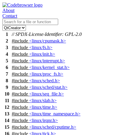
About
Contact
1
// SPDX-License-Identifier: GPL-2.0
2
#include
<linux/cpumask.h>
3
#include
<linux/fs.h>
4
#include
<linux/init.h>
5
#include
<linux/interrupt.h>
6
#include
<linux/kernel_stat.h>
7
#include
<linux/proc_fs.h>
8
#include
<linux/sched.h>
9
#include
<linux/sched/stat.h>
10
#include
<linux/seq_file.h>
11
#include
<linux/slab.h>
12
#include
<linux/time.h>
13
#include
<linux/time_namespace.h>
14
#include
<linux/irqnr.h>
15
#include
<linux/sched/cputime.h>
16
#include
<linux/tick.h>