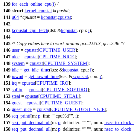
139
for_each_online_cpu
(
i
) {
140
struct
kernel_cpustat
kcpustat
;
141
u64
*
cpustat
=
kcpustat
.
cpustat
;
142
143
kcpustat_cpu_fetch
(
dst:
&
kcpustat
,
cpu:
i
);
144
145
/* Copy values here to work around gcc-2.95.3, gcc-2.96 */
146
user
=
cpustat
[
CPUTIME_USER
];
147
nice
=
cpustat
[
CPUTIME_NICE
];
148
system
=
cpustat
[
CPUTIME_SYSTEM
];
149
idle
=
get_idle_time
(
kcs:
&
kcpustat
,
cpu:
i
);
150
iowait
=
get_iowait_time
(
kcs:
&
kcpustat
,
cpu:
i
);
151
irq
=
cpustat
[
CPUTIME_IRQ
];
152
softirq
=
cpustat
[
CPUTIME_SOFTIRQ
];
153
steal
=
cpustat
[
CPUTIME_STEAL
];
154
guest
=
cpustat
[
CPUTIME_GUEST
];
155
guest_nice
=
cpustat
[
CPUTIME_GUEST_NICE
];
156
seq_printf
(
m:
p
,
fmt:
"cpu%d"
,
i
);
157
seq_put_decimal_ull
(
m:
p
,
delimiter:
" "
,
num:
nsec_to_clock_
158
seq_put_decimal_ull
(
m:
p
,
delimiter:
" "
,
num:
nsec_to_clock_