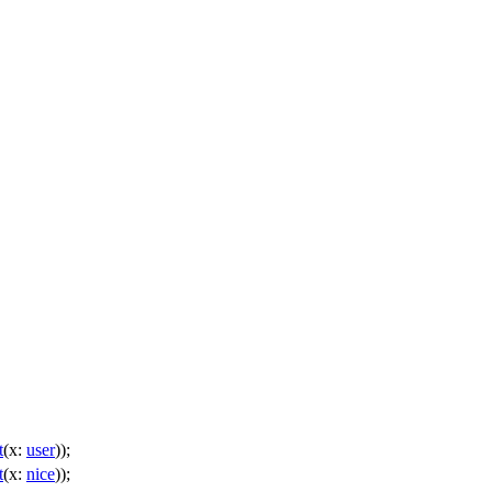
t
(
x:
user
));
t
(
x:
nice
));