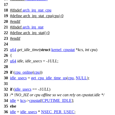
17
18
#
ifndef
arch_irq_stat_cpu
19
#define arch_irq_stat_cpu(cpu) 0
20
#
endif
21
#
ifndef
arch_irq_stat
22
#define arch_irq_stat() 0
23
#
endif
24
25
u64
get_idle_time
(
struct
kernel_cpustat
*
kcs
,
int
cpu
)
26
{
27
u64
idle
,
idle_usecs
= -
1ULL
;
28
29
if
(
cpu_online
(
cpu
))
30
idle_usecs
=
get_cpu_idle_time_us
(
cpu
,
NULL
);
31
32
if
(
idle_usecs
== -
1ULL
)
33
/* !NO_HZ or cpu offline so we can rely on cpustat.idle */
34
idle
=
kcs
->
cpustat
[
CPUTIME_IDLE
];
35
else
36
idle
=
idle_usecs
*
NSEC_PER_USEC
;