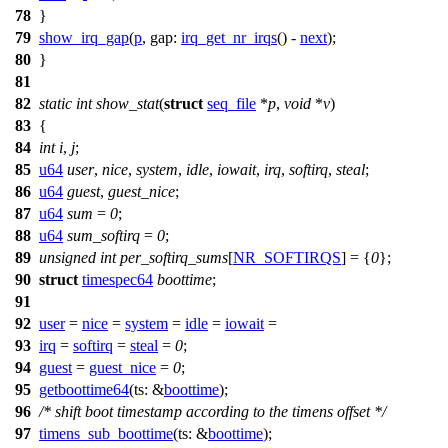
78
}
79
show_irq_gap
(
p
,
gap:
irq_get_nr_irqs
() -
next
);
80
}
81
82
static
int
show_stat
(
struct
seq_file
*
p
,
void
*
v
)
83
{
84
int
i
,
j
;
85
u64
user
,
nice
,
system
,
idle
,
iowait
,
irq
,
softirq
,
steal
;
86
u64
guest
,
guest_nice
;
87
u64
sum
=
0
;
88
u64
sum_softirq
=
0
;
89
unsigned
int
per_softirq_sums
[
NR_SOFTIRQS
] = {
0
};
90
struct
timespec64
boottime
;
91
92
user
=
nice
=
system
=
idle
=
iowait
=
93
irq
=
softirq
=
steal
=
0
;
94
guest
=
guest_nice
=
0
;
95
getboottime64
(
ts:
&
boottime
);
96
/* shift boot timestamp according to the timens offset */
97
timens_sub_boottime
(
ts:
&
boottime
);