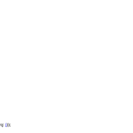
rq:
i
));