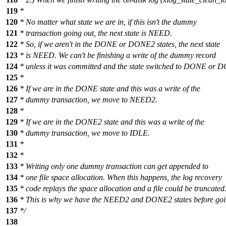
119
*
120
* No matter what state we are in, if this isn't the dummy
121
* transaction going out, the next state is NEED.
122
* So, if we aren't in the DONE or DONE2 states, the next state
123
* is NEED. We can't be finishing a write of the dummy record
124
* unless it was committed and the state switched to DONE or 
125
*
126
* If we are in the DONE state and this was a write of the
127
* dummy transaction, we move to NEED2.
128
*
129
* If we are in the DONE2 state and this was a write of the
130
* dummy transaction, we move to IDLE.
131
*
132
*
133
* Writing only one dummy transaction can get appended to
134
* one file space allocation. When this happens, the log recovery
135
* code replays the space allocation and a file could be truncated
136
* This is why we have the NEED2 and DONE2 states before goin
137
*/
138