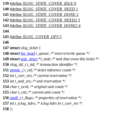
139
#define
XLOG_STATE_COVER_IDLE
0
140
#define
XLOG_STATE_COVER_NEED
1
141
#define
XLOG_STATE_COVER_DONE
2
142
#define
XLOG_STATE_COVER_NEED2
3
143
#define
XLOG_STATE_COVER_DONE2
4
144
145
#define
XLOG_COVER_OPS
5
146
147
struct
xlog_ticket
{
148
struct
list_head
t_queue
;
/* reserve/write queue */
149
struct
task_struct
*
t_task
;
/* task that owns this ticket */
150
xlog_tid_t
t_tid
;
/* transaction identifier */
151
atomic_t
t_ref
;
/* ticket reference count */
152
int
t_curr_res
;
/* current reservation */
153
int
t_unit_res
;
/* unit reservation */
154
char
t_ocnt
;
/* original unit count */
155
char
t_cnt
;
/* current unit count */
156
uint8_t
t_flags
;
/* properties of reservation */
157
int
t_iclog_hdrs
;
/* iclog hdrs in t_curr_res */
158
};