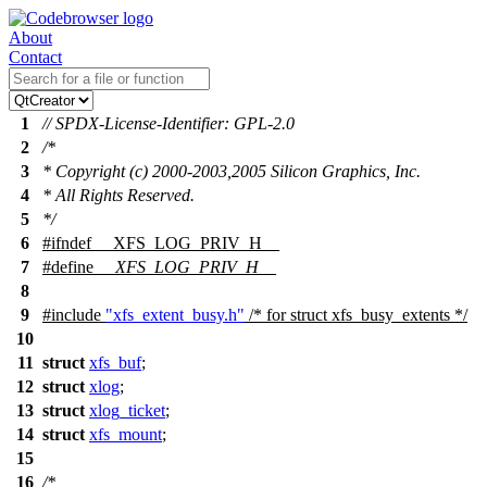
About
Contact
1
// SPDX-License-Identifier: GPL-2.0
2
/*
3
* Copyright (c) 2000-2003,2005 Silicon Graphics, Inc.
4
* All Rights Reserved.
5
*/
6
#
ifndef
__XFS_LOG_PRIV_H__
7
#define
__XFS_LOG_PRIV_H__
8
9
#include
"xfs_extent_busy.h"
/* for struct xfs_busy_extents */
10
11
struct
xfs_buf
;
12
struct
xlog
;
13
struct
xlog_ticket
;
14
struct
xfs_mount
;
15
16
/*