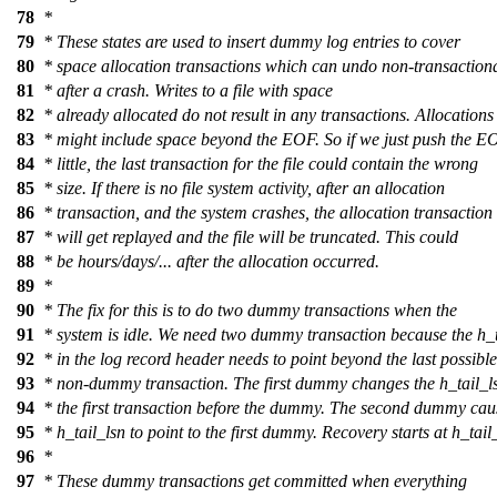
78
*
79
* These states are used to insert dummy log entries to cover
80
* space allocation transactions which can undo non-transaction
81
* after a crash. Writes to a file with space
82
* already allocated do not result in any transactions. Allocations
83
* might include space beyond the EOF. So if we just push the E
84
* little, the last transaction for the file could contain the wrong
85
* size. If there is no file system activity, after an allocation
86
* transaction, and the system crashes, the allocation transaction
87
* will get replayed and the file will be truncated. This could
88
* be hours/days/... after the allocation occurred.
89
*
90
* The fix for this is to do two dummy transactions when the
91
* system is idle. We need two dummy transaction because the h_t
92
* in the log record header needs to point beyond the last possible
93
* non-dummy transaction. The first dummy changes the h_tail_ls
94
* the first transaction before the dummy. The second dummy cau
95
* h_tail_lsn to point to the first dummy. Recovery starts at h_tail
96
*
97
* These dummy transactions get committed when everything