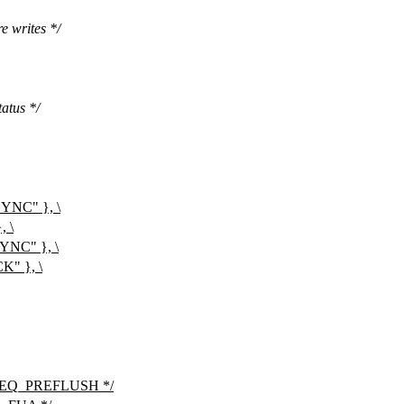
e writes */
atus */
NC" }, \
 \
C" }, \
" }, \
s REQ_PREFLUSH */