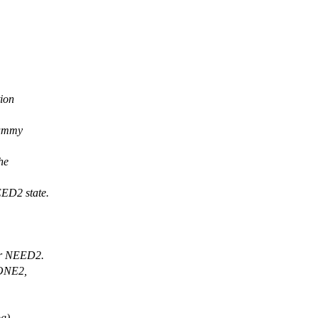
ion
dummy
he
ED2 state.
 or NEED2.
DONE2,
g).