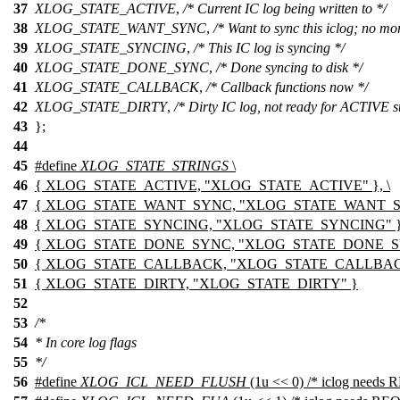
37
XLOG_STATE_ACTIVE
,
/* Current IC log being written to */
38
XLOG_STATE_WANT_SYNC
,
/* Want to sync this iclog; no mor
39
XLOG_STATE_SYNCING
,
/* This IC log is syncing */
40
XLOG_STATE_DONE_SYNC
,
/* Done syncing to disk */
41
XLOG_STATE_CALLBACK
,
/* Callback functions now */
42
XLOG_STATE_DIRTY
,
/* Dirty IC log, not ready for ACTIVE st
43
};
44
45
#define
XLOG_STATE_STRINGS
\
46
{ XLOG_STATE_ACTIVE, "XLOG_STATE_ACTIVE" }, \
47
{ XLOG_STATE_WANT_SYNC, "XLOG_STATE_WANT_SY
48
{ XLOG_STATE_SYNCING, "XLOG_STATE_SYNCING" },
49
{ XLOG_STATE_DONE_SYNC, "XLOG_STATE_DONE_SYN
50
{ XLOG_STATE_CALLBACK, "XLOG_STATE_CALLBACK
51
{ XLOG_STATE_DIRTY, "XLOG_STATE_DIRTY" }
52
53
/*
54
* In core log flags
55
*/
56
#define
XLOG_ICL_NEED_FLUSH
(1u << 0) /* iclog need