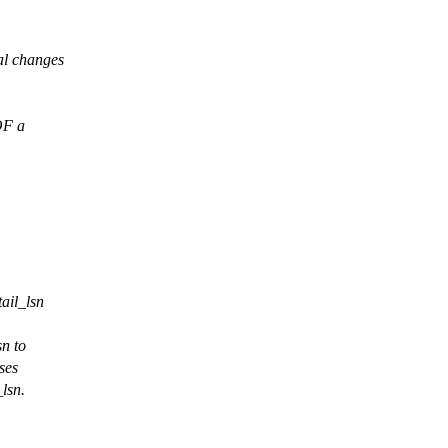
al changes
OF a
ail_lsn
n to
ses
_lsn.