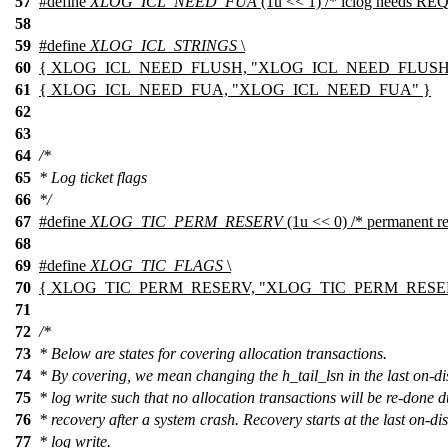
57
#define
XLOG_ICL_NEED_FUA
(1u << 1) /* iclog needs R
58
59
#define
XLOG_ICL_STRINGS
\
60
{ XLOG_ICL_NEED_FLUSH, "XLOG_ICL_NEED_FLUSH" 
61
{ XLOG_ICL_NEED_FUA, "XLOG_ICL_NEED_FUA" }
62
63
64
/*
65
* Log ticket flags
66
*/
67
#define
XLOG_TIC_PERM_RESERV
(1u << 0) /* permanent re
68
69
#define
XLOG_TIC_FLAGS
\
70
{ XLOG_TIC_PERM_RESERV, "XLOG_TIC_PERM_RESE
71
72
/*
73
* Below are states for covering allocation transactions.
74
* By covering, we mean changing the h_tail_lsn in the last on-di
75
* log write such that no allocation transactions will be re-done 
76
* recovery after a system crash. Recovery starts at the last on-di
77
* log write.