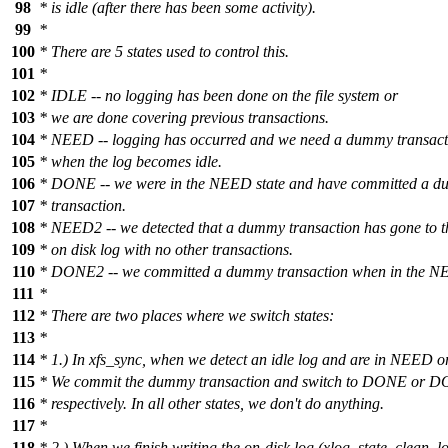
98
* is idle (after there has been some activity).
99
*
100
* There are 5 states used to control this.
101
*
102
* IDLE -- no logging has been done on the file system or
103
* we are done covering previous transactions.
104
* NEED -- logging has occurred and we need a dummy transact
105
* when the log becomes idle.
106
* DONE -- we were in the NEED state and have committed a 
107
* transaction.
108
* NEED2 -- we detected that a dummy transaction has gone to t
109
* on disk log with no other transactions.
110
* DONE2 -- we committed a dummy transaction when in the NE
111
*
112
* There are two places where we switch states:
113
*
114
* 1.) In xfs_sync, when we detect an idle log and are in NEED
115
* We commit the dummy transaction and switch to DONE or 
116
* respectively. In all other states, we don't do anything.
117
*
118
* 2.) When we finish writing the on-disk log (xlog_state_clean_lo