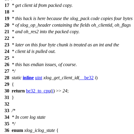
17
* get client id from packed copy.
18
*
19
* this hack is here because the xlog_pack code copies four bytes
20
* of xlog_op_header containing the fields oh_clientid, oh_flags
21
* and oh_res2 into the packed copy.
22
*
23
* later on this four byte chunk is treated as an int and the
24
* client id is pulled out.
25
*
26
* this has endian issues, of course.
27
*/
28
static
inline
uint
xlog_get_client_id
(
__be32
i
)
29
{
30
return
be32_to_cpu
(
i
) >>
24
;
31
}
32
33
/*
34
* In core log state
35
*/
36
enum
xlog_iclog_state
{