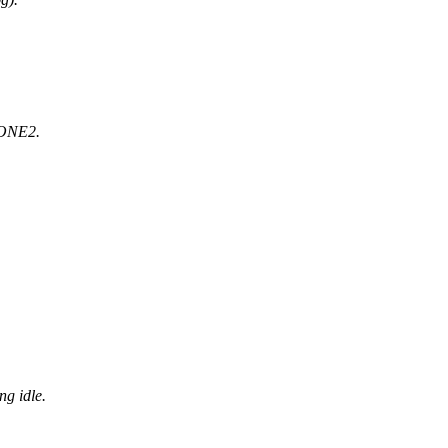
DONE2.
.
g idle.