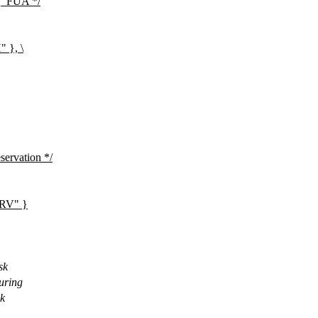
EQ_FUA */
}, \
servation */
RV" }
sk
during
sk