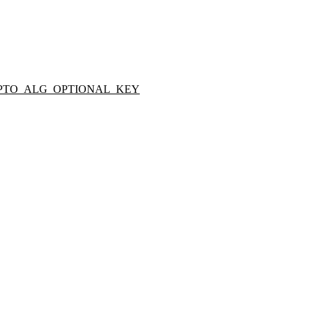
PTO_ALG_OPTIONAL_KEY