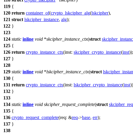
119
{
120
return
container_of
(
crypto_lskcipher_alg
(
lskcipher
),
121
struct
lskcipher_instance
,
alg
);
122
}
123
124
static
inline
void
*
skcipher_instance_ctx
(
struct
skcipher_instan
125
{
126
return
crypto_instance_ctx
(
inst:
skcipher_crypto_instance
(
inst
))
127
}
128
129
static
inline
void
*
lskcipher_instance_ctx
(
struct
lskcipher_insta
130
{
131
return
crypto_instance_ctx
(
inst:
lskcipher_crypto_instance
(
inst
)
132
}
133
134
static
inline
void
skcipher_request_complete
(
struct
skcipher_req
135
{
136
crypto_request_complete
(
req:
&
req
->
base
,
err
);
137
}
138