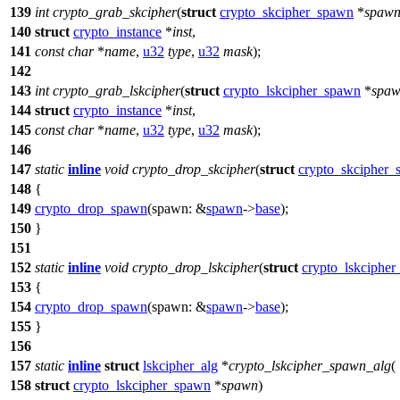
139
int
crypto_grab_skcipher
(
struct
crypto_skcipher_spawn
*
spaw
140
struct
crypto_instance
*
inst
,
141
const
char
*
name
,
u32
type
,
u32
mask
);
142
143
int
crypto_grab_lskcipher
(
struct
crypto_lskcipher_spawn
*
spa
144
struct
crypto_instance
*
inst
,
145
const
char
*
name
,
u32
type
,
u32
mask
);
146
147
static
inline
void
crypto_drop_skcipher
(
struct
crypto_skcipher
148
{
149
crypto_drop_spawn
(
spawn:
&
spawn
->
base
);
150
}
151
152
static
inline
void
crypto_drop_lskcipher
(
struct
crypto_lskciphe
153
{
154
crypto_drop_spawn
(
spawn:
&
spawn
->
base
);
155
}
156
157
static
inline
struct
lskcipher_alg
*
crypto_lskcipher_spawn_alg
(
158
struct
crypto_lskcipher_spawn
*
spawn
)