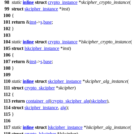
98
static
inline
struct
crypto_instance
*
skcipher_crypto_instance
(
99
struct
skcipher_instance
*
inst
)
100
{
101
return
&
inst
->
s
.
base
;
102
}
103
104
static
inline
struct
crypto_instance
*
lskcipher_crypto_instance
(
105
struct
lskcipher_instance
*
inst
)
106
{
107
return
&
inst
->
s
.
base
;
108
}
109
110
static
inline
struct
skcipher_instance
*
skcipher_alg_instance
(
111
struct
crypto_skcipher
*
skcipher
)
112
{
113
return
container_of
(
crypto_skcipher_alg
(
skcipher
),
114
struct
skcipher_instance
,
alg
);
115
}
116
117
static
inline
struct
lskcipher_instance
*
lskcipher_alg_instance
(
118
struct
crypto_lskcipher
*
lskcipher
)