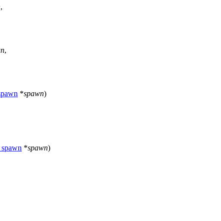
n
,
wn
,
_spawn
*
spawn
)
r_spawn
*
spawn
)