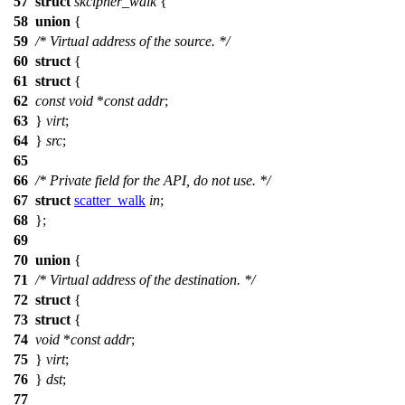
57
struct
skcipher_walk
{
58
union
{
59
/* Virtual address of the source. */
60
struct
{
61
struct
{
62
const
void
*
const
addr
;
63
}
virt
;
64
}
src
;
65
66
/* Private field for the API, do not use. */
67
struct
scatter_walk
in
;
68
};
69
70
union
{
71
/* Virtual address of the destination. */
72
struct
{
73
struct
{
74
void
*
const
addr
;
75
}
virt
;
76
}
dst
;
77