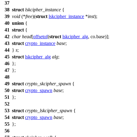
37
38
struct
lskcipher_instance
{
39
void
(*
free
)(
struct
lskcipher_instance
*
inst
);
40
union
{
41
struct
{
42
char
head
[
offsetof
(
struct
lskcipher_alg
, co.base)];
43
struct
crypto_instance
base
;
44
}
s
;
45
struct
lskcipher_alg
alg
;
46
};
47
};
48
49
struct
crypto_skcipher_spawn
{
50
struct
crypto_spawn
base
;
51
};
52
53
struct
crypto_lskcipher_spawn
{
54
struct
crypto_spawn
base
;
55
};
56