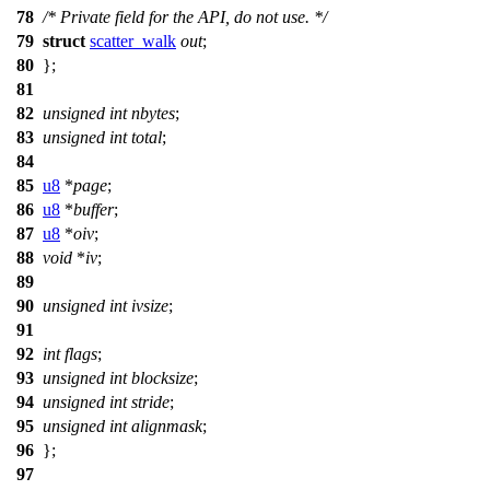
78
/* Private field for the API, do not use. */
79
struct
scatter_walk
out
;
80
};
81
82
unsigned
int
nbytes
;
83
unsigned
int
total
;
84
85
u8
*
page
;
86
u8
*
buffer
;
87
u8
*
oiv
;
88
void
*
iv
;
89
90
unsigned
int
ivsize
;
91
92
int
flags
;
93
unsigned
int
blocksize
;
94
unsigned
int
stride
;
95
unsigned
int
alignmask
;
96
};
97