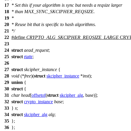
17
* Set this if your algorithm is sync but needs a reqsize larger
18
* than MAX_SYNC_SKCIPHER_REQSIZE.
19
*
20
* Reuse bit that is specific to hash algorithms.
21
*/
22
#define
CRYPTO_ALG_SKCIPHER_REQSIZE_LARGE
CRY
23
24
struct
aead_request
;
25
struct
rtattr
;
26
27
struct
skcipher_instance
{
28
void
(*
free
)(
struct
skcipher_instance
*
inst
);
29
union
{
30
struct
{
31
char
head
[
offsetof
(
struct
skcipher_alg
, base)];
32
struct
crypto_instance
base
;
33
}
s
;
34
struct
skcipher_alg
alg
;
35
};
36
};