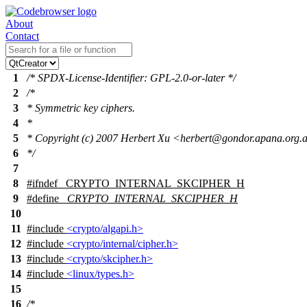
About
Contact
1
/* SPDX-License-Identifier: GPL-2.0-or-later */
2
/*
3
* Symmetric key ciphers.
4
*
5
* Copyright (c) 2007 Herbert Xu <herbert@gondor.apana.org.
6
*/
7
8
#
ifndef
_CRYPTO_INTERNAL_SKCIPHER_H
9
#define
_CRYPTO_INTERNAL_SKCIPHER_H
10
11
#include
<crypto/algapi.h>
12
#include
<crypto/internal/cipher.h>
13
#include
<crypto/skcipher.h>
14
#include
<linux/types.h>
15
16
/*