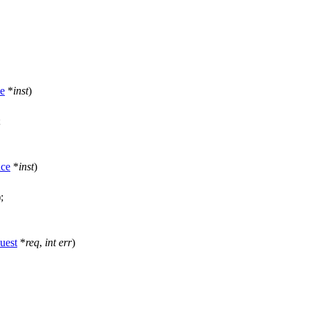
ce
*
inst
)
;
nce
*
inst
)
);
uest
*
req
,
int
err
)