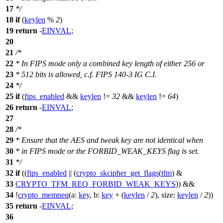
17
*/
18
if
(
keylen
%
2
)
19
return
-
EINVAL
;
20
21
/*
22
* In FIPS mode only a combined key length of either 256 or
23
* 512 bits is allowed, c.f. FIPS 140-3 IG C.I.
24
*/
25
if
(
fips_enabled
&&
keylen
!=
32
&&
keylen
!=
64
)
26
return
-
EINVAL
;
27
28
/*
29
* Ensure that the AES and tweak key are not identical when
30
* in FIPS mode or the FORBID_WEAK_KEYS flag is set.
31
*/
32
if
((
fips_enabled
|| (
crypto_skcipher_get_flags
(
tfm
) &
33
CRYPTO_TFM_REQ_FORBID_WEAK_KEYS
)) &&
34
!
crypto_memneq
(
a:
key
,
b:
key
+ (
keylen
/
2
),
size:
keylen
/
2
))
35
return
-
EINVAL
;
36