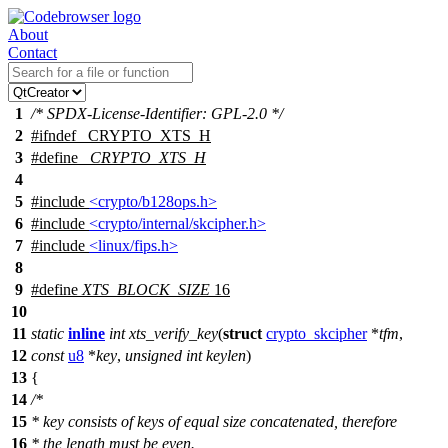
About
Contact
1
/* SPDX-License-Identifier: GPL-2.0 */
2
#
ifndef
_CRYPTO_XTS_H
3
#define
_CRYPTO_XTS_H
4
5
#include
<crypto/b128ops.h>
6
#include
<crypto/internal/skcipher.h>
7
#include
<linux/fips.h>
8
9
#define
XTS_BLOCK_SIZE
16
10
11
static
inline
int
xts_verify_key
(
struct
crypto_skcipher
*
tfm
,
12
const
u8
*
key
,
unsigned
int
keylen
)
13
{
14
/*
15
* key consists of keys of equal size concatenated, therefore
16
* the length must be even.