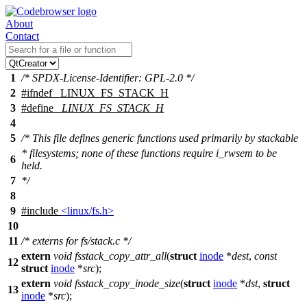
About
Contact
1
/* SPDX-License-Identifier: GPL-2.0 */
2
#
ifndef
_LINUX_FS_STACK_H
3
#define
_LINUX_FS_STACK_H
4
5
/* This file defines generic functions used primarily by stackable
* filesystems; none of these functions require i_rwsem to be
6
held.
7
*/
8
9
#include
<linux/fs.h>
10
11
/* externs for fs/stack.c */
extern
void
fsstack_copy_attr_all
(
struct
inode
*
dest
,
const
12
struct
inode
*
src
);
extern
void
fsstack_copy_inode_size
(
struct
inode
*
dst
,
struct
13
inode
*
src
);