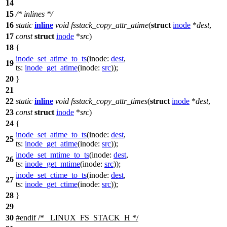
14
15
/* inlines */
16
static
inline
void
fsstack_copy_attr_atime
(
struct
inode
*
dest
,
17
const
struct
inode
*
src
)
18
{
inode_set_atime_to_ts
(
inode:
dest
,
19
ts:
inode_get_atime
(
inode:
src
));
20
}
21
22
static
inline
void
fsstack_copy_attr_times
(
struct
inode
*
dest
,
23
const
struct
inode
*
src
)
24
{
inode_set_atime_to_ts
(
inode:
dest
,
25
ts:
inode_get_atime
(
inode:
src
));
inode_set_mtime_to_ts
(
inode:
dest
,
26
ts:
inode_get_mtime
(
inode:
src
));
inode_set_ctime_to_ts
(
inode:
dest
,
27
ts:
inode_get_ctime
(
inode:
src
));
28
}
29
30
#
endif
/* _LINUX_FS_STACK_H */