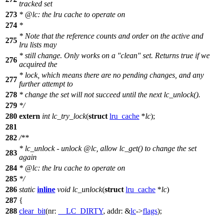
tracked set
273
*
@lc
: the lru cache to operate on
274
*
* Note that the reference counts and order on the active and
275
lru lists may
* still change. Only works on a "clean" set. Returns true if we
276
acquired the
* lock, which means there are no pending changes, and any
277
further attempt to
278
* change the set will not succeed until the next lc_unlock().
279
*/
280
extern
int
lc_try_lock
(
struct
lru_cache
*
lc
);
281
282
/**
* lc_unlock - unlock
@lc
, allow lc_get() to change the set
283
again
284
*
@lc
: the lru cache to operate on
285
*/
286
static
inline
void
lc_unlock
(
struct
lru_cache
*
lc
)
287
{
288
clear_bit
(
nr:
__LC_DIRTY
,
addr:
&
lc
->
flags
);