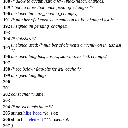
188
/* allow to accumulate a few (index:label) changes,
189
* but no more than max_pending_changes */
190
unsigned
int
max_pending_changes
;
191
/* number of elements currently on to_be_changed list */
192
unsigned
int
pending_changes
;
193
194
/* statistics */
unsigned
used
;
/* number of elements currently on in_use list
195
*/
196
unsigned
long
hits
,
misses
,
starving
,
locked
,
changed
;
197
198
/* see below: flag-bits for lru_cache */
199
unsigned
long
flags
;
200
201
202
const
char
*
name
;
203
204
/* nr_elements there */
205
struct
hlist_head
*
lc_slot
;
206
struct
lc_element
**
lc_element
;
207
};