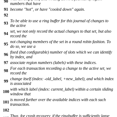
90
numbers that have
91
become "hot", or have "cooled down" again.
92
To be able to use a ring buffer for this journal of changes to
93
the active
set, we not only record the actual changes to that set, but also
94
record the
not changing members of the set in a round robin fashion. To
95
do so, we use a
fixed (but configurable) number of slots which we can identify
96
by index, and
97
associate region numbers (labels) with these indices.
For each transaction recording a change to the active set, we
98
record the
change itself (index: -old_label, +new_label), and which index
99
is associated
with which label (index: current_label) within a certain sliding
100
window that
is moved further over the available indices with each such
101
transaction.
102
Thus, for crash recovery, if the ringbuffer is sufficiently large,