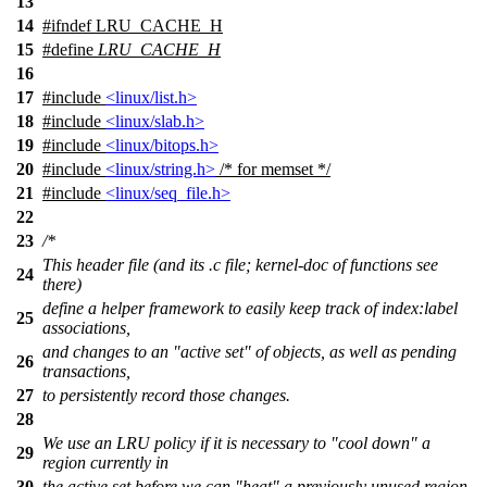
13
14
#
ifndef
LRU_CACHE_H
15
#define
LRU_CACHE_H
16
17
#include
<linux/list.h>
18
#include
<linux/slab.h>
19
#include
<linux/bitops.h>
20
#include
<linux/string.h>
/* for memset */
21
#include
<linux/seq_file.h>
22
23
/*
This header file (and its .c file; kernel-doc of functions see
24
there)
define a helper framework to easily keep track of index:label
25
associations,
and changes to an "active set" of objects, as well as pending
26
transactions,
27
to persistently record those changes.
28
We use an LRU policy if it is necessary to "cool down" a
29
region currently in
30
the active set before we can "heat" a previously unused region.