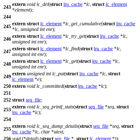
extern
void
lc_del
(
struct
lru_cache
*
lc
,
struct
lc_element
243
*
element
);
244
extern
struct
lc_element
*
lc_get_cumulative
(
struct
lru_cache
245
*
lc
,
unsigned
int
enr
);
extern
struct
lc_element
*
lc_try_get
(
struct
lru_cache
*
lc
,
246
unsigned
int
enr
);
extern
struct
lc_element
*
lc_find
(
struct
lru_cache
*
lc
,
247
unsigned
int
enr
);
extern
struct
lc_element
*
lc_get
(
struct
lru_cache
*
lc
,
248
unsigned
int
enr
);
extern
unsigned
int
lc_put
(
struct
lru_cache
*
lc
,
struct
249
lc_element
*
e
);
250
extern
void
lc_committed
(
struct
lru_cache
*
lc
);
251
252
struct
seq_file
;
extern
void
lc_seq_printf_stats
(
struct
seq_file
*
seq
,
struct
253
lru_cache
*
lc
);
254
extern
void
lc_seq_dump_details
(
struct
seq_file
*
seq
,
struct
255
lru_cache
*
lc
,
char
*
utext
,
256
void
(*
detail
) (
struct
seq_file
*,
struct
lc_element
*));