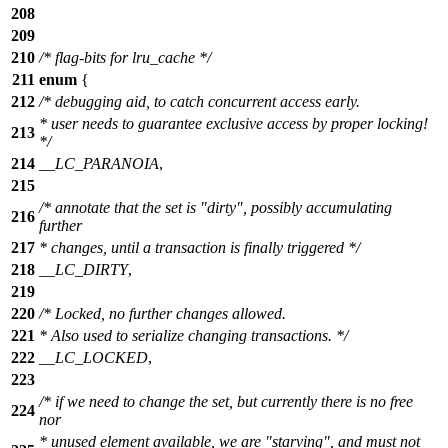
208
209
210
/* flag-bits for lru_cache */
211
enum
{
212
/* debugging aid, to catch concurrent access early.
* user needs to guarantee exclusive access by proper locking!
213
*/
214
__LC_PARANOIA
,
215
/* annotate that the set is "dirty", possibly accumulating
216
further
217
* changes, until a transaction is finally triggered */
218
__LC_DIRTY
,
219
220
/* Locked, no further changes allowed.
221
* Also used to serialize changing transactions. */
222
__LC_LOCKED
,
223
/* if we need to change the set, but currently there is no free
224
nor
* unused element available, we are "starving", and must not