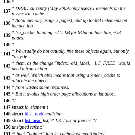
136
*
* DRBD currently (May 2009) only uses 61 elements on the
137
resync lru_cache
* (total memory usage 2 pages), and up to 3833 elements on
138
the act_log
* lru_cache, totalling ~215 kB for 64bit architecture, ~53
139
pages.
140
*
* We usually do not actually free these objects again, but only
141
"recycle"
* them, as the change "index: -old_label, +LC_FREE" would
142
need a transaction
* as well. Which also means that using a kmem_cache to
143
allocate the objects
144
* from wastes some resources.
145
* But it avoids high order page allocations in kmalloc.
146
*/
147
struct
lc_element
{
148
struct
hlist_node
collision
;
149
struct
list_head
list
;
/* LRU list or free list */
150
unsigned
refcnt
;
151
/* back "pointer" into lc_cache->element[index],