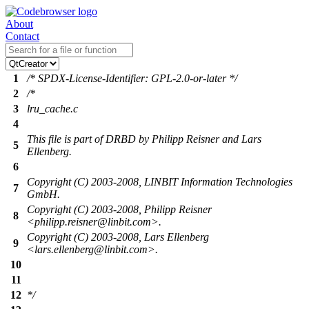
About
Contact
1
/* SPDX-License-Identifier: GPL-2.0-or-later */
2
/*
3
lru_cache.c
4
This file is part of DRBD by Philipp Reisner and Lars
5
Ellenberg.
6
Copyright (C) 2003-2008, LINBIT Information Technologies
7
GmbH.
Copyright (C) 2003-2008, Philipp Reisner
8
<philipp.reisner@linbit.com>.
Copyright (C) 2003-2008, Lars Ellenberg
9
<lars.ellenberg@linbit.com>.
10
11
12
*/