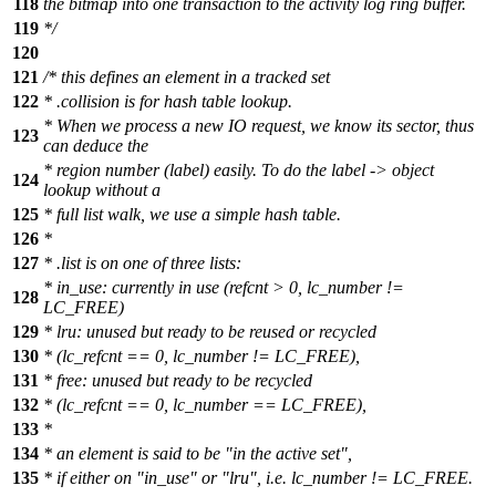
118
the bitmap into one transaction to the activity log ring buffer.
119
*/
120
121
/* this defines an element in a tracked set
122
* .collision is for hash table lookup.
* When we process a new IO request, we know its sector, thus
123
can deduce the
* region number (label) easily. To do the label -> object
124
lookup without a
125
* full list walk, we use a simple hash table.
126
*
127
* .list is on one of three lists:
* in_use: currently in use (refcnt > 0, lc_number !=
128
LC_FREE)
129
* lru: unused but ready to be reused or recycled
130
* (lc_refcnt == 0, lc_number != LC_FREE),
131
* free: unused but ready to be recycled
132
* (lc_refcnt == 0, lc_number == LC_FREE),
133
*
134
* an element is said to be "in the active set",
135
* if either on "in_use" or "lru", i.e. lc_number != LC_FREE.