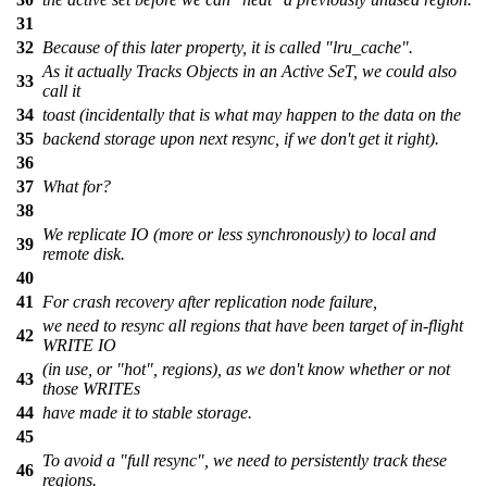
31
32
Because of this later property, it is called "lru_cache".
As it actually Tracks Objects in an Active SeT, we could also
33
call it
34
toast (incidentally that is what may happen to the data on the
35
backend storage upon next resync, if we don't get it right).
36
37
What for?
38
We replicate IO (more or less synchronously) to local and
39
remote disk.
40
41
For crash recovery after replication node failure,
we need to resync all regions that have been target of in-flight
42
WRITE IO
(in use, or "hot", regions), as we don't know whether or not
43
those WRITEs
44
have made it to stable storage.
45
To avoid a "full resync", we need to persistently track these
46
regions.