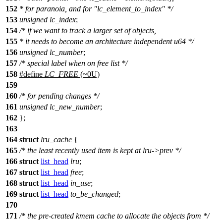
152
* for paranoia, and for "lc_element_to_index" */
153
unsigned
lc_index
;
154
/* if we want to track a larger set of objects,
155
* it needs to become an architecture independent u64 */
156
unsigned
lc_number
;
157
/* special label when on free list */
158
#define
LC_FREE
(~0U)
159
160
/* for pending changes */
161
unsigned
lc_new_number
;
162
};
163
164
struct
lru_cache
{
165
/* the least recently used item is kept at lru->prev */
166
struct
list_head
lru
;
167
struct
list_head
free
;
168
struct
list_head
in_use
;
169
struct
list_head
to_be_changed
;
170
171
/* the pre-created kmem cache to allocate the objects from */