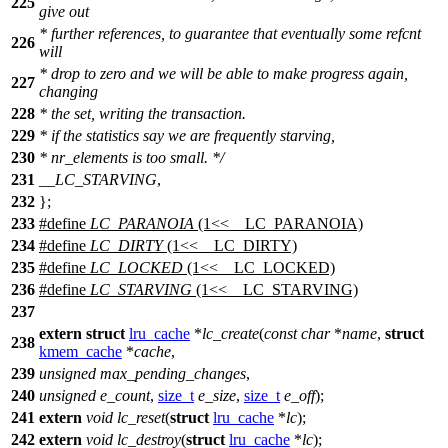
225
give out
* further references, to guarantee that eventually some refcnt
226
will
* drop to zero and we will be able to make progress again,
227
changing
228
* the set, writing the transaction.
229
* if the statistics say we are frequently starving,
230
* nr_elements is too small. */
231
__LC_STARVING
,
232
};
233
#define
LC_PARANOIA
(1<<__LC_PARANOIA)
234
#define
LC_DIRTY
(1<<__LC_DIRTY)
235
#define
LC_LOCKED
(1<<__LC_LOCKED)
236
#define
LC_STARVING
(1<<__LC_STARVING)
237
extern
struct
lru_cache
*
lc_create
(
const
char
*
name
,
struct
238
kmem_cache
*
cache
,
239
unsigned
max_pending_changes
,
240
unsigned
e_count
,
size_t
e_size
,
size_t
e_off
);
241
extern
void
lc_reset
(
struct
lru_cache
*
lc
);
242
extern
void
lc_destroy
(
struct
lru_cache
*
lc
);