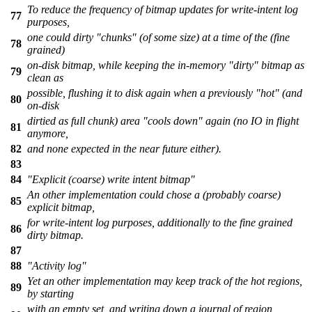
To reduce the frequency of bitmap updates for write-intent log
77
purposes,
one could dirty "chunks" (of some size) at a time of the (fine
78
grained)
on-disk bitmap, while keeping the in-memory "dirty" bitmap as
79
clean as
possible, flushing it to disk again when a previously "hot" (and
80
on-disk
dirtied as full chunk) area "cools down" again (no IO in flight
81
anymore,
82
and none expected in the near future either).
83
84
"Explicit (coarse) write intent bitmap"
An other implementation could chose a (probably coarse)
85
explicit bitmap,
for write-intent log purposes, additionally to the fine grained
86
dirty bitmap.
87
88
"Activity log"
Yet an other implementation may keep track of the hot regions,
89
by starting
with an empty set, and writing down a journal of region