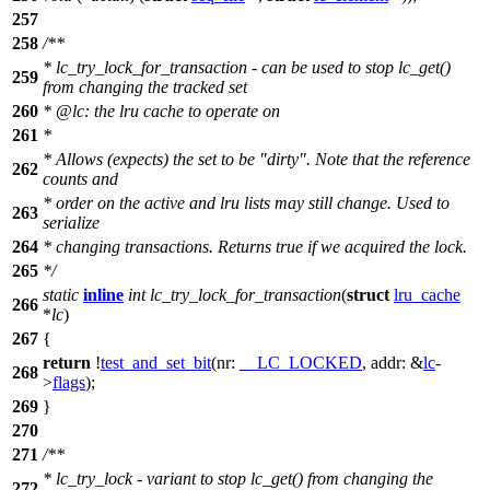
257
258
/**
* lc_try_lock_for_transaction - can be used to stop lc_get()
259
from changing the tracked set
260
*
@lc
: the lru cache to operate on
261
*
* Allows (expects) the set to be "dirty". Note that the reference
262
counts and
* order on the active and lru lists may still change. Used to
263
serialize
264
* changing transactions. Returns true if we acquired the lock.
265
*/
static
inline
int
lc_try_lock_for_transaction
(
struct
lru_cache
266
*
lc
)
267
{
return
!
test_and_set_bit
(
nr:
__LC_LOCKED
,
addr:
&
lc
-
268
>
flags
);
269
}
270
271
/**
* lc_try_lock - variant to stop lc_get() from changing the
272