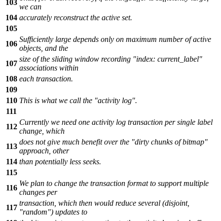
103
we can
104
accurately reconstruct the active set.
105
Sufficiently large depends only on maximum number of active
106
objects, and the
size of the sliding window recording "index: current_label"
107
associations within
108
each transaction.
109
110
This is what we call the "activity log".
111
Currently we need one activity log transaction per single label
112
change, which
does not give much benefit over the "dirty chunks of bitmap"
113
approach, other
114
than potentially less seeks.
115
We plan to change the transaction format to support multiple
116
changes per
transaction, which then would reduce several (disjoint,
117
"random") updates to