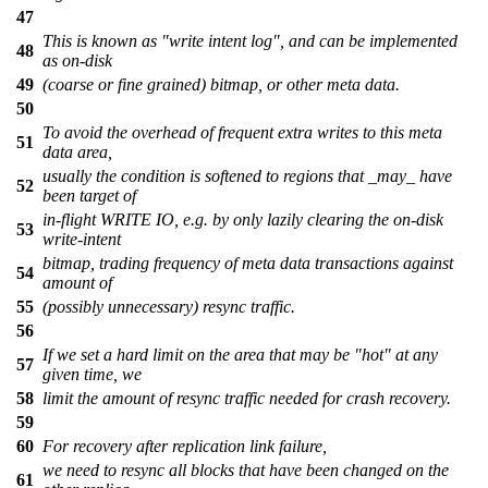
47
This is known as "write intent log", and can be implemented
48
as on-disk
49
(coarse or fine grained) bitmap, or other meta data.
50
To avoid the overhead of frequent extra writes to this meta
51
data area,
usually the condition is softened to regions that _may_ have
52
been target of
in-flight WRITE IO, e.g. by only lazily clearing the on-disk
53
write-intent
bitmap, trading frequency of meta data transactions against
54
amount of
55
(possibly unnecessary) resync traffic.
56
If we set a hard limit on the area that may be "hot" at any
57
given time, we
58
limit the amount of resync traffic needed for crash recovery.
59
60
For recovery after replication link failure,
we need to resync all blocks that have been changed on the
61