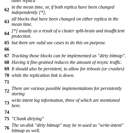
other replica
in the mean time, or, if both replica have been changed
62
independently [*],
all blocks that have been changed on either replica in the
63
mean time.
[*] usually as a result of a cluster split-brain and insufficient
64
protection.
65
but there are valid use cases to do this on purpose.
66
67
Tracking those blocks can be implemented as "dirty bitmap".
68
Having it fine-grained reduces the amount of resync traffic.
69
It should also be persistent, to allow for reboots (or crashes)
70
while the replication link is down.
71
There are various possible implementations for persistently
72
storing
write intent log information, three of which are mentioned
73
here.
74
75
"Chunk dirtying"
The on-disk "dirty bitmap" may be re-used as "write-intent"
76
bitmap as well.