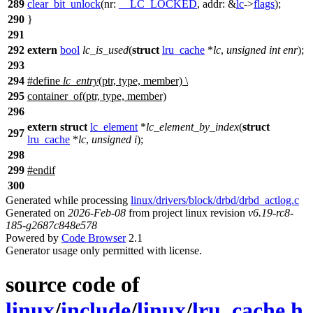
289
clear_bit_unlock
(
nr:
__LC_LOCKED
,
addr:
&
lc
->
flags
);
290
}
291
292
extern
bool
lc_is_used
(
struct
lru_cache
*
lc
,
unsigned
int
enr
);
293
294
#define
lc_entry
(ptr, type, member) \
295
container_of(ptr, type, member)
296
extern
struct
lc_element
*
lc_element_by_index
(
struct
297
lru_cache
*
lc
,
unsigned
i
);
298
299
#
endif
300
Generated while processing
linux/drivers/block/drbd/drbd_actlog.c
Generated on
2026-Feb-08
from project linux revision
v6.19-rc8-
185-g2687c848e578
Powered by
Code Browser
2.1
Generator usage only permitted with license.
source code of
linux
/
include
/
linux
/
lru_cache.h