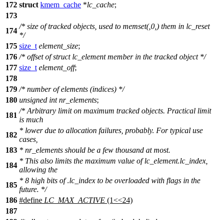
172
struct
kmem_cache
*
lc_cache
;
173
/* size of tracked objects, used to memset(,0,) them in lc_reset
174
*/
175
size_t
element_size
;
176
/* offset of struct lc_element member in the tracked object */
177
size_t
element_off
;
178
179
/* number of elements (indices) */
180
unsigned
int
nr_elements
;
/* Arbitrary limit on maximum tracked objects. Practical limit
181
is much
* lower due to allocation failures, probably. For typical use
182
cases,
183
* nr_elements should be a few thousand at most.
* This also limits the maximum value of lc_element.lc_index,
184
allowing the
* 8 high bits of .lc_index to be overloaded with flags in the
185
future. */
186
#define
LC_MAX_ACTIVE
(1<<24)
187