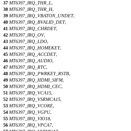
37
MT6397_IRQ_THR_L
,
38
MT6397_IRQ_THR_H
,
39
MT6397_IRQ_VBATON_UNDET
,
40
MT6397_IRQ_BVALID_DET
,
41
MT6397_IRQ_CHRDET
,
42
MT6397_IRQ_OV
,
43
MT6397_IRQ_LDO
,
44
MT6397_IRQ_HOMEKEY
,
45
MT6397_IRQ_ACCDET
,
46
MT6397_IRQ_AUDIO
,
47
MT6397_IRQ_RTC
,
48
MT6397_IRQ_PWRKEY_RSTB
,
49
MT6397_IRQ_HDMI_SIFM
,
50
MT6397_IRQ_HDMI_CEC
,
51
MT6397_IRQ_VCA15
,
52
MT6397_IRQ_VSRMCA15
,
53
MT6397_IRQ_VCORE
,
54
MT6397_IRQ_VGPU
,
55
MT6397_IRQ_VIO18
,
56
MT6397_IRQ_VPCA7
,