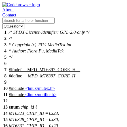
About
Contact
1
/* SPDX-License-Identifier: GPL-2.0-only */
2
/*
3
* Copyright (c) 2014 MediaTek Inc.
4
* Author: Flora Fu, MediaTek
5
*/
6
7
#
ifndef
__MFD_MT6397_CORE_H__
8
#define
__MFD_MT6397_CORE_H__
9
10
#include
<linux/mutex.h>
11
#include
<linux/notifier.h>
12
13
enum
chip_id
{
14
MT6323_CHIP_ID
=
0x23
,
15
MT6328_CHIP_ID
=
0x30
,
16
MT6331_CHIP_ID
=
0x20
,