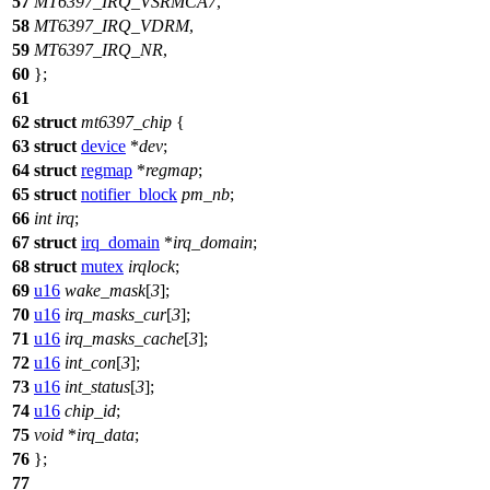
57
MT6397_IRQ_VSRMCA7
,
58
MT6397_IRQ_VDRM
,
59
MT6397_IRQ_NR
,
60
};
61
62
struct
mt6397_chip
{
63
struct
device
*
dev
;
64
struct
regmap
*
regmap
;
65
struct
notifier_block
pm_nb
;
66
int
irq
;
67
struct
irq_domain
*
irq_domain
;
68
struct
mutex
irqlock
;
69
u16
wake_mask
[
3
];
70
u16
irq_masks_cur
[
3
];
71
u16
irq_masks_cache
[
3
];
72
u16
int_con
[
3
];
73
u16
int_status
[
3
];
74
u16
chip_id
;
75
void
*
irq_data
;
76
};
77