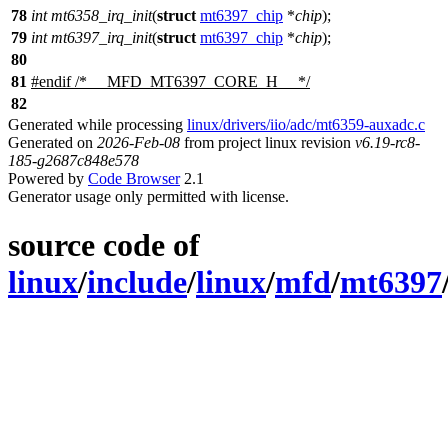
78
int
mt6358_irq_init
(
struct
mt6397_chip
*
chip
);
79
int
mt6397_irq_init
(
struct
mt6397_chip
*
chip
);
80
81
#
endif
/* __MFD_MT6397_CORE_H__ */
82
Generated while processing
linux/drivers/iio/adc/mt6359-auxadc.c
Generated on
2026-Feb-08
from project linux revision
v6.19-rc8-
185-g2687c848e578
Powered by
Code Browser
2.1
Generator usage only permitted with license.
source code of
linux
/
include
/
linux
/
mfd
/
mt6397