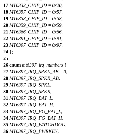
17
MT6332_CHIP_ID
=
0x20
,
18
MT6357_CHIP_ID
=
0x57
,
19
MT6358_CHIP_ID
=
0x58
,
20
MT6359_CHIP_ID
=
0x59
,
21
MT6366_CHIP_ID
=
0x66
,
22
MT6391_CHIP_ID
=
0x91
,
23
MT6397_CHIP_ID
=
0x97
,
24
};
25
26
enum
mt6397_irq_numbers
{
27
MT6397_IRQ_SPKL_AB
=
0
,
28
MT6397_IRQ_SPKR_AB
,
29
MT6397_IRQ_SPKL
,
30
MT6397_IRQ_SPKR
,
31
MT6397_IRQ_BAT_L
,
32
MT6397_IRQ_BAT_H
,
33
MT6397_IRQ_FG_BAT_L
,
34
MT6397_IRQ_FG_BAT_H
,
35
MT6397_IRQ_WATCHDOG
,
36
MT6397_IRQ_PWRKEY
,