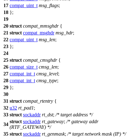
17
compat_uint_t
msg_flags
;
18
};
19
20
struct
compat_mmsghdr
{
21
struct
compat_msghdr
msg_hdr
;
22
compat_uint_t
msg_len
;
23
};
24
25
struct
compat_cmsghdr
{
26
compat_size_t
cmsg_len
;
27
compat_int_t
cmsg_level
;
28
compat_int_t
cmsg_type
;
29
};
30
31
struct
compat_rtentry
{
32
u32
rt_pad1
;
33
struct
sockaddr
rt_dst
;
/* target address */
struct
sockaddr
rt_gateway
;
/* gateway addr
34
(RTF_GATEWAY) */
35
struct
sockaddr
rt_genmask
;
/* target network mask (IP) */