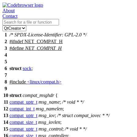
About
Contact
1
/* SPDX-License-Identifier: GPL-2.0 */
2
#
ifndef
NET_COMPAT_H
3
#define
NET_COMPAT_H
4
5
6
struct
sock
;
7
8
#include
<linux/compat.h>
9
10
struct
compat_msghdr
{
11
compat_uptr_t
msg_name
;
/* void * */
12
compat_int_t
msg_namelen
;
13
compat_uptr_t
msg_iov
;
/* struct compat_iovec * */
14
compat_size_t
msg_iovlen
;
15
compat_uptr_t
msg_control
;
/* void * */
16
compat_size_t
msg_controllen
;