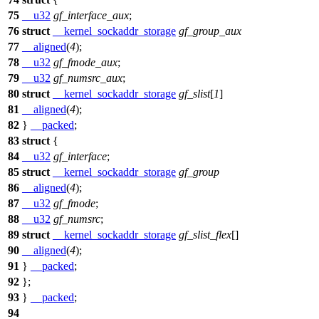
75
__u32
gf_interface_aux
;
76
struct
__kernel_sockaddr_storage
gf_group_aux
77
__aligned
(
4
);
78
__u32
gf_fmode_aux
;
79
__u32
gf_numsrc_aux
;
80
struct
__kernel_sockaddr_storage
gf_slist
[
1
]
81
__aligned
(
4
);
82
}
__packed
;
83
struct
{
84
__u32
gf_interface
;
85
struct
__kernel_sockaddr_storage
gf_group
86
__aligned
(
4
);
87
__u32
gf_fmode
;
88
__u32
gf_numsrc
;
89
struct
__kernel_sockaddr_storage
gf_slist_flex
[]
90
__aligned
(
4
);
91
}
__packed
;
92
};
93
}
__packed
;
94