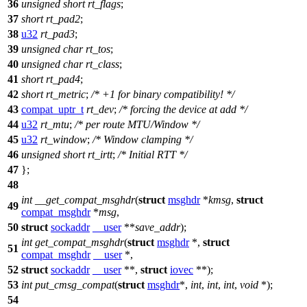
36
unsigned
short
rt_flags
;
37
short
rt_pad2
;
38
u32
rt_pad3
;
39
unsigned
char
rt_tos
;
40
unsigned
char
rt_class
;
41
short
rt_pad4
;
42
short
rt_metric
;
/* +1 for binary compatibility! */
43
compat_uptr_t
rt_dev
;
/* forcing the device at add */
44
u32
rt_mtu
;
/* per route MTU/Window */
45
u32
rt_window
;
/* Window clamping */
46
unsigned
short
rt_irtt
;
/* Initial RTT */
47
};
48
int
__get_compat_msghdr
(
struct
msghdr
*
kmsg
,
struct
49
compat_msghdr
*
msg
,
50
struct
sockaddr
__user
**
save_addr
);
int
get_compat_msghdr
(
struct
msghdr
*,
struct
51
compat_msghdr
__user
*,
52
struct
sockaddr
__user
**,
struct
iovec
**);
53
int
put_cmsg_compat
(
struct
msghdr
*,
int
,
int
,
int
,
void
*);
54