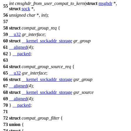
int
cmsghdr_from_user_compat_to_kern
(
struct
msghdr
*,
55
struct
sock
*,
56
unsigned
char
*,
int
);
57
58
struct
compat_group_req
{
59
__u32
gr_interface
;
60
struct
__kernel_sockaddr_storage
gr_group
61
__aligned
(
4
);
62
}
__packed
;
63
64
struct
compat_group_source_req
{
65
__u32
gsr_interface
;
66
struct
__kernel_sockaddr_storage
gsr_group
67
__aligned
(
4
);
68
struct
__kernel_sockaddr_storage
gsr_source
69
__aligned
(
4
);
70
}
__packed
;
71
72
struct
compat_group_filter
{
73
union
{
74
struct
{