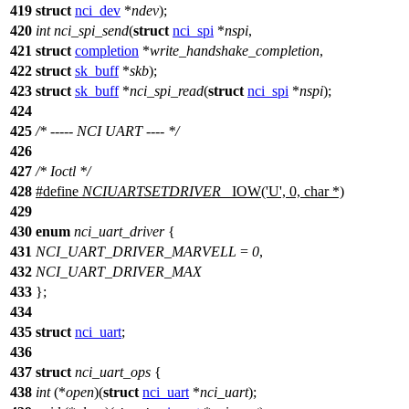
419
struct
nci_dev
*
ndev
);
420
int
nci_spi_send
(
struct
nci_spi
*
nspi
,
421
struct
completion
*
write_handshake_completion
,
422
struct
sk_buff
*
skb
);
423
struct
sk_buff
*
nci_spi_read
(
struct
nci_spi
*
nspi
);
424
425
/* ----- NCI UART ---- */
426
427
/* Ioctl */
428
#define
NCIUARTSETDRIVER
_IOW('U', 0, char *)
429
430
enum
nci_uart_driver
{
431
NCI_UART_DRIVER_MARVELL
=
0
,
432
NCI_UART_DRIVER_MAX
433
};
434
435
struct
nci_uart
;
436
437
struct
nci_uart_ops
{
438
int
(*
open
)(
struct
nci_uart
*
nci_uart
);