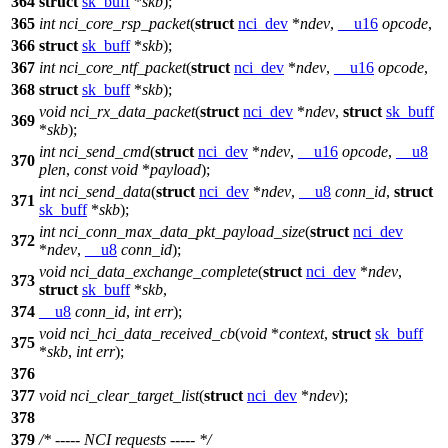
364
struct
sk_buff
*
skb
);
365
int
nci_core_rsp_packet
(
struct
nci_dev
*
ndev
,
__u16
opcode
,
366
struct
sk_buff
*
skb
);
367
int
nci_core_ntf_packet
(
struct
nci_dev
*
ndev
,
__u16
opcode
,
368
struct
sk_buff
*
skb
);
void
nci_rx_data_packet
(
struct
nci_dev
*
ndev
,
struct
sk_buff
369
*
skb
);
int
nci_send_cmd
(
struct
nci_dev
*
ndev
,
__u16
opcode
,
__u8
370
plen
,
const
void
*
payload
);
int
nci_send_data
(
struct
nci_dev
*
ndev
,
__u8
conn_id
,
struct
371
sk_buff
*
skb
);
int
nci_conn_max_data_pkt_payload_size
(
struct
nci_dev
372
*
ndev
,
__u8
conn_id
);
void
nci_data_exchange_complete
(
struct
nci_dev
*
ndev
,
373
struct
sk_buff
*
skb
,
374
__u8
conn_id
,
int
err
);
void
nci_hci_data_received_cb
(
void
*
context
,
struct
sk_buff
375
*
skb
,
int
err
);
376
377
void
nci_clear_target_list
(
struct
nci_dev
*
ndev
);
378
379
/* ----- NCI requests ----- */