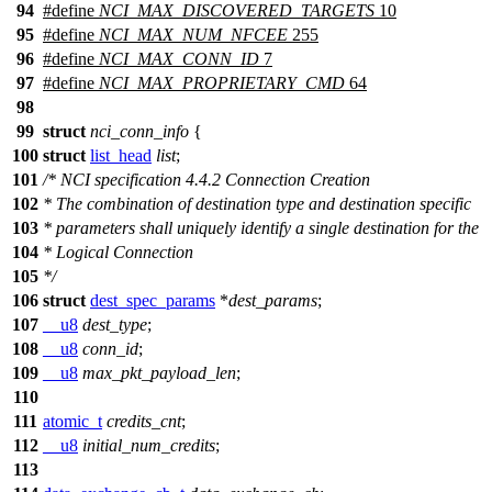
94
#define
NCI_MAX_DISCOVERED_TARGETS
10
95
#define
NCI_MAX_NUM_NFCEE
255
96
#define
NCI_MAX_CONN_ID
7
97
#define
NCI_MAX_PROPRIETARY_CMD
64
98
99
struct
nci_conn_info
{
100
struct
list_head
list
;
101
/* NCI specification 4.4.2 Connection Creation
102
* The combination of destination type and destination specific
103
* parameters shall uniquely identify a single destination for the
104
* Logical Connection
105
*/
106
struct
dest_spec_params
*
dest_params
;
107
__u8
dest_type
;
108
__u8
conn_id
;
109
__u8
max_pkt_payload_len
;
110
111
atomic_t
credits_cnt
;
112
__u8
initial_num_credits
;
113