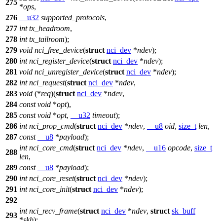
275
*
ops
,
276
__u32
supported_protocols
,
277
int
tx_headroom
,
278
int
tx_tailroom
);
279
void
nci_free_device
(
struct
nci_dev
*
ndev
);
280
int
nci_register_device
(
struct
nci_dev
*
ndev
);
281
void
nci_unregister_device
(
struct
nci_dev
*
ndev
);
282
int
nci_request
(
struct
nci_dev
*
ndev
,
283
void
(*
req
)(
struct
nci_dev
*
ndev
,
284
const
void
*
opt
),
285
const
void
*
opt
,
__u32
timeout
);
286
int
nci_prop_cmd
(
struct
nci_dev
*
ndev
,
__u8
oid
,
size_t
len
,
287
const
__u8
*
payload
);
int
nci_core_cmd
(
struct
nci_dev
*
ndev
,
__u16
opcode
,
size_t
288
len
,
289
const
__u8
*
payload
);
290
int
nci_core_reset
(
struct
nci_dev
*
ndev
);
291
int
nci_core_init
(
struct
nci_dev
*
ndev
);
292
int
nci_recv_frame
(
struct
nci_dev
*
ndev
,
struct
sk_buff
293
*
skb
);