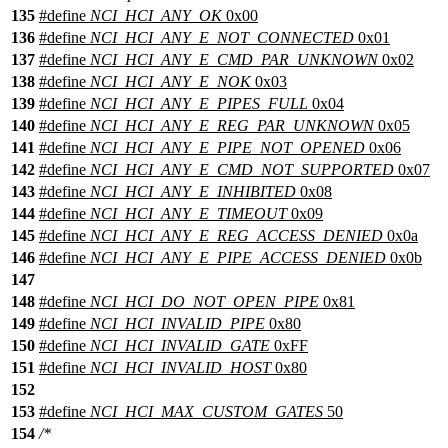
135
#define
NCI_HCI_ANY_OK
0x00
136
#define
NCI_HCI_ANY_E_NOT_CONNECTED
0x01
137
#define
NCI_HCI_ANY_E_CMD_PAR_UNKNOWN
0x02
138
#define
NCI_HCI_ANY_E_NOK
0x03
139
#define
NCI_HCI_ANY_E_PIPES_FULL
0x04
140
#define
NCI_HCI_ANY_E_REG_PAR_UNKNOWN
0x05
141
#define
NCI_HCI_ANY_E_PIPE_NOT_OPENED
0x06
142
#define
NCI_HCI_ANY_E_CMD_NOT_SUPPORTED
0x07
143
#define
NCI_HCI_ANY_E_INHIBITED
0x08
144
#define
NCI_HCI_ANY_E_TIMEOUT
0x09
145
#define
NCI_HCI_ANY_E_REG_ACCESS_DENIED
0x0a
146
#define
NCI_HCI_ANY_E_PIPE_ACCESS_DENIED
0x0b
147
148
#define
NCI_HCI_DO_NOT_OPEN_PIPE
0x81
149
#define
NCI_HCI_INVALID_PIPE
0x80
150
#define
NCI_HCI_INVALID_GATE
0xFF
151
#define
NCI_HCI_INVALID_HOST
0x80
152
153
#define
NCI_HCI_MAX_CUSTOM_GATES
50
154
/*