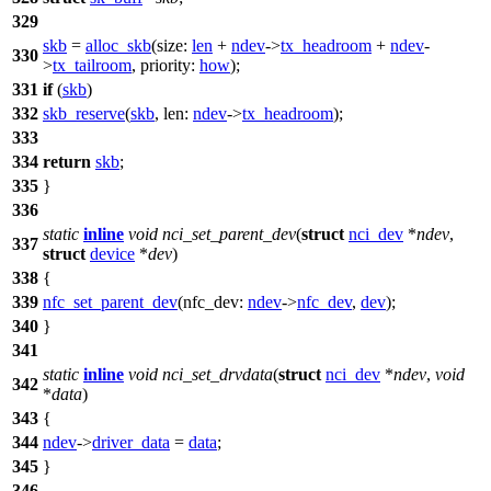
329
skb
=
alloc_skb
(
size:
len
+
ndev
->
tx_headroom
+
ndev
-
330
>
tx_tailroom
,
priority:
how
);
331
if
(
skb
)
332
skb_reserve
(
skb
,
len:
ndev
->
tx_headroom
);
333
334
return
skb
;
335
}
336
static
inline
void
nci_set_parent_dev
(
struct
nci_dev
*
ndev
,
337
struct
device
*
dev
)
338
{
339
nfc_set_parent_dev
(
nfc_dev:
ndev
->
nfc_dev
,
dev
);
340
}
341
static
inline
void
nci_set_drvdata
(
struct
nci_dev
*
ndev
,
void
342
*
data
)
343
{
344
ndev
->
driver_data
=
data
;
345
}
346