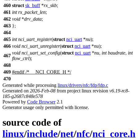
460
struct
sk_buff
*
rx_skb
;
461
int
rx_packet_len
;
462
void
*
drv_data
;
463
};
464
465
int
nci_uart_register
(
struct
nci_uart
*
nu
);
466
void
nci_uart_unregister
(
struct
nci_uart
*
nu
);
void
nci_uart_set_config
(
struct
nci_uart
*
nu
,
int
baudrate
,
int
467
flow_ctrl
);
468
469
#
endif
/* __NCI_CORE_H */
470
Generated while processing
linux/drivers/nfc/fdp/fdp.c
Generated on
2026-Feb-08
from project linux revision
v6.19-rc8-
185-g2687c848e578
Powered by
Code Browser
2.1
Generator usage only permitted with license.
source code of
linux
/
include
/
net
/
nfc
/
nci_core.h