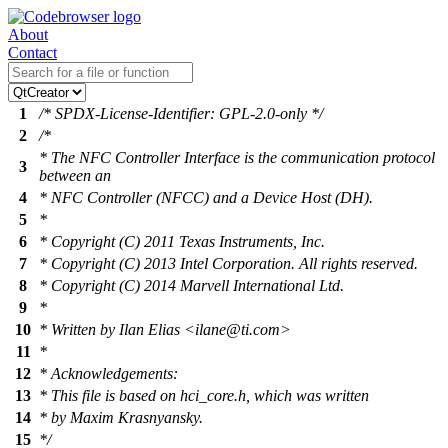
About
Contact
1
/* SPDX-License-Identifier: GPL-2.0-only */
2
/*
* The NFC Controller Interface is the communication protocol
3
between an
4
* NFC Controller (NFCC) and a Device Host (DH).
5
*
6
* Copyright (C) 2011 Texas Instruments, Inc.
7
* Copyright (C) 2013 Intel Corporation. All rights reserved.
8
* Copyright (C) 2014 Marvell International Ltd.
9
*
10
* Written by Ilan Elias <ilane@ti.com>
11
*
12
* Acknowledgements:
13
* This file is based on hci_core.h, which was written
14
* by Maxim Krasnyansky.
15
*/