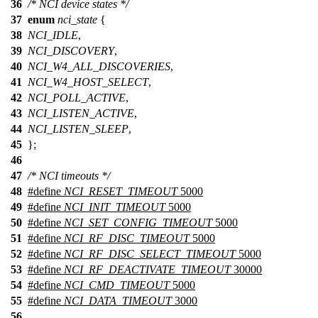
36
/* NCI device states */
37
enum
nci_state
{
38
NCI_IDLE
,
39
NCI_DISCOVERY
,
40
NCI_W4_ALL_DISCOVERIES
,
41
NCI_W4_HOST_SELECT
,
42
NCI_POLL_ACTIVE
,
43
NCI_LISTEN_ACTIVE
,
44
NCI_LISTEN_SLEEP
,
45
};
46
47
/* NCI timeouts */
48
#define
NCI_RESET_TIMEOUT
5000
49
#define
NCI_INIT_TIMEOUT
5000
50
#define
NCI_SET_CONFIG_TIMEOUT
5000
51
#define
NCI_RF_DISC_TIMEOUT
5000
52
#define
NCI_RF_DISC_SELECT_TIMEOUT
5000
53
#define
NCI_RF_DEACTIVATE_TIMEOUT
30000
54
#define
NCI_CMD_TIMEOUT
5000
55
#define
NCI_DATA_TIMEOUT
3000
56