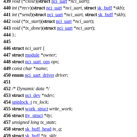
439
void
(*
close
)(
struct
nci_uart
*
nci_uart
);
440
int
(*
recv
)(
struct
nci_uart
*
nci_uart
,
struct
sk_buff
*
skb
);
441
int
(*
send
)(
struct
nci_uart
*
nci_uart
,
struct
sk_buff
*
skb
);
442
void
(*
tx_start
)(
struct
nci_uart
*
nci_uart
);
443
void
(*
tx_done
)(
struct
nci_uart
*
nci_uart
);
444
};
445
446
struct
nci_uart
{
447
struct
module
*
owner
;
448
struct
nci_uart_ops
ops
;
449
const
char
*
name
;
450
enum
nci_uart_driver
driver
;
451
452
/* Dynamic data */
453
struct
nci_dev
*
ndev
;
454
spinlock_t
rx_lock
;
455
struct
work_struct
write_work
;
456
struct
tty_struct
*
tty
;
457
unsigned
long
tx_state
;
458
struct
sk_buff_head
tx_q
;
459
struct
sk_buff
*
tx_skb
;