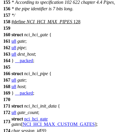
155
* According to specification 102 622 chapter 4.4 Pipes,
156
* the pipe identifier is 7 bits long.
157
*/
158
#define
NCI_HCI_MAX_PIPES
128
159
160
struct
nci_hci_gate
{
161
u8
gate
;
162
u8
pipe
;
163
u8
dest_host
;
164
}
__packed
;
165
166
struct
nci_hci_pipe
{
167
u8
gate
;
168
u8
host
;
169
}
__packed
;
170
171
struct
nci_hci_init_data
{
172
u8
gate_count
;
struct
nci_hci_gate
173
gates
[
NCI_HCI_MAX_CUSTOM_GATES
];
174
char
session_id
[
9
];