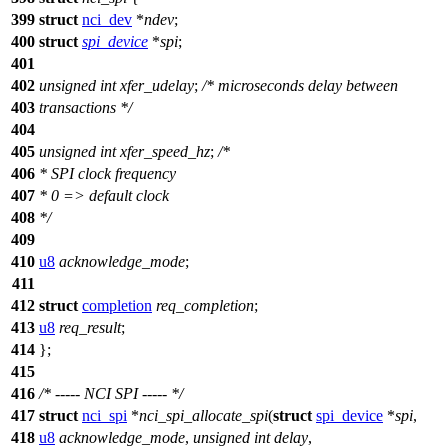
399
struct
nci_dev
*
ndev
;
400
struct
spi_device
*
spi
;
401
402
unsigned
int
xfer_udelay
;
/* microseconds delay between
403
transactions */
404
405
unsigned
int
xfer_speed_hz
;
/*
406
* SPI clock frequency
407
* 0 => default clock
408
*/
409
410
u8
acknowledge_mode
;
411
412
struct
completion
req_completion
;
413
u8
req_result
;
414
};
415
416
/* ----- NCI SPI ----- */
417
struct
nci_spi
*
nci_spi_allocate_spi
(
struct
spi_device
*
spi
,
418
u8
acknowledge_mode
,
unsigned
int
delay
,