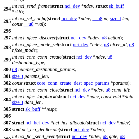
int
nci_send_frame
(
struct
nci_dev
*
ndev
,
struct
sk_buff
294
*
skb
);
int
nci_set_config
(
struct
nci_dev
*
ndev
,
__u8
id
,
size_t
len
,
295
const
__u8
*
val
);
296
297
int
nci_nfcee_discover
(
struct
nci_dev
*
ndev
,
u8
action
);
int
nci_nfcee_mode_set
(
struct
nci_dev
*
ndev
,
u8
nfcee_id
,
u8
298
nfcee_mode
);
int
nci_core_conn_create
(
struct
nci_dev
*
ndev
,
u8
299
destination_type
,
300
u8
number_destination_params
,
301
size_t
params_len
,
302
const
struct
core_conn_create_dest_spec_params
*
params
);
303
int
nci_core_conn_close
(
struct
nci_dev
*
ndev
,
u8
conn_id
);
int
nci_nfcc_loopback
(
struct
nci_dev
*
ndev
,
const
void
*
data
,
304
size_t
data_len
,
305
struct
sk_buff
**
resp
);
306
307
struct
nci_hci_dev
*
nci_hci_allocate
(
struct
nci_dev
*
ndev
);
308
void
nci_hci_deallocate
(
struct
nci_dev
*
ndev
);
int
nci_hci_send_event
(
struct
nci_dev
*
ndev
,
u8
gate
,
u8