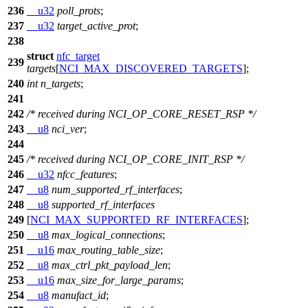
236
__u32
poll_prots
;
237
__u32
target_active_prot
;
238
struct
nfc_target
239
targets
[
NCI_MAX_DISCOVERED_TARGETS
];
240
int
n_targets
;
241
242
/* received during NCI_OP_CORE_RESET_RSP */
243
__u8
nci_ver
;
244
245
/* received during NCI_OP_CORE_INIT_RSP */
246
__u32
nfcc_features
;
247
__u8
num_supported_rf_interfaces
;
248
__u8
supported_rf_interfaces
249
[
NCI_MAX_SUPPORTED_RF_INTERFACES
];
250
__u8
max_logical_connections
;
251
__u16
max_routing_table_size
;
252
__u8
max_ctrl_pkt_payload_len
;
253
__u16
max_size_for_large_params
;
254
__u8
manufact_id
;