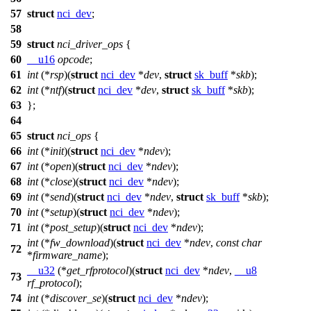
57
struct
nci_dev
;
58
59
struct
nci_driver_ops
{
60
__u16
opcode
;
61
int
(*
rsp
)(
struct
nci_dev
*
dev
,
struct
sk_buff
*
skb
);
62
int
(*
ntf
)(
struct
nci_dev
*
dev
,
struct
sk_buff
*
skb
);
63
};
64
65
struct
nci_ops
{
66
int
(*
init
)(
struct
nci_dev
*
ndev
);
67
int
(*
open
)(
struct
nci_dev
*
ndev
);
68
int
(*
close
)(
struct
nci_dev
*
ndev
);
69
int
(*
send
)(
struct
nci_dev
*
ndev
,
struct
sk_buff
*
skb
);
70
int
(*
setup
)(
struct
nci_dev
*
ndev
);
71
int
(*
post_setup
)(
struct
nci_dev
*
ndev
);
int
(*
fw_download
)(
struct
nci_dev
*
ndev
,
const
char
72
*
firmware_name
);
__u32
(*
get_rfprotocol
)(
struct
nci_dev
*
ndev
,
__u8
73
rf_protocol
);
74
int
(*
discover_se
)(
struct
nci_dev
*
ndev
);