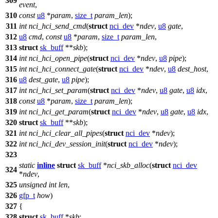
309
event
,
310
const
u8
*
param
,
size_t
param_len
);
311
int
nci_hci_send_cmd
(
struct
nci_dev
*
ndev
,
u8
gate
,
312
u8
cmd
,
const
u8
*
param
,
size_t
param_len
,
313
struct
sk_buff
**
skb
);
314
int
nci_hci_open_pipe
(
struct
nci_dev
*
ndev
,
u8
pipe
);
315
int
nci_hci_connect_gate
(
struct
nci_dev
*
ndev
,
u8
dest_host
,
316
u8
dest_gate
,
u8
pipe
);
317
int
nci_hci_set_param
(
struct
nci_dev
*
ndev
,
u8
gate
,
u8
idx
,
318
const
u8
*
param
,
size_t
param_len
);
319
int
nci_hci_get_param
(
struct
nci_dev
*
ndev
,
u8
gate
,
u8
idx
,
320
struct
sk_buff
**
skb
);
321
int
nci_hci_clear_all_pipes
(
struct
nci_dev
*
ndev
);
322
int
nci_hci_dev_session_init
(
struct
nci_dev
*
ndev
);
323
static
inline
struct
sk_buff
*
nci_skb_alloc
(
struct
nci_dev
324
*
ndev
,
325
unsigned
int
len
,
326
gfp_t
how
)
327
{
328
struct
sk_buff
*
skb
;