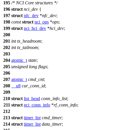
195
/* NCI Core structures */
196
struct
nci_dev
{
197
struct
nfc_dev
*
nfc_dev
;
198
const
struct
nci_ops
*
ops
;
199
struct
nci_hci_dev
*
hci_dev
;
200
201
int
tx_headroom
;
202
int
tx_tailroom
;
203
204
atomic_t
state
;
205
unsigned
long
flags
;
206
207
atomic_t
cmd_cnt
;
208
__u8
cur_conn_id
;
209
210
struct
list_head
conn_info_list
;
211
struct
nci_conn_info
*
rf_conn_info
;
212
213
struct
timer_list
cmd_timer
;
214
struct
timer_list
data_timer
;