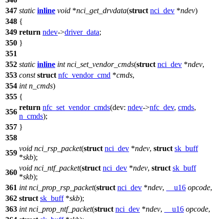
347
static
inline
void
*
nci_get_drvdata
(
struct
nci_dev
*
ndev
)
348
{
349
return
ndev
->
driver_data
;
350
}
351
352
static
inline
int
nci_set_vendor_cmds
(
struct
nci_dev
*
ndev
,
353
const
struct
nfc_vendor_cmd
*
cmds
,
354
int
n_cmds
)
355
{
return
nfc_set_vendor_cmds
(
dev:
ndev
->
nfc_dev
,
cmds
,
356
n_cmds
);
357
}
358
void
nci_rsp_packet
(
struct
nci_dev
*
ndev
,
struct
sk_buff
359
*
skb
);
void
nci_ntf_packet
(
struct
nci_dev
*
ndev
,
struct
sk_buff
360
*
skb
);
361
int
nci_prop_rsp_packet
(
struct
nci_dev
*
ndev
,
__u16
opcode
,
362
struct
sk_buff
*
skb
);
363
int
nci_prop_ntf_packet
(
struct
nci_dev
*
ndev
,
__u16
opcode
,