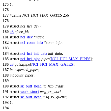
175
};
176
177
#define
NCI_HCI_MAX_GATES
256
178
179
struct
nci_hci_dev
{
180
u8
nfcee_id
;
181
struct
nci_dev
*
ndev
;
182
struct
nci_conn_info
*
conn_info
;
183
184
struct
nci_hci_init_data
init_data
;
185
struct
nci_hci_pipe
pipes
[
NCI_HCI_MAX_PIPES
];
186
u8
gate2pipe
[
NCI_HCI_MAX_GATES
];
187
int
expected_pipes
;
188
int
count_pipes
;
189
190
struct
sk_buff_head
rx_hcp_frags
;
191
struct
work_struct
msg_rx_work
;
192
struct
sk_buff_head
msg_rx_queue
;
193
};
194