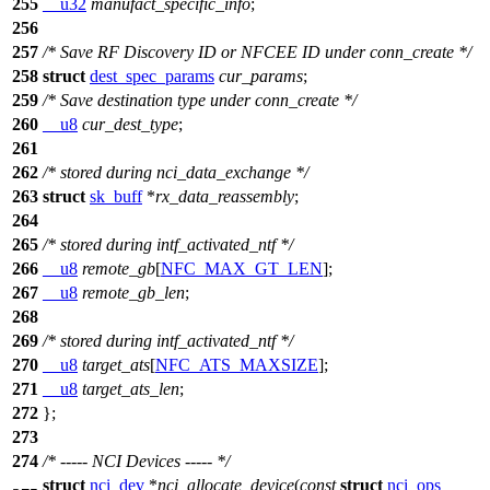
255
__u32
manufact_specific_info
;
256
257
/* Save RF Discovery ID or NFCEE ID under conn_create */
258
struct
dest_spec_params
cur_params
;
259
/* Save destination type under conn_create */
260
__u8
cur_dest_type
;
261
262
/* stored during nci_data_exchange */
263
struct
sk_buff
*
rx_data_reassembly
;
264
265
/* stored during intf_activated_ntf */
266
__u8
remote_gb
[
NFC_MAX_GT_LEN
];
267
__u8
remote_gb_len
;
268
269
/* stored during intf_activated_ntf */
270
__u8
target_ats
[
NFC_ATS_MAXSIZE
];
271
__u8
target_ats_len
;
272
};
273
274
/* ----- NCI Devices ----- */
struct
nci_dev
*
nci_allocate_device
(
const
struct
nci_ops