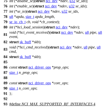
75
int
(*
disable_se
)(
struct
nci_dev
*
ndev
,
u32
se_idx
);
76
int
(*
enable_se
)(
struct
nci_dev
*
ndev
,
u32
se_idx
);
77
int
(*
se_io
)(
struct
nci_dev
*
ndev
,
u32
se_idx
,
78
u8
*
apdu
,
size_t
apdu_length
,
79
se_io_cb_t
cb
,
void
*
cb_context
);
80
int
(*
hci_load_session
)(
struct
nci_dev
*
ndev
);
void
(*
hci_event_received
)(
struct
nci_dev
*
ndev
,
u8
pipe
,
u8
81
event
,
82
struct
sk_buff
*
skb
);
void
(*
hci_cmd_received
)(
struct
nci_dev
*
ndev
,
u8
pipe
,
u8
83
cmd
,
84
struct
sk_buff
*
skb
);
85
86
const
struct
nci_driver_ops
*
prop_ops
;
87
size_t
n_prop_ops
;
88
89
const
struct
nci_driver_ops
*
core_ops
;
90
size_t
n_core_ops
;
91
};
92
93
#define
NCI_MAX_SUPPORTED_RF_INTERFACES
4