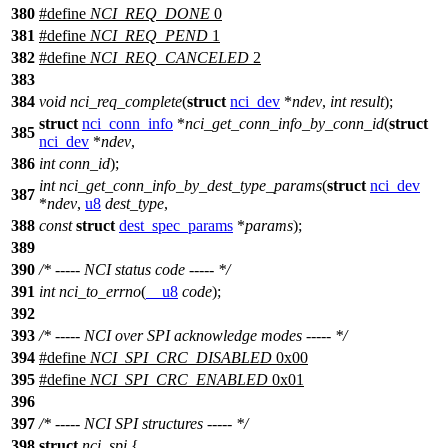
380
#define
NCI_REQ_DONE
0
381
#define
NCI_REQ_PEND
1
382
#define
NCI_REQ_CANCELED
2
383
384
void
nci_req_complete
(
struct
nci_dev
*
ndev
,
int
result
);
struct
nci_conn_info
*
nci_get_conn_info_by_conn_id
(
struct
385
nci_dev
*
ndev
,
386
int
conn_id
);
int
nci_get_conn_info_by_dest_type_params
(
struct
nci_dev
387
*
ndev
,
u8
dest_type
,
388
const
struct
dest_spec_params
*
params
);
389
390
/* ----- NCI status code ----- */
391
int
nci_to_errno
(
__u8
code
);
392
393
/* ----- NCI over SPI acknowledge modes ----- */
394
#define
NCI_SPI_CRC_DISABLED
0x00
395
#define
NCI_SPI_CRC_ENABLED
0x01
396
397
/* ----- NCI SPI structures ----- */
398
struct
nci_spi
{