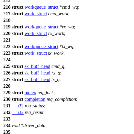
215
216
struct
workqueue_struct
*
cmd_wq
;
217
struct
work_struct
cmd_work
;
218
219
struct
workqueue_struct
*
rx_wq
;
220
struct
work_struct
rx_work
;
221
222
struct
workqueue_struct
*
tx_wq
;
223
struct
work_struct
tx_work
;
224
225
struct
sk_buff_head
cmd_q
;
226
struct
sk_buff_head
rx_q
;
227
struct
sk_buff_head
tx_q
;
228
229
struct
mutex
req_lock
;
230
struct
completion
req_completion
;
231
__u32
req_status
;
232
__u32
req_result
;
233
234
void
*
driver_data
;
235