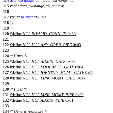
114
data_exchange_cb_t
data_exchange_cb
;
115
void
*
data_exchange_cb_context
;
116
117
struct
sk_buff
*
rx_skb
;
118
};
119
120
#define
NCI_INVALID_CONN_ID
0x80
121
122
#define
NCI_HCI_ANY_OPEN_PIPE
0x03
123
124
/* Gates */
125
#define
NCI_HCI_ADMIN_GATE
0x00
126
#define
NCI_HCI_LOOPBACK_GATE
0x04
127
#define
NCI_HCI_IDENTITY_MGMT_GATE
0x05
128
#define
NCI_HCI_LINK_MGMT_GATE
0x06
129
130
/* Pipes */
131
#define
NCI_HCI_LINK_MGMT_PIPE
0x00
132
#define
NCI_HCI_ADMIN_PIPE
0x01
133
134
/* Generic responses */