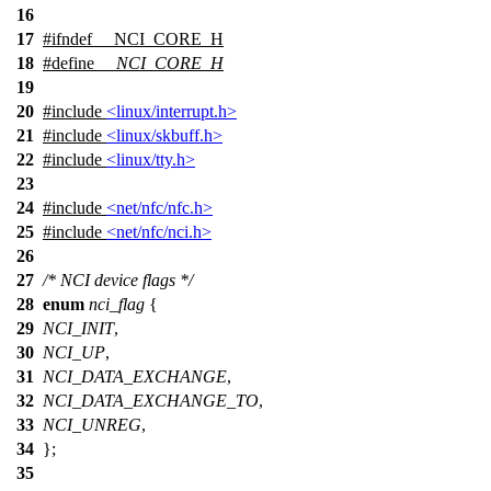
16
17
#
ifndef
__NCI_CORE_H
18
#define
__NCI_CORE_H
19
20
#include
<linux/interrupt.h>
21
#include
<linux/skbuff.h>
22
#include
<linux/tty.h>
23
24
#include
<net/nfc/nfc.h>
25
#include
<net/nfc/nci.h>
26
27
/* NCI device flags */
28
enum
nci_flag
{
29
NCI_INIT
,
30
NCI_UP
,
31
NCI_DATA_EXCHANGE
,
32
NCI_DATA_EXCHANGE_TO
,
33
NCI_UNREG
,
34
};
35