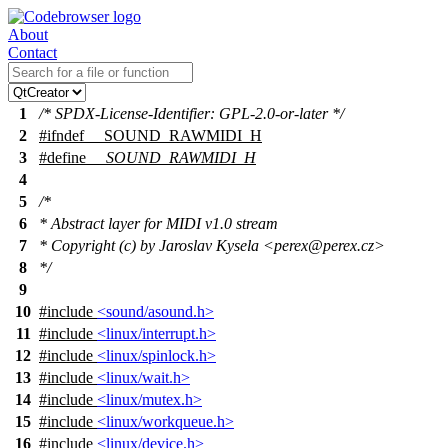
About
Contact
1
/* SPDX-License-Identifier: GPL-2.0-or-later */
2
#
ifndef
__SOUND_RAWMIDI_H
3
#define
__SOUND_RAWMIDI_H
4
5
/*
6
* Abstract layer for MIDI v1.0 stream
7
* Copyright (c) by Jaroslav Kysela <perex@perex.cz>
8
*/
9
10
#include
<sound/asound.h>
11
#include
<linux/interrupt.h>
12
#include
<linux/spinlock.h>
13
#include
<linux/wait.h>
14
#include
<linux/mutex.h>
15
#include
<linux/workqueue.h>
16
#include
<linux/device.h>