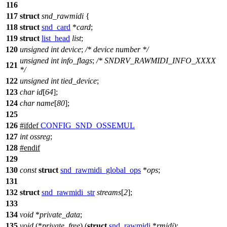
116
117
struct
snd_rawmidi
{
118
struct
snd_card
*
card
;
119
struct
list_head
list
;
120
unsigned
int
device
;
/* device number */
unsigned
int
info_flags
;
/* SNDRV_RAWMIDI_INFO_XXXX
121
*/
122
unsigned
int
tied_device
;
123
char
id
[
64
];
124
char
name
[
80
];
125
126
#
ifdef
CONFIG_SND_OSSEMUL
127
int
ossreg
;
128
#
endif
129
130
const
struct
snd_rawmidi_global_ops
*
ops
;
131
132
struct
snd_rawmidi_str
streams
[
2
];
133
134
void
*
private_data
;
135
void
(*
private_free
) (
struct
snd_rawmidi
*
rmidi
);