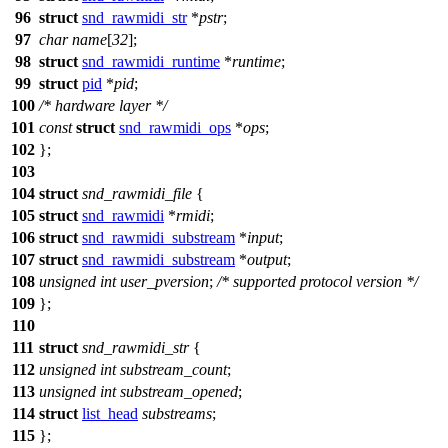
96
struct
snd_rawmidi_str
*
pstr
;
97
char
name
[
32
];
98
struct
snd_rawmidi_runtime
*
runtime
;
99
struct
pid
*
pid
;
100
/* hardware layer */
101
const
struct
snd_rawmidi_ops
*
ops
;
102
};
103
104
struct
snd_rawmidi_file
{
105
struct
snd_rawmidi
*
rmidi
;
106
struct
snd_rawmidi_substream
*
input
;
107
struct
snd_rawmidi_substream
*
output
;
108
unsigned
int
user_pversion
;
/* supported protocol version */
109
};
110
111
struct
snd_rawmidi_str
{
112
unsigned
int
substream_count
;
113
unsigned
int
substream_opened
;
114
struct
list_head
substreams
;
115
};