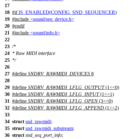
17
18
#
if
IS_ENABLED
(
CONFIG_SND_SEQUENCER
)
19
#include
<sound/seq_device.h>
20
#
endif
21
#include
<sound/info.h>
22
23
/*
24
* Raw MIDI interface
25
*/
26
27
#define
SNDRV_RAWMIDI_DEVICES
8
28
29
#define
SNDRV_RAWMIDI_LFLG_OUTPUT
(1<<0)
30
#define
SNDRV_RAWMIDI_LFLG_INPUT
(1<<1)
31
#define
SNDRV_RAWMIDI_LFLG_OPEN
(3<<0)
32
#define
SNDRV_RAWMIDI_LFLG_APPEND
(1<<2)
33
34
struct
snd_rawmidi
;
35
struct
snd_rawmidi_substream
;
36
struct
snd_seq_port_info
;