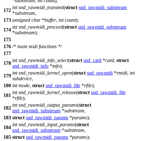
*
substream
,
int
count
);
int
snd_rawmidi_transmit
(
struct
snd_rawmidi_substream
172
*
substream
,
173
unsigned
char
*
buffer
,
int
count
);
int
snd_rawmidi_proceed
(
struct
snd_rawmidi_substream
174
*
substream
);
175
176
/* main midi functions */
177
int
snd_rawmidi_info_select
(
struct
snd_card
*
card
,
struct
178
snd_rawmidi_info
*
info
);
int
snd_rawmidi_kernel_open
(
struct
snd_rawmidi
*
rmidi
,
int
179
subdevice
,
180
int
mode
,
struct
snd_rawmidi_file
*
rfile
);
int
snd_rawmidi_kernel_release
(
struct
snd_rawmidi_file
181
*
rfile
);
int
snd_rawmidi_output_params
(
struct
182
snd_rawmidi_substream
*
substream
,
183
struct
snd_rawmidi_params
*
params
);
int
snd_rawmidi_input_params
(
struct
184
snd_rawmidi_substream
*
substream
,
185
struct
snd_rawmidi_params
*
params
);