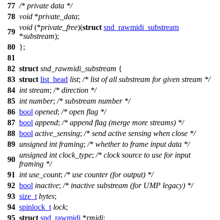
77
/* private data */
78
void
*
private_data
;
void
(*
private_free
)(
struct
snd_rawmidi_substream
79
*
substream
);
80
};
81
82
struct
snd_rawmidi_substream
{
83
struct
list_head
list
;
/* list of all substream for given stream */
84
int
stream
;
/* direction */
85
int
number
;
/* substream number */
86
bool
opened
;
/* open flag */
87
bool
append
;
/* append flag (merge more streams) */
88
bool
active_sensing
;
/* send active sensing when close */
89
unsigned
int
framing
;
/* whether to frame input data */
unsigned
int
clock_type
;
/* clock source to use for input
90
framing */
91
int
use_count
;
/* use counter (for output) */
92
bool
inactive
;
/* inactive substream (for UMP legacy) */
93
size_t
bytes
;
94
spinlock_t
lock
;
95
struct
snd_rawmidi
*
rmidi
;