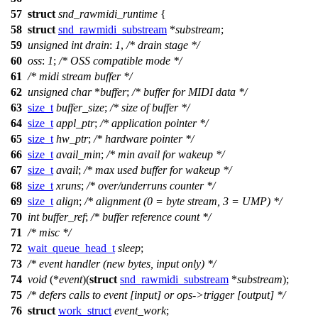
57
struct
snd_rawmidi_runtime
{
58
struct
snd_rawmidi_substream
*
substream
;
59
unsigned
int
drain
:
1
,
/* drain stage */
60
oss
:
1
;
/* OSS compatible mode */
61
/* midi stream buffer */
62
unsigned
char
*
buffer
;
/* buffer for MIDI data */
63
size_t
buffer_size
;
/* size of buffer */
64
size_t
appl_ptr
;
/* application pointer */
65
size_t
hw_ptr
;
/* hardware pointer */
66
size_t
avail_min
;
/* min avail for wakeup */
67
size_t
avail
;
/* max used buffer for wakeup */
68
size_t
xruns
;
/* over/underruns counter */
69
size_t
align
;
/* alignment (0 = byte stream, 3 = UMP) */
70
int
buffer_ref
;
/* buffer reference count */
71
/* misc */
72
wait_queue_head_t
sleep
;
73
/* event handler (new bytes, input only) */
74
void
(*
event
)(
struct
snd_rawmidi_substream
*
substream
);
75
/* defers calls to event [input] or ops->trigger [output] */
76
struct
work_struct
event_work
;