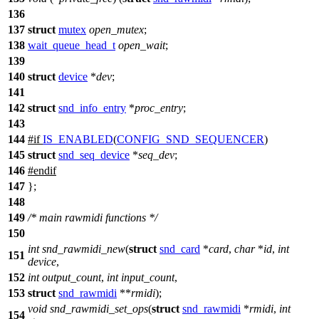
136
137
struct
mutex
open_mutex
;
138
wait_queue_head_t
open_wait
;
139
140
struct
device
*
dev
;
141
142
struct
snd_info_entry
*
proc_entry
;
143
144
#
if
IS_ENABLED
(
CONFIG_SND_SEQUENCER
)
145
struct
snd_seq_device
*
seq_dev
;
146
#
endif
147
};
148
149
/* main rawmidi functions */
150
int
snd_rawmidi_new
(
struct
snd_card
*
card
,
char
*
id
,
int
151
device
,
152
int
output_count
,
int
input_count
,
153
struct
snd_rawmidi
**
rmidi
);
void
snd_rawmidi_set_ops
(
struct
snd_rawmidi
*
rmidi
,
int
154