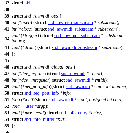
37
struct
pid
;
38
39
struct
snd_rawmidi_ops
{
40
int
(*
open
) (
struct
snd_rawmidi_substream
*
substream
);
41
int
(*
close
) (
struct
snd_rawmidi_substream
*
substream
);
void
(*
trigger
) (
struct
snd_rawmidi_substream
*
substream
,
42
int
up
);
43
void
(*
drain
) (
struct
snd_rawmidi_substream
*
substream
);
44
};
45
46
struct
snd_rawmidi_global_ops
{
47
int
(*
dev_register
) (
struct
snd_rawmidi
*
rmidi
);
48
int
(*
dev_unregister
) (
struct
snd_rawmidi
*
rmidi
);
49
void
(*
get_port_info
)(
struct
snd_rawmidi
*
rmidi
,
int
number
,
50
struct
snd_seq_port_info
*
info
);
51
long
(*
ioctl
)(
struct
snd_rawmidi
*
rmidi
,
unsigned
int
cmd
,
52
void
__user
*
argp
);
53
void
(*
proc_read
)(
struct
snd_info_entry
*
entry
,
54
struct
snd_info_buffer
*
buf
);
55
};
56