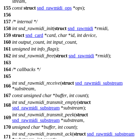
stream
,
155
const
struct
snd_rawmidi_ops
*
ops
);
156
157
/* internal */
158
int
snd_rawmidi_init
(
struct
snd_rawmidi
*
rmidi
,
159
struct
snd_card
*
card
,
char
*
id
,
int
device
,
160
int
output_count
,
int
input_count
,
161
unsigned
int
info_flags
);
162
int
snd_rawmidi_free
(
struct
snd_rawmidi
*
rmidi
);
163
164
/* callbacks */
165
int
snd_rawmidi_receive
(
struct
snd_rawmidi_substream
166
*
substream
,
167
const
unsigned
char
*
buffer
,
int
count
);
int
snd_rawmidi_transmit_empty
(
struct
168
snd_rawmidi_substream
*
substream
);
int
snd_rawmidi_transmit_peek
(
struct
169
snd_rawmidi_substream
*
substream
,
170
unsigned
char
*
buffer
,
int
count
);
int
snd_rawmidi_transmit_ack
(
struct
snd_rawmidi_substream
171