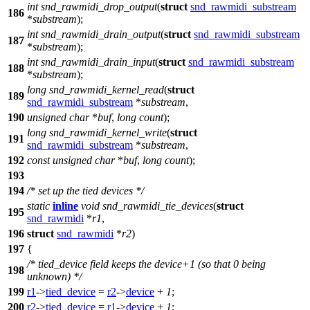
int
snd_rawmidi_drop_output
(
struct
snd_rawmidi_substream
186
*
substream
);
int
snd_rawmidi_drain_output
(
struct
snd_rawmidi_substream
187
*
substream
);
int
snd_rawmidi_drain_input
(
struct
snd_rawmidi_substream
188
*
substream
);
long
snd_rawmidi_kernel_read
(
struct
189
snd_rawmidi_substream
*
substream
,
190
unsigned
char
*
buf
,
long
count
);
long
snd_rawmidi_kernel_write
(
struct
191
snd_rawmidi_substream
*
substream
,
192
const
unsigned
char
*
buf
,
long
count
);
193
194
/* set up the tied devices */
static
inline
void
snd_rawmidi_tie_devices
(
struct
195
snd_rawmidi
*
r1
,
196
struct
snd_rawmidi
*
r2
)
197
{
/* tied_device field keeps the device+1 (so that 0 being
198
unknown) */
199
r1
->
tied_device
=
r2
->
device
+
1
;
200
r2
->
tied_device
=
r1
->
device
+
1
;