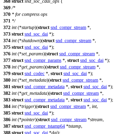
368
struct
snd_soc_cdai_ops
{
369
/*
370
* for compress ops
371
*/
372
int
(*
startup
)(
struct
snd_compr_stream
*,
373
struct
snd_soc_dai
*);
374
int
(*
shutdown
)(
struct
snd_compr_stream
*,
375
struct
snd_soc_dai
*);
376
int
(*
set_params
)(
struct
snd_compr_stream
*,
377
struct
snd_compr_params
*,
struct
snd_soc_dai
*);
378
int
(*
get_params
)(
struct
snd_compr_stream
*,
379
struct
snd_codec
*,
struct
snd_soc_dai
*);
380
int
(*
set_metadata
)(
struct
snd_compr_stream
*,
381
struct
snd_compr_metadata
*,
struct
snd_soc_dai
*);
382
int
(*
get_metadata
)(
struct
snd_compr_stream
*,
383
struct
snd_compr_metadata
*,
struct
snd_soc_dai
*);
384
int
(*
trigger
)(
struct
snd_compr_stream
*,
int
,
385
struct
snd_soc_dai
*);
386
int
(*
pointer
)(
struct
snd_compr_stream
*
stream
,
387
struct
snd_compr_tstamp64
*
tstamp
,
388
struct
snd_soc_dai
*
dai
);