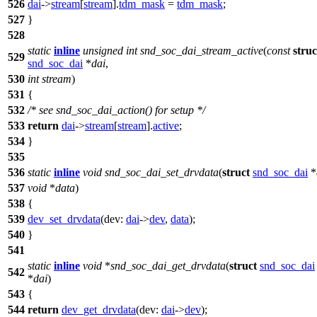
526
dai
->
stream
[
stream
].
tdm_mask
=
tdm_mask
;
527
}
528
static
inline
unsigned
int
snd_soc_dai_stream_active
(
const
struc
529
snd_soc_dai
*
dai
,
530
int
stream
)
531
{
532
/* see snd_soc_dai_action() for setup */
533
return
dai
->
stream
[
stream
].
active
;
534
}
535
536
static
inline
void
snd_soc_dai_set_drvdata
(
struct
snd_soc_dai
*
537
void
*
data
)
538
{
539
dev_set_drvdata
(
dev:
dai
->
dev
,
data
);
540
}
541
static
inline
void
*
snd_soc_dai_get_drvdata
(
struct
snd_soc_dai
542
*
dai
)
543
{
544
return
dev_get_drvdata
(
dev:
dai
->
dev
);