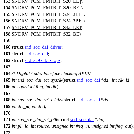
153
SNDRV_PCM_FMTBIT_S20_LE |\
154
SNDRV_PCM_FMTBIT_S20_BE |\
155
SNDRV_PCM_FMTBIT_S24_3LE |\
156
SNDRV_PCM_FMTBIT_S24_3BE |\
157
SNDRV_PCM_FMTBIT_S32_LE |\
158
SNDRV_PCM_FMTBIT_S32_BE)
159
160
struct
snd_soc_dai_driver
;
161
struct
snd_soc_dai
;
162
struct
snd_ac97_bus_ops
;
163
164
/* Digital Audio Interface clocking API.*/
165
int
snd_soc_dai_set_sysclk
(
struct
snd_soc_dai
*
dai
,
int
clk_id
,
166
unsigned
int
freq
,
int
dir
);
167
168
int
snd_soc_dai_set_clkdiv
(
struct
snd_soc_dai
*
dai
,
169
int
div_id
,
int
div
);
170
171
int
snd_soc_dai_set_pll
(
struct
snd_soc_dai
*
dai
,
172
int
pll_id
,
int
source
,
unsigned
int
freq_in
,
unsigned
int
freq_out
);
173