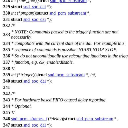
328
int
(*
hw_free
)(
struct
snd_pcm_substream
*,
329
struct
snd_soc_dai
*);
330
int
(*
prepare
)(
struct
snd_pcm_substream
*,
331
struct
snd_soc_dai
*);
332
/*
* NOTE: Commands passed to the trigger function are not
333
necessarily
334
* compatible with the current state of the dai. For example this
335
* sequence of commands is possible: START STOP STOP.
336
* So do not unconditionally use refcounting functions in the trigg
337
* function, e.g. clk_enable/disable.
338
*/
339
int
(*
trigger
)(
struct
snd_pcm_substream
*,
int
,
340
struct
snd_soc_dai
*);
341
342
/*
343
* For hardware based FIFO caused delay reporting.
344
* Optional.
345
*/
346
snd_pcm_sframes_t
(*
delay
)(
struct
snd_pcm_substream
*,
347
struct
snd_soc_dai
*);