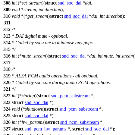
308
int
(*
set_stream
)(
struct
snd_soc_dai
*
dai
,
309
void
*
stream
,
int
direction
);
310
void
*(*
get_stream
)(
struct
snd_soc_dai
*
dai
,
int
direction
);
311
312
/*
313
* DAI digital mute - optional.
314
* Called by soc-core to minimise any pops.
315
*/
316
int
(*
mute_stream
)(
struct
snd_soc_dai
*
dai
,
int
mute
,
int
stream
317
318
/*
319
* ALSA PCM audio operations - all optional.
320
* Called by soc-core during audio PCM operations.
321
*/
322
int
(*
startup
)(
struct
snd_pcm_substream
*,
323
struct
snd_soc_dai
*);
324
void
(*
shutdown
)(
struct
snd_pcm_substream
*,
325
struct
snd_soc_dai
*);
326
int
(*
hw_params
)(
struct
snd_pcm_substream
*,
327
struct
snd_pcm_hw_params
*,
struct
snd_soc_dai
*);