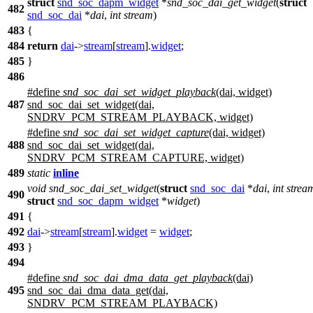
struct
snd_soc_dapm_widget
*
snd_soc_dai_get_widget
(
struct
482
snd_soc_dai
*
dai
,
int
stream
)
483
{
484
return
dai
->
stream
[
stream
].
widget
;
485
}
486
#define
snd_soc_dai_set_widget_playback
(dai, widget)
487
snd_soc_dai_set_widget(dai,
SNDRV_PCM_STREAM_PLAYBACK, widget)
#define
snd_soc_dai_set_widget_capture
(dai, widget)
488
snd_soc_dai_set_widget(dai,
SNDRV_PCM_STREAM_CAPTURE, widget)
489
static
inline
void
snd_soc_dai_set_widget
(
struct
snd_soc_dai
*
dai
,
int
strea
490
struct
snd_soc_dapm_widget
*
widget
)
491
{
492
dai
->
stream
[
stream
].
widget
=
widget
;
493
}
494
#define
snd_soc_dai_dma_data_get_playback
(dai)
495
snd_soc_dai_dma_data_get(dai,
SNDRV_PCM_STREAM_PLAYBACK)