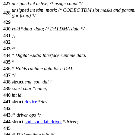
427
unsigned
int
active
;
/* usage count */
unsigned
int
tdm_mask
;
/* CODEC TDM slot masks and param
428
(for fixup) */
429
430
void
*
dma_data
;
/* DAI DMA data */
431
};
432
433
/*
434
* Digital Audio Interface runtime data.
435
*
436
* Holds runtime data for a DAI.
437
*/
438
struct
snd_soc_dai
{
439
const
char
*
name
;
440
int
id
;
441
struct
device
*
dev
;
442
443
/* driver ops */
444
struct
snd_soc_dai_driver
*
driver
;
445
446
/* DAI runtime info */