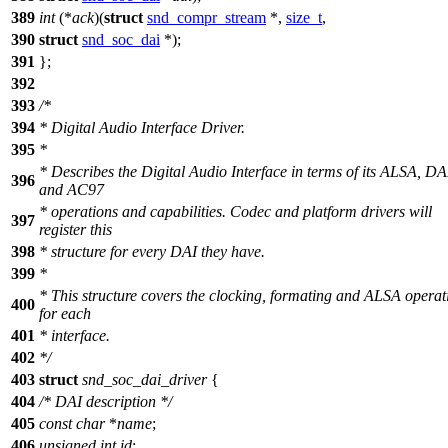
389
int
(*
ack
)(
struct
snd_compr_stream
*,
size_t
,
390
struct
snd_soc_dai
*);
391
};
392
393
/*
394
* Digital Audio Interface Driver.
395
*
* Describes the Digital Audio Interface in terms of its ALSA, DA
396
and AC97
* operations and capabilities. Codec and platform drivers will
397
register this
398
* structure for every DAI they have.
399
*
* This structure covers the clocking, formating and ALSA operat
400
for each
401
* interface.
402
*/
403
struct
snd_soc_dai_driver
{
404
/* DAI description */
405
const
char
*
name
;
406
unsigned
int
id
;