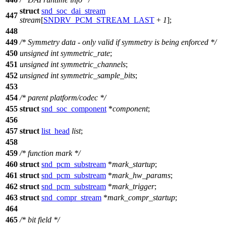
struct
snd_soc_dai_stream
447
stream
[
SNDRV_PCM_STREAM_LAST
+
1
];
448
449
/* Symmetry data - only valid if symmetry is being enforced */
450
unsigned
int
symmetric_rate
;
451
unsigned
int
symmetric_channels
;
452
unsigned
int
symmetric_sample_bits
;
453
454
/* parent platform/codec */
455
struct
snd_soc_component
*
component
;
456
457
struct
list_head
list
;
458
459
/* function mark */
460
struct
snd_pcm_substream
*
mark_startup
;
461
struct
snd_pcm_substream
*
mark_hw_params
;
462
struct
snd_pcm_substream
*
mark_trigger
;
463
struct
snd_compr_stream
*
mark_compr_startup
;
464
465
/* bit field */