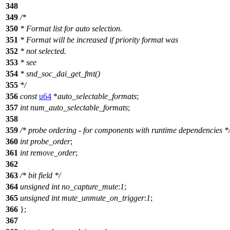
348
349
/*
350
* Format list for auto selection.
351
* Format will be increased if priority format was
352
* not selected.
353
* see
354
* snd_soc_dai_get_fmt()
355
*/
356
const
u64
*
auto_selectable_formats
;
357
int
num_auto_selectable_formats
;
358
359
/* probe ordering - for components with runtime dependencies *
360
int
probe_order
;
361
int
remove_order
;
362
363
/* bit field */
364
unsigned
int
no_capture_mute
:
1
;
365
unsigned
int
mute_unmute_on_trigger
:
1
;
366
};
367