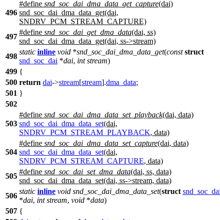
#define
snd_soc_dai_dma_data_get_capture
(dai)
496
snd_soc_dai_dma_data_get(dai,
SNDRV_PCM_STREAM_CAPTURE)
#define
snd_soc_dai_get_dma_data
(dai, ss)
497
snd_soc_dai_dma_data_get(dai, ss->stream)
static
inline
void
*
snd_soc_dai_dma_data_get
(
const
struct
498
snd_soc_dai
*
dai
,
int
stream
)
499
{
500
return
dai
->
stream
[
stream
].
dma_data
;
501
}
502
#define
snd_soc_dai_dma_data_set_playback
(dai, data)
503
snd_soc_dai_dma_data_set
(dai,
SNDRV_PCM_STREAM_PLAYBACK
, data)
#define
snd_soc_dai_dma_data_set_capture
(dai, data)
504
snd_soc_dai_dma_data_set
(dai,
SNDRV_PCM_STREAM_CAPTURE
, data)
#define
snd_soc_dai_set_dma_data
(dai, ss, data)
505
snd_soc_dai_dma_data_set(dai, ss->stream, data)
static
inline
void
snd_soc_dai_dma_data_set
(
struct
snd_soc_da
506
*
dai
,
int
stream
,
void
*
data
)
507
{