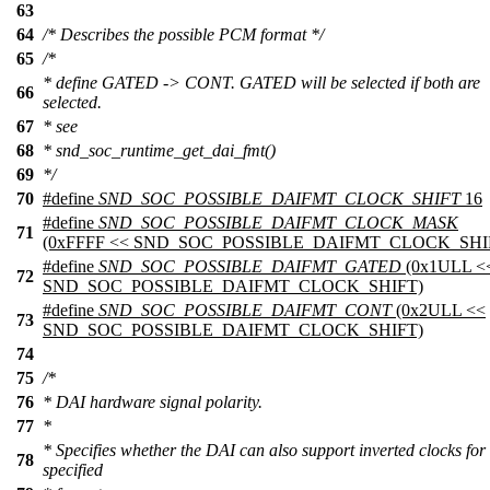
63
64
/* Describes the possible PCM format */
65
/*
* define GATED -> CONT. GATED will be selected if both are
66
selected.
67
* see
68
* snd_soc_runtime_get_dai_fmt()
69
*/
70
#define
SND_SOC_POSSIBLE_DAIFMT_CLOCK_SHIFT
16
#define
SND_SOC_POSSIBLE_DAIFMT_CLOCK_MASK
71
(0xFFFF << SND_SOC_POSSIBLE_DAIFMT_CLOCK_SHI
#define
SND_SOC_POSSIBLE_DAIFMT_GATED
(0x1ULL <
72
SND_SOC_POSSIBLE_DAIFMT_CLOCK_SHIFT)
#define
SND_SOC_POSSIBLE_DAIFMT_CONT
(0x2ULL <<
73
SND_SOC_POSSIBLE_DAIFMT_CLOCK_SHIFT)
74
75
/*
76
* DAI hardware signal polarity.
77
*
* Specifies whether the DAI can also support inverted clocks for
78
specified