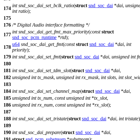
int
snd_soc_dai_set_bclk_ratio
(
struct
snd_soc_dai
*
dai
,
unsign
174
int
ratio
);
175
176
/* Digital Audio interface formatting */
int
snd_soc_dai_get_fmt_max_priority
(
const
struct
177
snd_soc_pcm_runtime
*
rtd
);
u64
snd_soc_dai_get_fmt
(
const
struct
snd_soc_dai
*
dai
,
int
178
priority
);
179
int
snd_soc_dai_set_fmt
(
struct
snd_soc_dai
*
dai
,
unsigned
int
f
180
181
int
snd_soc_dai_set_tdm_slot
(
struct
snd_soc_dai
*
dai
,
182
unsigned
int
tx_mask
,
unsigned
int
rx_mask
,
int
slots
,
int
slot_wi
183
184
int
snd_soc_dai_set_channel_map
(
struct
snd_soc_dai
*
dai
,
185
unsigned
int
tx_num
,
const
unsigned
int
*
tx_slot
,
186
unsigned
int
rx_num
,
const
unsigned
int
*
rx_slot
);
187
188
int
snd_soc_dai_set_tristate
(
struct
snd_soc_dai
*
dai
,
int
tristate
)
189
190
int
snd_soc_dai_prepare
(
struct
snd_soc_dai
*
dai
,
191
struct
snd_pcm_substream
*
substream
);