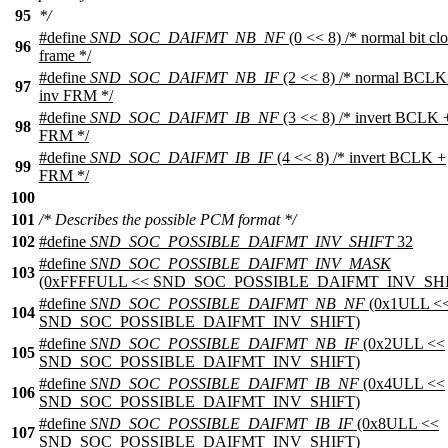
95
*/
#define
SND_SOC_DAIFMT_NB_NF
(0 << 8) /* normal bit cl
96
frame */
#define
SND_SOC_DAIFMT_NB_IF
(2 << 8) /* normal BCLK
97
inv FRM */
#define
SND_SOC_DAIFMT_IB_NF
(3 << 8) /* invert BCLK 
98
FRM */
#define
SND_SOC_DAIFMT_IB_IF
(4 << 8) /* invert BCLK +
99
FRM */
100
101
/* Describes the possible PCM format */
102
#define
SND_SOC_POSSIBLE_DAIFMT_INV_SHIFT
32
#define
SND_SOC_POSSIBLE_DAIFMT_INV_MASK
103
(0xFFFFULL << SND_SOC_POSSIBLE_DAIFMT_INV_SHI
#define
SND_SOC_POSSIBLE_DAIFMT_NB_NF
(0x1ULL <
104
SND_SOC_POSSIBLE_DAIFMT_INV_SHIFT)
#define
SND_SOC_POSSIBLE_DAIFMT_NB_IF
(0x2ULL <<
105
SND_SOC_POSSIBLE_DAIFMT_INV_SHIFT)
#define
SND_SOC_POSSIBLE_DAIFMT_IB_NF
(0x4ULL <<
106
SND_SOC_POSSIBLE_DAIFMT_INV_SHIFT)
#define
SND_SOC_POSSIBLE_DAIFMT_IB_IF
(0x8ULL <<
107
SND_SOC_POSSIBLE_DAIFMT_INV_SHIFT)