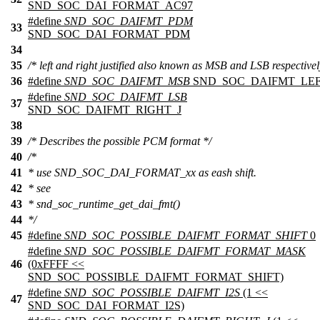
SND_SOC_DAI_FORMAT_AC97
#define
SND_SOC_DAIFMT_PDM
33
SND_SOC_DAI_FORMAT_PDM
34
35
/* left and right justified also known as MSB and LSB respectivel
36
#define
SND_SOC_DAIFMT_MSB
SND_SOC_DAIFMT_LEF
#define
SND_SOC_DAIFMT_LSB
37
SND_SOC_DAIFMT_RIGHT_J
38
39
/* Describes the possible PCM format */
40
/*
41
* use SND_SOC_DAI_FORMAT_xx as eash shift.
42
* see
43
* snd_soc_runtime_get_dai_fmt()
44
*/
45
#define
SND_SOC_POSSIBLE_DAIFMT_FORMAT_SHIFT
0
#define
SND_SOC_POSSIBLE_DAIFMT_FORMAT_MASK
46
(0xFFFF <<
SND_SOC_POSSIBLE_DAIFMT_FORMAT_SHIFT)
#define
SND_SOC_POSSIBLE_DAIFMT_I2S
(1 <<
47
SND_SOC_DAI_FORMAT_I2S)