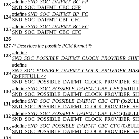
#define
SND_SOC_DAIFMT_BC_FP
123
SND_SOC_DAIFMT_CBC_CFP
#define
SND_SOC_DAIFMT_BP_FC
124
SND_SOC_DAIFMT_CBP_CFC
#define
SND_SOC_DAIFMT_BC_FC
125
SND_SOC_DAIFMT_CBC_CFC
126
127
/* Describes the possible PCM format */
#define
128
SND_SOC_POSSIBLE_DAIFMT_CLOCK_PROVIDER_SHIF
#define
SND_SOC_POSSIBLE_DAIFMT_CLOCK_PROVIDER_MAS
129
(0xFFFFULL <<
SND_SOC_POSSIBLE_DAIFMT_CLOCK_PROVIDER_SHI
#define
SND_SOC_POSSIBLE_DAIFMT_CBP_CFP
(0x1ULL
130
SND_SOC_POSSIBLE_DAIFMT_CLOCK_PROVIDER_SHI
#define
SND_SOC_POSSIBLE_DAIFMT_CBC_CFP
(0x2ULL
131
SND_SOC_POSSIBLE_DAIFMT_CLOCK_PROVIDER_SHI
#define
SND_SOC_POSSIBLE_DAIFMT_CBP_CFC
(0x4ULL
132
SND_SOC_POSSIBLE_DAIFMT_CLOCK_PROVIDER_SHI
#define
SND_SOC_POSSIBLE_DAIFMT_CBC_CFC
(0x8ULL
133
SND_SOC_POSSIBLE_DAIFMT_CLOCK_PROVIDER_SHI
134