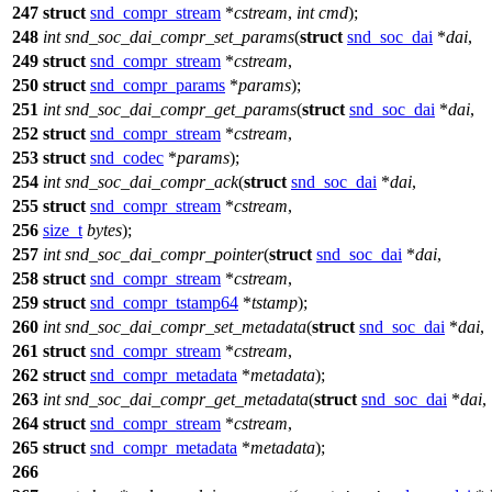
247
struct
snd_compr_stream
*
cstream
,
int
cmd
);
248
int
snd_soc_dai_compr_set_params
(
struct
snd_soc_dai
*
dai
,
249
struct
snd_compr_stream
*
cstream
,
250
struct
snd_compr_params
*
params
);
251
int
snd_soc_dai_compr_get_params
(
struct
snd_soc_dai
*
dai
,
252
struct
snd_compr_stream
*
cstream
,
253
struct
snd_codec
*
params
);
254
int
snd_soc_dai_compr_ack
(
struct
snd_soc_dai
*
dai
,
255
struct
snd_compr_stream
*
cstream
,
256
size_t
bytes
);
257
int
snd_soc_dai_compr_pointer
(
struct
snd_soc_dai
*
dai
,
258
struct
snd_compr_stream
*
cstream
,
259
struct
snd_compr_tstamp64
*
tstamp
);
260
int
snd_soc_dai_compr_set_metadata
(
struct
snd_soc_dai
*
dai
,
261
struct
snd_compr_stream
*
cstream
,
262
struct
snd_compr_metadata
*
metadata
);
263
int
snd_soc_dai_compr_get_metadata
(
struct
snd_soc_dai
*
dai
,
264
struct
snd_compr_stream
*
cstream
,
265
struct
snd_compr_metadata
*
metadata
);
266