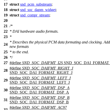
17
struct
snd_pcm_substream
;
18
struct
snd_soc_dapm_widget
;
19
struct
snd_compr_stream
;
20
21
/*
22
* DAI hardware audio formats.
23
*
* Describes the physical PCM data formating and clocking. Add
24
new formats
25
* to the end.
26
*/
27
#define
SND_SOC_DAIFMT_I2S
SND_SOC_DAI_FORMAT_
#define
SND_SOC_DAIFMT_RIGHT_J
28
SND_SOC_DAI_FORMAT_RIGHT_J
#define
SND_SOC_DAIFMT_LEFT_J
29
SND_SOC_DAI_FORMAT_LEFT_J
#define
SND_SOC_DAIFMT_DSP_A
30
SND_SOC_DAI_FORMAT_DSP_A
#define
SND_SOC_DAIFMT_DSP_B
31
SND_SOC_DAI_FORMAT_DSP_B
#define
SND_SOC_DAIFMT_AC97
32