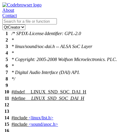
About
Contact
1
/* SPDX-License-Identifier: GPL-2.0
2
*
3
* linux/sound/soc-dai.h -- ALSA SoC Layer
4
*
5
* Copyright: 2005-2008 Wolfson Microelectronics. PLC.
6
*
7
* Digital Audio Interface (DAI) API.
8
*/
9
10
#
ifndef
__LINUX_SND_SOC_DAI_H
11
#define
__LINUX_SND_SOC_DAI_H
12
13
14
#include
<linux/list.h>
15
#include
<sound/asoc.h>
16