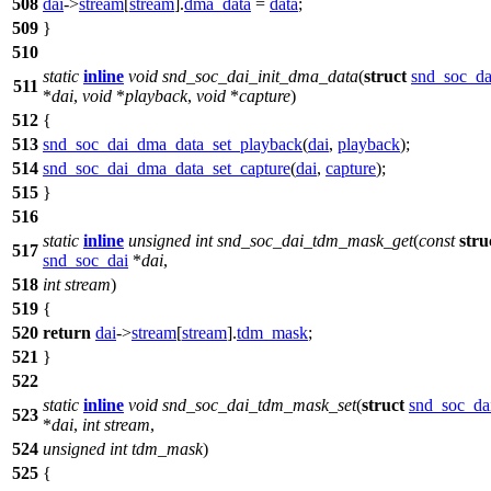
508
dai
->
stream
[
stream
].
dma_data
=
data
;
509
}
510
static
inline
void
snd_soc_dai_init_dma_data
(
struct
snd_soc_da
511
*
dai
,
void
*
playback
,
void
*
capture
)
512
{
513
snd_soc_dai_dma_data_set_playback
(
dai
,
playback
);
514
snd_soc_dai_dma_data_set_capture
(
dai
,
capture
);
515
}
516
static
inline
unsigned
int
snd_soc_dai_tdm_mask_get
(
const
stru
517
snd_soc_dai
*
dai
,
518
int
stream
)
519
{
520
return
dai
->
stream
[
stream
].
tdm_mask
;
521
}
522
static
inline
void
snd_soc_dai_tdm_mask_set
(
struct
snd_soc_da
523
*
dai
,
int
stream
,
524
unsigned
int
tdm_mask
)
525
{