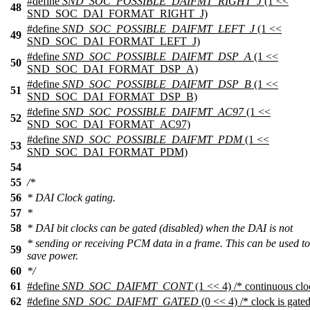
#define
SND_SOC_POSSIBLE_DAIFMT_RIGHT_J
(1 <<
48
SND_SOC_DAI_FORMAT_RIGHT_J)
#define
SND_SOC_POSSIBLE_DAIFMT_LEFT_J
(1 <<
49
SND_SOC_DAI_FORMAT_LEFT_J)
#define
SND_SOC_POSSIBLE_DAIFMT_DSP_A
(1 <<
50
SND_SOC_DAI_FORMAT_DSP_A)
#define
SND_SOC_POSSIBLE_DAIFMT_DSP_B
(1 <<
51
SND_SOC_DAI_FORMAT_DSP_B)
#define
SND_SOC_POSSIBLE_DAIFMT_AC97
(1 <<
52
SND_SOC_DAI_FORMAT_AC97)
#define
SND_SOC_POSSIBLE_DAIFMT_PDM
(1 <<
53
SND_SOC_DAI_FORMAT_PDM)
54
55
/*
56
* DAI Clock gating.
57
*
58
* DAI bit clocks can be gated (disabled) when the DAI is not
* sending or receiving PCM data in a frame. This can be used to
59
save power.
60
*/
61
#define
SND_SOC_DAIFMT_CONT
(1 << 4) /* continuous clo
62
#define
SND_SOC_DAIFMT_GATED
(0 << 4) /* clock is gated