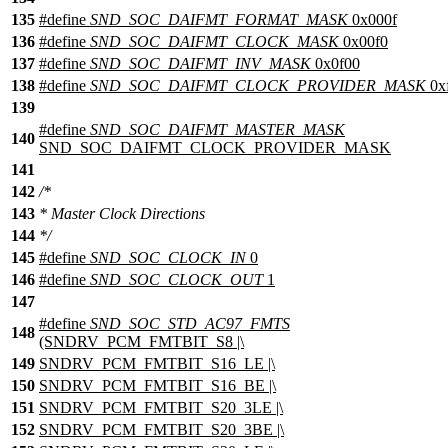
135
#define
SND_SOC_DAIFMT_FORMAT_MASK
0x000f
136
#define
SND_SOC_DAIFMT_CLOCK_MASK
0x00f0
137
#define
SND_SOC_DAIFMT_INV_MASK
0x0f00
138
#define
SND_SOC_DAIFMT_CLOCK_PROVIDER_MASK
0x
139
#define
SND_SOC_DAIFMT_MASTER_MASK
140
SND_SOC_DAIFMT_CLOCK_PROVIDER_MASK
141
142
/*
143
* Master Clock Directions
144
*/
145
#define
SND_SOC_CLOCK_IN
0
146
#define
SND_SOC_CLOCK_OUT
1
147
#define
SND_SOC_STD_AC97_FMTS
148
(SNDRV_PCM_FMTBIT_S8 |\
149
SNDRV_PCM_FMTBIT_S16_LE |\
150
SNDRV_PCM_FMTBIT_S16_BE |\
151
SNDRV_PCM_FMTBIT_S20_3LE |\
152
SNDRV_PCM_FMTBIT_S20_3BE |\