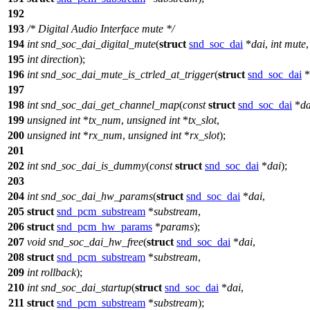
192
193
/* Digital Audio Interface mute */
194
int
snd_soc_dai_digital_mute
(
struct
snd_soc_dai
*
dai
,
int
mute
,
195
int
direction
);
196
int
snd_soc_dai_mute_is_ctrled_at_trigger
(
struct
snd_soc_dai
*
197
198
int
snd_soc_dai_get_channel_map
(
const
struct
snd_soc_dai
*
da
199
unsigned
int
*
tx_num
,
unsigned
int
*
tx_slot
,
200
unsigned
int
*
rx_num
,
unsigned
int
*
rx_slot
);
201
202
int
snd_soc_dai_is_dummy
(
const
struct
snd_soc_dai
*
dai
);
203
204
int
snd_soc_dai_hw_params
(
struct
snd_soc_dai
*
dai
,
205
struct
snd_pcm_substream
*
substream
,
206
struct
snd_pcm_hw_params
*
params
);
207
void
snd_soc_dai_hw_free
(
struct
snd_soc_dai
*
dai
,
208
struct
snd_pcm_substream
*
substream
,
209
int
rollback
);
210
int
snd_soc_dai_startup
(
struct
snd_soc_dai
*
dai
,
211
struct
snd_pcm_substream
*
substream
);