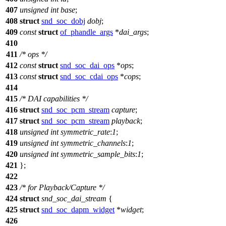
407
unsigned
int
base
;
408
struct
snd_soc_dobj
dobj
;
409
const
struct
of_phandle_args
*
dai_args
;
410
411
/* ops */
412
const
struct
snd_soc_dai_ops
*
ops
;
413
const
struct
snd_soc_cdai_ops
*
cops
;
414
415
/* DAI capabilities */
416
struct
snd_soc_pcm_stream
capture
;
417
struct
snd_soc_pcm_stream
playback
;
418
unsigned
int
symmetric_rate
:
1
;
419
unsigned
int
symmetric_channels
:
1
;
420
unsigned
int
symmetric_sample_bits
:
1
;
421
};
422
423
/* for Playback/Capture */
424
struct
snd_soc_dai_stream
{
425
struct
snd_soc_dapm_widget
*
widget
;
426