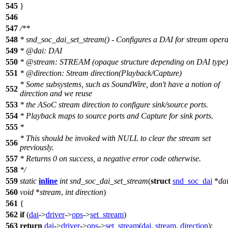
545
}
546
547
/**
548
* snd_soc_dai_set_stream() - Configures a DAI for stream opera
549
*
@dai
: DAI
550
*
@stream
: STREAM (opaque structure depending on DAI type)
551
*
@direction
: Stream direction(Playback/Capture)
* Some subsystems, such as SoundWire, don't have a notion of
552
direction and we reuse
553
* the ASoC stream direction to configure sink/source ports.
554
* Playback maps to source ports and Capture for sink ports.
555
*
* This should be invoked with NULL to clear the stream set
556
previously.
557
* Returns 0 on success, a negative error code otherwise.
558
*/
559
static
inline
int
snd_soc_dai_set_stream
(
struct
snd_soc_dai
*
da
560
void
*
stream
,
int
direction
)
561
{
562
if
(
dai
->
driver
->
ops
->
set_stream
)
563
return
dai
->
driver
->
ops
->
set_stream
(
dai
,
stream
,
direction
);