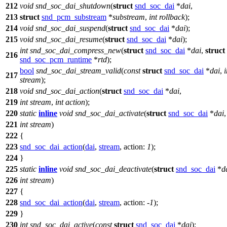
212
void
snd_soc_dai_shutdown
(
struct
snd_soc_dai
*
dai
,
213
struct
snd_pcm_substream
*
substream
,
int
rollback
);
214
void
snd_soc_dai_suspend
(
struct
snd_soc_dai
*
dai
);
215
void
snd_soc_dai_resume
(
struct
snd_soc_dai
*
dai
);
int
snd_soc_dai_compress_new
(
struct
snd_soc_dai
*
dai
,
struct
216
snd_soc_pcm_runtime
*
rtd
);
bool
snd_soc_dai_stream_valid
(
const
struct
snd_soc_dai
*
dai
,
i
217
stream
);
218
void
snd_soc_dai_action
(
struct
snd_soc_dai
*
dai
,
219
int
stream
,
int
action
);
220
static
inline
void
snd_soc_dai_activate
(
struct
snd_soc_dai
*
dai
,
221
int
stream
)
222
{
223
snd_soc_dai_action
(
dai
,
stream
,
action:
1
);
224
}
225
static
inline
void
snd_soc_dai_deactivate
(
struct
snd_soc_dai
*
d
226
int
stream
)
227
{
228
snd_soc_dai_action
(
dai
,
stream
,
action:
-
1
);
229
}
230
int
snd_soc_dai_active
(
const
struct
snd_soc_dai
*
dai
);