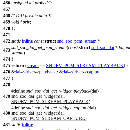
466
unsigned
int
probed
:
1
;
467
468
/* DAI private data */
469
void
*
priv
;
470
};
471
472
static
inline
const
struct
snd_soc_pcm_stream
*
snd_soc_dai_get_pcm_stream
(
const
struct
snd_soc_dai
*
dai
,
in
473
stream
)
474
{
475
return
(
stream
==
SNDRV_PCM_STREAM_PLAYBACK
) ?
476
&
dai
->
driver
->
playback
: &
dai
->
driver
->
capture
;
477
}
478
#define
snd_soc_dai_get_widget_playback
(dai)
479
snd_soc_dai_get_widget(dai,
SNDRV_PCM_STREAM_PLAYBACK)
#define
snd_soc_dai_get_widget_capture
(dai)
480
snd_soc_dai_get_widget(dai,
SNDRV_PCM_STREAM_CAPTURE)
481
static
inline