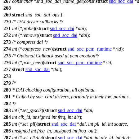
267
const
char
*
snd_soc_dai_name_get
(
const
struct
snd_soc_dai
*
d
268
269
struct
snd_soc_dai_ops
{
270
/* DAI driver callbacks */
271
int
(*
probe
)(
struct
snd_soc_dai
*
dai
);
272
int
(*
remove
)(
struct
snd_soc_dai
*
dai
);
273
/* compress dai */
274
int
(*
compress_new
)(
struct
snd_soc_pcm_runtime
*
rtd
);
275
/* Optional Callback used at pcm creation*/
276
int
(*
pcm_new
)(
struct
snd_soc_pcm_runtime
*
rtd
,
277
struct
snd_soc_dai
*
dai
);
278
279
/*
280
* DAI clocking configuration, all optional.
281
* Called by soc_card drivers, normally in their hw_params.
282
*/
283
int
(*
set_sysclk
)(
struct
snd_soc_dai
*
dai
,
284
int
clk_id
,
unsigned
int
freq
,
int
dir
);
285
int
(*
set_pll
)(
struct
snd_soc_dai
*
dai
,
int
pll_id
,
int
source
,
286
unsigned
int
freq_in
,
unsigned
int
freq_out
);
287
int
(*
set_clkdiv
)(
struct
snd_soc_dai
*
dai
,
int
div_id
,
int
div
);