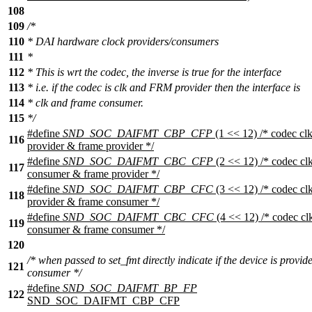
108
109
/*
110
* DAI hardware clock providers/consumers
111
*
112
* This is wrt the codec, the inverse is true for the interface
113
* i.e. if the codec is clk and FRM provider then the interface is
114
* clk and frame consumer.
115
*/
#define
SND_SOC_DAIFMT_CBP_CFP
(1 << 12) /* codec cl
116
provider & frame provider */
#define
SND_SOC_DAIFMT_CBC_CFP
(2 << 12) /* codec cl
117
consumer & frame provider */
#define
SND_SOC_DAIFMT_CBP_CFC
(3 << 12) /* codec cl
118
provider & frame consumer */
#define
SND_SOC_DAIFMT_CBC_CFC
(4 << 12) /* codec cl
119
consumer & frame consumer */
120
/* when passed to set_fmt directly indicate if the device is provid
121
consumer */
#define
SND_SOC_DAIFMT_BP_FP
122
SND_SOC_DAIFMT_CBP_CFP