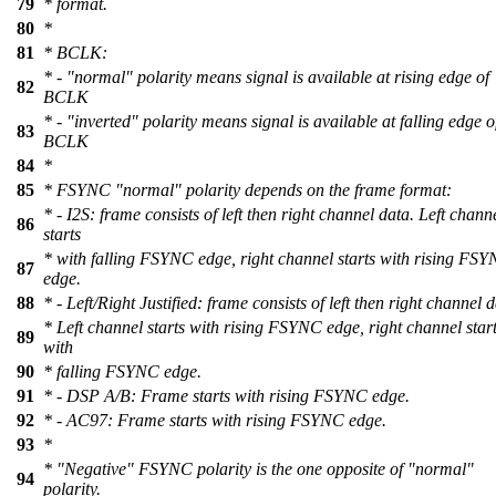
79
* format.
80
*
81
* BCLK:
* - "normal" polarity means signal is available at rising edge of
82
BCLK
* - "inverted" polarity means signal is available at falling edge o
83
BCLK
84
*
85
* FSYNC "normal" polarity depends on the frame format:
* - I2S: frame consists of left then right channel data. Left chann
86
starts
* with falling FSYNC edge, right channel starts with rising FS
87
edge.
88
* - Left/Right Justified: frame consists of left then right channel d
* Left channel starts with rising FSYNC edge, right channel star
89
with
90
* falling FSYNC edge.
91
* - DSP A/B: Frame starts with rising FSYNC edge.
92
* - AC97: Frame starts with rising FSYNC edge.
93
*
* "Negative" FSYNC polarity is the one opposite of "normal"
94
polarity.