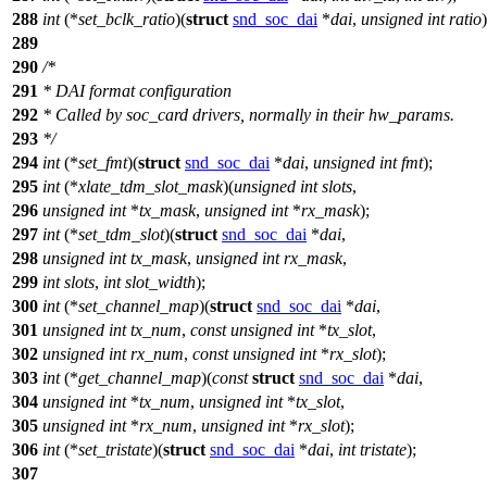
288
int
(*
set_bclk_ratio
)(
struct
snd_soc_dai
*
dai
,
unsigned
int
ratio
)
289
290
/*
291
* DAI format configuration
292
* Called by soc_card drivers, normally in their hw_params.
293
*/
294
int
(*
set_fmt
)(
struct
snd_soc_dai
*
dai
,
unsigned
int
fmt
);
295
int
(*
xlate_tdm_slot_mask
)(
unsigned
int
slots
,
296
unsigned
int
*
tx_mask
,
unsigned
int
*
rx_mask
);
297
int
(*
set_tdm_slot
)(
struct
snd_soc_dai
*
dai
,
298
unsigned
int
tx_mask
,
unsigned
int
rx_mask
,
299
int
slots
,
int
slot_width
);
300
int
(*
set_channel_map
)(
struct
snd_soc_dai
*
dai
,
301
unsigned
int
tx_num
,
const
unsigned
int
*
tx_slot
,
302
unsigned
int
rx_num
,
const
unsigned
int
*
rx_slot
);
303
int
(*
get_channel_map
)(
const
struct
snd_soc_dai
*
dai
,
304
unsigned
int
*
tx_num
,
unsigned
int
*
tx_slot
,
305
unsigned
int
*
rx_num
,
unsigned
int
*
rx_slot
);
306
int
(*
set_tristate
)(
struct
snd_soc_dai
*
dai
,
int
tristate
);
307