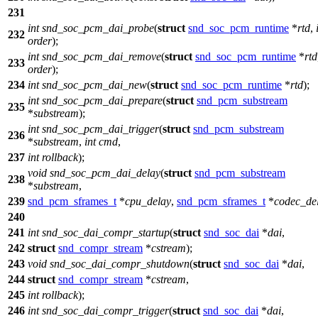
231
int
snd_soc_pcm_dai_probe
(
struct
snd_soc_pcm_runtime
*
rtd
,
232
order
);
int
snd_soc_pcm_dai_remove
(
struct
snd_soc_pcm_runtime
*
rtd
233
order
);
234
int
snd_soc_pcm_dai_new
(
struct
snd_soc_pcm_runtime
*
rtd
);
int
snd_soc_pcm_dai_prepare
(
struct
snd_pcm_substream
235
*
substream
);
int
snd_soc_pcm_dai_trigger
(
struct
snd_pcm_substream
236
*
substream
,
int
cmd
,
237
int
rollback
);
void
snd_soc_pcm_dai_delay
(
struct
snd_pcm_substream
238
*
substream
,
239
snd_pcm_sframes_t
*
cpu_delay
,
snd_pcm_sframes_t
*
codec_de
240
241
int
snd_soc_dai_compr_startup
(
struct
snd_soc_dai
*
dai
,
242
struct
snd_compr_stream
*
cstream
);
243
void
snd_soc_dai_compr_shutdown
(
struct
snd_soc_dai
*
dai
,
244
struct
snd_compr_stream
*
cstream
,
245
int
rollback
);
246
int
snd_soc_dai_compr_trigger
(
struct
snd_soc_dai
*
dai
,