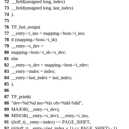
72
__field(unsigned long, index)
73
__field(unsigned long, last_index)
74
),
75
76
TP_fast_assign(
77
__entry->i_ino = mapping->host->i_ino;
78
if (mapping->host->i_sb)
79
__entry->s_dev =
80
mapping->host->i_sb->s_dev;
81
else
82
__entry->s_dev = mapping->host->i_rdev;
83
__entry->index = index;
84
__entry->last_index = last_index;
85
),
86
87
TP_printk(
88
"dev=%d:%d ino=%lx ofs=%lld-%lld",
89
MAJOR(__entry->s_dev),
90
MINOR(__entry->s_dev), __entry->i_ino,
91
((loff_t)__entry->index) << PAGE_SHIFT,
92
((((loff_t)__entry->last_index + 1) << PAGE_SHIFT) - 1)