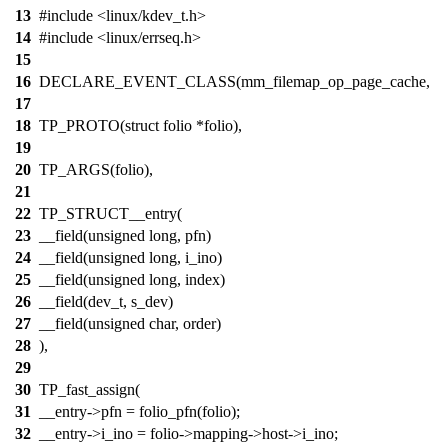
13
#include <linux/kdev_t.h>
14
#include <linux/errseq.h>
15
16
DECLARE_EVENT_CLASS(mm_filemap_op_page_cache,
17
18
TP_PROTO(struct folio *folio),
19
20
TP_ARGS(folio),
21
22
TP_STRUCT__entry(
23
__field(unsigned long, pfn)
24
__field(unsigned long, i_ino)
25
__field(unsigned long, index)
26
__field(dev_t, s_dev)
27
__field(unsigned char, order)
28
),
29
30
TP_fast_assign(
31
__entry->pfn = folio_pfn(folio);
32
__entry->i_ino = folio->mapping->host->i_ino;