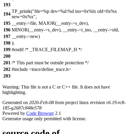
193
TP_printk("file=%p dev=%d:%d ino=0x%lx old=0x%x
194
new=0x%x",
195
__entry->file, MAJOR(__entry->s_dev),
196
MINOR(__entry->s_dev), __entry->i_ino, __entry->old,
197
__entry->new)
198
);
199
#endif /* _TRACE_FILEMAP_H */
200
201
/* This part must be outside protection */
202
#include <trace/define_trace.h>
203
Warning: This file is not a C or C++ file. It does not have
highlighting.
Generated on
2026-Feb-08
from project linux revision
v6.19-rc8-
185-g2687c848e578
Powered by
Code Browser
2.1
Generator usage only permitted with license.
source code of