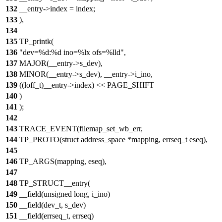
132
__entry->index = index;
133
),
134
135
TP_printk(
136
"dev=%d:%d ino=%lx ofs=%lld",
137
MAJOR(__entry->s_dev),
138
MINOR(__entry->s_dev), __entry->i_ino,
139
((loff_t)__entry->index) << PAGE_SHIFT
140
)
141
);
142
143
TRACE_EVENT(filemap_set_wb_err,
144
TP_PROTO(struct address_space *mapping, errseq_t eseq),
145
146
TP_ARGS(mapping, eseq),
147
148
TP_STRUCT__entry(
149
__field(unsigned long, i_ino)
150
__field(dev_t, s_dev)
151
__field(errseq_t, errseq)