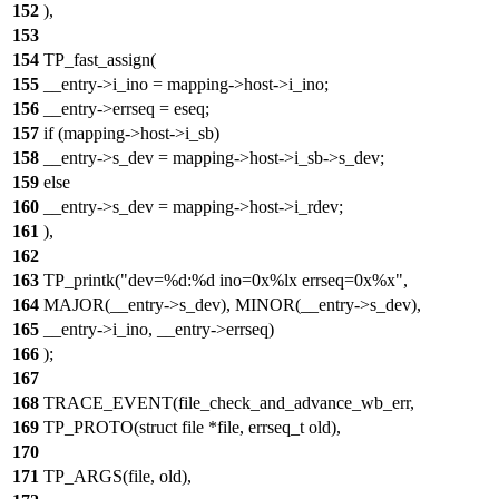
152
),
153
154
TP_fast_assign(
155
__entry->i_ino = mapping->host->i_ino;
156
__entry->errseq = eseq;
157
if (mapping->host->i_sb)
158
__entry->s_dev = mapping->host->i_sb->s_dev;
159
else
160
__entry->s_dev = mapping->host->i_rdev;
161
),
162
163
TP_printk("dev=%d:%d ino=0x%lx errseq=0x%x",
164
MAJOR(__entry->s_dev), MINOR(__entry->s_dev),
165
__entry->i_ino, __entry->errseq)
166
);
167
168
TRACE_EVENT(file_check_and_advance_wb_err,
169
TP_PROTO(struct file *file, errseq_t old),
170
171
TP_ARGS(file, old),