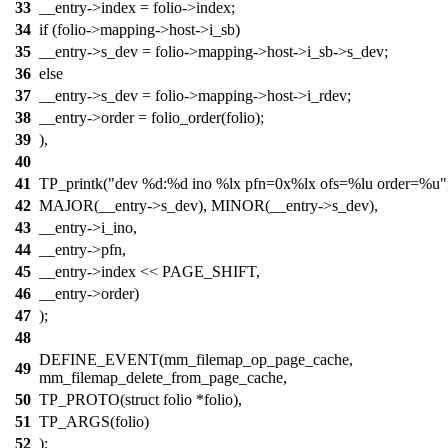
33
__entry->index = folio->index;
34
if (folio->mapping->host->i_sb)
35
__entry->s_dev = folio->mapping->host->i_sb->s_dev;
36
else
37
__entry->s_dev = folio->mapping->host->i_rdev;
38
__entry->order = folio_order(folio);
39
),
40
41
TP_printk("dev %d:%d ino %lx pfn=0x%lx ofs=%lu order=%u"
42
MAJOR(__entry->s_dev), MINOR(__entry->s_dev),
43
__entry->i_ino,
44
__entry->pfn,
45
__entry->index << PAGE_SHIFT,
46
__entry->order)
47
);
48
DEFINE_EVENT(mm_filemap_op_page_cache,
49
mm_filemap_delete_from_page_cache,
50
TP_PROTO(struct folio *folio),
51
TP_ARGS(folio)
52
);