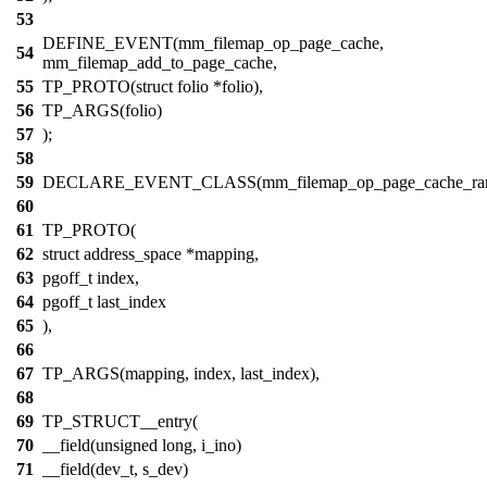
53
DEFINE_EVENT(mm_filemap_op_page_cache,
54
mm_filemap_add_to_page_cache,
55
TP_PROTO(struct folio *folio),
56
TP_ARGS(folio)
57
);
58
59
DECLARE_EVENT_CLASS(mm_filemap_op_page_cache_ran
60
61
TP_PROTO(
62
struct address_space *mapping,
63
pgoff_t index,
64
pgoff_t last_index
65
),
66
67
TP_ARGS(mapping, index, last_index),
68
69
TP_STRUCT__entry(
70
__field(unsigned long, i_ino)
71
__field(dev_t, s_dev)