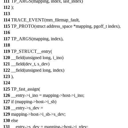
111
TP_ARGS(mapping, index, last_index)
112
);
113
114
TRACE_EVENT(mm_filemap_fault,
115
TP_PROTO(struct address_space *mapping, pgoff_t index),
116
117
TP_ARGS(mapping, index),
118
119
TP_STRUCT__entry(
120
__field(unsigned long, i_ino)
121
__field(dev_t, s_dev)
122
__field(unsigned long, index)
123
),
124
125
TP_fast_assign(
126
__entry->i_ino = mapping->host->i_ino;
127
if (mapping->host->i_sb)
128
__entry->s_dev =
129
mapping->host->i_sb->s_dev;
130
else
131
__entry->s_dev = mapping->host->i_rdev;