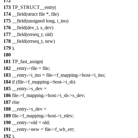
172
173
TP_STRUCT__entry(
174
__field(struct file *, file)
175
__field(unsigned long, i_ino)
176
__field(dev_t, s_dev)
177
__field(errseq_t, old)
178
__field(errseq_t, new)
179
),
180
181
TP_fast_assign(
182
__entry->file = file;
183
__entry->i_ino = file->f_mapping->host->i_ino;
184
if (file->f_mapping->host->i_sb)
185
__entry->s_dev =
186
file->f_mapping->host->i_sb->s_dev;
187
else
188
__entry->s_dev =
189
file->f_mapping->host->i_rdev;
190
__entry->old = old;
191
__entry->new = file->f_wb_err;
192
),