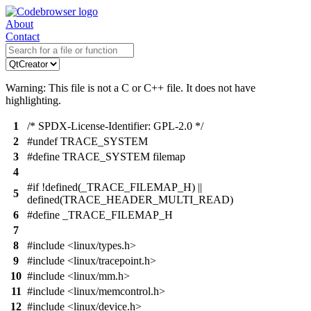
About
Contact
Warning: This file is not a C or C++ file. It does not have
highlighting.
1
/* SPDX-License-Identifier: GPL-2.0 */
2
#undef TRACE_SYSTEM
3
#define TRACE_SYSTEM filemap
4
#if !defined(_TRACE_FILEMAP_H) ||
5
defined(TRACE_HEADER_MULTI_READ)
6
#define _TRACE_FILEMAP_H
7
8
#include <linux/types.h>
9
#include <linux/tracepoint.h>
10
#include <linux/mm.h>
11
#include <linux/memcontrol.h>
12
#include <linux/device.h>