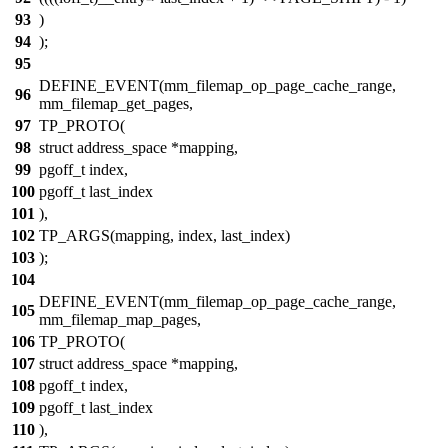
93
)
94
);
95
DEFINE_EVENT(mm_filemap_op_page_cache_range,
96
mm_filemap_get_pages,
97
TP_PROTO(
98
struct address_space *mapping,
99
pgoff_t index,
100
pgoff_t last_index
101
),
102
TP_ARGS(mapping, index, last_index)
103
);
104
DEFINE_EVENT(mm_filemap_op_page_cache_range,
105
mm_filemap_map_pages,
106
TP_PROTO(
107
struct address_space *mapping,
108
pgoff_t index,
109
pgoff_t last_index
110
),