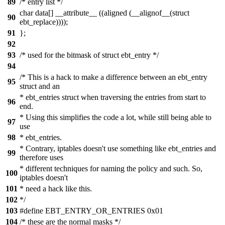
89
/* entry list */
char data[] __attribute__ ((aligned (__alignof__(struct
90
ebt_replace))));
91
};
92
93
/* used for the bitmask of struct ebt_entry */
94
/* This is a hack to make a difference between an ebt_entry
95
struct and an
* ebt_entries struct when traversing the entries from start to
96
end.
* Using this simplifies the code a lot, while still being able to
97
use
98
* ebt_entries.
* Contrary, iptables doesn't use something like ebt_entries and
99
therefore uses
* different techniques for naming the policy and such. So,
100
iptables doesn't
101
* need a hack like this.
102
*/
103
#define EBT_ENTRY_OR_ENTRIES 0x01
104
/* these are the normal masks */