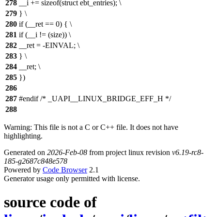
278
__i += sizeof(struct ebt_entries); \
279
} \
280
if (__ret == 0) { \
281
if (__i != (size)) \
282
__ret = -EINVAL; \
283
} \
284
__ret; \
285
})
286
287
#endif /* _UAPI__LINUX_BRIDGE_EFF_H */
288
Warning: This file is not a C or C++ file. It does not have
highlighting.
Generated on
2026-Feb-08
from project linux revision
v6.19-rc8-
185-g2687c848e578
Powered by
Code Browser
2.1
Generator usage only permitted with license.
source code of