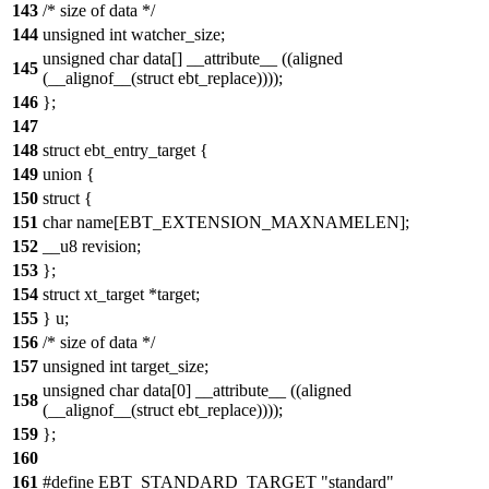
143
/* size of data */
144
unsigned int watcher_size;
unsigned char data[] __attribute__ ((aligned
145
(__alignof__(struct ebt_replace))));
146
};
147
148
struct ebt_entry_target {
149
union {
150
struct {
151
char name[EBT_EXTENSION_MAXNAMELEN];
152
__u8 revision;
153
};
154
struct xt_target *target;
155
} u;
156
/* size of data */
157
unsigned int target_size;
unsigned char data[0] __attribute__ ((aligned
158
(__alignof__(struct ebt_replace))));
159
};
160
161
#define EBT_STANDARD_TARGET "standard"