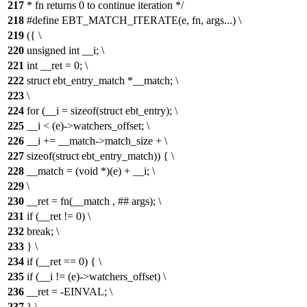
217
* fn returns 0 to continue iteration */
218
#define EBT_MATCH_ITERATE(e, fn, args...) \
219
({ \
220
unsigned int __i; \
221
int __ret = 0; \
222
struct ebt_entry_match *__match; \
223
\
224
for (__i = sizeof(struct ebt_entry); \
225
__i < (e)->watchers_offset; \
226
__i += __match->match_size + \
227
sizeof(struct ebt_entry_match)) { \
228
__match = (void *)(e) + __i; \
229
\
230
__ret = fn(__match , ## args); \
231
if (__ret != 0) \
232
break; \
233
} \
234
if (__ret == 0) { \
235
if (__i != (e)->watchers_offset) \
236
__ret = -EINVAL; \
237
} \