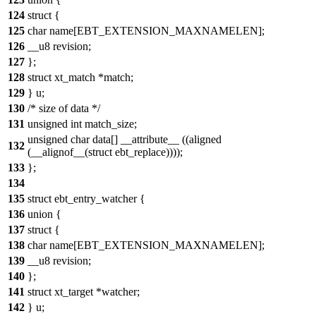
124
struct {
125
char name[EBT_EXTENSION_MAXNAMELEN];
126
__u8 revision;
127
};
128
struct xt_match *match;
129
} u;
130
/* size of data */
131
unsigned int match_size;
unsigned char data[] __attribute__ ((aligned
132
(__alignof__(struct ebt_replace))));
133
};
134
135
struct ebt_entry_watcher {
136
union {
137
struct {
138
char name[EBT_EXTENSION_MAXNAMELEN];
139
__u8 revision;
140
};
141
struct xt_target *watcher;
142
} u;