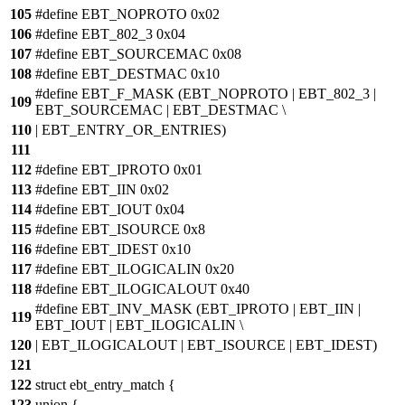
105
#define EBT_NOPROTO 0x02
106
#define EBT_802_3 0x04
107
#define EBT_SOURCEMAC 0x08
108
#define EBT_DESTMAC 0x10
#define EBT_F_MASK (EBT_NOPROTO | EBT_802_3 |
109
EBT_SOURCEMAC | EBT_DESTMAC \
110
| EBT_ENTRY_OR_ENTRIES)
111
112
#define EBT_IPROTO 0x01
113
#define EBT_IIN 0x02
114
#define EBT_IOUT 0x04
115
#define EBT_ISOURCE 0x8
116
#define EBT_IDEST 0x10
117
#define EBT_ILOGICALIN 0x20
118
#define EBT_ILOGICALOUT 0x40
#define EBT_INV_MASK (EBT_IPROTO | EBT_IIN |
119
EBT_IOUT | EBT_ILOGICALIN \
120
| EBT_ILOGICALOUT | EBT_ISOURCE | EBT_IDEST)
121
122
struct ebt_entry_match {
123
union {