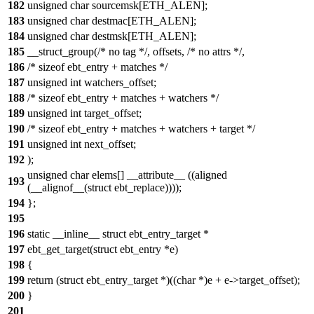
182
unsigned char sourcemsk[ETH_ALEN];
183
unsigned char destmac[ETH_ALEN];
184
unsigned char destmsk[ETH_ALEN];
185
__struct_group(/* no tag */, offsets, /* no attrs */,
186
/* sizeof ebt_entry + matches */
187
unsigned int watchers_offset;
188
/* sizeof ebt_entry + matches + watchers */
189
unsigned int target_offset;
190
/* sizeof ebt_entry + matches + watchers + target */
191
unsigned int next_offset;
192
);
unsigned char elems[] __attribute__ ((aligned
193
(__alignof__(struct ebt_replace))));
194
};
195
196
static __inline__ struct ebt_entry_target *
197
ebt_get_target(struct ebt_entry *e)
198
{
199
return (struct ebt_entry_target *)((char *)e + e->target_offset);
200
}
201