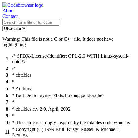
About
Contact
Warning: This file is not a C or C++ file. It does not have
highlighting.
/* SPDX-License-Identifier: GPL-2.0 WITH Linux-syscall-
1
note */
2
/*
3
* ebtables
4
*
5
* Authors:
6
* Bart De Schuymer <bdschuym@pandora.be>
7
*
8
* ebtables.c,v 2.0, April, 2002
9
*
10
* This code is strongly inspired by the iptables code which is
* Copyright (C) 1999 Paul `Rusty' Russell & Michael J.
11
Neuling