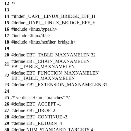
12
*/
13
14
#ifndef _UAPI__LINUX_BRIDGE_EFF_H
15
#define _UAPI__LINUX_BRIDGE_EFF_H
16
#include <linux/types.h>
17
#include <linux/if.h>
18
#include <linux/netfilter_bridge.h>
19
20
#define EBT_TABLE_MAXNAMELEN 32
#define EBT_CHAIN_MAXNAMELEN
21
EBT_TABLE_MAXNAMELEN
#define EBT_FUNCTION_MAXNAMELEN
22
EBT_TABLE_MAXNAMELEN
23
#define EBT_EXTENSION_MAXNAMELEN 31
24
25
/* verdicts >0 are "branches" */
26
#define EBT_ACCEPT -1
27
#define EBT_DROP -2
28
#define EBT_CONTINUE -3
29
#define EBT_RETURN -4
30
#define NUM_STANDARD_TARGETS 4