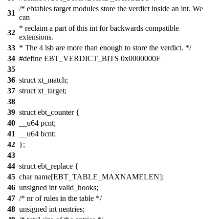
/* ebtables target modules store the verdict inside an int. We
31
can
* reclaim a part of this int for backwards compatible
32
extensions.
33
* The 4 lsb are more than enough to store the verdict. */
34
#define EBT_VERDICT_BITS 0x0000000F
35
36
struct xt_match;
37
struct xt_target;
38
39
struct ebt_counter {
40
__u64 pcnt;
41
__u64 bcnt;
42
};
43
44
struct ebt_replace {
45
char name[EBT_TABLE_MAXNAMELEN];
46
unsigned int valid_hooks;
47
/* nr of rules in the table */
48
unsigned int nentries;