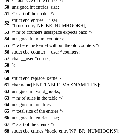
49
/* total size of the entries */
50
unsigned int entries_size;
51
/* start of the chains */
struct ebt_entries __user
52
*hook_entry[NF_BR_NUMHOOKS];
53
/* nr of counters userspace expects back */
54
unsigned int num_counters;
55
/* where the kernel will put the old counters */
56
struct ebt_counter __user *counters;
57
char __user *entries;
58
};
59
60
struct ebt_replace_kernel {
61
char name[EBT_TABLE_MAXNAMELEN];
62
unsigned int valid_hooks;
63
/* nr of rules in the table */
64
unsigned int nentries;
65
/* total size of the entries */
66
unsigned int entries_size;
67
/* start of the chains */
68
struct ebt_entries *hook_entry[NF_BR_NUMHOOKS];