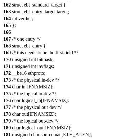
162
struct ebt_standard_target {
163
struct ebt_entry_target target;
164
int verdict;
165
};
166
167
/* one entry */
168
struct ebt_entry {
169
/* this needs to be the first field */
170
unsigned int bitmask;
171
unsigned int invflags;
172
__be16 ethproto;
173
/* the physical in-dev */
174
char in[IFNAMSIZ];
175
/* the logical in-dev */
176
char logical_in[IFNAMSIZ];
177
/* the physical out-dev */
178
char out[IFNAMSIZ];
179
/* the logical out-dev */
180
char logical_out[IFNAMSIZ];
181
unsigned char sourcemac[ETH_ALEN];