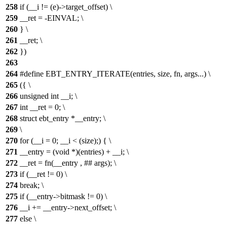
258
if (__i != (e)->target_offset) \
259
__ret = -EINVAL; \
260
} \
261
__ret; \
262
})
263
264
#define EBT_ENTRY_ITERATE(entries, size, fn, args...) \
265
({ \
266
unsigned int __i; \
267
int __ret = 0; \
268
struct ebt_entry *__entry; \
269
\
270
for (__i = 0; __i < (size);) { \
271
__entry = (void *)(entries) + __i; \
272
__ret = fn(__entry , ## args); \
273
if (__ret != 0) \
274
break; \
275
if (__entry->bitmask != 0) \
276
__i += __entry->next_offset; \
277
else \