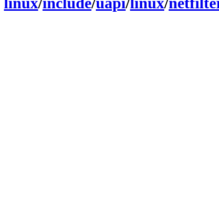
linux
/
include
/
uapi
/
linux
/
netfilt