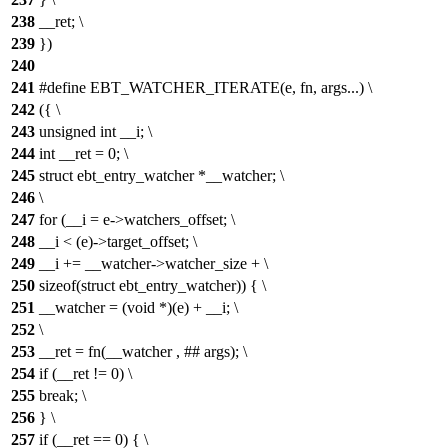
238
__ret; \
239
})
240
241
#define EBT_WATCHER_ITERATE(e, fn, args...) \
242
({ \
243
unsigned int __i; \
244
int __ret = 0; \
245
struct ebt_entry_watcher *__watcher; \
246
\
247
for (__i = e->watchers_offset; \
248
__i < (e)->target_offset; \
249
__i += __watcher->watcher_size + \
250
sizeof(struct ebt_entry_watcher)) { \
251
__watcher = (void *)(e) + __i; \
252
\
253
__ret = fn(__watcher , ## args); \
254
if (__ret != 0) \
255
break; \
256
} \
257
if (__ret == 0) { \