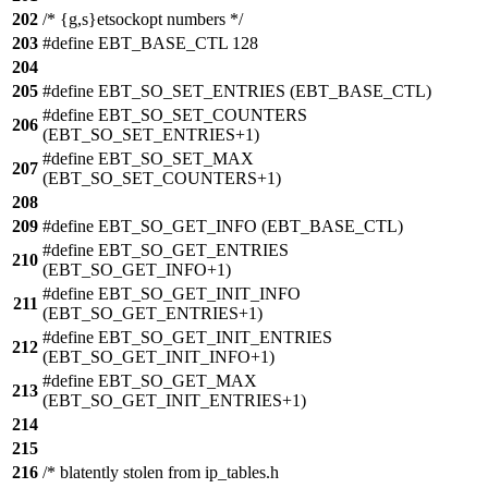
202
/* {g,s}etsockopt numbers */
203
#define EBT_BASE_CTL 128
204
205
#define EBT_SO_SET_ENTRIES (EBT_BASE_CTL)
#define EBT_SO_SET_COUNTERS
206
(EBT_SO_SET_ENTRIES+1)
#define EBT_SO_SET_MAX
207
(EBT_SO_SET_COUNTERS+1)
208
209
#define EBT_SO_GET_INFO (EBT_BASE_CTL)
#define EBT_SO_GET_ENTRIES
210
(EBT_SO_GET_INFO+1)
#define EBT_SO_GET_INIT_INFO
211
(EBT_SO_GET_ENTRIES+1)
#define EBT_SO_GET_INIT_ENTRIES
212
(EBT_SO_GET_INIT_INFO+1)
#define EBT_SO_GET_MAX
213
(EBT_SO_GET_INIT_ENTRIES+1)
214
215
216
/* blatently stolen from ip_tables.h