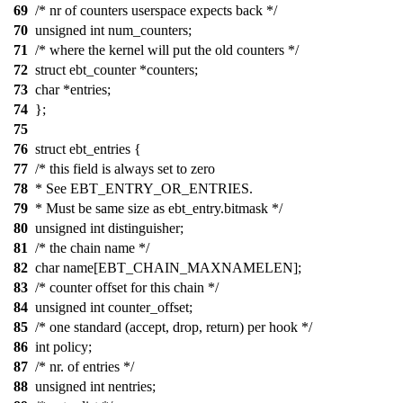
69
/* nr of counters userspace expects back */
70
unsigned int num_counters;
71
/* where the kernel will put the old counters */
72
struct ebt_counter *counters;
73
char *entries;
74
};
75
76
struct ebt_entries {
77
/* this field is always set to zero
78
* See EBT_ENTRY_OR_ENTRIES.
79
* Must be same size as ebt_entry.bitmask */
80
unsigned int distinguisher;
81
/* the chain name */
82
char name[EBT_CHAIN_MAXNAMELEN];
83
/* counter offset for this chain */
84
unsigned int counter_offset;
85
/* one standard (accept, drop, return) per hook */
86
int policy;
87
/* nr. of entries */
88
unsigned int nentries;