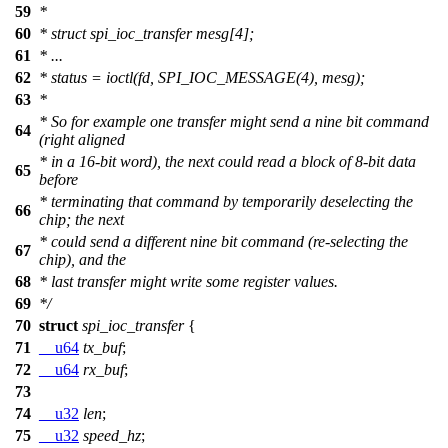
59
*
60
* struct spi_ioc_transfer mesg[4];
61
* ...
62
* status = ioctl(fd, SPI_IOC_MESSAGE(4), mesg);
63
*
* So for example one transfer might send a nine bit command
64
(right aligned
* in a 16-bit word), the next could read a block of 8-bit data
65
before
* terminating that command by temporarily deselecting the
66
chip; the next
* could send a different nine bit command (re-selecting the
67
chip), and the
68
* last transfer might write some register values.
69
*/
70
struct
spi_ioc_transfer
{
71
__u64
tx_buf
;
72
__u64
rx_buf
;
73
74
__u32
len
;
75
__u32
speed_hz
;