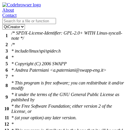
About
Contact
/* SPDX-License-Identifier: GPL-2.0+ WITH Linux-syscall-
1
note */
2
/*
3
* include/linux/spi/spidev.h
4
*
5
* Copyright (C) 2006 SWAPP
6
* Andrea Paterniani <a.paterniani@swapp-eng.it>
7
*
* This program is free software; you can redistribute it and/or
8
modify
* it under the terms of the GNU General Public License as
9
published by
* the Free Software Foundation; either version 2 of the
10
License, or
11
* (at your option) any later version.
12
*