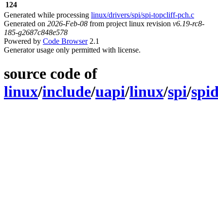
124
Generated while processing
linux/drivers/spi/spi-topcliff-pch.c
Generated on
2026-Feb-08
from project linux revision
v6.19-rc8-
185-g2687c848e578
Powered by
Code Browser
2.1
Generator usage only permitted with license.
source code of
linux
/
include
/
uapi
/
linux
/
spi
/
spi