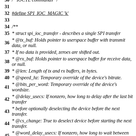
31
32
#define
SPI_IOC_MAGIC
'k'
33
34
/**
35
* struct spi_ioc_transfer - describes a single SPI transfer
*
@tx
_buf: Holds pointer to userspace buffer with transmit
36
data, or null.
37
* If no data is provided, zeroes are shifted out.
*
@rx
_buf: Holds pointer to userspace buffer for receive data,
38
or null.
39
*
@len
: Length of tx and rx buffers, in bytes.
40
*
@speed
_hz: Temporary override of the device's bitrate.
*
@bits
_per_word: Temporary override of the device's
41
wordsize.
*
@delay
_usecs: If nonzero, how long to delay after the last bit
42
transfer
* before optionally deselecting the device before the next
43
transfer.
*
@cs
_change:
True to deselect device before starting the next
44
transfer.
*
@word
_delay_usecs: If nonzero, how long to wait between
45