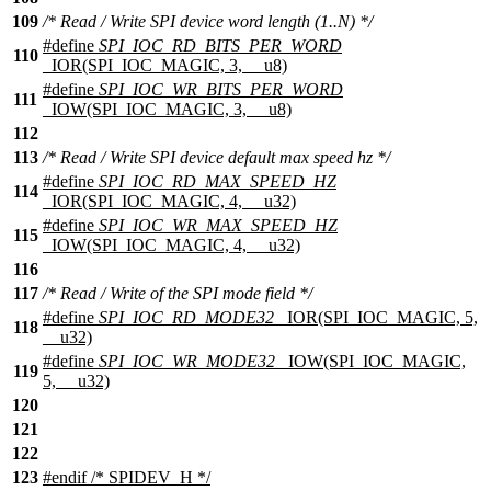
109
/* Read / Write SPI device word length (1..N) */
#define
SPI_IOC_RD_BITS_PER_WORD
110
_IOR(SPI_IOC_MAGIC, 3, __u8)
#define
SPI_IOC_WR_BITS_PER_WORD
111
_IOW(SPI_IOC_MAGIC, 3, __u8)
112
113
/* Read / Write SPI device default max speed hz */
#define
SPI_IOC_RD_MAX_SPEED_HZ
114
_IOR(SPI_IOC_MAGIC, 4, __u32)
#define
SPI_IOC_WR_MAX_SPEED_HZ
115
_IOW(SPI_IOC_MAGIC, 4, __u32)
116
117
/* Read / Write of the SPI mode field */
#define
SPI_IOC_RD_MODE32
_IOR(SPI_IOC_MAGIC, 5,
118
__u32)
#define
SPI_IOC_WR_MODE32
_IOW(SPI_IOC_MAGIC,
119
5, __u32)
120
121
122
123
#
endif
/* SPIDEV_H */