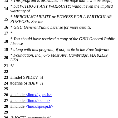
13
* This program is distributed in the hope that it will be useful,
* but WITHOUT ANY WARRANTY; without even the implied
14
warranty of
* MERCHANTABILITY or FITNESS FOR A PARTICULAR
15
PURPOSE. See the
16
* GNU General Public License for more details.
17
*
* You should have received a copy of the GNU General Public
18
License
19
* along with this program; if not, write to the Free Software
* Foundation, Inc., 675 Mass Ave, Cambridge, MA 02139,
20
USA.
21
*/
22
23
#
ifndef
SPIDEV_H
24
#define
SPIDEV_H
25
26
#include
<linux/types.h>
27
#include
<linux/ioctl.h>
28
#include
<linux/spi/spi.h>
29
30
/* IOCTL commands */