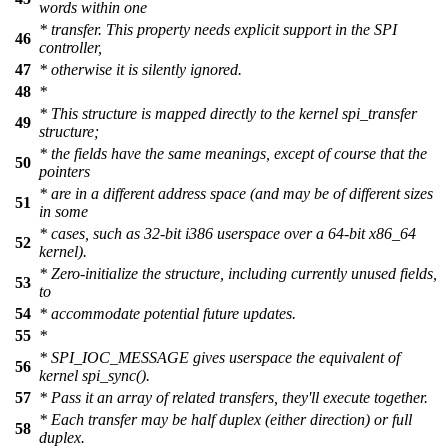
words within one
* transfer. This property needs explicit support in the SPI
46
controller,
47
* otherwise it is silently ignored.
48
*
* This structure is mapped directly to the kernel spi_transfer
49
structure;
* the fields have the same meanings, except of course that the
50
pointers
* are in a different address space (and may be of different sizes
51
in some
* cases, such as 32-bit i386 userspace over a 64-bit x86_64
52
kernel).
* Zero-initialize the structure, including currently unused fields,
53
to
54
* accommodate potential future updates.
55
*
* SPI_IOC_MESSAGE gives userspace the equivalent of
56
kernel spi_sync().
57
* Pass it an array of related transfers, they'll execute together.
* Each transfer may be half duplex (either direction) or full
58
duplex.