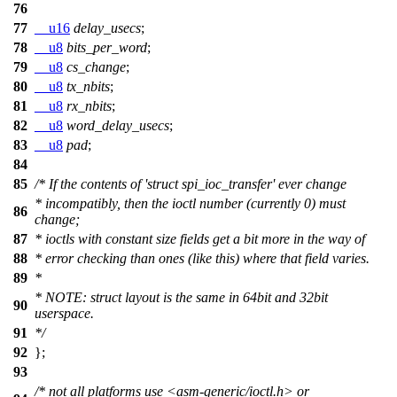
76
77
__u16
delay_usecs
;
78
__u8
bits_per_word
;
79
__u8
cs_change
;
80
__u8
tx_nbits
;
81
__u8
rx_nbits
;
82
__u8
word_delay_usecs
;
83
__u8
pad
;
84
85
/* If the contents of 'struct spi_ioc_transfer' ever change
* incompatibly, then the ioctl number (currently 0) must
86
change;
87
* ioctls with constant size fields get a bit more in the way of
88
* error checking than ones (like this) where that field varies.
89
*
* NOTE: struct layout is the same in 64bit and 32bit
90
userspace.
91
*/
92
};
93
/* not all platforms use <asm-generic/ioctl.h> or