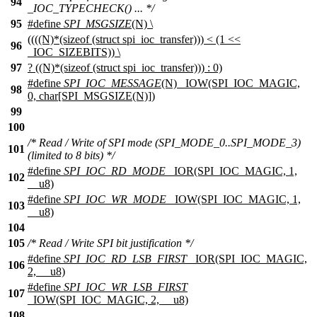
94
_IOC_TYPECHECK() ... */
95
#define
SPI_MSGSIZE
(N) \
((((N)*(sizeof (struct spi_ioc_transfer))) < (1 <<
96
_IOC_SIZEBITS)) \
97
? ((N)*(sizeof (struct spi_ioc_transfer))) : 0)
#define
SPI_IOC_MESSAGE
(N) _IOW(SPI_IOC_MAGIC,
98
0, char[SPI_MSGSIZE(N)])
99
100
/* Read / Write of SPI mode (SPI_MODE_0..SPI_MODE_3)
101
(limited to 8 bits) */
#define
SPI_IOC_RD_MODE
_IOR(SPI_IOC_MAGIC, 1,
102
__u8)
#define
SPI_IOC_WR_MODE
_IOW(SPI_IOC_MAGIC, 1,
103
__u8)
104
105
/* Read / Write SPI bit justification */
#define
SPI_IOC_RD_LSB_FIRST
_IOR(SPI_IOC_MAGIC,
106
2, __u8)
#define
SPI_IOC_WR_LSB_FIRST
107
_IOW(SPI_IOC_MAGIC, 2, __u8)
108