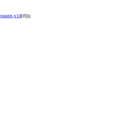
nstants
.
x1d
[
0
]));