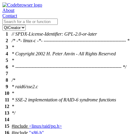
About
Contact
1
// SPDX-License-Identifier: GPL-2.0-or-later
2
/* -*- linux-c -*- ------------------------------------------------------- *
3
*
4
* Copyright 2002 H. Peter Anvin - All Rights Reserved
5
*
6
* ----------------------------------------------------------------------- */
7
8
/*
9
* raid6/sse2.c
10
*
11
* SSE-2 implementation of RAID-6 syndrome functions
12
*
13
*/
14
15
#include
<linux/raid/pq.h>
16
#include
"x86.h"