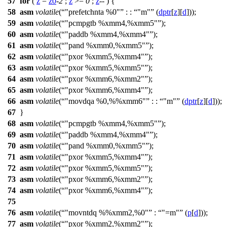
57
for
(
z
=
z0
-
2
;
z
>=
0
;
z
-- ) {
58
asm
volatile
(
"prefetchnta %0"
: :
"m"
(
dptr
[
z
][
d
]));
59
asm
volatile
(
"pcmpgtb %xmm4,%xmm5"
);
60
asm
volatile
(
"paddb %xmm4,%xmm4"
);
61
asm
volatile
(
"pand %xmm0,%xmm5"
);
62
asm
volatile
(
"pxor %xmm5,%xmm4"
);
63
asm
volatile
(
"pxor %xmm5,%xmm5"
);
64
asm
volatile
(
"pxor %xmm6,%xmm2"
);
65
asm
volatile
(
"pxor %xmm6,%xmm4"
);
66
asm
volatile
(
"movdqa %0,%%xmm6"
: :
"m"
(
dptr
[
z
][
d
]));
67
}
68
asm
volatile
(
"pcmpgtb %xmm4,%xmm5"
);
69
asm
volatile
(
"paddb %xmm4,%xmm4"
);
70
asm
volatile
(
"pand %xmm0,%xmm5"
);
71
asm
volatile
(
"pxor %xmm5,%xmm4"
);
72
asm
volatile
(
"pxor %xmm5,%xmm5"
);
73
asm
volatile
(
"pxor %xmm6,%xmm2"
);
74
asm
volatile
(
"pxor %xmm6,%xmm4"
);
75
76
asm
volatile
(
"movntdq %%xmm2,%0"
:
"=m"
(
p
[
d
]));
77
asm
volatile
(
"pxor %xmm2,%xmm2"
);