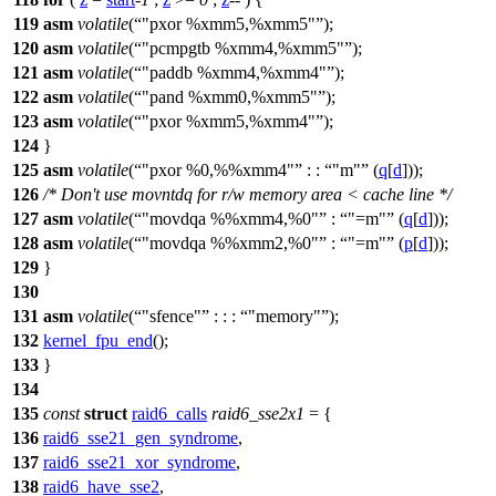
119
asm
volatile
(
"pxor %xmm5,%xmm5"
);
120
asm
volatile
(
"pcmpgtb %xmm4,%xmm5"
);
121
asm
volatile
(
"paddb %xmm4,%xmm4"
);
122
asm
volatile
(
"pand %xmm0,%xmm5"
);
123
asm
volatile
(
"pxor %xmm5,%xmm4"
);
124
}
125
asm
volatile
(
"pxor %0,%%xmm4"
: :
"m"
(
q
[
d
]));
126
/* Don't use movntdq for r/w memory area < cache line */
127
asm
volatile
(
"movdqa %%xmm4,%0"
:
"=m"
(
q
[
d
]));
128
asm
volatile
(
"movdqa %%xmm2,%0"
:
"=m"
(
p
[
d
]));
129
}
130
131
asm
volatile
(
"sfence"
: : :
"memory"
);
132
kernel_fpu_end
();
133
}
134
135
const
struct
raid6_calls
raid6_sse2x1
= {
136
raid6_sse21_gen_syndrome
,
137
raid6_sse21_xor_syndrome
,
138
raid6_have_sse2
,