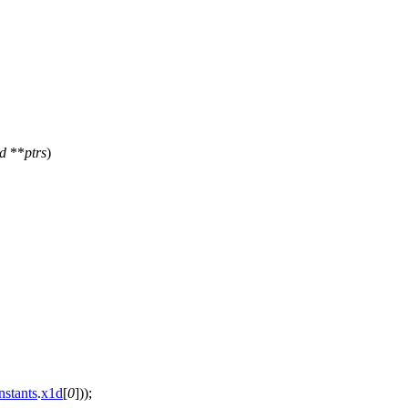
id
**
ptrs
)
nstants
.
x1d
[
0
]));