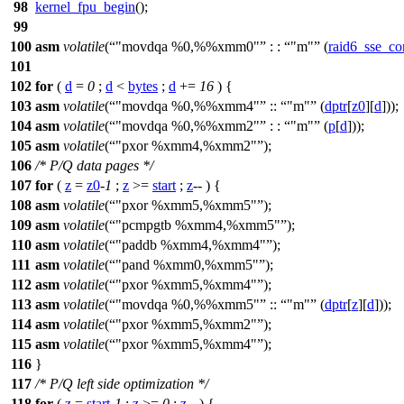
98
kernel_fpu_begin
();
99
100
asm
volatile
(
"movdqa %0,%%xmm0"
: :
"m"
(
raid6_sse_co
101
102
for
(
d
=
0
;
d
<
bytes
;
d
+=
16
) {
103
asm
volatile
(
"movdqa %0,%%xmm4"
::
"m"
(
dptr
[
z0
][
d
]));
104
asm
volatile
(
"movdqa %0,%%xmm2"
: :
"m"
(
p
[
d
]));
105
asm
volatile
(
"pxor %xmm4,%xmm2"
);
106
/* P/Q data pages */
107
for
(
z
=
z0
-
1
;
z
>=
start
;
z
-- ) {
108
asm
volatile
(
"pxor %xmm5,%xmm5"
);
109
asm
volatile
(
"pcmpgtb %xmm4,%xmm5"
);
110
asm
volatile
(
"paddb %xmm4,%xmm4"
);
111
asm
volatile
(
"pand %xmm0,%xmm5"
);
112
asm
volatile
(
"pxor %xmm5,%xmm4"
);
113
asm
volatile
(
"movdqa %0,%%xmm5"
::
"m"
(
dptr
[
z
][
d
]));
114
asm
volatile
(
"pxor %xmm5,%xmm2"
);
115
asm
volatile
(
"pxor %xmm5,%xmm4"
);
116
}
117
/* P/Q left side optimization */
118
for
(
z
=
start
-
1
;
z
>=
0
;
z
-- ) {