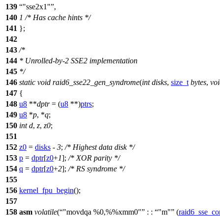
139
"sse2x1"
,
140
1
/* Has cache hints */
141
};
142
143
/*
144
* Unrolled-by-2 SSE2 implementation
145
*/
146
static
void
raid6_sse22_gen_syndrome
(
int
disks
,
size_t
bytes
,
vo
147
{
148
u8
**
dptr
= (
u8
**)
ptrs
;
149
u8
*
p
, *
q
;
150
int
d
,
z
,
z0
;
151
152
z0
=
disks
-
3
;
/* Highest data disk */
153
p
=
dptr
[
z0
+
1
];
/* XOR parity */
154
q
=
dptr
[
z0
+
2
];
/* RS syndrome */
155
156
kernel_fpu_begin
();
157
158
asm
volatile
(
"movdqa %0,%%xmm0"
: :
"m"
(
raid6_sse_co