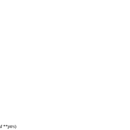
id
**
ptrs
)