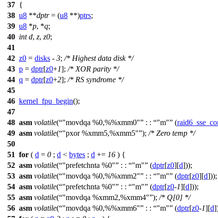
37
{
38
u8
**
dptr
= (
u8
**)
ptrs
;
39
u8
*
p
, *
q
;
40
int
d
,
z
,
z0
;
41
42
z0
=
disks
-
3
;
/* Highest data disk */
43
p
=
dptr
[
z0
+
1
];
/* XOR parity */
44
q
=
dptr
[
z0
+
2
];
/* RS syndrome */
45
46
kernel_fpu_begin
();
47
48
asm
volatile
(
"movdqa %0,%%xmm0"
: :
"m"
(
raid6_sse_co
49
asm
volatile
(
"pxor %xmm5,%xmm5"
);
/* Zero temp */
50
51
for
(
d
=
0
;
d
<
bytes
;
d
+=
16
) {
52
asm
volatile
(
"prefetchnta %0"
: :
"m"
(
dptr
[
z0
][
d
]));
53
asm
volatile
(
"movdqa %0,%%xmm2"
: :
"m"
(
dptr
[
z0
][
d
]))
54
asm
volatile
(
"prefetchnta %0"
: :
"m"
(
dptr
[
z0
-
1
][
d
]));
55
asm
volatile
(
"movdqa %xmm2,%xmm4"
);
/* Q[0] */
56
asm
volatile
(
"movdqa %0,%%xmm6"
: :
"m"
(
dptr
[
z0
-
1
][
d
]