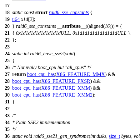
17
18
static
const
struct
raid6_sse_constants
{
19
u64
x1d
[
2
];
20
}
raid6_sse_constants
__attribute__
((aligned(
16
))) = {
21
{
0x1d1d1d1d1d1d1d1dULL
,
0x1d1d1d1d1d1d1d1dULL
},
22
};
23
24
static
int
raid6_have_sse2
(
void
)
25
{
26
/* Not really boot_cpu but "all_cpus" */
27
return
boot_cpu_has
(
X86_FEATURE_MMX
) &&
28
boot_cpu_has
(
X86_FEATURE_FXSR
) &&
29
boot_cpu_has
(
X86_FEATURE_XMM
) &&
30
boot_cpu_has
(
X86_FEATURE_XMM2
);
31
}
32
33
/*
34
* Plain SSE2 implementation
35
*/
36
static
void
raid6_sse21_gen_syndrome
(
int
disks
,
size_t
bytes
,
vo