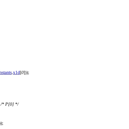
nstants
.
x1d
[
0
]));
;
/* P[0] */
));