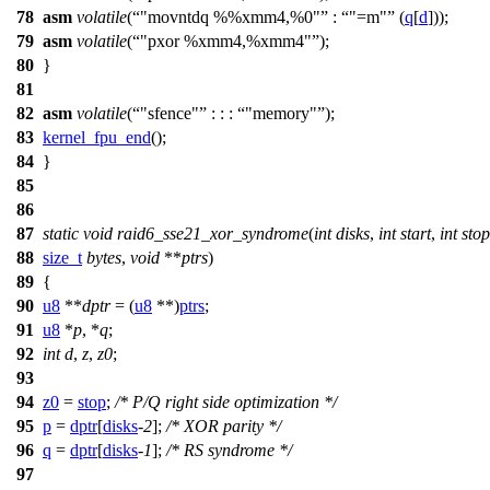
78
asm
volatile
(
"movntdq %%xmm4,%0"
:
"=m"
(
q
[
d
]));
79
asm
volatile
(
"pxor %xmm4,%xmm4"
);
80
}
81
82
asm
volatile
(
"sfence"
: : :
"memory"
);
83
kernel_fpu_end
();
84
}
85
86
87
static
void
raid6_sse21_xor_syndrome
(
int
disks
,
int
start
,
int
stop
88
size_t
bytes
,
void
**
ptrs
)
89
{
90
u8
**
dptr
= (
u8
**)
ptrs
;
91
u8
*
p
, *
q
;
92
int
d
,
z
,
z0
;
93
94
z0
=
stop
;
/* P/Q right side optimization */
95
p
=
dptr
[
disks
-
2
];
/* XOR parity */
96
q
=
dptr
[
disks
-
1
];
/* RS syndrome */
97