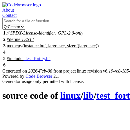
About
Contact
1
// SPDX-License-Identifier: GPL-2.0-only
2
#define
TEST
\
3
memcpy(instance.buf, large_src, sizeof(large_src))
4
5
#include
"test_fortify.h"
6
Generated on
2026-Feb-08
from project linux revision
v6.19-rc8-18
Powered by
Code Browser
2.1
Generator usage only permitted with license.
source code of
linux
/
lib
/
test_fort