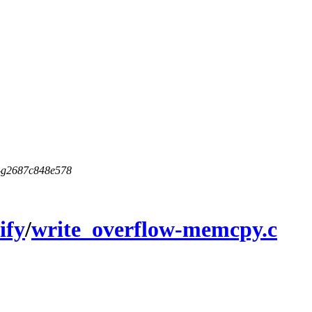
5-g2687c848e578
ify
/
write_overflow-memcpy.c