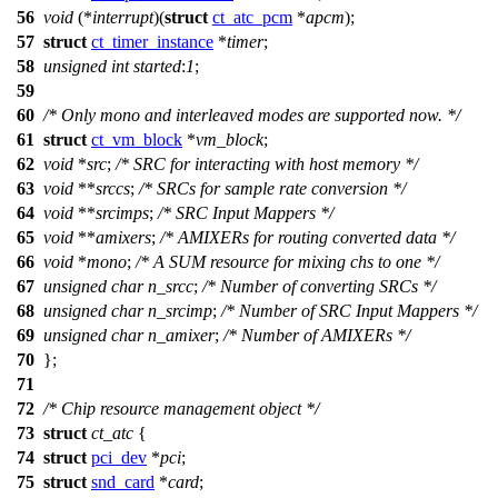
56
void
(*
interrupt
)(
struct
ct_atc_pcm
*
apcm
);
57
struct
ct_timer_instance
*
timer
;
58
unsigned
int
started
:
1
;
59
60
/* Only mono and interleaved modes are supported now. */
61
struct
ct_vm_block
*
vm_block
;
62
void
*
src
;
/* SRC for interacting with host memory */
63
void
**
srccs
;
/* SRCs for sample rate conversion */
64
void
**
srcimps
;
/* SRC Input Mappers */
65
void
**
amixers
;
/* AMIXERs for routing converted data */
66
void
*
mono
;
/* A SUM resource for mixing chs to one */
67
unsigned
char
n_srcc
;
/* Number of converting SRCs */
68
unsigned
char
n_srcimp
;
/* Number of SRC Input Mappers */
69
unsigned
char
n_amixer
;
/* Number of AMIXERs */
70
};
71
72
/* Chip resource management object */
73
struct
ct_atc
{
74
struct
pci_dev
*
pci
;
75
struct
snd_card
*
card
;