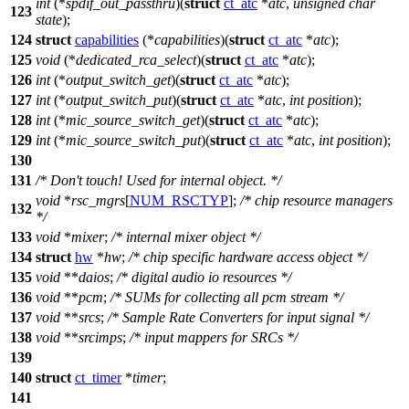
int
(*
spdif_out_passthru
)(
struct
ct_atc
*
atc
,
unsigned
char
123
state
);
124
struct
capabilities
(*
capabilities
)(
struct
ct_atc
*
atc
);
125
void
(*
dedicated_rca_select
)(
struct
ct_atc
*
atc
);
126
int
(*
output_switch_get
)(
struct
ct_atc
*
atc
);
127
int
(*
output_switch_put
)(
struct
ct_atc
*
atc
,
int
position
);
128
int
(*
mic_source_switch_get
)(
struct
ct_atc
*
atc
);
129
int
(*
mic_source_switch_put
)(
struct
ct_atc
*
atc
,
int
position
);
130
131
/* Don't touch! Used for internal object. */
void
*
rsc_mgrs
[
NUM_RSCTYP
];
/* chip resource managers
132
*/
133
void
*
mixer
;
/* internal mixer object */
134
struct
hw
*
hw
;
/* chip specific hardware access object */
135
void
**
daios
;
/* digital audio io resources */
136
void
**
pcm
;
/* SUMs for collecting all pcm stream */
137
void
**
srcs
;
/* Sample Rate Converters for input signal */
138
void
**
srcimps
;
/* input mappers for SRCs */
139
140
struct
ct_timer
*
timer
;
141