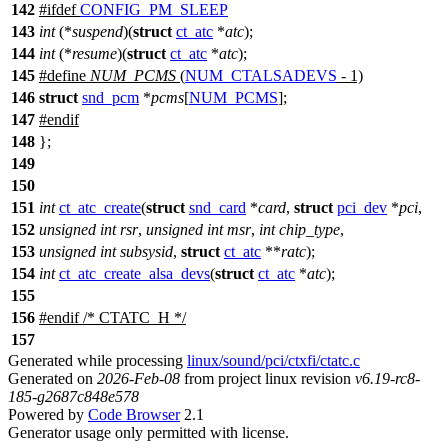
142
#
ifdef
CONFIG_PM_SLEEP
143
int
(*
suspend
)(
struct
ct_atc
*
atc
);
144
int
(*
resume
)(
struct
ct_atc
*
atc
);
145
#define
NUM_PCMS
(
NUM_CTALSADEVS
- 1)
146
struct
snd_pcm
*
pcms
[
NUM_PCMS
];
147
#
endif
148
};
149
150
151
int
ct_atc_create
(
struct
snd_card
*
card
,
struct
pci_dev
*
pci
,
152
unsigned
int
rsr
,
unsigned
int
msr
,
int
chip_type
,
153
unsigned
int
subsysid
,
struct
ct_atc
**
ratc
);
154
int
ct_atc_create_alsa_devs
(
struct
ct_atc
*
atc
);
155
156
#
endif
/* CTATC_H */
157
Generated while processing
linux/sound/pci/ctxfi/ctatc.c
Generated on
2026-Feb-08
from project linux revision
v6.19-rc8-
185-g2687c848e578
Powered by
Code Browser
2.1
Generator usage only permitted with license.