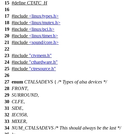
15
#define
CTATC_H
16
17
#include
<linux/types.h>
18
#include
<linux/mutex.h>
19
#include
<linux/pci.h>
20
#include
<linux/timer.h>
21
#include
<sound/core.h>
22
23
#include
"ctvmem.h"
24
#include
"cthardware.h"
25
#include
"ctresource.h"
26
27
enum
CTALSADEVS
{
/* Types of alsa devices */
28
FRONT
,
29
SURROUND
,
30
CLFE
,
31
SIDE
,
32
IEC958
,
33
MIXER
,
34
NUM_CTALSADEVS
/* This should always be the last */