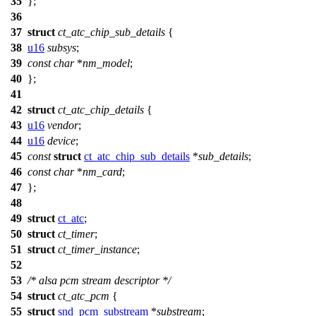
35
};
36
37
struct
ct_atc_chip_sub_details
{
38
u16
subsys
;
39
const
char
*
nm_model
;
40
};
41
42
struct
ct_atc_chip_details
{
43
u16
vendor
;
44
u16
device
;
45
const
struct
ct_atc_chip_sub_details
*
sub_details
;
46
const
char
*
nm_card
;
47
};
48
49
struct
ct_atc
;
50
struct
ct_timer
;
51
struct
ct_timer_instance
;
52
53
/* alsa pcm stream descriptor */
54
struct
ct_atc_pcm
{
55
struct
snd_pcm_substream
*
substream
;