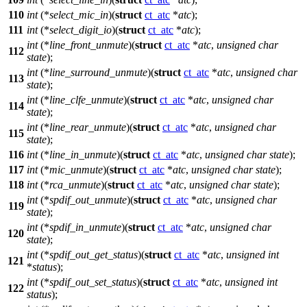
110
int
(*
select_mic_in
)(
struct
ct_atc
*
atc
);
111
int
(*
select_digit_io
)(
struct
ct_atc
*
atc
);
int
(*
line_front_unmute
)(
struct
ct_atc
*
atc
,
unsigned
char
112
state
);
int
(*
line_surround_unmute
)(
struct
ct_atc
*
atc
,
unsigned
char
113
state
);
int
(*
line_clfe_unmute
)(
struct
ct_atc
*
atc
,
unsigned
char
114
state
);
int
(*
line_rear_unmute
)(
struct
ct_atc
*
atc
,
unsigned
char
115
state
);
116
int
(*
line_in_unmute
)(
struct
ct_atc
*
atc
,
unsigned
char
state
);
117
int
(*
mic_unmute
)(
struct
ct_atc
*
atc
,
unsigned
char
state
);
118
int
(*
rca_unmute
)(
struct
ct_atc
*
atc
,
unsigned
char
state
);
int
(*
spdif_out_unmute
)(
struct
ct_atc
*
atc
,
unsigned
char
119
state
);
int
(*
spdif_in_unmute
)(
struct
ct_atc
*
atc
,
unsigned
char
120
state
);
int
(*
spdif_out_get_status
)(
struct
ct_atc
*
atc
,
unsigned
int
121
*
status
);
int
(*
spdif_out_set_status
)(
struct
ct_atc
*
atc
,
unsigned
int
122
status
);