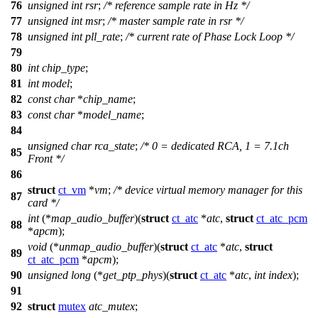
76
unsigned
int
rsr
;
/* reference sample rate in Hz */
77
unsigned
int
msr
;
/* master sample rate in rsr */
78
unsigned
int
pll_rate
;
/* current rate of Phase Lock Loop */
79
80
int
chip_type
;
81
int
model
;
82
const
char
*
chip_name
;
83
const
char
*
model_name
;
84
unsigned
char
rca_state
;
/* 0 = dedicated RCA, 1 = 7.1ch
85
Front */
86
struct
ct_vm
*
vm
;
/* device virtual memory manager for this
87
card */
int
(*
map_audio_buffer
)(
struct
ct_atc
*
atc
,
struct
ct_atc_pcm
88
*
apcm
);
void
(*
unmap_audio_buffer
)(
struct
ct_atc
*
atc
,
struct
89
ct_atc_pcm
*
apcm
);
90
unsigned
long
(*
get_ptp_phys
)(
struct
ct_atc
*
atc
,
int
index
);
91
92
struct
mutex
atc_mutex
;