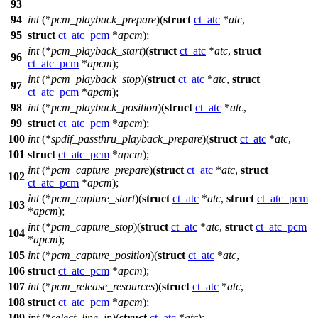
93
94
int
(*
pcm_playback_prepare
)(
struct
ct_atc
*
atc
,
95
struct
ct_atc_pcm
*
apcm
);
int
(*
pcm_playback_start
)(
struct
ct_atc
*
atc
,
struct
96
ct_atc_pcm
*
apcm
);
int
(*
pcm_playback_stop
)(
struct
ct_atc
*
atc
,
struct
97
ct_atc_pcm
*
apcm
);
98
int
(*
pcm_playback_position
)(
struct
ct_atc
*
atc
,
99
struct
ct_atc_pcm
*
apcm
);
100
int
(*
spdif_passthru_playback_prepare
)(
struct
ct_atc
*
atc
,
101
struct
ct_atc_pcm
*
apcm
);
int
(*
pcm_capture_prepare
)(
struct
ct_atc
*
atc
,
struct
102
ct_atc_pcm
*
apcm
);
int
(*
pcm_capture_start
)(
struct
ct_atc
*
atc
,
struct
ct_atc_pcm
103
*
apcm
);
int
(*
pcm_capture_stop
)(
struct
ct_atc
*
atc
,
struct
ct_atc_pcm
104
*
apcm
);
105
int
(*
pcm_capture_position
)(
struct
ct_atc
*
atc
,
106
struct
ct_atc_pcm
*
apcm
);
107
int
(*
pcm_release_resources
)(
struct
ct_atc
*
atc
,
108
struct
ct_atc_pcm
*
apcm
);
109
int
(*
select_line_in
)(
struct
ct_atc
*
atc
);