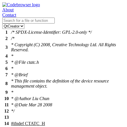
About
Contact
1
/* SPDX-License-Identifier: GPL-2.0-only */
2
/*
* Copyright (C) 2008, Creative Technology Ltd. All Rights
3
Reserved.
4
*
5
* @File ctatc.h
6
*
7
* @Brief
* This file contains the definition of the device resource
8
management object.
9
*
10
* @Author Liu Chun
11
* @Date Mar 28 2008
12
*/
13
14
#
ifndef
CTATC_H