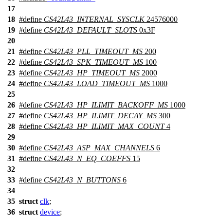
17
18
#define
CS42L43_INTERNAL_SYSCLK
24576000
19
#define
CS42L43_DEFAULT_SLOTS
0x3F
20
21
#define
CS42L43_PLL_TIMEOUT_MS
200
22
#define
CS42L43_SPK_TIMEOUT_MS
100
23
#define
CS42L43_HP_TIMEOUT_MS
2000
24
#define
CS42L43_LOAD_TIMEOUT_MS
1000
25
26
#define
CS42L43_HP_ILIMIT_BACKOFF_MS
1000
27
#define
CS42L43_HP_ILIMIT_DECAY_MS
300
28
#define
CS42L43_HP_ILIMIT_MAX_COUNT
4
29
30
#define
CS42L43_ASP_MAX_CHANNELS
6
31
#define
CS42L43_N_EQ_COEFFS
15
32
33
#define
CS42L43_N_BUTTONS
6
34
35
struct
clk
;
36
struct
device
;