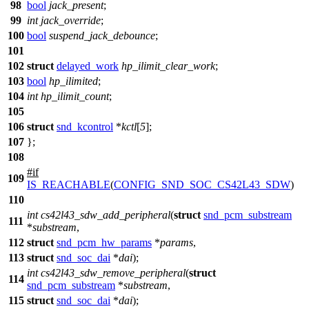
98
bool
jack_present
;
99
int
jack_override
;
100
bool
suspend_jack_debounce
;
101
102
struct
delayed_work
hp_ilimit_clear_work
;
103
bool
hp_ilimited
;
104
int
hp_ilimit_count
;
105
106
struct
snd_kcontrol
*
kctl
[
5
];
107
};
108
#
if
109
IS_REACHABLE
(
CONFIG_SND_SOC_CS42L43_SDW
)
110
int
cs42l43_sdw_add_peripheral
(
struct
snd_pcm_substream
111
*
substream
,
112
struct
snd_pcm_hw_params
*
params
,
113
struct
snd_soc_dai
*
dai
);
int
cs42l43_sdw_remove_peripheral
(
struct
114
snd_pcm_substream
*
substream
,
115
struct
snd_soc_dai
*
dai
);