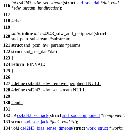
int
cs42l43_sdw_set_stream
(
struct
snd_soc_dai
*
dai
,
void
116
*
sdw_stream
,
int
direction
);
117
118
#
else
119
static
inline
int
cs42l43_sdw_add_peripheral(
struct
120
snd_pcm_substream *substream,
121
struct
snd_pcm_hw_params *params,
122
struct
snd_soc_dai *dai)
123
{
124
return
-EINVAL;
125
}
126
127
#define cs42l43_sdw_remove_peripheral NULL
128
#define cs42l43_sdw_set_stream NULL
129
130
#
endif
131
132
int
cs42l43_set_jack
(
struct
snd_soc_component
*
component
,
133
struct
snd_soc_jack
*
jack
,
void
*
d
);
134
void
cs42l43_bias_sense_timeout
(
struct
work_struct
*
work
);