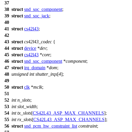
37
38
struct
snd_soc_component
;
39
struct
snd_soc_jack
;
40
41
struct
cs42l43
;
42
43
struct
cs42l43_codec
{
44
struct
device
*
dev
;
45
struct
cs42l43
*
core
;
46
struct
snd_soc_component
*
component
;
47
struct
irq_domain
*
dom
;
48
unsigned
int
shutter_irqs
[
4
];
49
50
struct
clk
*
mclk
;
51
52
int
n_slots
;
53
int
slot_width
;
54
int
tx_slots
[
CS42L43_ASP_MAX_CHANNELS
];
55
int
rx_slots
[
CS42L43_ASP_MAX_CHANNELS
];
56
struct
snd_pcm_hw_constraint_list
constraint
;