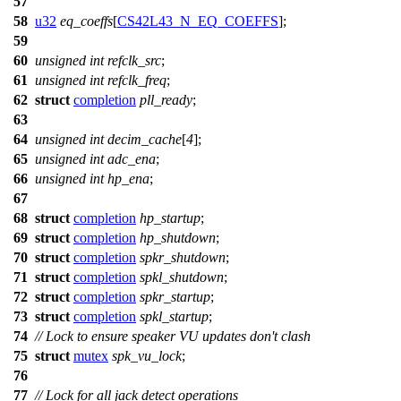
57
58
u32
eq_coeffs
[
CS42L43_N_EQ_COEFFS
];
59
60
unsigned
int
refclk_src
;
61
unsigned
int
refclk_freq
;
62
struct
completion
pll_ready
;
63
64
unsigned
int
decim_cache
[
4
];
65
unsigned
int
adc_ena
;
66
unsigned
int
hp_ena
;
67
68
struct
completion
hp_startup
;
69
struct
completion
hp_shutdown
;
70
struct
completion
spkr_shutdown
;
71
struct
completion
spkl_shutdown
;
72
struct
completion
spkr_startup
;
73
struct
completion
spkl_startup
;
74
// Lock to ensure speaker VU updates don't clash
75
struct
mutex
spk_vu_lock
;
76
77
// Lock for all jack detect operations