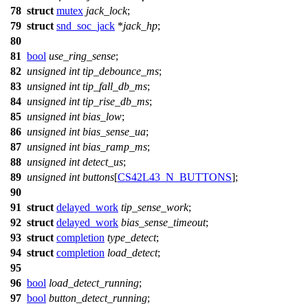
78
struct
mutex
jack_lock
;
79
struct
snd_soc_jack
*
jack_hp
;
80
81
bool
use_ring_sense
;
82
unsigned
int
tip_debounce_ms
;
83
unsigned
int
tip_fall_db_ms
;
84
unsigned
int
tip_rise_db_ms
;
85
unsigned
int
bias_low
;
86
unsigned
int
bias_sense_ua
;
87
unsigned
int
bias_ramp_ms
;
88
unsigned
int
detect_us
;
89
unsigned
int
buttons
[
CS42L43_N_BUTTONS
];
90
91
struct
delayed_work
tip_sense_work
;
92
struct
delayed_work
bias_sense_timeout
;
93
struct
completion
type_detect
;
94
struct
completion
load_detect
;
95
96
bool
load_detect_running
;
97
bool
button_detect_running
;