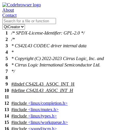
About
Contact
1
/* SPDX-License-Identifier: GPL-2.0 */
2
/*
3
* CS42L43 CODEC driver internal data
4
*
5
* Copyright (C) 2022-2023 Cirrus Logic, Inc. and
6
* Cirrus Logic International Semiconductor Ltd.
7
*/
8
9
#
ifndef
CS42L43_ASOC_INT_H
10
#define
CS42L43_ASOC_INT_H
11
12
#include
<linux/completion.h>
13
#include
<linux/mutex.h>
14
#include
<linux/types.h>
15
#include
<linux/workqueue.h>
16
#include
<sound/pcm.h>