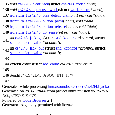
135
void
cs42l43_clear_jack
(
struct
cs42l43_codec
*
priv
);
136
void
cs42l43_tip_sense_work
(
struct
work_struct
*
work
);
137
irqreturn_t
cs42l43_bias_detect_clamp
(
int
irq
,
void
*
data
);
138
irqreturn_t
cs42l43_button_press
(
int
irq
,
void
*
data
);
139
irqreturn_t
cs42l43_button_release
(
int
irq
,
void
*
data
);
140
irqreturn_t
cs42l43_tip_sense
(
int
irq
,
void
*
data
);
int
cs42l43_jack_get
(
struct
snd_kcontrol
*
kcontrol
,
struct
141
snd_ctl_elem_value
*
ucontrol
);
int
cs42l43_jack_put
(
struct
snd_kcontrol
*
kcontrol
,
struct
142
snd_ctl_elem_value
*
ucontrol
);
143
144
extern
const
struct
soc_enum
cs42l43_jack_enum
;
145
146
#
endif
/* CS42L43_ASOC_INT_H */
147
Generated while processing
linux/sound/soc/codecs/cs42l43-jack.c
Generated on
2026-Feb-08
from project linux revision
v6.19-rc8-
185-g2687c848e578
Powered by
Code Browser
2.1
Generator usage only permitted with license.