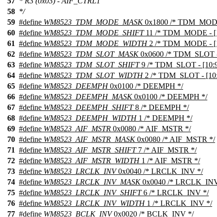
57
* R3 (0x03) - AIF_CTRL1
58
*/
59
#define
WM8523_TDM_MODE_MASK
0x1800 /* TDM_MODE 
60
#define
WM8523_TDM_MODE_SHIFT
11 /* TDM_MODE - [1
61
#define
WM8523_TDM_MODE_WIDTH
2 /* TDM_MODE - [1
62
#define
WM8523_TDM_SLOT_MASK
0x0600 /* TDM_SLOT - 
63
#define
WM8523_TDM_SLOT_SHIFT
9 /* TDM_SLOT - [10:9
64
#define
WM8523_TDM_SLOT_WIDTH
2 /* TDM_SLOT - [10:
65
#define
WM8523_DEEMPH
0x0100 /* DEEMPH */
66
#define
WM8523_DEEMPH_MASK
0x0100 /* DEEMPH */
67
#define
WM8523_DEEMPH_SHIFT
8 /* DEEMPH */
68
#define
WM8523_DEEMPH_WIDTH
1 /* DEEMPH */
69
#define
WM8523_AIF_MSTR
0x0080 /* AIF_MSTR */
70
#define
WM8523_AIF_MSTR_MASK
0x0080 /* AIF_MSTR */
71
#define
WM8523_AIF_MSTR_SHIFT
7 /* AIF_MSTR */
72
#define
WM8523_AIF_MSTR_WIDTH
1 /* AIF_MSTR */
73
#define
WM8523_LRCLK_INV
0x0040 /* LRCLK_INV */
74
#define
WM8523_LRCLK_INV_MASK
0x0040 /* LRCLK_INV
75
#define
WM8523_LRCLK_INV_SHIFT
6 /* LRCLK_INV */
76
#define
WM8523_LRCLK_INV_WIDTH
1 /* LRCLK_INV */
77
#define
WM8523_BCLK_INV
0x0020 /* BCLK_INV */