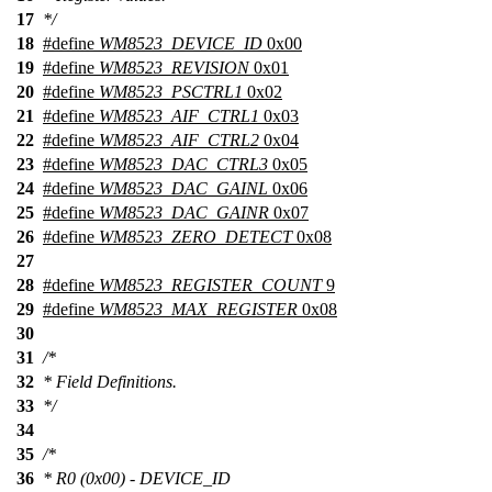
17
*/
18
#define
WM8523_DEVICE_ID
0x00
19
#define
WM8523_REVISION
0x01
20
#define
WM8523_PSCTRL1
0x02
21
#define
WM8523_AIF_CTRL1
0x03
22
#define
WM8523_AIF_CTRL2
0x04
23
#define
WM8523_DAC_CTRL3
0x05
24
#define
WM8523_DAC_GAINL
0x06
25
#define
WM8523_DAC_GAINR
0x07
26
#define
WM8523_ZERO_DETECT
0x08
27
28
#define
WM8523_REGISTER_COUNT
9
29
#define
WM8523_MAX_REGISTER
0x08
30
31
/*
32
* Field Definitions.
33
*/
34
35
/*
36
* R0 (0x00) - DEVICE_ID