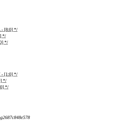
[8:0] */
 */
] */
[1:0] */
 */
] */
5-g2687c848e578