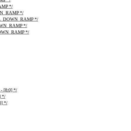
MP */
N_RAMP */
OL_DOWN_RAMP */
WN_RAMP */
OWN_RAMP */
[8:0] */
 */
] */