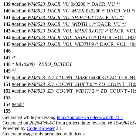
139
#define
WM8523_DACR_VU
0x0200 /* DACR_VU */
140
#define
WM8523_DACR_VU_MASK
0x0200 /* DACR_VU */
141
#define
WM8523_DACR_VU_SHIFT
9 /* DACR_VU */
142
#define
WM8523_DACR_VU_WIDTH
1 /* DACR_VU */
143
#define
WM8523_DACR_VOL_MASK
0x01FF /* DACR_VOL - 
144
#define
WM8523_DACR_VOL_SHIFT
0 /* DACR_VOL - [8:0]
145
#define
WM8523_DACR_VOL_WIDTH
9 /* DACR_VOL - [8:0
146
147
/*
148
* R8 (0x08) - ZERO_DETECT
149
*/
150
#define
WM8523_ZD_COUNT_MASK
0x0003 /* ZD_COUNT - 
151
#define
WM8523_ZD_COUNT_SHIFT
0 /* ZD_COUNT - [1:0]
152
#define
WM8523_ZD_COUNT_WIDTH
2 /* ZD_COUNT - [1:0
153
154
#
endif
155
Generated while processing
linux/sound/soc/codecs/wm8523.c
Generated on
2026-Feb-08
from project linux revision
v6.19-rc8-18
Powered by
Code Browser
2.1
Generator usage only permitted with license.