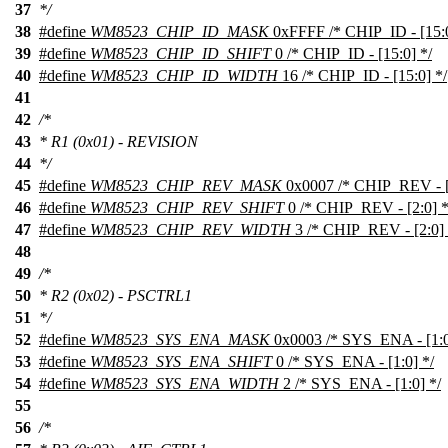
37
*/
38
#define
WM8523_CHIP_ID_MASK
0xFFFF /* CHIP_ID - [15:0
39
#define
WM8523_CHIP_ID_SHIFT
0 /* CHIP_ID - [15:0] */
40
#define
WM8523_CHIP_ID_WIDTH
16 /* CHIP_ID - [15:0] */
41
42
/*
43
* R1 (0x01) - REVISION
44
*/
45
#define
WM8523_CHIP_REV_MASK
0x0007 /* CHIP_REV - [2
46
#define
WM8523_CHIP_REV_SHIFT
0 /* CHIP_REV - [2:0] *
47
#define
WM8523_CHIP_REV_WIDTH
3 /* CHIP_REV - [2:0] 
48
49
/*
50
* R2 (0x02) - PSCTRL1
51
*/
52
#define
WM8523_SYS_ENA_MASK
0x0003 /* SYS_ENA - [1:0
53
#define
WM8523_SYS_ENA_SHIFT
0 /* SYS_ENA - [1:0] */
54
#define
WM8523_SYS_ENA_WIDTH
2 /* SYS_ENA - [1:0] */
55
56
/*