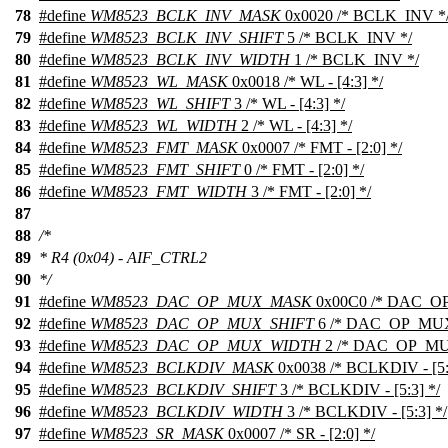
78
#define
WM8523_BCLK_INV_MASK
0x0020 /* BCLK_INV *
79
#define
WM8523_BCLK_INV_SHIFT
5 /* BCLK_INV */
80
#define
WM8523_BCLK_INV_WIDTH
1 /* BCLK_INV */
81
#define
WM8523_WL_MASK
0x0018 /* WL - [4:3] */
82
#define
WM8523_WL_SHIFT
3 /* WL - [4:3] */
83
#define
WM8523_WL_WIDTH
2 /* WL - [4:3] */
84
#define
WM8523_FMT_MASK
0x0007 /* FMT - [2:0] */
85
#define
WM8523_FMT_SHIFT
0 /* FMT - [2:0] */
86
#define
WM8523_FMT_WIDTH
3 /* FMT - [2:0] */
87
88
/*
89
* R4 (0x04) - AIF_CTRL2
90
*/
91
#define
WM8523_DAC_OP_MUX_MASK
0x00C0 /* DAC_OP_
92
#define
WM8523_DAC_OP_MUX_SHIFT
6 /* DAC_OP_MUX -
93
#define
WM8523_DAC_OP_MUX_WIDTH
2 /* DAC_OP_MUX 
94
#define
WM8523_BCLKDIV_MASK
0x0038 /* BCLKDIV - [5:
95
#define
WM8523_BCLKDIV_SHIFT
3 /* BCLKDIV - [5:3] */
96
#define
WM8523_BCLKDIV_WIDTH
3 /* BCLKDIV - [5:3] */
97
#define
WM8523_SR_MASK
0x0007 /* SR - [2:0] */