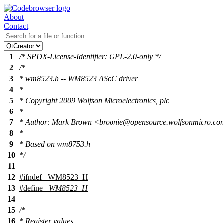
About
Contact
1
/* SPDX-License-Identifier: GPL-2.0-only */
2
/*
3
* wm8523.h -- WM8523 ASoC driver
4
*
5
* Copyright 2009 Wolfson Microelectronics, plc
6
*
7
* Author: Mark Brown <broonie@opensource.wolfsonmicro.c
8
*
9
* Based on wm8753.h
10
*/
11
12
#
ifndef
_WM8523_H
13
#define
_WM8523_H
14
15
/*
16
* Register values.