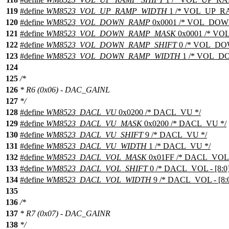
119
#define
WM8523_VOL_UP_RAMP_WIDTH
1 /* VOL_UP_RA
120
#define
WM8523_VOL_DOWN_RAMP
0x0001 /* VOL_DOW
121
#define
WM8523_VOL_DOWN_RAMP_MASK
0x0001 /* V
122
#define
WM8523_VOL_DOWN_RAMP_SHIFT
0 /* VOL_DO
123
#define
WM8523_VOL_DOWN_RAMP_WIDTH
1 /* VOL_D
124
125
/*
126
* R6 (0x06) - DAC_GAINL
127
*/
128
#define
WM8523_DACL_VU
0x0200 /* DACL_VU */
129
#define
WM8523_DACL_VU_MASK
0x0200 /* DACL_VU */
130
#define
WM8523_DACL_VU_SHIFT
9 /* DACL_VU */
131
#define
WM8523_DACL_VU_WIDTH
1 /* DACL_VU */
132
#define
WM8523_DACL_VOL_MASK
0x01FF /* DACL_VOL - 
133
#define
WM8523_DACL_VOL_SHIFT
0 /* DACL_VOL - [8:0]
134
#define
WM8523_DACL_VOL_WIDTH
9 /* DACL_VOL - [8:0
135
136
/*
137
* R7 (0x07) - DAC_GAINR
138
*/