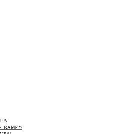
 */
P_RAMP */
MP */