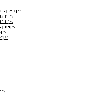
- [12:11] */
2:11] */
2:11] */
[10:9] */
] */
9] */
 */