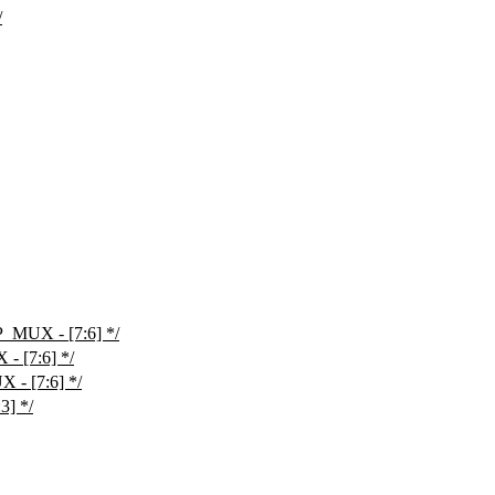
/
MUX - [7:6] */
 [7:6] */
- [7:6] */
3] */