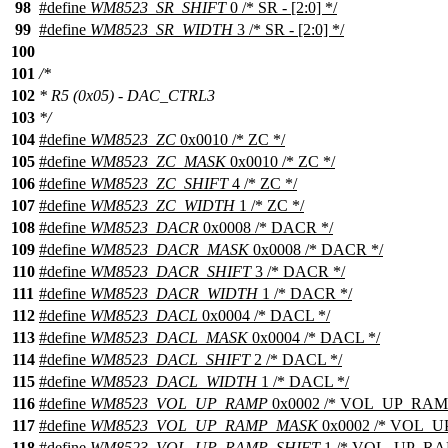
98
#define
WM8523_SR_SHIFT
0 /* SR - [2:0] */
99
#define
WM8523_SR_WIDTH
3 /* SR - [2:0] */
100
101
/*
102
* R5 (0x05) - DAC_CTRL3
103
*/
104
#define
WM8523_ZC
0x0010 /* ZC */
105
#define
WM8523_ZC_MASK
0x0010 /* ZC */
106
#define
WM8523_ZC_SHIFT
4 /* ZC */
107
#define
WM8523_ZC_WIDTH
1 /* ZC */
108
#define
WM8523_DACR
0x0008 /* DACR */
109
#define
WM8523_DACR_MASK
0x0008 /* DACR */
110
#define
WM8523_DACR_SHIFT
3 /* DACR */
111
#define
WM8523_DACR_WIDTH
1 /* DACR */
112
#define
WM8523_DACL
0x0004 /* DACL */
113
#define
WM8523_DACL_MASK
0x0004 /* DACL */
114
#define
WM8523_DACL_SHIFT
2 /* DACL */
115
#define
WM8523_DACL_WIDTH
1 /* DACL */
116
#define
WM8523_VOL_UP_RAMP
0x0002 /* VOL_UP_RAMP
117
#define
WM8523_VOL_UP_RAMP_MASK
0x0002 /* VOL_U
118
#define
WM8523_VOL_UP_RAMP_SHIFT
1 /* VOL_UP_RA