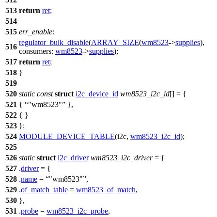
513
return
ret
;
514
515
err_enable
:
regulator_bulk_disable
(
ARRAY_SIZE
(
wm8523
->
supplies
),
516
consumers:
wm8523
->
supplies
);
517
return
ret
;
518
}
519
520
static
const
struct
i2c_device_id
wm8523_i2c_id
[] = {
521
{
"wm8523"
},
522
{ }
523
};
524
MODULE_DEVICE_TABLE
(i2c,
wm8523_i2c_id
);
525
526
static
struct
i2c_driver
wm8523_i2c_driver
= {
527
.
driver
= {
528
.
name
=
"wm8523"
,
529
.
of_match_table
=
wm8523_of_match
,
530
},
531
.
probe
=
wm8523_i2c_probe
,