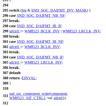
294
295
switch
(
fmt
&
SND_SOC_DAIFMT_INV_MASK
) {
296
case
SND_SOC_DAIFMT_NB_NF
:
297
break
;
298
case
SND_SOC_DAIFMT_IB_IF
:
299
aifctrl1
|=
WM8523_BCLK_INV
|
WM8523_LRCLK_INV
;
300
break
;
301
case
SND_SOC_DAIFMT_IB_NF
:
302
aifctrl1
|=
WM8523_BCLK_INV
;
303
break
;
304
case
SND_SOC_DAIFMT_NB_IF
:
305
aifctrl1
|=
WM8523_LRCLK_INV
;
306
break
;
307
default
:
308
return
-
EINVAL
;
309
}
310
snd_soc_component_write
(
component
,
311
WM8523_AIF_CTRL1
,
val:
aifctrl1
);
312