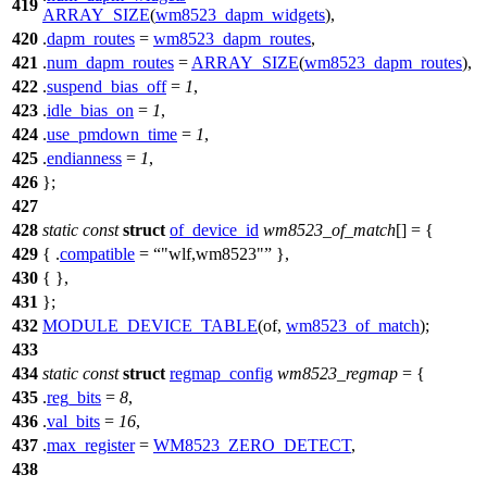
419
ARRAY_SIZE
(
wm8523_dapm_widgets
),
420
.
dapm_routes
=
wm8523_dapm_routes
,
421
.
num_dapm_routes
=
ARRAY_SIZE
(
wm8523_dapm_routes
),
422
.
suspend_bias_off
=
1
,
423
.
idle_bias_on
=
1
,
424
.
use_pmdown_time
=
1
,
425
.
endianness
=
1
,
426
};
427
428
static
const
struct
of_device_id
wm8523_of_match
[] = {
429
{ .
compatible
=
"wlf,wm8523"
},
430
{ },
431
};
432
MODULE_DEVICE_TABLE
(of,
wm8523_of_match
);
433
434
static
const
struct
regmap_config
wm8523_regmap
= {
435
.
reg_bits
=
8
,
436
.
val_bits
=
16
,
437
.
max_register
=
WM8523_ZERO_DETECT
,
438