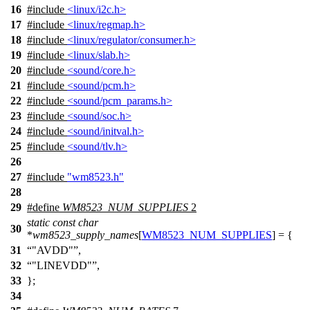
16
#include
<linux/i2c.h>
17
#include
<linux/regmap.h>
18
#include
<linux/regulator/consumer.h>
19
#include
<linux/slab.h>
20
#include
<sound/core.h>
21
#include
<sound/pcm.h>
22
#include
<sound/pcm_params.h>
23
#include
<sound/soc.h>
24
#include
<sound/initval.h>
25
#include
<sound/tlv.h>
26
27
#include
"wm8523.h"
28
29
#define
WM8523_NUM_SUPPLIES
2
static
const
char
30
*
wm8523_supply_names
[
WM8523_NUM_SUPPLIES
] = {
31
"AVDD"
,
32
"LINEVDD"
,
33
};
34