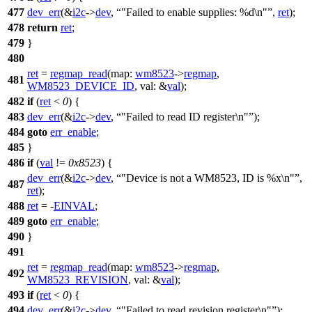
477
dev_err
(&
i2c
->
dev
,
"Failed to enable supplies: %d\n"
,
ret
);
478
return
ret
;
479
}
480
ret
=
regmap_read
(
map:
wm8523
->
regmap
,
481
WM8523_DEVICE_ID
,
val:
&
val
);
482
if
(
ret
<
0
) {
483
dev_err
(&
i2c
->
dev
,
"Failed to read ID register\n"
);
484
goto
err_enable
;
485
}
486
if
(
val
!=
0x8523
) {
dev_err
(&
i2c
->
dev
,
"Device is not a WM8523, ID is %x\n"
,
487
ret
);
488
ret
= -
EINVAL
;
489
goto
err_enable
;
490
}
491
ret
=
regmap_read
(
map:
wm8523
->
regmap
,
492
WM8523_REVISION
,
val:
&
val
);
493
if
(
ret
<
0
) {
494
dev_err
(&
i2c
->
dev
,
"Failed to read revision register\n"
);