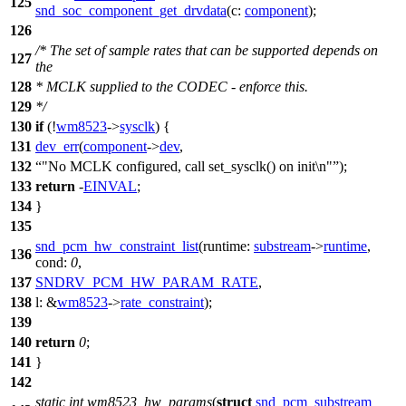
125
snd_soc_component_get_drvdata
(
c:
component
);
126
/* The set of sample rates that can be supported depends on
127
the
128
* MCLK supplied to the CODEC - enforce this.
129
*/
130
if
(!
wm8523
->
sysclk
) {
131
dev_err
(
component
->
dev
,
132
"No MCLK configured, call set_sysclk() on init\n"
);
133
return
-
EINVAL
;
134
}
135
snd_pcm_hw_constraint_list
(
runtime:
substream
->
runtime
,
136
cond:
0
,
137
SNDRV_PCM_HW_PARAM_RATE
,
138
l:
&
wm8523
->
rate_constraint
);
139
140
return
0
;
141
}
142
static
int
wm8523_hw_params
(
struct
snd_pcm_substream