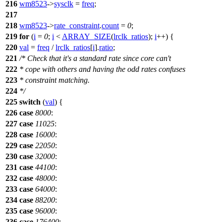
216
wm8523
->
sysclk
=
freq
;
217
218
wm8523
->
rate_constraint
.
count
=
0
;
219
for
(
i
=
0
;
i
<
ARRAY_SIZE
(
lrclk_ratios
);
i
++) {
220
val
=
freq
/
lrclk_ratios
[
i
].
ratio
;
221
/* Check that it's a standard rate since core can't
222
* cope with others and having the odd rates confuses
223
* constraint matching.
224
*/
225
switch
(
val
) {
226
case
8000
:
227
case
11025
:
228
case
16000
:
229
case
22050
:
230
case
32000
:
231
case
44100
:
232
case
48000
:
233
case
64000
:
234
case
88200
:
235
case
96000
:
236
case
176400
: