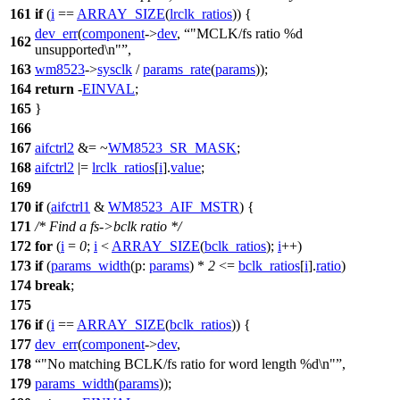
161
if
(
i
==
ARRAY_SIZE
(
lrclk_ratios
)) {
dev_err
(
component
->
dev
,
"MCLK/fs ratio %d
162
unsupported\n"
,
163
wm8523
->
sysclk
/
params_rate
(
params
));
164
return
-
EINVAL
;
165
}
166
167
aifctrl2
&= ~
WM8523_SR_MASK
;
168
aifctrl2
|=
lrclk_ratios
[
i
].
value
;
169
170
if
(
aifctrl1
&
WM8523_AIF_MSTR
) {
171
/* Find a fs->bclk ratio */
172
for
(
i
=
0
;
i
<
ARRAY_SIZE
(
bclk_ratios
);
i
++)
173
if
(
params_width
(
p:
params
) *
2
<=
bclk_ratios
[
i
].
ratio
)
174
break
;
175
176
if
(
i
==
ARRAY_SIZE
(
bclk_ratios
)) {
177
dev_err
(
component
->
dev
,
178
"No matching BCLK/fs ratio for word length %d\n"
,
179
params_width
(
params
));