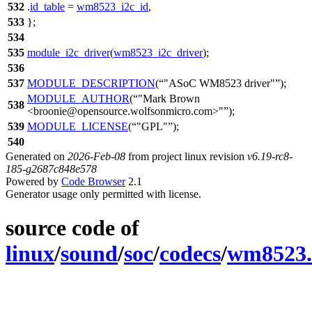
532
.
id_table
=
wm8523_i2c_id
,
533
};
534
535
module_i2c_driver
(
wm8523_i2c_driver
);
536
537
MODULE_DESCRIPTION
(
"ASoC WM8523 driver"
);
MODULE_AUTHOR
(
"Mark Brown
538
<broonie@opensource.wolfsonmicro.com>"
);
539
MODULE_LICENSE
(
"GPL"
);
540
Generated on
2026-Feb-08
from project linux revision
v6.19-rc8-
185-g2687c848e578
Powered by
Code Browser
2.1
Generator usage only permitted with license.
source code of
linux
/
sound
/
soc
/
codecs
/
wm8523.