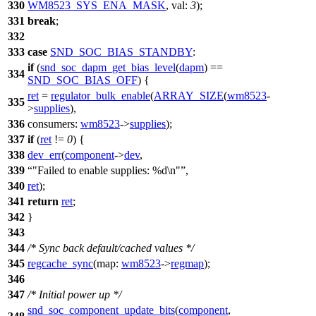
330
WM8523_SYS_ENA_MASK
,
val:
3
);
331
break
;
332
333
case
SND_SOC_BIAS_STANDBY
:
if
(
snd_soc_dapm_get_bias_level
(
dapm
) ==
334
SND_SOC_BIAS_OFF
) {
ret
=
regulator_bulk_enable
(
ARRAY_SIZE
(
wm8523
-
335
>
supplies
),
336
consumers:
wm8523
->
supplies
);
337
if
(
ret
!=
0
) {
338
dev_err
(
component
->
dev
,
339
"Failed to enable supplies: %d\n"
,
340
ret
);
341
return
ret
;
342
}
343
344
/* Sync back default/cached values */
345
regcache_sync
(
map:
wm8523
->
regmap
);
346
347
/* Initial power up */
snd_soc_component_update_bits
(
component
,