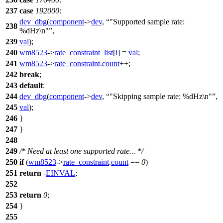
237
case
192000
:
dev_dbg
(
component
->
dev
,
"Supported sample rate:
238
%dHz\n"
,
239
val
);
240
wm8523
->
rate_constraint_list
[
i
] =
val
;
241
wm8523
->
rate_constraint
.
count
++;
242
break
;
243
default
:
244
dev_dbg
(
component
->
dev
,
"Skipping sample rate: %dHz\n"
,
245
val
);
246
}
247
}
248
249
/* Need at least one supported rate... */
250
if
(
wm8523
->
rate_constraint
.
count
==
0
)
251
return
-
EINVAL
;
252
253
return
0
;
254
}
255