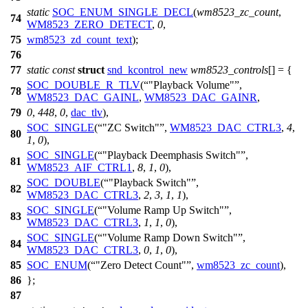
static
SOC_ENUM_SINGLE_DECL
(
wm8523_zc_count
,
74
WM8523_ZERO_DETECT
,
0
,
75
wm8523_zd_count_text
);
76
77
static
const
struct
snd_kcontrol_new
wm8523_controls
[] = {
SOC_DOUBLE_R_TLV
(
"Playback Volume"
,
78
WM8523_DAC_GAINL
,
WM8523_DAC_GAINR
,
79
0
,
448
,
0
,
dac_tlv
),
SOC_SINGLE
(
"ZC Switch"
,
WM8523_DAC_CTRL3
,
4
,
80
1
,
0
),
SOC_SINGLE
(
"Playback Deemphasis Switch"
,
81
WM8523_AIF_CTRL1
,
8
,
1
,
0
),
SOC_DOUBLE
(
"Playback Switch"
,
82
WM8523_DAC_CTRL3
,
2
,
3
,
1
,
1
),
SOC_SINGLE
(
"Volume Ramp Up Switch"
,
83
WM8523_DAC_CTRL3
,
1
,
1
,
0
),
SOC_SINGLE
(
"Volume Ramp Down Switch"
,
84
WM8523_DAC_CTRL3
,
0
,
1
,
0
),
85
SOC_ENUM
(
"Zero Detect Count"
,
wm8523_zc_count
),
86
};
87