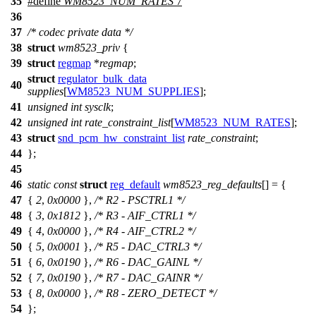
35
#define
WM8523_NUM_RATES
7
36
37
/* codec private data */
38
struct
wm8523_priv
{
39
struct
regmap
*
regmap
;
struct
regulator_bulk_data
40
supplies
[
WM8523_NUM_SUPPLIES
];
41
unsigned
int
sysclk
;
42
unsigned
int
rate_constraint_list
[
WM8523_NUM_RATES
];
43
struct
snd_pcm_hw_constraint_list
rate_constraint
;
44
};
45
46
static
const
struct
reg_default
wm8523_reg_defaults
[] = {
47
{
2
,
0x0000
},
/* R2 - PSCTRL1 */
48
{
3
,
0x1812
},
/* R3 - AIF_CTRL1 */
49
{
4
,
0x0000
},
/* R4 - AIF_CTRL2 */
50
{
5
,
0x0001
},
/* R5 - DAC_CTRL3 */
51
{
6
,
0x0190
},
/* R6 - DAC_GAINL */
52
{
7
,
0x0190
},
/* R7 - DAC_GAINR */
53
{
8
,
0x0000
},
/* R8 - ZERO_DETECT */
54
};