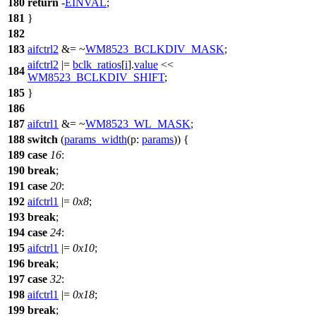
180
return
-
EINVAL
;
181
}
182
183
aifctrl2
&= ~
WM8523_BCLKDIV_MASK
;
aifctrl2
|=
bclk_ratios
[
i
].
value
<<
184
WM8523_BCLKDIV_SHIFT
;
185
}
186
187
aifctrl1
&= ~
WM8523_WL_MASK
;
188
switch
(
params_width
(
p:
params
)) {
189
case
16
:
190
break
;
191
case
20
:
192
aifctrl1
|=
0x8
;
193
break
;
194
case
24
:
195
aifctrl1
|=
0x10
;
196
break
;
197
case
32
:
198
aifctrl1
|=
0x18
;
199
break
;