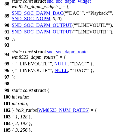
static
const
struct
snd_soc_dapm_widget
88
wm8523_dapm_widgets
[] = {
SND_SOC_DAPM_DAC
(
"DAC"
,
"Playback"
,
89
SND_SOC_NOPM
,
0
,
0
),
90
SND_SOC_DAPM_OUTPUT
(
"LINEVOUTL"
),
91
SND_SOC_DAPM_OUTPUT
(
"LINEVOUTR"
),
92
};
93
static
const
struct
snd_soc_dapm_route
94
wm8523_dapm_routes
[] = {
95
{
"LINEVOUTL"
,
NULL
,
"DAC"
},
96
{
"LINEVOUTR"
,
NULL
,
"DAC"
},
97
};
98
99
static
const
struct
{
100
int
value
;
101
int
ratio
;
102
}
lrclk_ratios
[
WM8523_NUM_RATES
] = {
103
{
1
,
128
},
104
{
2
,
192
},
105
{
3
,
256
},