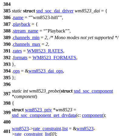
384
385
static
struct
snd_soc_dai_driver
wm8523_dai
= {
386
.
name
=
"wm8523-hifi"
,
387
.
playback
= {
388
.
stream_name
=
"Playback"
,
389
.
channels_min
=
2
,
/* Mono modes not yet supported */
390
.
channels_max
=
2
,
391
.
rates
=
WM8523_RATES
,
392
.
formats
=
WM8523_FORMATS
,
393
},
394
.
ops
= &
wm8523_dai_ops
,
395
};
396
static
int
wm8523_probe
(
struct
snd_soc_component
397
*
component
)
398
{
struct
wm8523_priv
*
wm8523
=
399
snd_soc_component_get_drvdata
(
c:
component
);
400
wm8523
->
rate_constraint
.
list
= &
wm8523
-
401
>
rate_constraint_list
[
0
];