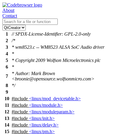
About
Contact
1
// SPDX-License-Identifier: GPL-2.0-only
2
/*
3
* wm8523.c -- WM8523 ALSA SoC Audio driver
4
*
5
* Copyright 2009 Wolfson Microelectronics plc
6
*
* Author: Mark Brown
7
<broonie@opensource.wolfsonmicro.com>
8
*/
9
10
#include
<linux/mod_devicetable.h>
11
#include
<linux/module.h>
12
#include
<linux/moduleparam.h>
13
#include
<linux/init.h>
14
#include
<linux/delay.h>
15
#include
<linux/pm.h>