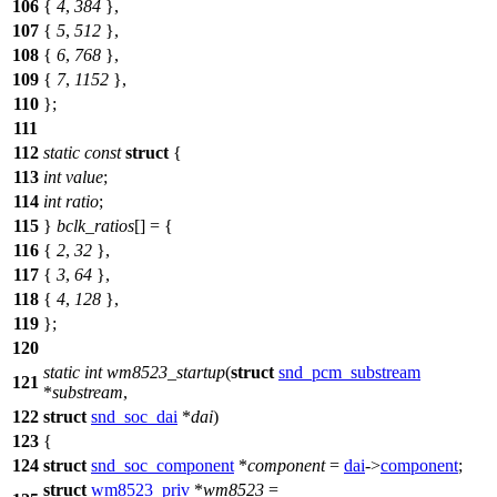
106
{
4
,
384
},
107
{
5
,
512
},
108
{
6
,
768
},
109
{
7
,
1152
},
110
};
111
112
static
const
struct
{
113
int
value
;
114
int
ratio
;
115
}
bclk_ratios
[] = {
116
{
2
,
32
},
117
{
3
,
64
},
118
{
4
,
128
},
119
};
120
static
int
wm8523_startup
(
struct
snd_pcm_substream
121
*
substream
,
122
struct
snd_soc_dai
*
dai
)
123
{
124
struct
snd_soc_component
*
component
=
dai
->
component
;
struct
wm8523_priv
*
wm8523
=