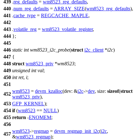
439
.
reg_defaults
=
wm8523_reg_defaults
,
440
.
num_reg_defaults
=
ARRAY_SIZE
(
wm8523_reg_defaults
),
441
.
cache_type
=
REGCACHE_MAPLE
,
442
443
.
volatile_reg
=
wm8523_volatile_register
,
444
};
445
446
static
int
wm8523_i2c_probe
(
struct
i2c_client
*
i2c
)
447
{
448
struct
wm8523_priv
*
wm8523
;
449
unsigned
int
val
;
450
int
ret
,
i
;
451
wm8523
=
devm_kzalloc
(
dev:
&
i2c
->
dev
,
size:
sizeof
(
struct
452
wm8523_priv
),
453
GFP_KERNEL
);
454
if
(
wm8523
==
NULL
)
455
return
-
ENOMEM
;
456
wm8523
->
regmap
=
devm_regmap_init_i2c
(
i2c
,
457
&
wm8523_regmap
);