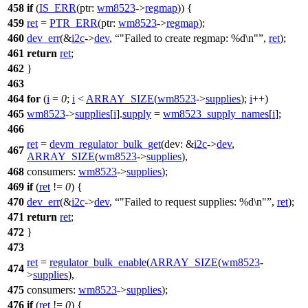
458
if
(
IS_ERR
(
ptr:
wm8523
->
regmap
)) {
459
ret
=
PTR_ERR
(
ptr:
wm8523
->
regmap
);
460
dev_err
(&
i2c
->
dev
,
"Failed to create regmap: %d\n"
,
ret
);
461
return
ret
;
462
}
463
464
for
(
i
=
0
;
i
<
ARRAY_SIZE
(
wm8523
->
supplies
);
i
++)
465
wm8523
->
supplies
[
i
].
supply
=
wm8523_supply_names
[
i
];
466
ret
=
devm_regulator_bulk_get
(
dev:
&
i2c
->
dev
,
467
ARRAY_SIZE
(
wm8523
->
supplies
),
468
consumers:
wm8523
->
supplies
);
469
if
(
ret
!=
0
) {
470
dev_err
(&
i2c
->
dev
,
"Failed to request supplies: %d\n"
,
ret
);
471
return
ret
;
472
}
473
ret
=
regulator_bulk_enable
(
ARRAY_SIZE
(
wm8523
-
474
>
supplies
),
475
consumers:
wm8523
->
supplies
);
476
if
(
ret
!=
0
) {