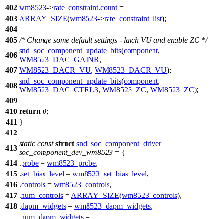
402
wm8523
->
rate_constraint
.
count
=
403
ARRAY_SIZE
(
wm8523
->
rate_constraint_list
);
404
405
/* Change some default settings - latch VU and enable ZC */
snd_soc_component_update_bits
(
component
,
406
WM8523_DAC_GAINR
,
407
WM8523_DACR_VU
,
WM8523_DACR_VU
);
snd_soc_component_update_bits
(
component
,
408
WM8523_DAC_CTRL3
,
WM8523_ZC
,
WM8523_ZC
);
409
410
return
0
;
411
}
412
static
const
struct
snd_soc_component_driver
413
soc_component_dev_wm8523
= {
414
.
probe
=
wm8523_probe
,
415
.
set_bias_level
=
wm8523_set_bias_level
,
416
.
controls
=
wm8523_controls
,
417
.
num_controls
=
ARRAY_SIZE
(
wm8523_controls
),
418
.
dapm_widgets
=
wm8523_dapm_widgets
,
.
num_dapm_widgets
=