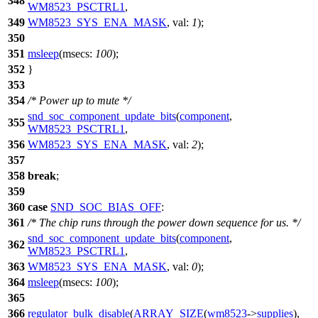
348
WM8523_PSCTRL1
,
349
WM8523_SYS_ENA_MASK
,
val:
1
);
350
351
msleep
(
msecs:
100
);
352
}
353
354
/* Power up to mute */
snd_soc_component_update_bits
(
component
,
355
WM8523_PSCTRL1
,
356
WM8523_SYS_ENA_MASK
,
val:
2
);
357
358
break
;
359
360
case
SND_SOC_BIAS_OFF
:
361
/* The chip runs through the power down sequence for us. */
snd_soc_component_update_bits
(
component
,
362
WM8523_PSCTRL1
,
363
WM8523_SYS_ENA_MASK
,
val:
0
);
364
msleep
(
msecs:
100
);
365
366
regulator_bulk_disable
(
ARRAY_SIZE
(
wm8523
->
supplies
),