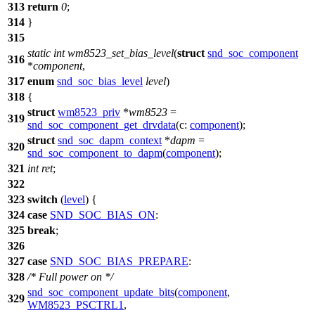
313
return
0
;
314
}
315
static
int
wm8523_set_bias_level
(
struct
snd_soc_component
316
*
component
,
317
enum
snd_soc_bias_level
level
)
318
{
struct
wm8523_priv
*
wm8523
=
319
snd_soc_component_get_drvdata
(
c:
component
);
struct
snd_soc_dapm_context
*
dapm
=
320
snd_soc_component_to_dapm
(
component
);
321
int
ret
;
322
323
switch
(
level
) {
324
case
SND_SOC_BIAS_ON
:
325
break
;
326
327
case
SND_SOC_BIAS_PREPARE
:
328
/* Full power on */
snd_soc_component_update_bits
(
component
,
329
WM8523_PSCTRL1
,