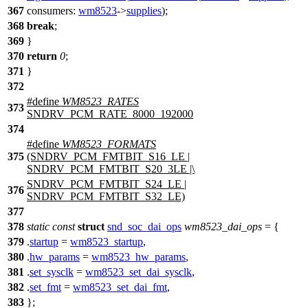
367
consumers:
wm8523
->
supplies
);
368
break
;
369
}
370
return
0
;
371
}
372
#define
WM8523_RATES
373
SNDRV_PCM_RATE_8000_192000
374
#define
WM8523_FORMATS
375
(SNDRV_PCM_FMTBIT_S16_LE |
SNDRV_PCM_FMTBIT_S20_3LE |\
SNDRV_PCM_FMTBIT_S24_LE |
376
SNDRV_PCM_FMTBIT_S32_LE)
377
378
static
const
struct
snd_soc_dai_ops
wm8523_dai_ops
= {
379
.
startup
=
wm8523_startup
,
380
.
hw_params
=
wm8523_hw_params
,
381
.
set_sysclk
=
wm8523_set_dai_sysclk
,
382
.
set_fmt
=
wm8523_set_dai_fmt
,
383
};