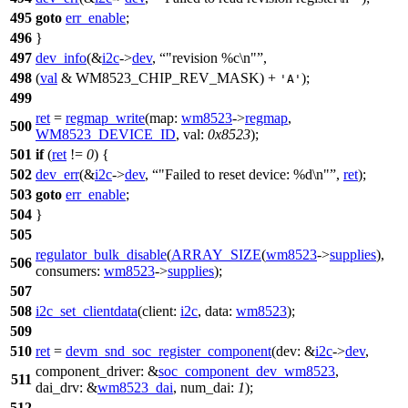
495
goto
err_enable
;
496
}
497
dev_info
(&
i2c
->
dev
,
"revision %c\n"
,
498
(
val
& WM8523_CHIP_REV_MASK) +
);
'A'
499
ret
=
regmap_write
(
map:
wm8523
->
regmap
,
500
WM8523_DEVICE_ID
,
val:
0x8523
);
501
if
(
ret
!=
0
) {
502
dev_err
(&
i2c
->
dev
,
"Failed to reset device: %d\n"
,
ret
);
503
goto
err_enable
;
504
}
505
regulator_bulk_disable
(
ARRAY_SIZE
(
wm8523
->
supplies
),
506
consumers:
wm8523
->
supplies
);
507
508
i2c_set_clientdata
(
client:
i2c
,
data:
wm8523
);
509
510
ret
=
devm_snd_soc_register_component
(
dev:
&
i2c
->
dev
,
component_driver:
&
soc_component_dev_wm8523
,
511
dai_drv:
&
wm8523_dai
,
num_dai:
1
);
512