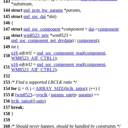
143
*
substream
,
144
struct
snd_pcm_hw_params
*
params
,
145
struct
snd_soc_dai
*
dai
)
146
{
147
struct
snd_soc_component
*
component
=
dai
->
component
;
struct
wm8523_priv
*
wm8523
=
148
snd_soc_component_get_drvdata
(
c:
component
);
149
int
i
;
u16
aifctrl1
=
snd_soc_component_read
(
component
,
150
WM8523_AIF_CTRL1
);
u16
aifctrl2
=
snd_soc_component_read
(
component
,
151
WM8523_AIF_CTRL2
);
152
153
/* Find a supported LRCLK ratio */
154
for
(
i
=
0
;
i
<
ARRAY_SIZE
(
lrclk_ratios
);
i
++) {
155
if
(
wm8523
->
sysclk
/
params_rate
(
p:
params
) ==
156
lrclk_ratios
[
i
].
ratio
)
157
break
;
158
}
159
160
/* Should never happen, should be handled by constraints */