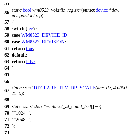
55
static
bool
wm8523_volatile_register
(
struct
device
*
dev
,
56
unsigned
int
reg
)
57
{
58
switch
(
reg
) {
59
case
WM8523_DEVICE_ID
:
60
case
WM8523_REVISION
:
61
return
true
;
62
default
:
63
return
false
;
64
}
65
}
66
static
const
DECLARE_TLV_DB_SCALE
(
dac_tlv
, -
10000
,
67
25
,
0
);
68
69
static
const
char
*
wm8523_zd_count_text
[] = {
70
"1024"
,
71
"2048"
,
72
};
73