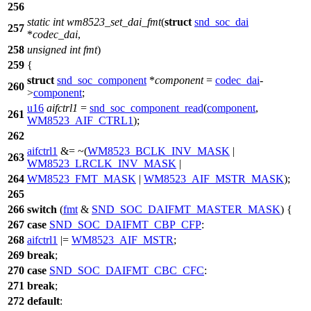
256
static
int
wm8523_set_dai_fmt
(
struct
snd_soc_dai
257
*
codec_dai
,
258
unsigned
int
fmt
)
259
{
struct
snd_soc_component
*
component
=
codec_dai
-
260
>
component
;
u16
aifctrl1
=
snd_soc_component_read
(
component
,
261
WM8523_AIF_CTRL1
);
262
aifctrl1
&= ~(
WM8523_BCLK_INV_MASK
|
263
WM8523_LRCLK_INV_MASK
|
264
WM8523_FMT_MASK
|
WM8523_AIF_MSTR_MASK
);
265
266
switch
(
fmt
&
SND_SOC_DAIFMT_MASTER_MASK
) {
267
case
SND_SOC_DAIFMT_CBP_CFP
:
268
aifctrl1
|=
WM8523_AIF_MSTR
;
269
break
;
270
case
SND_SOC_DAIFMT_CBC_CFC
:
271
break
;
272
default
: