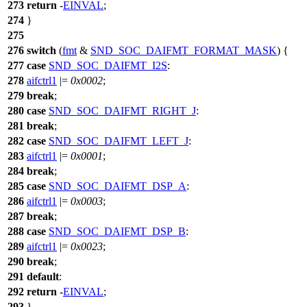
273
return
-
EINVAL
;
274
}
275
276
switch
(
fmt
&
SND_SOC_DAIFMT_FORMAT_MASK
) {
277
case
SND_SOC_DAIFMT_I2S
:
278
aifctrl1
|=
0x0002
;
279
break
;
280
case
SND_SOC_DAIFMT_RIGHT_J
:
281
break
;
282
case
SND_SOC_DAIFMT_LEFT_J
:
283
aifctrl1
|=
0x0001
;
284
break
;
285
case
SND_SOC_DAIFMT_DSP_A
:
286
aifctrl1
|=
0x0003
;
287
break
;
288
case
SND_SOC_DAIFMT_DSP_B
:
289
aifctrl1
|=
0x0023
;
290
break
;
291
default
:
292
return
-
EINVAL
;
293
}