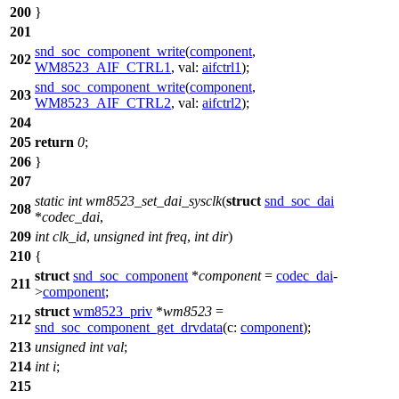
200
}
201
snd_soc_component_write
(
component
,
202
WM8523_AIF_CTRL1
,
val:
aifctrl1
);
snd_soc_component_write
(
component
,
203
WM8523_AIF_CTRL2
,
val:
aifctrl2
);
204
205
return
0
;
206
}
207
static
int
wm8523_set_dai_sysclk
(
struct
snd_soc_dai
208
*
codec_dai
,
209
int
clk_id
,
unsigned
int
freq
,
int
dir
)
210
{
struct
snd_soc_component
*
component
=
codec_dai
-
211
>
component
;
struct
wm8523_priv
*
wm8523
=
212
snd_soc_component_get_drvdata
(
c:
component
);
213
unsigned
int
val
;
214
int
i
;
215