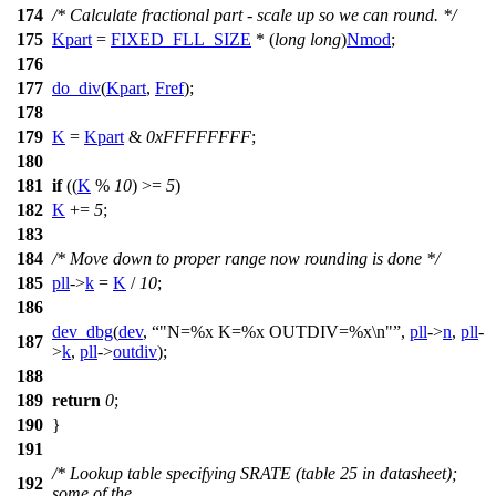
174
/* Calculate fractional part - scale up so we can round. */
175
Kpart
=
FIXED_FLL_SIZE
* (
long
long
)
Nmod
;
176
177
do_div
(
Kpart
,
Fref
);
178
179
K
=
Kpart
&
0xFFFFFFFF
;
180
181
if
((
K
%
10
) >=
5
)
182
K
+=
5
;
183
184
/* Move down to proper range now rounding is done */
185
pll
->
k
=
K
/
10
;
186
dev_dbg
(
dev
,
"N=%x K=%x OUTDIV=%x\n"
,
pll
->
n
,
pll
-
187
>
k
,
pll
->
outdiv
);
188
189
return
0
;
190
}
191
/* Lookup table specifying SRATE (table 25 in datasheet);
192
some of the