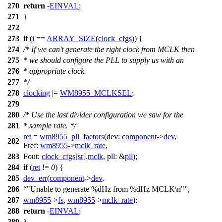
270
return
-
EINVAL
;
271
}
272
273
if
(
i
==
ARRAY_SIZE
(
clock_cfgs
)) {
274
/* If we can't generate the right clock from MCLK then
275
* we should configure the PLL to supply us with an
276
* appropriate clock.
277
*/
278
clocking
|=
WM8955_MCLKSEL
;
279
280
/* Use the last divider configuration we saw for the
281
* sample rate. */
ret
=
wm8955_pll_factors
(
dev:
component
->
dev
,
282
Fref:
wm8955
->
mclk_rate
,
283
Fout:
clock_cfgs
[
sr
].
mclk
,
pll:
&
pll
);
284
if
(
ret
!=
0
) {
285
dev_err
(
component
->
dev
,
286
"Unable to generate %dHz from %dHz MCLK\n"
,
287
wm8955
->
fs
,
wm8955
->
mclk_rate
);
288
return
-
EINVAL
;
289
}