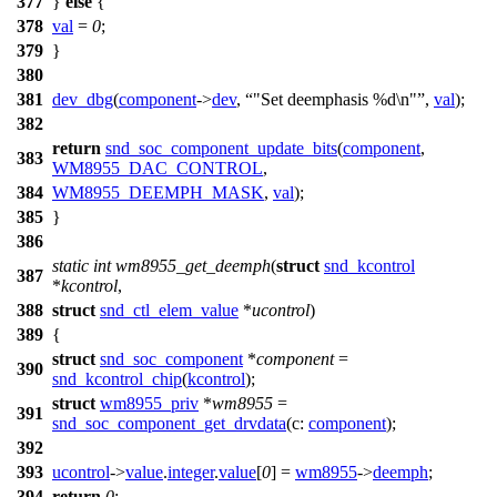
377
}
else
{
378
val
=
0
;
379
}
380
381
dev_dbg
(
component
->
dev
,
"Set deemphasis %d\n"
,
val
);
382
return
snd_soc_component_update_bits
(
component
,
383
WM8955_DAC_CONTROL
,
384
WM8955_DEEMPH_MASK
,
val
);
385
}
386
static
int
wm8955_get_deemph
(
struct
snd_kcontrol
387
*
kcontrol
,
388
struct
snd_ctl_elem_value
*
ucontrol
)
389
{
struct
snd_soc_component
*
component
=
390
snd_kcontrol_chip
(
kcontrol
);
struct
wm8955_priv
*
wm8955
=
391
snd_soc_component_get_drvdata
(
c:
component
);
392
393
ucontrol
->
value
.
integer
.
value
[
0
] =
wm8955
->
deemph
;
394
return
0
;