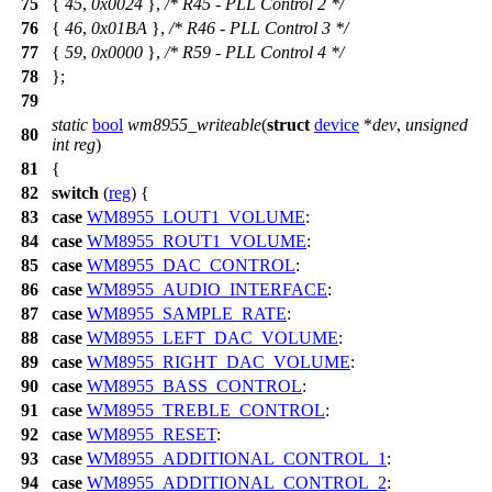
75
{
45
,
0x0024
},
/* R45 - PLL Control 2 */
76
{
46
,
0x01BA
},
/* R46 - PLL Control 3 */
77
{
59
,
0x0000
},
/* R59 - PLL Control 4 */
78
};
79
static
bool
wm8955_writeable
(
struct
device
*
dev
,
unsigned
80
int
reg
)
81
{
82
switch
(
reg
) {
83
case
WM8955_LOUT1_VOLUME
:
84
case
WM8955_ROUT1_VOLUME
:
85
case
WM8955_DAC_CONTROL
:
86
case
WM8955_AUDIO_INTERFACE
:
87
case
WM8955_SAMPLE_RATE
:
88
case
WM8955_LEFT_DAC_VOLUME
:
89
case
WM8955_RIGHT_DAC_VOLUME
:
90
case
WM8955_BASS_CONTROL
:
91
case
WM8955_TREBLE_CONTROL
:
92
case
WM8955_RESET
:
93
case
WM8955_ADDITIONAL_CONTROL_1
:
94
case
WM8955_ADDITIONAL_CONTROL_2
: