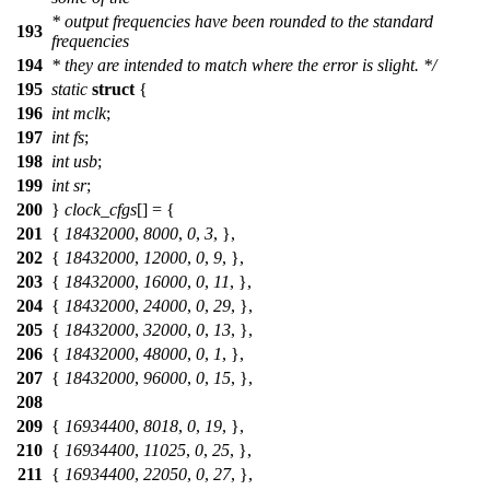
* output frequencies have been rounded to the standard
193
frequencies
194
* they are intended to match where the error is slight. */
195
static
struct
{
196
int
mclk
;
197
int
fs
;
198
int
usb
;
199
int
sr
;
200
}
clock_cfgs
[] = {
201
{
18432000
,
8000
,
0
,
3
, },
202
{
18432000
,
12000
,
0
,
9
, },
203
{
18432000
,
16000
,
0
,
11
, },
204
{
18432000
,
24000
,
0
,
29
, },
205
{
18432000
,
32000
,
0
,
13
, },
206
{
18432000
,
48000
,
0
,
1
, },
207
{
18432000
,
96000
,
0
,
15
, },
208
209
{
16934400
,
8018
,
0
,
19
, },
210
{
16934400
,
11025
,
0
,
25
, },
211
{
16934400
,
22050
,
0
,
27
, },