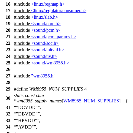
16
#include
<linux/regmap.h>
17
#include
<linux/regulator/consumer.h>
18
#include
<linux/slab.h>
19
#include
<sound/core.h>
20
#include
<sound/pcm.h>
21
#include
<sound/pcm_params.h>
22
#include
<sound/soc.h>
23
#include
<sound/initval.h>
24
#include
<sound/tlv.h>
25
#include
<sound/wm8955.h>
26
27
#include
"wm8955.h"
28
29
#define
WM8955_NUM_SUPPLIES
4
static
const
char
30
*
wm8955_supply_names
[
WM8955_NUM_SUPPLIES
] = {
31
"DCVDD"
,
32
"DBVDD"
,
33
"HPVDD"
,
34
"AVDD"
,