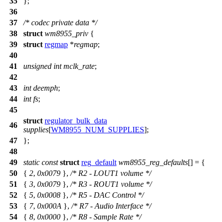
35
};
36
37
/* codec private data */
38
struct
wm8955_priv
{
39
struct
regmap
*
regmap
;
40
41
unsigned
int
mclk_rate
;
42
43
int
deemph
;
44
int
fs
;
45
struct
regulator_bulk_data
46
supplies
[
WM8955_NUM_SUPPLIES
];
47
};
48
49
static
const
struct
reg_default
wm8955_reg_defaults
[] = {
50
{
2
,
0x0079
},
/* R2 - LOUT1 volume */
51
{
3
,
0x0079
},
/* R3 - ROUT1 volume */
52
{
5
,
0x0008
},
/* R5 - DAC Control */
53
{
7
,
0x000A
},
/* R7 - Audio Interface */
54
{
8
,
0x0000
},
/* R8 - Sample Rate */