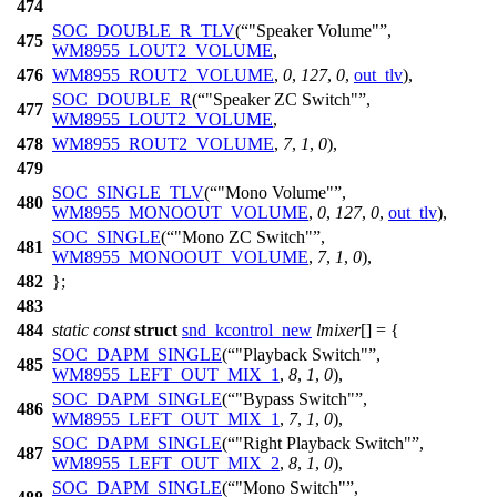
474
SOC_DOUBLE_R_TLV
(
"Speaker Volume"
,
475
WM8955_LOUT2_VOLUME
,
476
WM8955_ROUT2_VOLUME
,
0
,
127
,
0
,
out_tlv
),
SOC_DOUBLE_R
(
"Speaker ZC Switch"
,
477
WM8955_LOUT2_VOLUME
,
478
WM8955_ROUT2_VOLUME
,
7
,
1
,
0
),
479
SOC_SINGLE_TLV
(
"Mono Volume"
,
480
WM8955_MONOOUT_VOLUME
,
0
,
127
,
0
,
out_tlv
),
SOC_SINGLE
(
"Mono ZC Switch"
,
481
WM8955_MONOOUT_VOLUME
,
7
,
1
,
0
),
482
};
483
484
static
const
struct
snd_kcontrol_new
lmixer
[] = {
SOC_DAPM_SINGLE
(
"Playback Switch"
,
485
WM8955_LEFT_OUT_MIX_1
,
8
,
1
,
0
),
SOC_DAPM_SINGLE
(
"Bypass Switch"
,
486
WM8955_LEFT_OUT_MIX_1
,
7
,
1
,
0
),
SOC_DAPM_SINGLE
(
"Right Playback Switch"
,
487
WM8955_LEFT_OUT_MIX_2
,
8
,
1
,
0
),
SOC_DAPM_SINGLE
(
"Mono Switch"
,