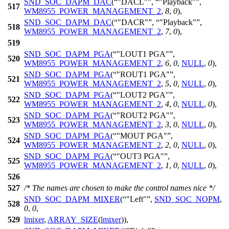
SND_SOC_DAPM_DAC
(
"DACL"
,
"Playback"
,
517
WM8955_POWER_MANAGEMENT_2
,
8
,
0
),
SND_SOC_DAPM_DAC
(
"DACR"
,
"Playback"
,
518
WM8955_POWER_MANAGEMENT_2
,
7
,
0
),
519
SND_SOC_DAPM_PGA
(
"LOUT1 PGA"
,
520
WM8955_POWER_MANAGEMENT_2
,
6
,
0
,
NULL
,
0
),
SND_SOC_DAPM_PGA
(
"ROUT1 PGA"
,
521
WM8955_POWER_MANAGEMENT_2
,
5
,
0
,
NULL
,
0
),
SND_SOC_DAPM_PGA
(
"LOUT2 PGA"
,
522
WM8955_POWER_MANAGEMENT_2
,
4
,
0
,
NULL
,
0
),
SND_SOC_DAPM_PGA
(
"ROUT2 PGA"
,
523
WM8955_POWER_MANAGEMENT_2
,
3
,
0
,
NULL
,
0
),
SND_SOC_DAPM_PGA
(
"MOUT PGA"
,
524
WM8955_POWER_MANAGEMENT_2
,
2
,
0
,
NULL
,
0
),
SND_SOC_DAPM_PGA
(
"OUT3 PGA"
,
525
WM8955_POWER_MANAGEMENT_2
,
1
,
0
,
NULL
,
0
),
526
527
/* The names are chosen to make the control names nice */
SND_SOC_DAPM_MIXER
(
"Left"
,
SND_SOC_NOPM
,
528
0
,
0
,
529
lmixer
,
ARRAY_SIZE
(
lmixer
)),