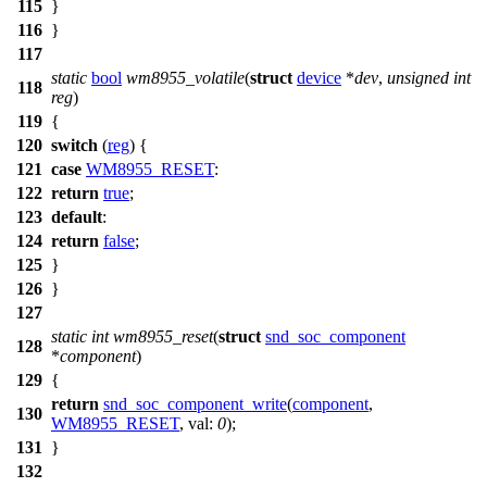
115
}
116
}
117
static
bool
wm8955_volatile
(
struct
device
*
dev
,
unsigned
int
118
reg
)
119
{
120
switch
(
reg
) {
121
case
WM8955_RESET
:
122
return
true
;
123
default
:
124
return
false
;
125
}
126
}
127
static
int
wm8955_reset
(
struct
snd_soc_component
128
*
component
)
129
{
return
snd_soc_component_write
(
component
,
130
WM8955_RESET
,
val:
0
);
131
}
132