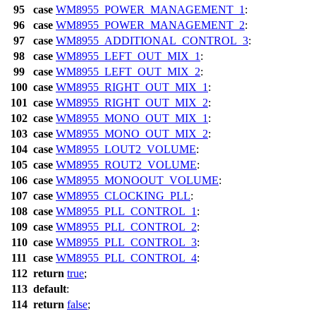
95
case
WM8955_POWER_MANAGEMENT_1
:
96
case
WM8955_POWER_MANAGEMENT_2
:
97
case
WM8955_ADDITIONAL_CONTROL_3
:
98
case
WM8955_LEFT_OUT_MIX_1
:
99
case
WM8955_LEFT_OUT_MIX_2
:
100
case
WM8955_RIGHT_OUT_MIX_1
:
101
case
WM8955_RIGHT_OUT_MIX_2
:
102
case
WM8955_MONO_OUT_MIX_1
:
103
case
WM8955_MONO_OUT_MIX_2
:
104
case
WM8955_LOUT2_VOLUME
:
105
case
WM8955_ROUT2_VOLUME
:
106
case
WM8955_MONOOUT_VOLUME
:
107
case
WM8955_CLOCKING_PLL
:
108
case
WM8955_PLL_CONTROL_1
:
109
case
WM8955_PLL_CONTROL_2
:
110
case
WM8955_PLL_CONTROL_3
:
111
case
WM8955_PLL_CONTROL_4
:
112
return
true
;
113
default
:
114
return
false
;