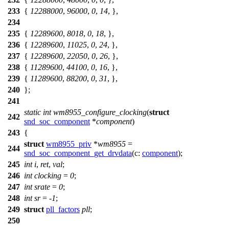
233
{
12288000
,
96000
,
0
,
14
, },
234
235
{
12289600
,
8018
,
0
,
18
, },
236
{
12289600
,
11025
,
0
,
24
, },
237
{
12289600
,
22050
,
0
,
26
, },
238
{
11289600
,
44100
,
0
,
16
, },
239
{
11289600
,
88200
,
0
,
31
, },
240
};
241
static
int
wm8955_configure_clocking
(
struct
242
snd_soc_component
*
component
)
243
{
struct
wm8955_priv
*
wm8955
=
244
snd_soc_component_get_drvdata
(
c:
component
);
245
int
i
,
ret
,
val
;
246
int
clocking
=
0
;
247
int
srate
=
0
;
248
int
sr
= -
1
;
249
struct
pll_factors
pll
;
250