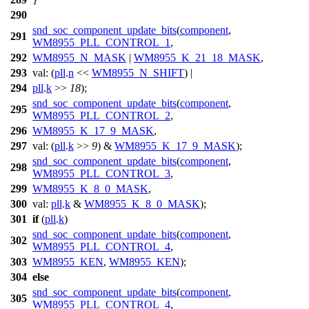
290
snd_soc_component_update_bits
(
component
,
291
WM8955_PLL_CONTROL_1
,
292
WM8955_N_MASK
|
WM8955_K_21_18_MASK
,
293
val:
(
pll
.
n
<<
WM8955_N_SHIFT
) |
294
pll
.
k
>>
18
);
snd_soc_component_update_bits
(
component
,
295
WM8955_PLL_CONTROL_2
,
296
WM8955_K_17_9_MASK
,
297
val:
(
pll
.
k
>>
9
) &
WM8955_K_17_9_MASK
);
snd_soc_component_update_bits
(
component
,
298
WM8955_PLL_CONTROL_3
,
299
WM8955_K_8_0_MASK
,
300
val:
pll
.
k
&
WM8955_K_8_0_MASK
);
301
if
(
pll
.
k
)
snd_soc_component_update_bits
(
component
,
302
WM8955_PLL_CONTROL_4
,
303
WM8955_KEN
,
WM8955_KEN
);
304
else
snd_soc_component_update_bits
(
component
,
305
WM8955_PLL_CONTROL_4
,