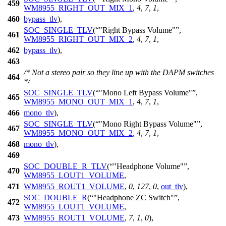
459
WM8955_RIGHT_OUT_MIX_1
,
4
,
7
,
1
,
460
bypass_tlv
),
SOC_SINGLE_TLV
(
"Right Bypass Volume"
,
461
WM8955_RIGHT_OUT_MIX_2
,
4
,
7
,
1
,
462
bypass_tlv
),
463
/* Not a stereo pair so they line up with the DAPM switches
464
*/
SOC_SINGLE_TLV
(
"Mono Left Bypass Volume"
,
465
WM8955_MONO_OUT_MIX_1
,
4
,
7
,
1
,
466
mono_tlv
),
SOC_SINGLE_TLV
(
"Mono Right Bypass Volume"
,
467
WM8955_MONO_OUT_MIX_2
,
4
,
7
,
1
,
468
mono_tlv
),
469
SOC_DOUBLE_R_TLV
(
"Headphone Volume"
,
470
WM8955_LOUT1_VOLUME
,
471
WM8955_ROUT1_VOLUME
,
0
,
127
,
0
,
out_tlv
),
SOC_DOUBLE_R
(
"Headphone ZC Switch"
,
472
WM8955_LOUT1_VOLUME
,
473
WM8955_ROUT1_VOLUME
,
7
,
1
,
0
),