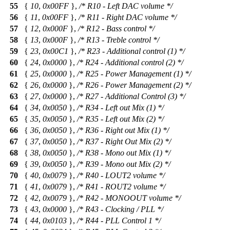
55
{
10
,
0x00FF
},
/* R10 - Left DAC volume */
56
{
11
,
0x00FF
},
/* R11 - Right DAC volume */
57
{
12
,
0x000F
},
/* R12 - Bass control */
58
{
13
,
0x000F
},
/* R13 - Treble control */
59
{
23
,
0x00C1
},
/* R23 - Additional control (1) */
60
{
24
,
0x0000
},
/* R24 - Additional control (2) */
61
{
25
,
0x0000
},
/* R25 - Power Management (1) */
62
{
26
,
0x0000
},
/* R26 - Power Management (2) */
63
{
27
,
0x0000
},
/* R27 - Additional Control (3) */
64
{
34
,
0x0050
},
/* R34 - Left out Mix (1) */
65
{
35
,
0x0050
},
/* R35 - Left out Mix (2) */
66
{
36
,
0x0050
},
/* R36 - Right out Mix (1) */
67
{
37
,
0x0050
},
/* R37 - Right Out Mix (2) */
68
{
38
,
0x0050
},
/* R38 - Mono out Mix (1) */
69
{
39
,
0x0050
},
/* R39 - Mono out Mix (2) */
70
{
40
,
0x0079
},
/* R40 - LOUT2 volume */
71
{
41
,
0x0079
},
/* R41 - ROUT2 volume */
72
{
42
,
0x0079
},
/* R42 - MONOOUT volume */
73
{
43
,
0x0000
},
/* R43 - Clocking / PLL */
74
{
44
,
0x0103
},
/* R44 - PLL Control 1 */