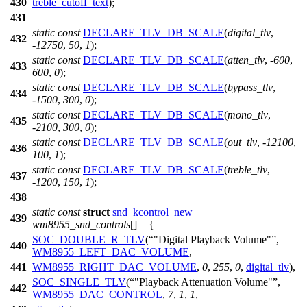
430
treble_cutoff_text
);
431
static
const
DECLARE_TLV_DB_SCALE
(
digital_tlv
,
432
-
12750
,
50
,
1
);
static
const
DECLARE_TLV_DB_SCALE
(
atten_tlv
, -
600
,
433
600
,
0
);
static
const
DECLARE_TLV_DB_SCALE
(
bypass_tlv
,
434
-
1500
,
300
,
0
);
static
const
DECLARE_TLV_DB_SCALE
(
mono_tlv
,
435
-
2100
,
300
,
0
);
static
const
DECLARE_TLV_DB_SCALE
(
out_tlv
, -
12100
,
436
100
,
1
);
static
const
DECLARE_TLV_DB_SCALE
(
treble_tlv
,
437
-
1200
,
150
,
1
);
438
static
const
struct
snd_kcontrol_new
439
wm8955_snd_controls
[] = {
SOC_DOUBLE_R_TLV
(
"Digital Playback Volume"
,
440
WM8955_LEFT_DAC_VOLUME
,
441
WM8955_RIGHT_DAC_VOLUME
,
0
,
255
,
0
,
digital_tlv
),
SOC_SINGLE_TLV
(
"Playback Attenuation Volume"
,
442
WM8955_DAC_CONTROL
,
7
,
1
,
1
,