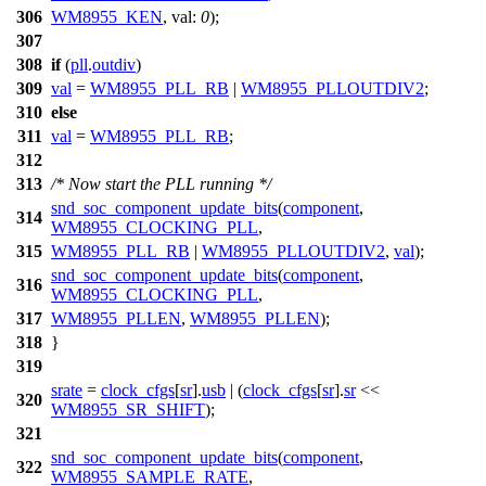
306
WM8955_KEN
,
val:
0
);
307
308
if
(
pll
.
outdiv
)
309
val
=
WM8955_PLL_RB
|
WM8955_PLLOUTDIV2
;
310
else
311
val
=
WM8955_PLL_RB
;
312
313
/* Now start the PLL running */
snd_soc_component_update_bits
(
component
,
314
WM8955_CLOCKING_PLL
,
315
WM8955_PLL_RB
|
WM8955_PLLOUTDIV2
,
val
);
snd_soc_component_update_bits
(
component
,
316
WM8955_CLOCKING_PLL
,
317
WM8955_PLLEN
,
WM8955_PLLEN
);
318
}
319
srate
=
clock_cfgs
[
sr
].
usb
| (
clock_cfgs
[
sr
].
sr
<<
320
WM8955_SR_SHIFT
);
321
snd_soc_component_update_bits
(
component
,
322
WM8955_SAMPLE_RATE
,