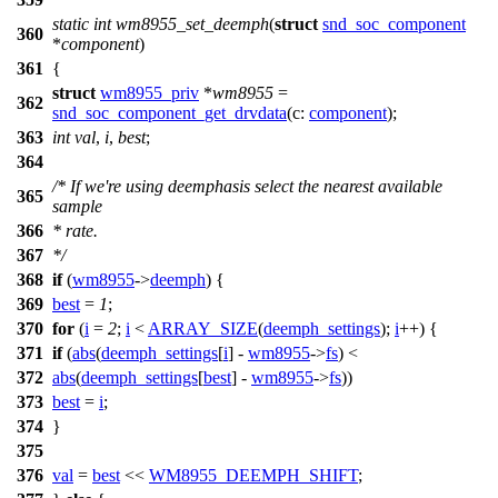
static
int
wm8955_set_deemph
(
struct
snd_soc_component
360
*
component
)
361
{
struct
wm8955_priv
*
wm8955
=
362
snd_soc_component_get_drvdata
(
c:
component
);
363
int
val
,
i
,
best
;
364
/* If we're using deemphasis select the nearest available
365
sample
366
* rate.
367
*/
368
if
(
wm8955
->
deemph
) {
369
best
=
1
;
370
for
(
i
=
2
;
i
<
ARRAY_SIZE
(
deemph_settings
);
i
++) {
371
if
(
abs
(
deemph_settings
[
i
] -
wm8955
->
fs
) <
372
abs
(
deemph_settings
[
best
] -
wm8955
->
fs
))
373
best
=
i
;
374
}
375
376
val
=
best
<<
WM8955_DEEMPH_SHIFT
;