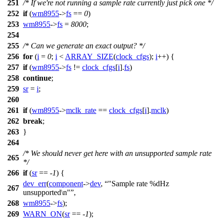
251
/* If we're not running a sample rate currently just pick one */
252
if
(
wm8955
->
fs
==
0
)
253
wm8955
->
fs
=
8000
;
254
255
/* Can we generate an exact output? */
256
for
(
i
=
0
;
i
<
ARRAY_SIZE
(
clock_cfgs
);
i
++) {
257
if
(
wm8955
->
fs
!=
clock_cfgs
[
i
].
fs
)
258
continue
;
259
sr
=
i
;
260
261
if
(
wm8955
->
mclk_rate
==
clock_cfgs
[
i
].
mclk
)
262
break
;
263
}
264
/* We should never get here with an unsupported sample rate
265
*/
266
if
(
sr
== -
1
) {
dev_err
(
component
->
dev
,
"Sample rate %dHz
267
unsupported\n"
,
268
wm8955
->
fs
);
269
WARN_ON
(
sr
== -
1
);