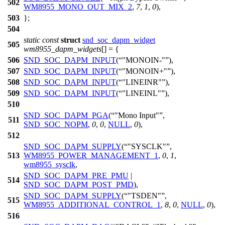
502
WM8955_MONO_OUT_MIX_2
,
7
,
1
,
0
),
503
};
504
static
const
struct
snd_soc_dapm_widget
505
wm8955_dapm_widgets
[] = {
506
SND_SOC_DAPM_INPUT
(
"MONOIN-"
),
507
SND_SOC_DAPM_INPUT
(
"MONOIN+"
),
508
SND_SOC_DAPM_INPUT
(
"LINEINR"
),
509
SND_SOC_DAPM_INPUT
(
"LINEINL"
),
510
SND_SOC_DAPM_PGA
(
"Mono Input"
,
511
SND_SOC_NOPM
,
0
,
0
,
NULL
,
0
),
512
SND_SOC_DAPM_SUPPLY
(
"SYSCLK"
,
513
WM8955_POWER_MANAGEMENT_1
,
0
,
1
,
wm8955_sysclk
,
SND_SOC_DAPM_PRE_PMU
|
514
SND_SOC_DAPM_POST_PMD
),
SND_SOC_DAPM_SUPPLY
(
"TSDEN"
,
515
WM8955_ADDITIONAL_CONTROL_1
,
8
,
0
,
NULL
,
0
),
516