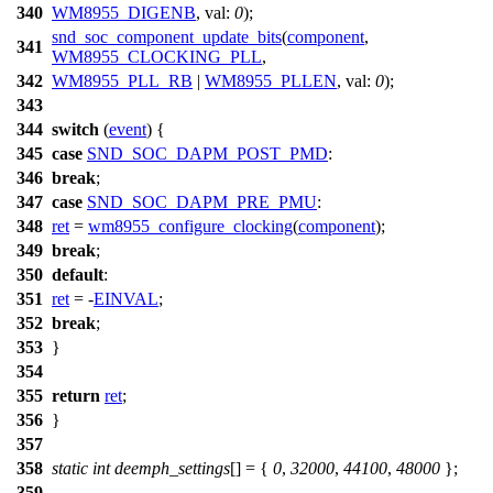
340
WM8955_DIGENB
,
val:
0
);
snd_soc_component_update_bits
(
component
,
341
WM8955_CLOCKING_PLL
,
342
WM8955_PLL_RB
|
WM8955_PLLEN
,
val:
0
);
343
344
switch
(
event
) {
345
case
SND_SOC_DAPM_POST_PMD
:
346
break
;
347
case
SND_SOC_DAPM_PRE_PMU
:
348
ret
=
wm8955_configure_clocking
(
component
);
349
break
;
350
default
:
351
ret
= -
EINVAL
;
352
break
;
353
}
354
355
return
ret
;
356
}
357
358
static
int
deemph_settings
[] = {
0
,
32000
,
44100
,
48000
};
359