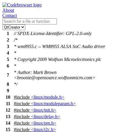
About
Contact
1
// SPDX-License-Identifier: GPL-2.0-only
2
/*
3
* wm8955.c -- WM8955 ALSA SoC Audio driver
4
*
5
* Copyright 2009 Wolfson Microelectronics plc
6
*
* Author: Mark Brown
7
<broonie@opensource.wolfsonmicro.com>
8
*/
9
10
#include
<linux/module.h>
11
#include
<linux/moduleparam.h>
12
#include
<linux/init.h>
13
#include
<linux/delay.h>
14
#include
<linux/pm.h>
15
#include
<linux/i2c.h>