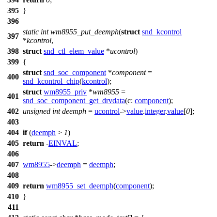
395
}
396
static
int
wm8955_put_deemph
(
struct
snd_kcontrol
397
*
kcontrol
,
398
struct
snd_ctl_elem_value
*
ucontrol
)
399
{
struct
snd_soc_component
*
component
=
400
snd_kcontrol_chip
(
kcontrol
);
struct
wm8955_priv
*
wm8955
=
401
snd_soc_component_get_drvdata
(
c:
component
);
402
unsigned
int
deemph
=
ucontrol
->
value
.
integer
.
value
[
0
];
403
404
if
(
deemph
>
1
)
405
return
-
EINVAL
;
406
407
wm8955
->
deemph
=
deemph
;
408
409
return
wm8955_set_deemph
(
component
);
410
}
411