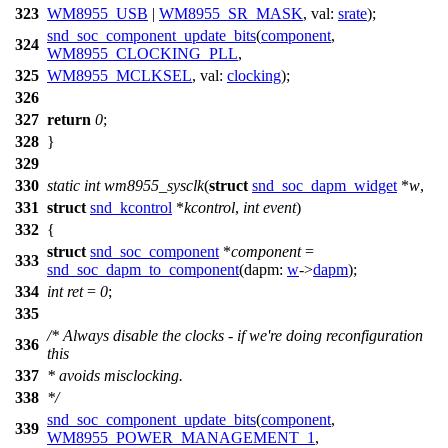
323
WM8955_USB
|
WM8955_SR_MASK
,
val:
srate
);
snd_soc_component_update_bits
(
component
,
324
WM8955_CLOCKING_PLL
,
325
WM8955_MCLKSEL
,
val:
clocking
);
326
327
return
0
;
328
}
329
330
static
int
wm8955_sysclk
(
struct
snd_soc_dapm_widget
*
w
,
331
struct
snd_kcontrol
*
kcontrol
,
int
event
)
332
{
struct
snd_soc_component
*
component
=
333
snd_soc_dapm_to_component
(
dapm:
w
->
dapm
);
334
int
ret
=
0
;
335
/* Always disable the clocks - if we're doing reconfiguration
336
this
337
* avoids misclocking.
338
*/
snd_soc_component_update_bits
(
component
,
339
WM8955_POWER_MANAGEMENT_1
,