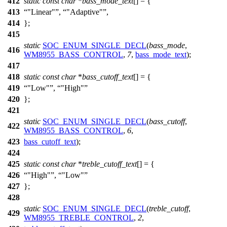
412
static
const
char
*
bass_mode_text
[] = {
413
"Linear"
,
"Adaptive"
,
414
};
415
static
SOC_ENUM_SINGLE_DECL
(
bass_mode
,
416
WM8955_BASS_CONTROL
,
7
,
bass_mode_text
);
417
418
static
const
char
*
bass_cutoff_text
[] = {
419
"Low"
,
"High"
420
};
421
static
SOC_ENUM_SINGLE_DECL
(
bass_cutoff
,
422
WM8955_BASS_CONTROL
,
6
,
423
bass_cutoff_text
);
424
425
static
const
char
*
treble_cutoff_text
[] = {
426
"High"
,
"Low"
427
};
428
static
SOC_ENUM_SINGLE_DECL
(
treble_cutoff
,
429
WM8955_TREBLE_CONTROL
,
2
,