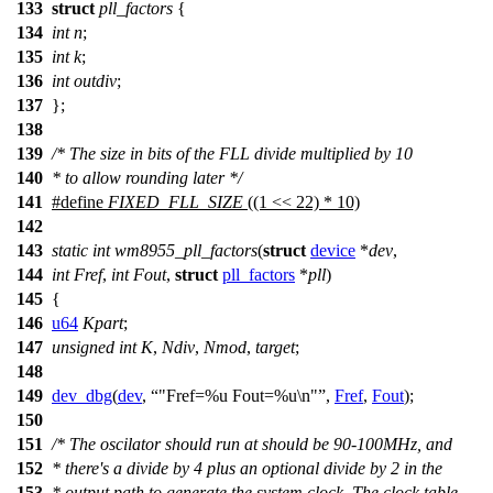
133
struct
pll_factors
{
134
int
n
;
135
int
k
;
136
int
outdiv
;
137
};
138
139
/* The size in bits of the FLL divide multiplied by 10
140
* to allow rounding later */
141
#define
FIXED_FLL_SIZE
((1 << 22) * 10)
142
143
static
int
wm8955_pll_factors
(
struct
device
*
dev
,
144
int
Fref
,
int
Fout
,
struct
pll_factors
*
pll
)
145
{
146
u64
Kpart
;
147
unsigned
int
K
,
Ndiv
,
Nmod
,
target
;
148
149
dev_dbg
(
dev
,
"Fref=%u Fout=%u\n"
,
Fref
,
Fout
);
150
151
/* The oscilator should run at should be 90-100MHz, and
152
* there's a divide by 4 plus an optional divide by 2 in the
153
* output path to generate the system clock. The clock table