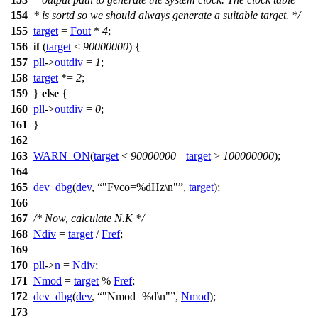
154
* is sortd so we should always generate a suitable target. */
155
target
=
Fout
*
4
;
156
if
(
target
<
90000000
) {
157
pll
->
outdiv
=
1
;
158
target
*=
2
;
159
}
else
{
160
pll
->
outdiv
=
0
;
161
}
162
163
WARN_ON
(
target
<
90000000
||
target
>
100000000
);
164
165
dev_dbg
(
dev
,
"Fvco=%dHz\n"
,
target
);
166
167
/* Now, calculate N.K */
168
Ndiv
=
target
/
Fref
;
169
170
pll
->
n
=
Ndiv
;
171
Nmod
=
target
%
Fref
;
172
dev_dbg
(
dev
,
"Nmod=%d\n"
,
Nmod
);
173