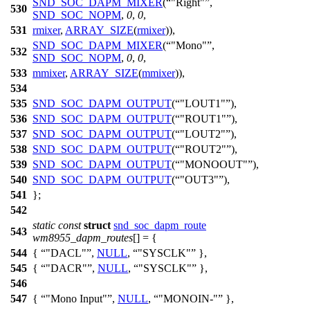
SND_SOC_DAPM_MIXER
(
"Right"
,
530
SND_SOC_NOPM
,
0
,
0
,
531
rmixer
,
ARRAY_SIZE
(
rmixer
)),
SND_SOC_DAPM_MIXER
(
"Mono"
,
532
SND_SOC_NOPM
,
0
,
0
,
533
mmixer
,
ARRAY_SIZE
(
mmixer
)),
534
535
SND_SOC_DAPM_OUTPUT
(
"LOUT1"
),
536
SND_SOC_DAPM_OUTPUT
(
"ROUT1"
),
537
SND_SOC_DAPM_OUTPUT
(
"LOUT2"
),
538
SND_SOC_DAPM_OUTPUT
(
"ROUT2"
),
539
SND_SOC_DAPM_OUTPUT
(
"MONOOUT"
),
540
SND_SOC_DAPM_OUTPUT
(
"OUT3"
),
541
};
542
static
const
struct
snd_soc_dapm_route
543
wm8955_dapm_routes
[] = {
544
{
"DACL"
,
NULL
,
"SYSCLK"
},
545
{
"DACR"
,
NULL
,
"SYSCLK"
},
546
547
{
"Mono Input"
,
NULL
,
"MONOIN-"
},