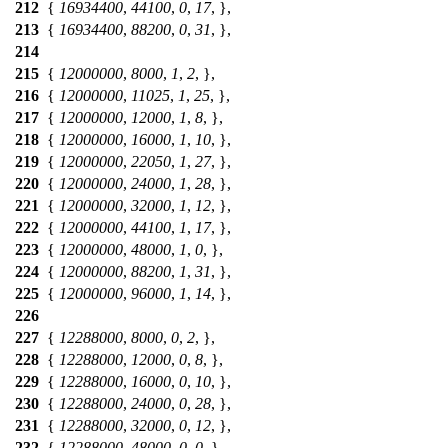
212
{
16934400
,
44100
,
0
,
17
, },
213
{
16934400
,
88200
,
0
,
31
, },
214
215
{
12000000
,
8000
,
1
,
2
, },
216
{
12000000
,
11025
,
1
,
25
, },
217
{
12000000
,
12000
,
1
,
8
, },
218
{
12000000
,
16000
,
1
,
10
, },
219
{
12000000
,
22050
,
1
,
27
, },
220
{
12000000
,
24000
,
1
,
28
, },
221
{
12000000
,
32000
,
1
,
12
, },
222
{
12000000
,
44100
,
1
,
17
, },
223
{
12000000
,
48000
,
1
,
0
, },
224
{
12000000
,
88200
,
1
,
31
, },
225
{
12000000
,
96000
,
1
,
14
, },
226
227
{
12288000
,
8000
,
0
,
2
, },
228
{
12288000
,
12000
,
0
,
8
, },
229
{
12288000
,
16000
,
0
,
10
, },
230
{
12288000
,
24000
,
0
,
28
, },
231
{
12288000
,
32000
,
0
,
12
, },
232
{
12288000
,
48000
,
0
,
0
, },