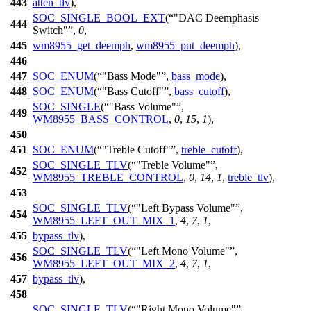
443
atten_tlv
),
SOC_SINGLE_BOOL_EXT
(
"DAC Deemphasis
444
Switch"
,
0
,
445
wm8955_get_deemph
,
wm8955_put_deemph
),
446
447
SOC_ENUM
(
"Bass Mode"
,
bass_mode
),
448
SOC_ENUM
(
"Bass Cutoff"
,
bass_cutoff
),
SOC_SINGLE
(
"Bass Volume"
,
449
WM8955_BASS_CONTROL
,
0
,
15
,
1
),
450
451
SOC_ENUM
(
"Treble Cutoff"
,
treble_cutoff
),
SOC_SINGLE_TLV
(
"Treble Volume"
,
452
WM8955_TREBLE_CONTROL
,
0
,
14
,
1
,
treble_tlv
),
453
SOC_SINGLE_TLV
(
"Left Bypass Volume"
,
454
WM8955_LEFT_OUT_MIX_1
,
4
,
7
,
1
,
455
bypass_tlv
),
SOC_SINGLE_TLV
(
"Left Mono Volume"
,
456
WM8955_LEFT_OUT_MIX_2
,
4
,
7
,
1
,
457
bypass_tlv
),
458
SOC_SINGLE_TLV
(
"Right Mono Volume"
,