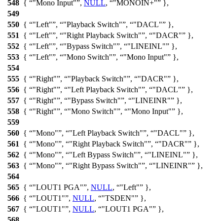
548
{
"Mono Input"
,
NULL
,
"MONOIN+"
},
549
550
{
"Left"
,
"Playback Switch"
,
"DACL"
},
551
{
"Left"
,
"Right Playback Switch"
,
"DACR"
},
552
{
"Left"
,
"Bypass Switch"
,
"LINEINL"
},
553
{
"Left"
,
"Mono Switch"
,
"Mono Input"
},
554
555
{
"Right"
,
"Playback Switch"
,
"DACR"
},
556
{
"Right"
,
"Left Playback Switch"
,
"DACL"
},
557
{
"Right"
,
"Bypass Switch"
,
"LINEINR"
},
558
{
"Right"
,
"Mono Switch"
,
"Mono Input"
},
559
560
{
"Mono"
,
"Left Playback Switch"
,
"DACL"
},
561
{
"Mono"
,
"Right Playback Switch"
,
"DACR"
},
562
{
"Mono"
,
"Left Bypass Switch"
,
"LINEINL"
},
563
{
"Mono"
,
"Right Bypass Switch"
,
"LINEINR"
},
564
565
{
"LOUT1 PGA"
,
NULL
,
"Left"
},
566
{
"LOUT1"
,
NULL
,
"TSDEN"
},
567
{
"LOUT1"
,
NULL
,
"LOUT1 PGA"
},
568