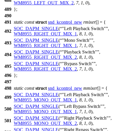
488
WM8955_LEFT_OUT_MIX_2
,
7
,
1
,
0
),
489
};
490
491
static
const
struct
snd_kcontrol_new
rmixer
[] = {
SOC_DAPM_SINGLE
(
"Left Playback Switch"
,
492
WM8955_RIGHT_OUT_MIX_1
,
8
,
1
,
0
),
SOC_DAPM_SINGLE
(
"Mono Switch"
,
493
WM8955_RIGHT_OUT_MIX_1
,
7
,
1
,
0
),
SOC_DAPM_SINGLE
(
"Playback Switch"
,
494
WM8955_RIGHT_OUT_MIX_2
,
8
,
1
,
0
),
SOC_DAPM_SINGLE
(
"Bypass Switch"
,
495
WM8955_RIGHT_OUT_MIX_2
,
7
,
1
,
0
),
496
};
497
498
static
const
struct
snd_kcontrol_new
mmixer
[] = {
SOC_DAPM_SINGLE
(
"Left Playback Switch"
,
499
WM8955_MONO_OUT_MIX_1
,
8
,
1
,
0
),
SOC_DAPM_SINGLE
(
"Left Bypass Switch"
,
500
WM8955_MONO_OUT_MIX_1
,
7
,
1
,
0
),
SOC_DAPM_SINGLE
(
"Right Playback Switch"
,
501
WM8955_MONO_OUT_MIX_2
,
8
,
1
,
0
),
SOC_DAPM_SINGLE
(
"Right Bypass Switch"
,