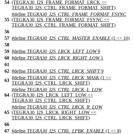
54
(TEGRA30_I2S_FRAME_FORMAT_LRCK <<
TEGRA30_I2S_CTRL_FRAME_FORMAT_SHIFT)
#define
TEGRA30_I2S_CTRL_FRAME_FORMAT_FSYNC
55
(TEGRA30_I2S_FRAME_FORMAT_FSYNC <<
TEGRA30_I2S_CTRL_FRAME_FORMAT_SHIFT)
56
57
#define
TEGRA30_I2S_CTRL_MASTER_ENABLE
(1 << 10)
58
59
#define
TEGRA30_I2S_LRCK_LEFT_LOW
0
60
#define
TEGRA30_I2S_LRCK_RIGHT_LOW
1
61
62
#define
TEGRA30_I2S_CTRL_LRCK_SHIFT
9
#define
TEGRA30_I2S_CTRL_LRCK_MASK
(1 <<
63
TEGRA30_I2S_CTRL_LRCK_SHIFT)
#define
TEGRA30_I2S_CTRL_LRCK_L_LOW
64
(TEGRA30_I2S_LRCK_LEFT_LOW <<
TEGRA30_I2S_CTRL_LRCK_SHIFT)
#define
TEGRA30_I2S_CTRL_LRCK_R_LOW
65
(TEGRA30_I2S_LRCK_RIGHT_LOW <<
TEGRA30_I2S_CTRL_LRCK_SHIFT)
66
67
#define
TEGRA30_I2S_CTRL_LPBK_ENABLE
(1 << 8)