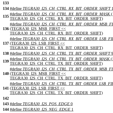
133
134
#define
TEGRA30_I2S_CH_CTRL_RX_BIT_ORDER_SHIFT
1
#define
TEGRA30_I2S_CH_CTRL_RX_BIT_ORDER_MASK
(
135
TEGRA30_I2S_CH_CTRL_RX_BIT_ORDER_SHIFT)
#define
TEGRA30_I2S_CH_CTRL_RX_BIT_ORDER_MSB_FI
136
(TEGRA30_I2S_MSB_FIRST <<
TEGRA30_I2S_CH_CTRL_RX_BIT_ORDER_SHIFT)
#define
TEGRA30_I2S_CH_CTRL_RX_BIT_ORDER_LSB_FI
137
(TEGRA30_I2S_LSB_FIRST <<
TEGRA30_I2S_CH_CTRL_RX_BIT_ORDER_SHIFT)
138
#define
TEGRA30_I2S_CH_CTRL_TX_BIT_ORDER_SHIFT
#define
TEGRA30_I2S_CH_CTRL_TX_BIT_ORDER_MASK
(
139
TEGRA30_I2S_CH_CTRL_TX_BIT_ORDER_SHIFT)
#define
TEGRA30_I2S_CH_CTRL_TX_BIT_ORDER_MSB_FI
140
(TEGRA30_I2S_MSB_FIRST <<
TEGRA30_I2S_CH_CTRL_TX_BIT_ORDER_SHIFT)
#define
TEGRA30_I2S_CH_CTRL_TX_BIT_ORDER_LSB_FI
141
(TEGRA30_I2S_LSB_FIRST <<
TEGRA30_I2S_CH_CTRL_TX_BIT_ORDER_SHIFT)
142
143
#define
TEGRA30_I2S_POS_EDGE
0
144
#define
TEGRA30_I2S_NEG_EDGE
1