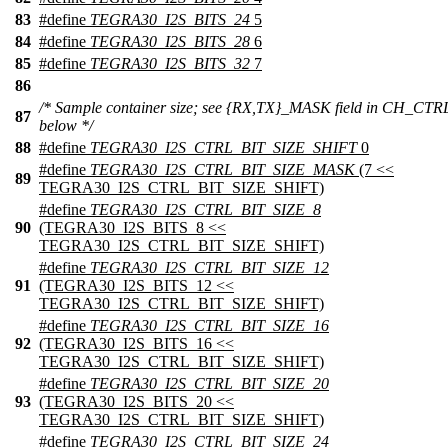
83
#define
TEGRA30_I2S_BITS_24
5
84
#define
TEGRA30_I2S_BITS_28
6
85
#define
TEGRA30_I2S_BITS_32
7
86
/* Sample container size; see {RX,TX}_MASK field in CH_CTR
87
below */
88
#define
TEGRA30_I2S_CTRL_BIT_SIZE_SHIFT
0
#define
TEGRA30_I2S_CTRL_BIT_SIZE_MASK
(7 <<
89
TEGRA30_I2S_CTRL_BIT_SIZE_SHIFT)
#define
TEGRA30_I2S_CTRL_BIT_SIZE_8
90
(TEGRA30_I2S_BITS_8 <<
TEGRA30_I2S_CTRL_BIT_SIZE_SHIFT)
#define
TEGRA30_I2S_CTRL_BIT_SIZE_12
91
(TEGRA30_I2S_BITS_12 <<
TEGRA30_I2S_CTRL_BIT_SIZE_SHIFT)
#define
TEGRA30_I2S_CTRL_BIT_SIZE_16
92
(TEGRA30_I2S_BITS_16 <<
TEGRA30_I2S_CTRL_BIT_SIZE_SHIFT)
#define
TEGRA30_I2S_CTRL_BIT_SIZE_20
93
(TEGRA30_I2S_BITS_20 <<
TEGRA30_I2S_CTRL_BIT_SIZE_SHIFT)
#define
TEGRA30_I2S_CTRL_BIT_SIZE_24