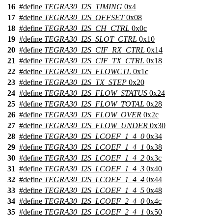
16
#define
TEGRA30_I2S_TIMING
0x4
17
#define
TEGRA30_I2S_OFFSET
0x08
18
#define
TEGRA30_I2S_CH_CTRL
0x0c
19
#define
TEGRA30_I2S_SLOT_CTRL
0x10
20
#define
TEGRA30_I2S_CIF_RX_CTRL
0x14
21
#define
TEGRA30_I2S_CIF_TX_CTRL
0x18
22
#define
TEGRA30_I2S_FLOWCTL
0x1c
23
#define
TEGRA30_I2S_TX_STEP
0x20
24
#define
TEGRA30_I2S_FLOW_STATUS
0x24
25
#define
TEGRA30_I2S_FLOW_TOTAL
0x28
26
#define
TEGRA30_I2S_FLOW_OVER
0x2c
27
#define
TEGRA30_I2S_FLOW_UNDER
0x30
28
#define
TEGRA30_I2S_LCOEF_1_4_0
0x34
29
#define
TEGRA30_I2S_LCOEF_1_4_1
0x38
30
#define
TEGRA30_I2S_LCOEF_1_4_2
0x3c
31
#define
TEGRA30_I2S_LCOEF_1_4_3
0x40
32
#define
TEGRA30_I2S_LCOEF_1_4_4
0x44
33
#define
TEGRA30_I2S_LCOEF_1_4_5
0x48
34
#define
TEGRA30_I2S_LCOEF_2_4_0
0x4c
35
#define
TEGRA30_I2S_LCOEF_2_4_1
0x50