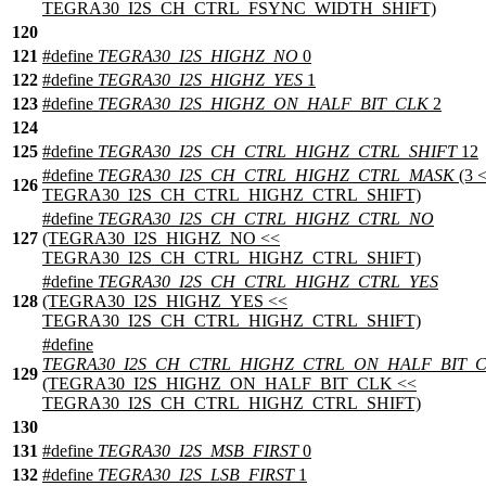
TEGRA30_I2S_CH_CTRL_FSYNC_WIDTH_SHIFT)
120
121
#define
TEGRA30_I2S_HIGHZ_NO
0
122
#define
TEGRA30_I2S_HIGHZ_YES
1
123
#define
TEGRA30_I2S_HIGHZ_ON_HALF_BIT_CLK
2
124
125
#define
TEGRA30_I2S_CH_CTRL_HIGHZ_CTRL_SHIFT
12
#define
TEGRA30_I2S_CH_CTRL_HIGHZ_CTRL_MASK
(3 
126
TEGRA30_I2S_CH_CTRL_HIGHZ_CTRL_SHIFT)
#define
TEGRA30_I2S_CH_CTRL_HIGHZ_CTRL_NO
127
(TEGRA30_I2S_HIGHZ_NO <<
TEGRA30_I2S_CH_CTRL_HIGHZ_CTRL_SHIFT)
#define
TEGRA30_I2S_CH_CTRL_HIGHZ_CTRL_YES
128
(TEGRA30_I2S_HIGHZ_YES <<
TEGRA30_I2S_CH_CTRL_HIGHZ_CTRL_SHIFT)
#define
TEGRA30_I2S_CH_CTRL_HIGHZ_CTRL_ON_HALF_BIT_
129
(TEGRA30_I2S_HIGHZ_ON_HALF_BIT_CLK <<
TEGRA30_I2S_CH_CTRL_HIGHZ_CTRL_SHIFT)
130
131
#define
TEGRA30_I2S_MSB_FIRST
0
132
#define
TEGRA30_I2S_LSB_FIRST
1