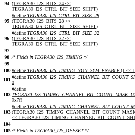
94
(TEGRA30_I2S_BITS_24 <<
TEGRA30_I2S_CTRL_BIT_SIZE_SHIFT)
#define
TEGRA30_I2S_CTRL_BIT_SIZE_28
95
(TEGRA30_I2S_BITS_28 <<
TEGRA30_I2S_CTRL_BIT_SIZE_SHIFT)
#define
TEGRA30_I2S_CTRL_BIT_SIZE_32
96
(TEGRA30_I2S_BITS_32 <<
TEGRA30_I2S_CTRL_BIT_SIZE_SHIFT)
97
98
/* Fields in TEGRA30_I2S_TIMING */
99
100
#define
TEGRA30_I2S_TIMING_NON_SYM_ENABLE
(1 << 1
#define
TEGRA30_I2S_TIMING_CHANNEL_BIT_COUNT_S
101
0
#define
102
TEGRA30_I2S_TIMING_CHANNEL_BIT_COUNT_MASK_U
0x7ff
#define
TEGRA30_I2S_TIMING_CHANNEL_BIT_COUNT_M
103
(TEGRA30_I2S_TIMING_CHANNEL_BIT_COUNT_MAS
<< TEGRA30_I2S_TIMING_CHANNEL_BIT_COUNT_SHI
104
105
/* Fields in TEGRA30_I2S_OFFSET */