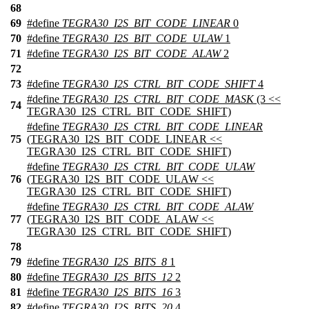
68
69
#define
TEGRA30_I2S_BIT_CODE_LINEAR
0
70
#define
TEGRA30_I2S_BIT_CODE_ULAW
1
71
#define
TEGRA30_I2S_BIT_CODE_ALAW
2
72
73
#define
TEGRA30_I2S_CTRL_BIT_CODE_SHIFT
4
#define
TEGRA30_I2S_CTRL_BIT_CODE_MASK
(3 <<
74
TEGRA30_I2S_CTRL_BIT_CODE_SHIFT)
#define
TEGRA30_I2S_CTRL_BIT_CODE_LINEAR
75
(TEGRA30_I2S_BIT_CODE_LINEAR <<
TEGRA30_I2S_CTRL_BIT_CODE_SHIFT)
#define
TEGRA30_I2S_CTRL_BIT_CODE_ULAW
76
(TEGRA30_I2S_BIT_CODE_ULAW <<
TEGRA30_I2S_CTRL_BIT_CODE_SHIFT)
#define
TEGRA30_I2S_CTRL_BIT_CODE_ALAW
77
(TEGRA30_I2S_BIT_CODE_ALAW <<
TEGRA30_I2S_CTRL_BIT_CODE_SHIFT)
78
79
#define
TEGRA30_I2S_BITS_8
1
80
#define
TEGRA30_I2S_BITS_12
2
81
#define
TEGRA30_I2S_BITS_16
3
82
#define
TEGRA30_I2S_BITS_20
4