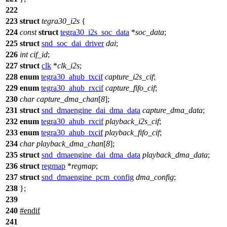
222
223
struct
tegra30_i2s
{
224
const
struct
tegra30_i2s_soc_data
*
soc_data
;
225
struct
snd_soc_dai_driver
dai
;
226
int
cif_id
;
227
struct
clk
*
clk_i2s
;
228
enum
tegra30_ahub_txcif
capture_i2s_cif
;
229
enum
tegra30_ahub_rxcif
capture_fifo_cif
;
230
char
capture_dma_chan
[
8
];
231
struct
snd_dmaengine_dai_dma_data
capture_dma_data
;
232
enum
tegra30_ahub_rxcif
playback_i2s_cif
;
233
enum
tegra30_ahub_txcif
playback_fifo_cif
;
234
char
playback_dma_chan
[
8
];
235
struct
snd_dmaengine_dai_dma_data
playback_dma_data
;
236
struct
regmap
*
regmap
;
237
struct
snd_dmaengine_pcm_config
dma_config
;
238
};
239
240
#
endif
241