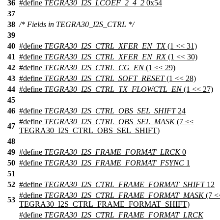
36
#define
TEGRA30_I2S_LCOEF_2_4_2
0x54
37
38
/* Fields in TEGRA30_I2S_CTRL */
39
40
#define
TEGRA30_I2S_CTRL_XFER_EN_TX
(1 << 31)
41
#define
TEGRA30_I2S_CTRL_XFER_EN_RX
(1 << 30)
42
#define
TEGRA30_I2S_CTRL_CG_EN
(1 << 29)
43
#define
TEGRA30_I2S_CTRL_SOFT_RESET
(1 << 28)
44
#define
TEGRA30_I2S_CTRL_TX_FLOWCTL_EN
(1 << 27)
45
46
#define
TEGRA30_I2S_CTRL_OBS_SEL_SHIFT
24
#define
TEGRA30_I2S_CTRL_OBS_SEL_MASK
(7 <<
47
TEGRA30_I2S_CTRL_OBS_SEL_SHIFT)
48
49
#define
TEGRA30_I2S_FRAME_FORMAT_LRCK
0
50
#define
TEGRA30_I2S_FRAME_FORMAT_FSYNC
1
51
52
#define
TEGRA30_I2S_CTRL_FRAME_FORMAT_SHIFT
12
#define
TEGRA30_I2S_CTRL_FRAME_FORMAT_MASK
(7 <
53
TEGRA30_I2S_CTRL_FRAME_FORMAT_SHIFT)
#define
TEGRA30_I2S_CTRL_FRAME_FORMAT_LRCK