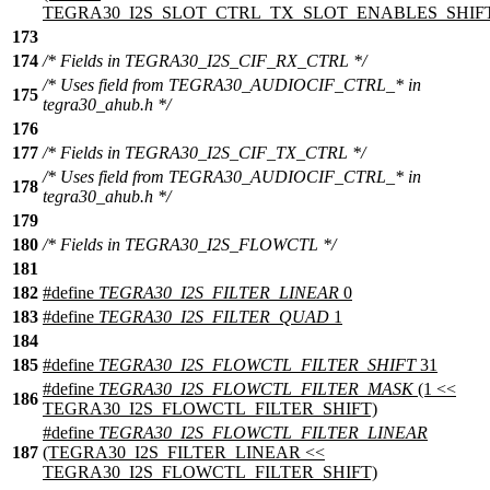
TEGRA30_I2S_SLOT_CTRL_TX_SLOT_ENABLES_SHIF
173
174
/* Fields in TEGRA30_I2S_CIF_RX_CTRL */
/* Uses field from TEGRA30_AUDIOCIF_CTRL_* in
175
tegra30_ahub.h */
176
177
/* Fields in TEGRA30_I2S_CIF_TX_CTRL */
/* Uses field from TEGRA30_AUDIOCIF_CTRL_* in
178
tegra30_ahub.h */
179
180
/* Fields in TEGRA30_I2S_FLOWCTL */
181
182
#define
TEGRA30_I2S_FILTER_LINEAR
0
183
#define
TEGRA30_I2S_FILTER_QUAD
1
184
185
#define
TEGRA30_I2S_FLOWCTL_FILTER_SHIFT
31
#define
TEGRA30_I2S_FLOWCTL_FILTER_MASK
(1 <<
186
TEGRA30_I2S_FLOWCTL_FILTER_SHIFT)
#define
TEGRA30_I2S_FLOWCTL_FILTER_LINEAR
187
(TEGRA30_I2S_FILTER_LINEAR <<
TEGRA30_I2S_FLOWCTL_FILTER_SHIFT)