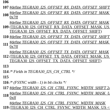
106
107
#define
TEGRA30_I2S_OFFSET_RX_DATA_OFFSET_SHIFT
#define
TEGRA30_I2S_OFFSET_RX_DATA_OFFSET_MASK
108
0x7ff
#define
TEGRA30_I2S_OFFSET_RX_DATA_OFFSET_MASK
109
(TEGRA30_I2S_OFFSET_RX_DATA_OFFSET_MASK_US 
TEGRA30_I2S_OFFSET_RX_DATA_OFFSET_SHIFT)
110
#define
TEGRA30_I2S_OFFSET_TX_DATA_OFFSET_SHIFT
#define
TEGRA30_I2S_OFFSET_TX_DATA_OFFSET_MASK
111
0x7ff
#define
TEGRA30_I2S_OFFSET_TX_DATA_OFFSET_MASK
112
(TEGRA30_I2S_OFFSET_TX_DATA_OFFSET_MASK_US 
TEGRA30_I2S_OFFSET_TX_DATA_OFFSET_SHIFT)
113
114
/* Fields in TEGRA30_I2S_CH_CTRL */
115
116
/* (FSYNC width - 1) in bit clocks */
117
#define
TEGRA30_I2S_CH_CTRL_FSYNC_WIDTH_SHIFT
2
#define
TEGRA30_I2S_CH_CTRL_FSYNC_WIDTH_MASK_
118
0xff
#define
TEGRA30_I2S_CH_CTRL_FSYNC_WIDTH_MASK
119
(TEGRA30_I2S_CH_CTRL_FSYNC_WIDTH_MASK_US <