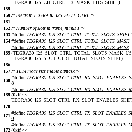
TEGRA30_I2S_CH_CTRL_TX_MASK_BITS_SHIFT)
159
160
/* Fields in TEGRA30_I2S_SLOT_CTRL */
161
162
/* Number of slots in frame, minus 1 */
163
#define
TEGRA30_I2S_SLOT_CTRL_TOTAL_SLOTS_SHIFT
164
#define
TEGRA30_I2S_SLOT_CTRL_TOTAL_SLOTS_MASK
#define
TEGRA30_I2S_SLOT_CTRL_TOTAL_SLOTS_MASK
165
(TEGRA30_I2S_SLOT_CTRL_TOTAL_SLOTS_MASK_US
TEGRA30_I2S_SLOT_CTRL_TOTAL_SLOTS_SHIFT)
166
167
/* TDM mode slot enable bitmask */
#define
TEGRA30_I2S_SLOT_CTRL_RX_SLOT_ENABLES_S
168
8
#define
TEGRA30_I2S_SLOT_CTRL_RX_SLOT_ENABLES_
169
(0xff <<
TEGRA30_I2S_SLOT_CTRL_RX_SLOT_ENABLES_SHIF
170
#define
TEGRA30_I2S_SLOT_CTRL_TX_SLOT_ENABLES_S
171
0
#define
TEGRA30_I2S_SLOT_CTRL_TX_SLOT_ENABLES_
172
(0xff <<