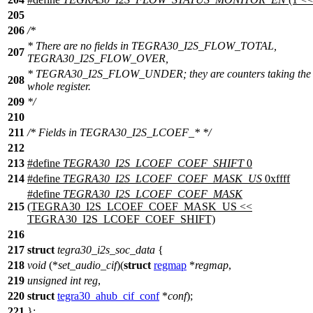
205
206
/*
* There are no fields in TEGRA30_I2S_FLOW_TOTAL,
207
TEGRA30_I2S_FLOW_OVER,
* TEGRA30_I2S_FLOW_UNDER; they are counters taking the
208
whole register.
209
*/
210
211
/* Fields in TEGRA30_I2S_LCOEF_* */
212
213
#define
TEGRA30_I2S_LCOEF_COEF_SHIFT
0
214
#define
TEGRA30_I2S_LCOEF_COEF_MASK_US
0xffff
#define
TEGRA30_I2S_LCOEF_COEF_MASK
215
(TEGRA30_I2S_LCOEF_COEF_MASK_US <<
TEGRA30_I2S_LCOEF_COEF_SHIFT)
216
217
struct
tegra30_i2s_soc_data
{
218
void
(*
set_audio_cif
)(
struct
regmap
*
regmap
,
219
unsigned
int
reg
,
220
struct
tegra30_ahub_cif_conf
*
conf
);
221
};