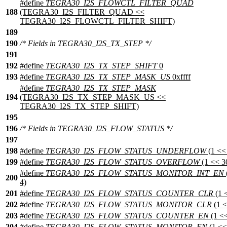
#define
TEGRA30_I2S_FLOWCTL_FILTER_QUAD
188
(TEGRA30_I2S_FILTER_QUAD <<
TEGRA30_I2S_FLOWCTL_FILTER_SHIFT)
189
190
/* Fields in TEGRA30_I2S_TX_STEP */
191
192
#define
TEGRA30_I2S_TX_STEP_SHIFT
0
193
#define
TEGRA30_I2S_TX_STEP_MASK_US
0xffff
#define
TEGRA30_I2S_TX_STEP_MASK
194
(TEGRA30_I2S_TX_STEP_MASK_US <<
TEGRA30_I2S_TX_STEP_SHIFT)
195
196
/* Fields in TEGRA30_I2S_FLOW_STATUS */
197
198
#define
TEGRA30_I2S_FLOW_STATUS_UNDERFLOW
(1 <<
199
#define
TEGRA30_I2S_FLOW_STATUS_OVERFLOW
(1 << 3
#define
TEGRA30_I2S_FLOW_STATUS_MONITOR_INT_EN
200
4)
201
#define
TEGRA30_I2S_FLOW_STATUS_COUNTER_CLR
(1 
202
#define
TEGRA30_I2S_FLOW_STATUS_MONITOR_CLR
(1 <
203
#define
TEGRA30_I2S_FLOW_STATUS_COUNTER_EN
(1 <<
204
#define
TEGRA30_I2S_FLOW_STATUS_MONITOR_EN
(1 <<