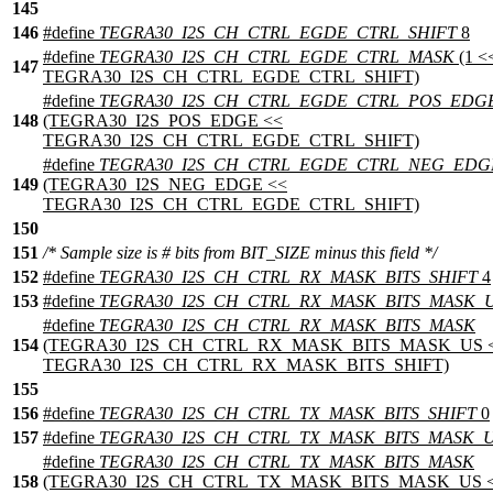
145
146
#define
TEGRA30_I2S_CH_CTRL_EGDE_CTRL_SHIFT
8
#define
TEGRA30_I2S_CH_CTRL_EGDE_CTRL_MASK
(1 <
147
TEGRA30_I2S_CH_CTRL_EGDE_CTRL_SHIFT)
#define
TEGRA30_I2S_CH_CTRL_EGDE_CTRL_POS_EDG
148
(TEGRA30_I2S_POS_EDGE <<
TEGRA30_I2S_CH_CTRL_EGDE_CTRL_SHIFT)
#define
TEGRA30_I2S_CH_CTRL_EGDE_CTRL_NEG_EDG
149
(TEGRA30_I2S_NEG_EDGE <<
TEGRA30_I2S_CH_CTRL_EGDE_CTRL_SHIFT)
150
151
/* Sample size is # bits from BIT_SIZE minus this field */
152
#define
TEGRA30_I2S_CH_CTRL_RX_MASK_BITS_SHIFT
4
153
#define
TEGRA30_I2S_CH_CTRL_RX_MASK_BITS_MASK_
#define
TEGRA30_I2S_CH_CTRL_RX_MASK_BITS_MASK
154
(TEGRA30_I2S_CH_CTRL_RX_MASK_BITS_MASK_US 
TEGRA30_I2S_CH_CTRL_RX_MASK_BITS_SHIFT)
155
156
#define
TEGRA30_I2S_CH_CTRL_TX_MASK_BITS_SHIFT
0
157
#define
TEGRA30_I2S_CH_CTRL_TX_MASK_BITS_MASK_
#define
TEGRA30_I2S_CH_CTRL_TX_MASK_BITS_MASK
158
(TEGRA30_I2S_CH_CTRL_TX_MASK_BITS_MASK_US 