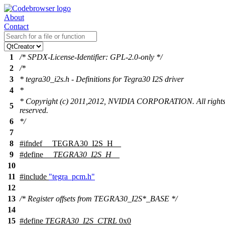
About
Contact
1
/* SPDX-License-Identifier: GPL-2.0-only */
2
/*
3
* tegra30_i2s.h - Definitions for Tegra30 I2S driver
4
*
* Copyright (c) 2011,2012, NVIDIA CORPORATION. All right
5
reserved.
6
*/
7
8
#
ifndef
__TEGRA30_I2S_H__
9
#define
__TEGRA30_I2S_H__
10
11
#include
"tegra_pcm.h"
12
13
/* Register offsets from TEGRA30_I2S*_BASE */
14
15
#define
TEGRA30_I2S_CTRL
0x0