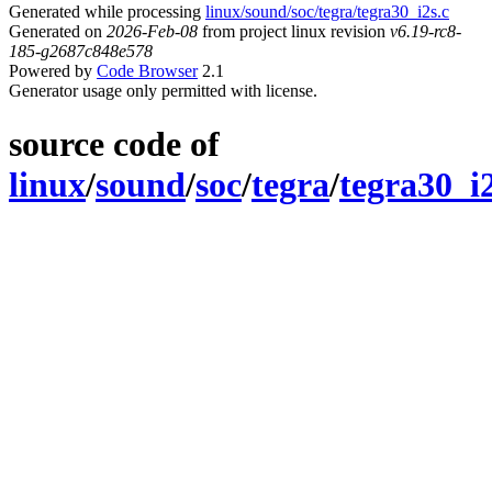
Generated while processing
linux/sound/soc/tegra/tegra30_i2s.c
Generated on
2026-Feb-08
from project linux revision
v6.19-rc8-
185-g2687c848e578
Powered by
Code Browser
2.1
Generator usage only permitted with license.
source code of
linux
/
sound
/
soc
/
tegra
/
tegra30_i