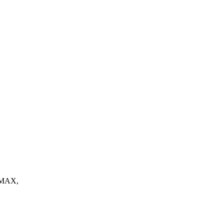
_MAX
,