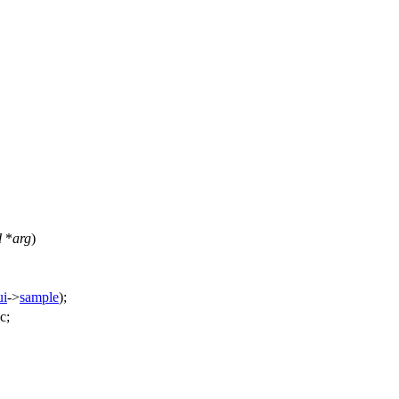
d
*
arg
)
ui
->
sample
);
c;