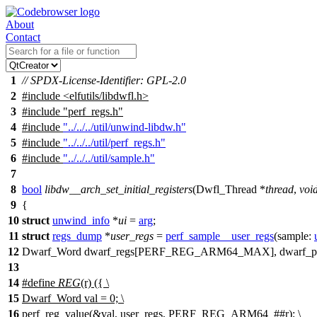
About
Contact
1
// SPDX-License-Identifier: GPL-2.0
2
#include
<
elfutils/libdwfl.h>
3
#include "perf_regs.h"
4
#include
"../../../util/unwind-libdw.h"
5
#include
"../../../util/perf_regs.h"
6
#include
"../../../util/sample.h"
7
8
bool
libdw__arch_set_initial_registers
(
Dwfl_Thread
*
thread
,
voi
9
{
10
struct
unwind_info
*
ui
=
arg
;
11
struct
regs_dump
*
user_regs
=
perf_sample__user_regs
(
sample:
12
Dwarf_Word
dwarf_regs[PERF_REG_ARM64_MAX], dwarf_p
13
14
#define
REG
(r) ({ \
15
Dwarf_Word
val = 0; \
16
perf_reg_value(&
val
, user_regs, PERF_REG_ARM64_##r); \