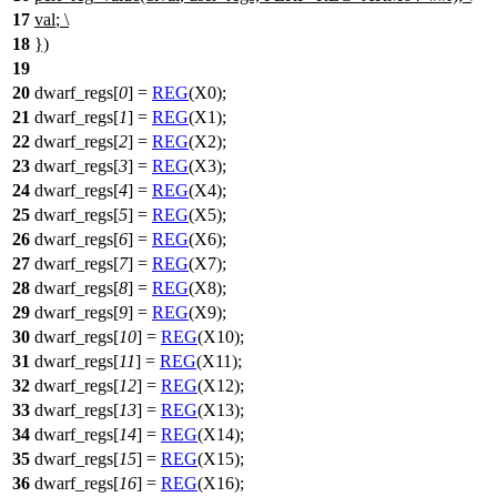
17
val
; \
18
})
19
20
dwarf_regs
[
0
] =
REG
(X0);
21
dwarf_regs
[
1
] =
REG
(X1);
22
dwarf_regs
[
2
] =
REG
(X2);
23
dwarf_regs
[
3
] =
REG
(X3);
24
dwarf_regs
[
4
] =
REG
(X4);
25
dwarf_regs
[
5
] =
REG
(X5);
26
dwarf_regs
[
6
] =
REG
(X6);
27
dwarf_regs
[
7
] =
REG
(X7);
28
dwarf_regs
[
8
] =
REG
(X8);
29
dwarf_regs
[
9
] =
REG
(X9);
30
dwarf_regs
[
10
] =
REG
(X10);
31
dwarf_regs
[
11
] =
REG
(X11);
32
dwarf_regs
[
12
] =
REG
(X12);
33
dwarf_regs
[
13
] =
REG
(X13);
34
dwarf_regs
[
14
] =
REG
(X14);
35
dwarf_regs
[
15
] =
REG
(X15);
36
dwarf_regs
[
16
] =
REG
(X16);