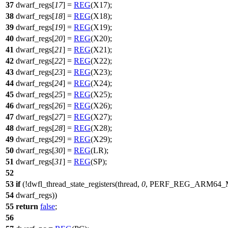
37
dwarf_regs
[
17
] =
REG
(X17);
38
dwarf_regs
[
18
] =
REG
(X18);
39
dwarf_regs
[
19
] =
REG
(X19);
40
dwarf_regs
[
20
] =
REG
(X20);
41
dwarf_regs
[
21
] =
REG
(X21);
42
dwarf_regs
[
22
] =
REG
(X22);
43
dwarf_regs
[
23
] =
REG
(X23);
44
dwarf_regs
[
24
] =
REG
(X24);
45
dwarf_regs
[
25
] =
REG
(X25);
46
dwarf_regs
[
26
] =
REG
(X26);
47
dwarf_regs
[
27
] =
REG
(X27);
48
dwarf_regs
[
28
] =
REG
(X28);
49
dwarf_regs
[
29
] =
REG
(X29);
50
dwarf_regs
[
30
] =
REG
(LR);
51
dwarf_regs
[
31
] =
REG
(SP);
52
53
if
(!
dwfl_thread_state_registers
(thread,
0
,
PERF_REG_ARM64
54
dwarf_regs
))
55
return
false
;
56