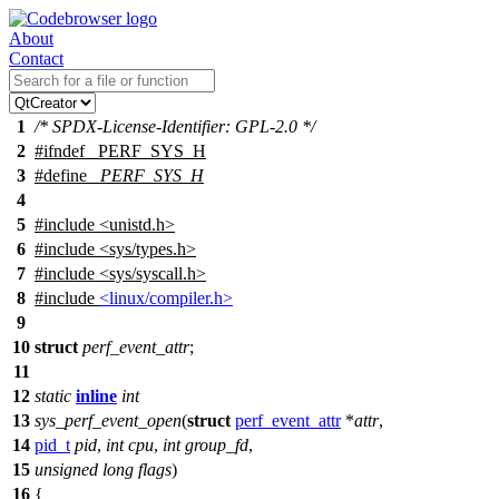
About
Contact
1
/* SPDX-License-Identifier: GPL-2.0 */
2
#
ifndef
_PERF_SYS_H
3
#define
_PERF_SYS_H
4
5
#include <unistd.h>
6
#include <sys/types.h>
7
#include <sys/syscall.h>
8
#include
<linux/compiler.h>
9
10
struct
perf_event_attr
;
11
12
static
inline
int
13
sys_perf_event_open
(
struct
perf_event_attr
*
attr
,
14
pid_t
pid
,
int
cpu
,
int
group_fd
,
15
unsigned
long
flags
)
16
{