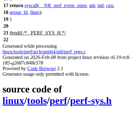
17
return
syscall
(
__NR_perf_event_open
,
attr
,
pid
,
cpu
,
18
group_fd
,
flags
);
19
}
20
21
#
endif
/* _PERF_SYS_H */
22
Generated while processing
linux/tools/perf/arch/arm64/util/perf_regs.c
Generated on
2026-Feb-08
from project linux revision
v6.19-rc8-
185-g2687c848e578
Powered by
Code Browser
2.1
Generator usage only permitted with license.
source code of
linux
/
tools
/
perf
/
perf-sys.h