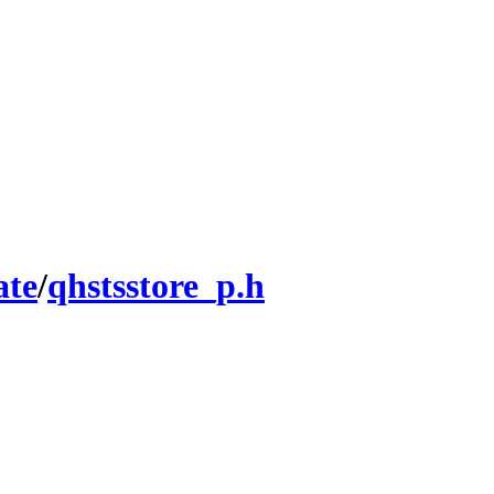
ate
/
qhstsstore_p.h