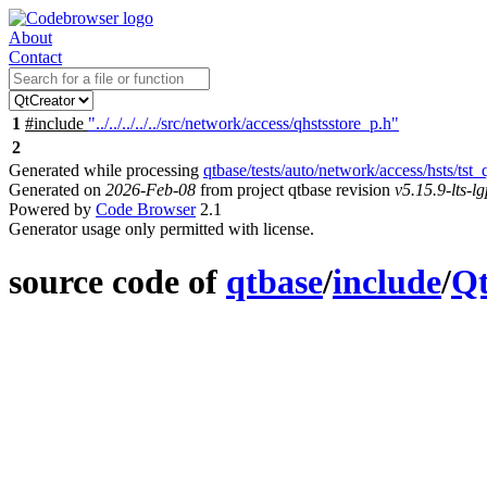
About
Contact
1
#include
"../../../../../src/network/access/qhstsstore_p.h"
2
Generated while processing
qtbase/tests/auto/network/access/hsts/tst_
Generated on
2026-Feb-08
from project qtbase revision
v5.15.9-lts-lg
Powered by
Code Browser
2.1
Generator usage only permitted with license.
source code of
qtbase
/
include
/
Q