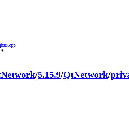
qhsts.cpp
pl
tNetwork
/
5.15.9
/
QtNetwork
/
priv