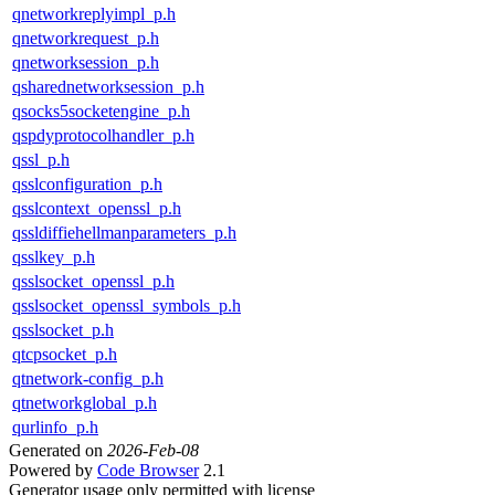
qnetworkreplyimpl_p.h
qnetworkrequest_p.h
qnetworksession_p.h
qsharednetworksession_p.h
qsocks5socketengine_p.h
qspdyprotocolhandler_p.h
qssl_p.h
qsslconfiguration_p.h
qsslcontext_openssl_p.h
qssldiffiehellmanparameters_p.h
qsslkey_p.h
qsslsocket_openssl_p.h
qsslsocket_openssl_symbols_p.h
qsslsocket_p.h
qtcpsocket_p.h
qtnetwork-config_p.h
qtnetworkglobal_p.h
qurlinfo_p.h
Generated on
2026-Feb-08
Powered by
Code Browser
2.1
Generator usage only permitted with license