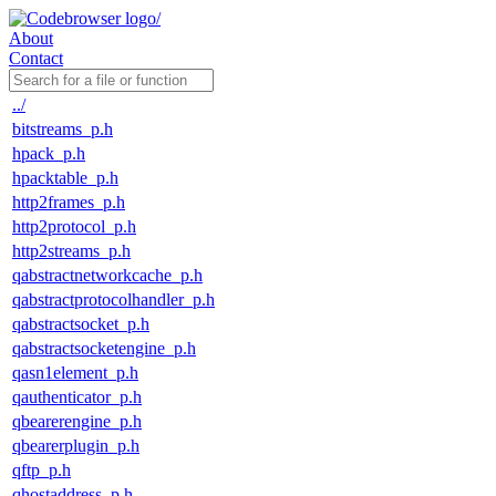
About
Contact
../
bitstreams_p.h
hpack_p.h
hpacktable_p.h
http2frames_p.h
http2protocol_p.h
http2streams_p.h
qabstractnetworkcache_p.h
qabstractprotocolhandler_p.h
qabstractsocket_p.h
qabstractsocketengine_p.h
qasn1element_p.h
qauthenticator_p.h
qbearerengine_p.h
qbearerplugin_p.h
qftp_p.h
qhostaddress_p.h