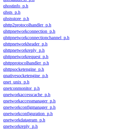
qhostinfo_p.h
qhsts_p.h
qhstsstore_p.h
qhttp2protocolhandler_p.h
qhttpnetworkconnection_p.h
qhttpnetworkconnectionchannel_p.h
qhttpnetworkheader_p.h
qhttpnetworkreply_p.h
qhttpnetworkrequest_p.h
qhttpprotocolhandler_p.h
qhttpsocketengine_p.h
qnativesocketengine_p.h
qnet_unix_p.h
qnetconmonitor_p.h
qnetworkaccesscache_p.h
qnetworkaccessmanager_p.h
qnetworkconfigmanager_p.h
qnetworkconfiguration_p.h
qnetworkdatagram_p.h
qnetworkreply_p.h