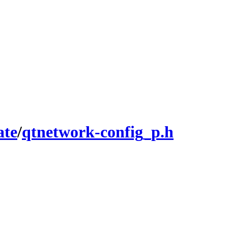
ate
/
qtnetwork-config_p.h