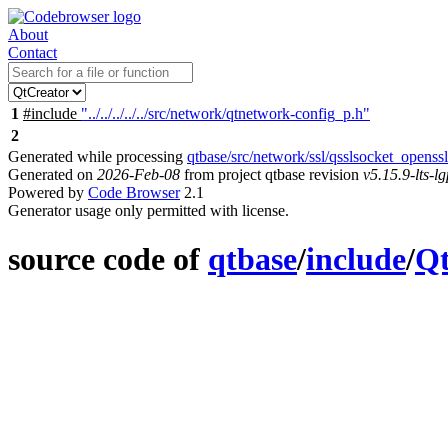
About
Contact
1
#include
"../../../../../src/network/qtnetwork-config_p.h"
2
Generated while processing
qtbase/src/network/ssl/qsslsocket_opens
Generated on
2026-Feb-08
from project qtbase revision
v5.15.9-lts-lg
Powered by
Code Browser
2.1
Generator usage only permitted with license.
source code of
qtbase
/
include
/
Q