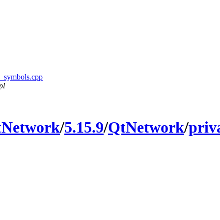
sl_symbols.cpp
pl
tNetwork
/
5.15.9
/
QtNetwork
/
priv