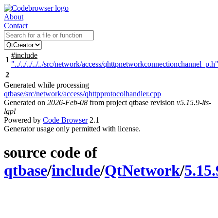
About
Contact
#include
1
"../../../../../src/network/access/qhttpnetworkconnectionchannel_p.h
2
Generated while processing
qtbase/src/network/access/qhttpprotocolhandler.cpp
Generated on
2026-Feb-08
from project qtbase revision
v5.15.9-lts-
lgpl
Powered by
Code Browser
2.1
Generator usage only permitted with license.
source code of
qtbase
/
include
/
QtNetwork
/
5.15.