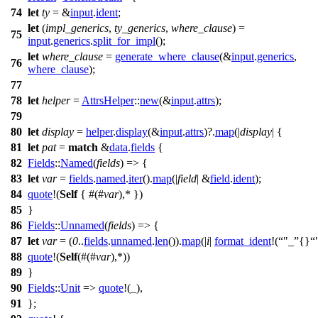
74
let
ty
= &
input
.
ident
;
let
(
impl_generics
,
ty_generics
,
where_clause
) =
75
input
.
generics
.
split_for_impl
();
let
where_clause
=
generate_where_clause
(&
input
.
generics
,
76
where_clause
);
77
78
let
helper
=
AttrsHelper
::
new
(&
input
.
attrs
);
79
80
let
display
=
helper
.
display
(&
input
.
attrs
)?.
map
(|
display
| {
81
let
pat
=
match
&
data
.
fields
{
82
Fields
::
Named
(
fields
) => {
83
let
var
=
fields
.
named
.
iter
().
map
(|
field
| &
field
.
ident
);
84
quote
!(
Self
{ #(#
var
),* })
85
}
86
Fields
::
Unnamed
(
fields
) => {
87
let
var
= (
0
..
fields
.
unnamed
.
len
()).
map
(|
i
|
format_ident
!(
"_
{}
88
quote
!(
Self
(#(#
var
),*))
89
}
90
Fields
::
Unit
=>
quote
!(_),
91
};