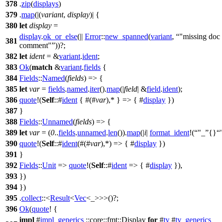
378
.
zip
(
displays
)
379
.
map
(|(
variant
,
display
)| {
380
let
display
=
display
.
ok_or_else
(||
Error
::
new_spanned
(
variant
,
"missing doc
381
comment"
))?;
382
let
ident
= &
variant
.
ident
;
383
Ok
(
match
&
variant
.
fields
{
384
Fields
::
Named
(
fields
) => {
385
let
var
=
fields
.
named
.
iter
().
map
(|
field
| &
field
.
ident
);
386
quote
!(
Self
::#
ident
{ #(#
var
),* } => { #
display
})
387
}
388
Fields
::
Unnamed
(
fields
) => {
389
let
var
= (
0
..
fields
.
unnamed
.
len
()).
map
(|
i
|
format_ident
!(
"_
{}
390
quote
!(
Self
::#
ident
(#(#
var
),*) => { #
display
})
391
}
392
Fields
::
Unit
=>
quote
!(
Self
::#
ident
=> { #
display
}),
393
})
394
})
395
.
collect
::<
Result
<
Vec
<_>>>()?;
396
Ok
(
quote
! {
impl
#
impl_generics
::core::fmt::Display
for
#
ty
#
ty_generics