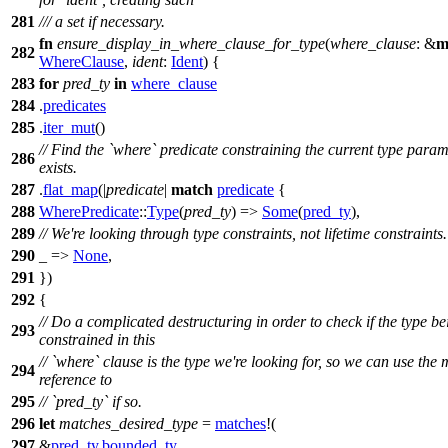
281
/// a set if necessary.
fn
ensure_display_in_where_clause_for_type
(
where_clause
: &
m
282
WhereClause
,
ident
:
Ident
) {
283
for
pred_ty
in
where_clause
284
.
predicates
285
.
iter_mut
()
// Find the `where` predicate constraining the current type param, 
286
exists.
287
.
flat_map
(|
predicate
|
match
predicate
{
288
WherePredicate
::
Type
(
pred_ty
) =>
Some
(
pred_ty
),
289
// We're looking through type constraints, not lifetime constraints.
290
_ =>
None
,
291
})
292
{
// Do a complicated destructuring in order to check if the type be
293
constrained in this
// `where` clause is the type we're looking for, so we can use the
294
reference to
295
// `pred_ty` if so.
296
let
matches_desired_type
=
matches
!(
297
&
pred_ty
.
bounded_ty
,