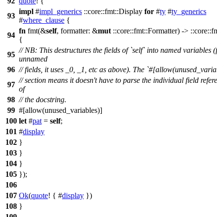
92
quote
! {
impl
#
impl_generics
::core::fmt::Display
for
#
ty
#
ty_generics
93
#
where_clause
{
fn
fmt(&
self
, formatter: &
mut
::core::fmt::Formatter) -> ::core::f
94
{
// NB: This destructures the fields of `self` into named variables (
95
unnamed
96
// fields, it uses _0, _1, etc as above). The `#[allow(unused_varia
// section means it doesn't have to parse the individual field refer
97
of
98
// the docstring.
99
#[allow(unused_variables)]
100
let
#
pat
=
self
;
101
#
display
102
}
103
}
104
}
105
});
106
107
Ok
(
quote
! { #
display
})
108
}
109