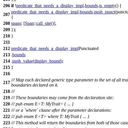
206
if
!
predicate_that_needs_a_display_impl
.
bounds
.
is_empty
() {
predicate_that_needs_a_display_impl
.
bounds
.
push_punct
(
punctu
207
{
208
spans
: [
Span
::
call_site
()],
209
});
210
}
211
212
predicate_that_needs_a_display_impl
Punctuated
213
.
bounds
214
.
push_value
(
display_bound
);
215
}
216
/// Map each declared generic type parameter to the set of all trai
217
boundaries declared on it.
218
///
219
/// These boundaries may come from the declaration site:
220
/// pub enum E<T: MyTrait> { ... }
221
/// or a `where` clause after the parameter declarations:
222
/// pub enum E<T> where T: MyTrait { ... }
223
/// This method will return the boundaries from both of those case