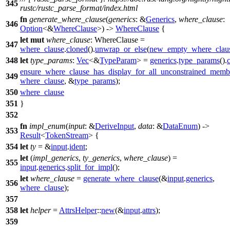
345
rustc/rustc_parse_format/index.html
fn
generate_where_clause
(
generics
: &
Generics
,
where_clause
:
346
Option
<&
WhereClause
>) ->
WhereClause
{
let
mut
where_clause
: WhereClause
=
347
where_clause
.
cloned
().
unwrap_or_else
(
new_empty_where_clau
348
let
type_params
:
Vec
<&
TypeParam
> =
generics
.
type_params
().
c
ensure_where_clause_has_display_for_all_unconstrained_memb
349
where_clause
, &
type_params
);
350
where_clause
351
}
352
fn
impl_enum
(
input
: &
DeriveInput
,
data
: &
DataEnum
) ->
353
Result
<
TokenStream
> {
354
let
ty
= &
input
.
ident
;
let
(
impl_generics
,
ty_generics
,
where_clause
) =
355
input
.
generics
.
split_for_impl
();
let
where_clause
=
generate_where_clause
(&
input
.
generics
,
356
where_clause
);
357
358
let
helper
=
AttrsHelper
::
new
(&
input
.
attrs
);
359