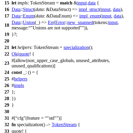
15
let
impls
: TokenStream
=
match
&
input
.
data
{
16
Data
::
Struct
(
data
: &DataStruct
) =>
impl_struct
(
input
,
data
),
17
Data
::
Enum
(
data
: &DataEnum
) =>
impl_enum
(
input
,
data
),
Data
::
Union
(_) =>
Err
(
Error
::
new_spanned
(
tokens:
input
,
18
message:
"Unions are not supported"
)),
19
}?;
20
21
let
helpers
: TokenStream
=
specialization
();
22
Ok
(
quote
! {
#[allow(non_upper_case_globals, unused_attributes,
23
unused_qualifications)]
24
const
_: () = {
25
#
helpers
26
#
impls
27
};
28
})
29
}
30
31
#[
cfg
(feature =
"std"
)]
32
fn
specialization
() ->
TokenStream
{
33
quote
! {