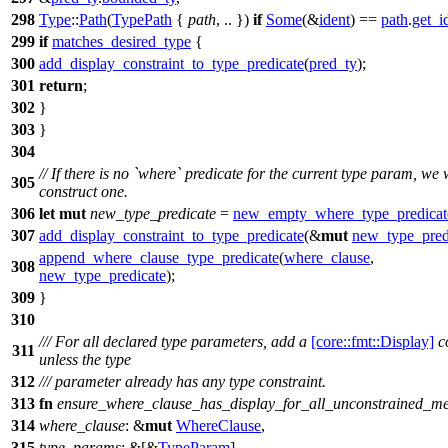
298
Type
::
Path
(
TypePath
{
path
, .. })
if
Some
(&
ident
) ==
path
.
get_i
299
if
matches_desired_type
{
300
add_display_constraint_to_type_predicate
(
pred_ty
);
301
return
;
302
}
303
}
304
// If there is no `where` predicate for the current type param, we w
305
construct one.
306
let
mut
new_type_predicate
=
new_empty_where_type_predicat
307
add_display_constraint_to_type_predicate
(&
mut
new_type_pred
append_where_clause_type_predicate
(
where_clause
,
308
new_type_predicate
);
309
}
310
/// For all declared type parameters, add a
[core::fmt::Display]
co
311
unless the type
312
/// parameter already has any type constraint.
313
fn
ensure_where_clause_has_display_for_all_unconstrained_m
314
where_clause
: &
mut
WhereClause
,
315
type_params
: &[&
TypeParam
],