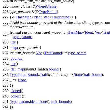
224
fn
extract_trait_constraints_from_source
(
225
where_clause
: &
WhereClause
,
226
type_params
: &[&
TypeParam
],
227
) ->
HashMap
<
Ident
,
Vec
<
TraitBound
>> {
// Add trait bounds provided at the declaration site of type param
228
the struct/enum.
let
mut
param_constraint_mapping
:
HashMap
<
Ident
,
Vec
<
Trai
229
=
type_params
230
.
iter
()
231
.
map
(|
type_param
| {
232
let
trait_bounds
:
Vec
<
TraitBound
> =
type_param
233
.
bounds
234
.
iter
()
235
.
flat_map
(|
bound
|
match
bound
{
236
TypeParamBound
::
Trait
(
trait_bound
) =>
Some
(
trait_bound
),
237
_ =>
None
,
238
})
239
.
cloned
()
240
.
collect
();
241
(
type_param
.
ident
.
clone
(),
trait_bounds
)
242
})