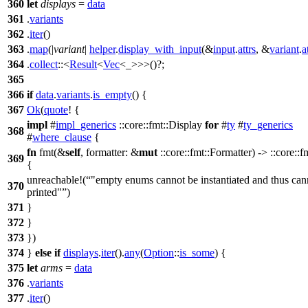
360
let
displays
=
data
361
.
variants
362
.
iter
()
363
.
map
(|
variant
|
helper
.
display_with_input
(&
input
.
attrs
, &
variant
.
a
364
.
collect
::<
Result
<
Vec
<_>>>()?;
365
366
if
data
.
variants
.
is_empty
() {
367
Ok
(
quote
! {
impl
#
impl_generics
::core::fmt::Display
for
#
ty
#
ty_generics
368
#
where_clause
{
fn
fmt(&
self
, formatter: &
mut
::core::fmt::Formatter) -> ::core::f
369
{
unreachable!(
"empty enums cannot be instantiated and thus can
370
printed"
)
371
}
372
}
373
})
374
}
else
if
displays
.
iter
().
any
(
Option
::
is_some
) {
375
let
arms
=
data
376
.
variants
377
.
iter
()