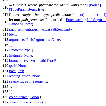
/// Create a `where` predicate for `ident`, without any
[bound]
110
[TypeParamBound]
s yet.
111
fn
new_empty_where_type_predicate
(
ident
:
Ident
) ->
PredicateT
let
mut
path_segments
: Punctuated
=
Punctuated
::<
PathSegmen
112
PathSep
>::
new
();
113
path_segments
.
push_value
(
PathSegment
{
114
ident
,
115
arguments
:
PathArguments
::
None
,
116
});
117
PredicateType
{
118
lifetimes
:
None
,
119
bounded_ty
:
Type
::
Path
(
TypePath
{
120
qself
:
None
,
121
path
:
Path
{
122
leading_colon
:
None
,
123
segments
:
path_segments
,
124
},
125
}),
126
colon_token
:
Colon
{
127
spans
: [
Span
::
call_site
()],