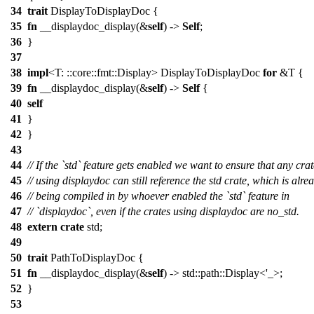
34
trait
DisplayToDisplayDoc {
35
fn
__displaydoc_display(&
self
) ->
Self
;
36
}
37
38
impl
<T: ::core::fmt::Display> DisplayToDisplayDoc
for
&T {
39
fn
__displaydoc_display(&
self
) ->
Self
{
40
self
41
}
42
}
43
44
// If the `std` feature gets enabled we want to ensure that any crat
45
// using displaydoc can still reference the std crate, which is alre
46
// being compiled in by whoever enabled the `std` feature in
47
// `displaydoc`, even if the crates using displaydoc are no_std.
48
extern
crate
std;
49
50
trait
PathToDisplayDoc {
51
fn
__displaydoc_display(&
self
) -> std::path::Display<'_>;
52
}
53