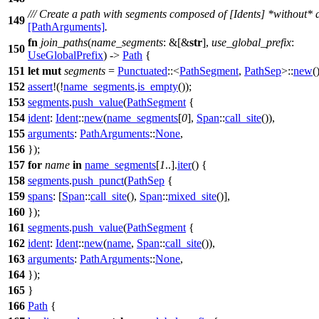
/// Create a path with segments composed of [Idents] *without* 
149
[PathArguments]
.
fn
join_paths
(
name_segments
: &[&
str
],
use_global_prefix
:
150
UseGlobalPrefix
) ->
Path
{
151
let
mut
segments
=
Punctuated
::<
PathSegment
,
PathSep
>::
new
(
152
assert
!(!
name_segments
.
is_empty
());
153
segments
.
push_value
(
PathSegment
{
154
ident
:
Ident
::
new
(
name_segments
[
0
],
Span
::
call_site
()),
155
arguments
:
PathArguments
::
None
,
156
});
157
for
name
in
name_segments
[
1
..].
iter
() {
158
segments
.
push_punct
(
PathSep
{
159
spans
: [
Span
::
call_site
(),
Span
::
mixed_site
()],
160
});
161
segments
.
push_value
(
PathSegment
{
162
ident
:
Ident
::
new
(
name
,
Span
::
call_site
()),
163
arguments
:
PathArguments
::
None
,
164
});
165
}
166
Path
{