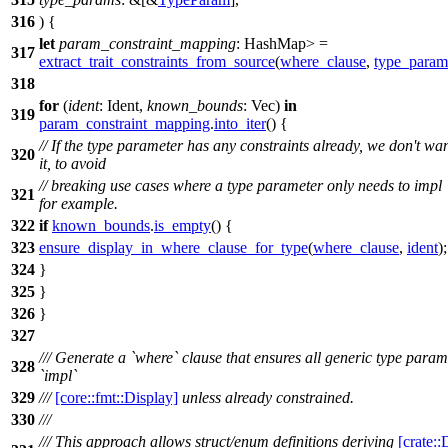
316
) {
let
param_constraint_mapping
: HashMap
>
=
317
extract_trait_constraints_from_source
(
where_clause
,
type_param
318
for
(
ident
: Ident
,
known_bounds
: Vec
)
in
319
param_constraint_mapping
.
into_iter
() {
// If the type parameter has any constraints already, we don't wa
320
it, to avoid
// breaking use cases where a type parameter only needs to impl
321
for example.
322
if
known_bounds
.
is_empty
() {
323
ensure_display_in_where_clause_for_type
(
where_clause
,
ident
);
324
}
325
}
326
}
327
/// Generate a `where` clause that ensures all generic type param
328
`impl`
329
///
[core::fmt::Display]
unless already constrained.
330
///
/// This approach allows struct/enum definitions deriving
[crate::