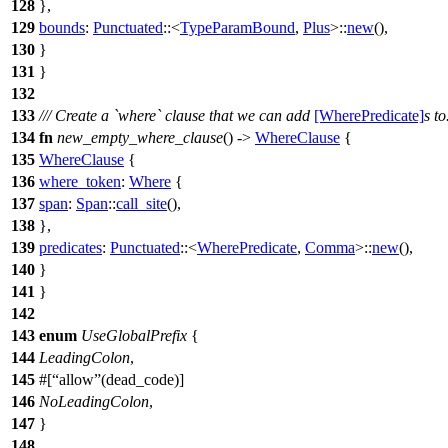
128
},
129
bounds
:
Punctuated
::<
TypeParamBound
,
Plus
>::
new
(),
130
}
131
}
132
133
/// Create a `where` clause that we can add
[WherePredicate]
s to
134
fn
new_empty_where_clause
() ->
WhereClause
{
135
WhereClause
{
136
where_token
:
Where
{
137
span
:
Span
::
call_site
(),
138
},
139
predicates
:
Punctuated
::<
WherePredicate
,
Comma
>::
new
(),
140
}
141
}
142
143
enum
UseGlobalPrefix
{
144
LeadingColon
,
145
#[
allow
(dead_code)]
146
NoLeadingColon
,
147
}
148