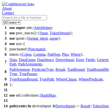
About
Contact
1
use
super
::
attr
::
AttrsHelper
;
2
use
proc_macro2
::{
Span
,
TokenStream
};
3
use
quote
::{
format_ident
,
quote
};
4
use
syn
::{
5
punctuated
::
Punctuated
,
6
token
::{
Colon
,
Comma
,
PathSep
,
Plus
,
Where
},
Data
,
DataEnum
,
DataStruct
,
DeriveInput
,
Error
,
Fields
,
Generic
7
Path
,
PathArguments
,
PathSegment
,
PredicateType
,
Result
,
TraitBound
,
TraitBoundMod
8
Type
,
TypeParam
,
9
TypeParamBound
,
TypePath
,
WhereClause
,
WherePredicate
,
10
};
11
12
use
std
::
collections
::
HashMap
;
13
14
pub
(
crate
)
fn
derive
(
input
: &
DeriveInput
) ->
Result
<
TokenStr