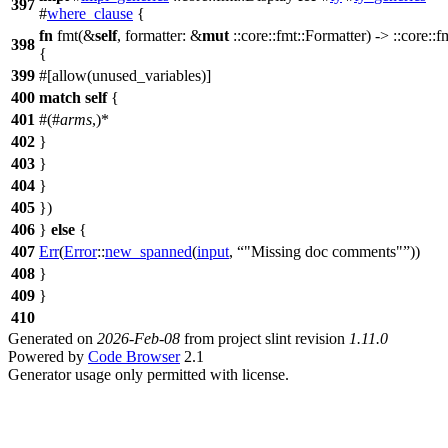
397
#
where_clause
{
fn
fmt(&
self
, formatter: &
mut
::core::fmt::Formatter) -> ::core::f
398
{
399
#[allow(unused_variables)]
400
match
self
{
401
#(#
arms
,)*
402
}
403
}
404
}
405
})
406
}
else
{
407
Err
(
Error
::
new_spanned
(
input
,
"Missing doc comments"
))
408
}
409
}
410
Generated on
2026-Feb-08
from project slint revision
1.11.0
Powered by
Code Browser
2.1
Generator usage only permitted with license.