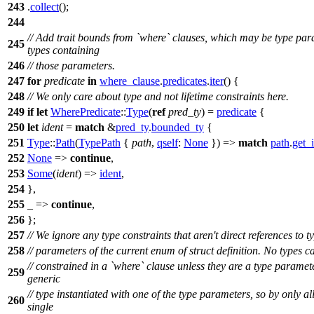
243
.
collect
();
244
// Add trait bounds from `where` clauses, which may be type par
245
types containing
246
// those parameters.
247
for
predicate
in
where_clause
.
predicates
.
iter
() {
248
// We only care about type and not lifetime constraints here.
249
if
let
WherePredicate
::
Type
(
ref
pred_ty
) =
predicate
{
250
let
ident
=
match
&
pred_ty
.
bounded_ty
{
251
Type
::
Path
(
TypePath
{
path
,
qself
:
None
}) =>
match
path
.
get_
252
None
=>
continue
,
253
Some
(
ident
) =>
ident
,
254
},
255
_ =>
continue
,
256
};
257
// We ignore any type constraints that aren't direct references to t
258
// parameters of the current enum of struct definition. No types c
// constrained in a `where` clause unless they are a type paramet
259
generic
// type instantiated with one of the type parameters, so by only a
260
single