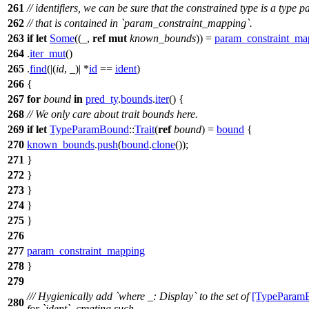
261
// identifiers, we can be sure that the constrained type is a type 
262
// that is contained in `param_constraint_mapping`.
263
if
let
Some
((_,
ref
mut
known_bounds
)) =
param_constraint_ma
264
.
iter_mut
()
265
.
find
(|(
id
, _)| *
id
==
ident
)
266
{
267
for
bound
in
pred_ty
.
bounds
.
iter
() {
268
// We only care about trait bounds here.
269
if
let
TypeParamBound
::
Trait
(
ref
bound
) =
bound
{
270
known_bounds
.
push
(
bound
.
clone
());
271
}
272
}
273
}
274
}
275
}
276
277
param_constraint_mapping
278
}
279
/// Hygienically add `where _: Display` to the set of
[TypeParam
280
for `ident`, creating such