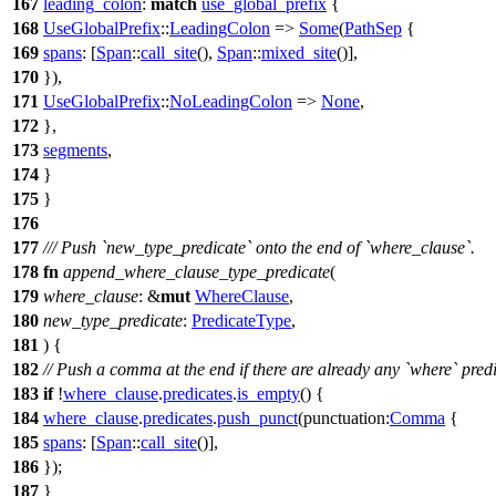
167
leading_colon
:
match
use_global_prefix
{
168
UseGlobalPrefix
::
LeadingColon
=>
Some
(
PathSep
{
169
spans
: [
Span
::
call_site
(),
Span
::
mixed_site
()],
170
}),
171
UseGlobalPrefix
::
NoLeadingColon
=>
None
,
172
},
173
segments
,
174
}
175
}
176
177
/// Push `new_type_predicate` onto the end of `where_clause`.
178
fn
append_where_clause_type_predicate
(
179
where_clause
: &
mut
WhereClause
,
180
new_type_predicate
:
PredicateType
,
181
) {
182
// Push a comma at the end if there are already any `where` predi
183
if
!
where_clause
.
predicates
.
is_empty
() {
184
where_clause
.
predicates
.
push_punct
(
punctuation:
Comma
{
185
spans
: [
Span
::
call_site
()],
186
});
187
}