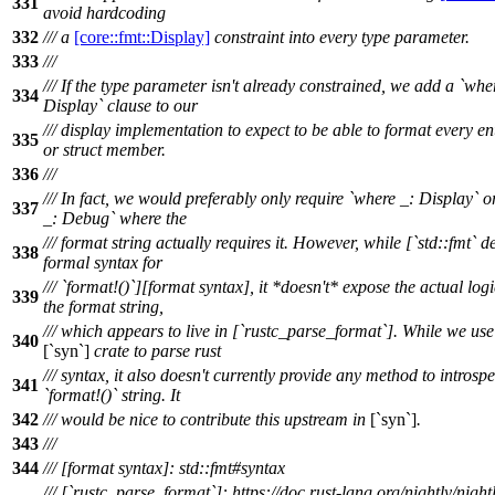
331
avoid hardcoding
332
/// a
[core::fmt::Display]
constraint into every type parameter.
333
///
/// If the type parameter isn't already constrained, we add a `whe
334
Display` clause to our
/// display implementation to expect to be able to format every 
335
or struct member.
336
///
/// In fact, we would preferably only require `where _: Display` 
337
_: Debug` where the
/// format string actually requires it. However, while [`std::fmt` d
338
formal syntax for
/// `format!()`][format syntax], it *doesn't* expose the actual log
339
the format string,
/// which appears to live in [`rustc_parse_format`]. While we use
340
[`syn`]
crate to parse rust
/// syntax, it also doesn't currently provide any method to introspe
341
`format!()` string. It
342
/// would be nice to contribute this upstream in
[`syn`]
.
343
///
344
/// [format syntax]: std::fmt#syntax
/// [`rustc_parse_format`]: https://doc.rust-lang.org/nightly/night