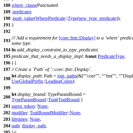
188
where_clause
Punctuated
189
.
predicates
190
.
push_value
(
WherePredicate
::
Type
(
new_type_predicate
));
191
}
192
/// Add a requirement for
[core::fmt::Display]
to a `where` predica
193
some type.
194
fn
add_display_constraint_to_type_predicate
(
195
predicate_that_needs_a_display_impl
: &
mut
PredicateType
,
196
) {
197
// Create a `Path` of `::core::fmt::Display`.
let
display_path
: Path
=
join_paths
(&[
"core"
,
"fmt"
,
"Disp
198
UseGlobalPrefix
::
LeadingColon
);
199
let
display_bound
: TypeParamBound
=
200
TypeParamBound
::
Trait
(
TraitBound
{
201
paren_token
:
None
,
202
modifier
:
TraitBoundModifier
::
None
,
203
lifetimes
:
None
,
204
path
:
display_path
,
205
});