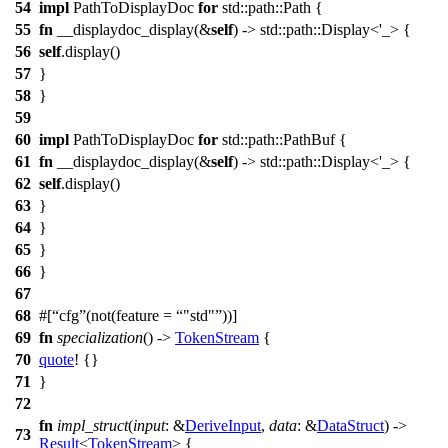
54
impl
PathToDisplayDoc
for
std::path::Path {
55
fn
__displaydoc_display(&
self
) -> std::path::Display<'_> {
56
self
.display()
57
}
58
}
59
60
impl
PathToDisplayDoc
for
std::path::PathBuf {
61
fn
__displaydoc_display(&
self
) -> std::path::Display<'_> {
62
self
.display()
63
}
64
}
65
}
66
}
67
68
#[
cfg
(not(feature =
"std"
))]
69
fn
specialization
() ->
TokenStream
{
70
quote
! {}
71
}
72
fn
impl_struct
(
input
: &
DeriveInput
,
data
: &
DataStruct
) ->
73
Result
<
TokenStream
> {