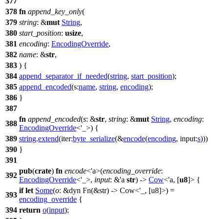
377
378
fn
append_key_only
(
379
string
: &
mut
String
,
380
start_position
:
usize
,
381
encoding
:
EncodingOverride
,
382
name
: &
str
,
383
) {
384
append_separator_if_needed
(
string
,
start_position
);
385
append_encoded
(
s:
name
,
string
,
encoding
);
386
}
387
fn
append_encoded
(
s
: &
str
,
string
: &
mut
String
,
encoding
:
388
EncodingOverride
<'_>) {
389
string
.
extend
(
iter:
byte_serialize
(&
encode
(
encoding
,
input:
s
)))
390
}
391
pub
(
crate
)
fn
encode
<'a>(
encoding_override
:
392
EncodingOverride
<'_>,
input
: &'a
str
) ->
Cow
<'a, [
u8
]> {
if
let
Some
(
o
: &dyn Fn(&str) -> Cow<'_, [u8]>
) =
393
encoding_override
{
394
return
o
(
input
);