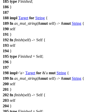
185
type
Finished
;
186
}
187
188
impl
Target
for
String
{
189
fn
as_mut_string
(&
mut
self) -> &
mut
String
{
190
self
191
}
192
fn
finish
(self) -> Self {
193
self
194
}
195
type
Finished
= Self;
196
}
197
198
impl
<'a>
Target
for
&'a
mut
String
{
199
fn
as_mut_string
(&
mut
self) -> &
mut
String
{
200
self
201
}
202
fn
finish
(self) -> Self {
203
self
204
}
205
type
Finished
= Self;