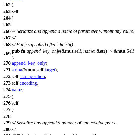
262
);
263
self
264
}
265
266
/// Serialize and append a name of parameter without any value.
267
///
268
/// Panics if called after `.finish()`.
pub
fn
append_key_only
(&
mut
self,
name
: &
str
) -> &
mut
Self
269
{
270
append_key_only
(
271
string
(&
mut
self.
target
),
272
self.
start_position
,
273
self.
encoding
,
274
name
,
275
);
276
self
277
}
278
279
/// Serialize and append a number of name/value pairs.
280
///