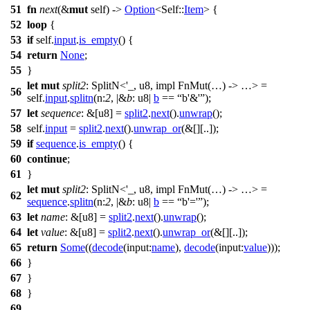
51
fn
next
(&
mut
self) ->
Option
<Self::
Item
> {
52
loop
{
53
if
self.
input
.
is_empty
() {
54
return
None
;
55
}
let
mut
split2
: SplitN<'_, u8, impl FnMut(…) -> …>
=
56
self.
input
.
splitn
(
n:
2
, |&
b
: u8
|
b
==
b'&'
);
57
let
sequence
: &[u8]
=
split2
.
next
().
unwrap
();
58
self.
input
=
split2
.
next
().
unwrap_or
(&[][..]);
59
if
sequence
.
is_empty
() {
60
continue
;
61
}
let
mut
split2
: SplitN<'_, u8, impl FnMut(…) -> …>
=
62
sequence
.
splitn
(
n:
2
, |&
b
: u8
|
b
==
b'='
);
63
let
name
: &[u8]
=
split2
.
next
().
unwrap
();
64
let
value
: &[u8]
=
split2
.
next
().
unwrap_or
(&[][..]);
65
return
Some
((
decode
(
input:
name
),
decode
(
input:
value
)));
66
}
67
}
68
}
69