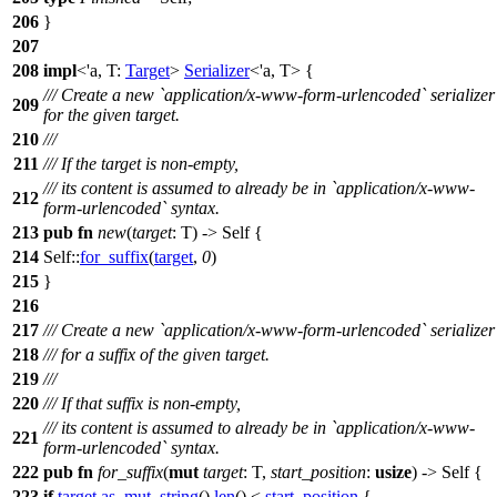
206
}
207
208
impl
<'a, T:
Target
>
Serializer
<'a, T> {
/// Create a new `application/x-www-form-urlencoded` serializer
209
for the given target.
210
///
211
/// If the target is non-empty,
/// its content is assumed to already be in `application/x-www-
212
form-urlencoded` syntax.
213
pub
fn
new
(
target
: T) -> Self {
214
Self::
for_suffix
(
target
,
0
)
215
}
216
217
/// Create a new `application/x-www-form-urlencoded` serializer
218
/// for a suffix of the given target.
219
///
220
/// If that suffix is non-empty,
/// its content is assumed to already be in `application/x-www-
221
form-urlencoded` syntax.
222
pub
fn
for_suffix
(
mut
target
: T,
start_position
:
usize
) -> Self {
223
if
target
.
as_mut_string
().
len
() <
start_position
{