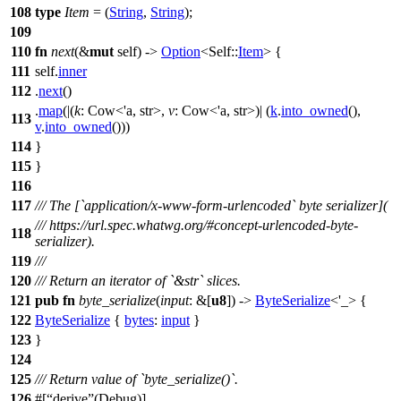
108
type
Item
= (
String
,
String
);
109
110
fn
next
(&
mut
self) ->
Option
<Self::
Item
> {
111
self.
inner
112
.
next
()
.
map
(|(
k
: Cow<'a, str>
,
v
: Cow<'a, str>
)| (
k
.
into_owned
(),
113
v
.
into_owned
()))
114
}
115
}
116
117
/// The [`application/x-www-form-urlencoded` byte serializer](
/// https://url.spec.whatwg.org/#concept-urlencoded-byte-
118
serializer).
119
///
120
/// Return an iterator of `&str` slices.
121
pub
fn
byte_serialize
(
input
: &[
u8
]) ->
ByteSerialize
<'_> {
122
ByteSerialize
{
bytes
:
input
}
123
}
124
125
/// Return value of `byte_serialize()`.
126
#[
derive
(Debug)]