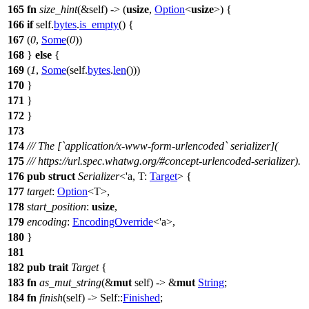
165
fn
size_hint
(&self) -> (
usize
,
Option
<
usize
>) {
166
if
self.
bytes
.
is_empty
() {
167
(
0
,
Some
(
0
))
168
}
else
{
169
(
1
,
Some
(self.
bytes
.
len
()))
170
}
171
}
172
}
173
174
/// The [`application/x-www-form-urlencoded` serializer](
175
/// https://url.spec.whatwg.org/#concept-urlencoded-serializer).
176
pub
struct
Serializer
<'a, T:
Target
> {
177
target
:
Option
<T>,
178
start_position
:
usize
,
179
encoding
:
EncodingOverride
<'a>,
180
}
181
182
pub
trait
Target
{
183
fn
as_mut_string
(&
mut
self) -> &
mut
String
;
184
fn
finish
(self) -> Self::
Finished
;