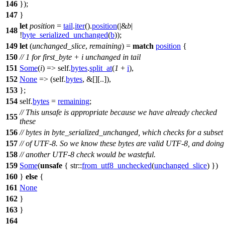
146
});
147
}
let
position
=
tail
.
iter
().
position
(|&
b
|
148
!
byte_serialized_unchanged
(
b
));
149
let
(
unchanged_slice
,
remaining
) =
match
position
{
150
// 1 for first_byte + i unchanged in tail
151
Some
(
i
) => self.
bytes
.
split_at
(
1
+
i
),
152
None
=> (self.
bytes
, &[][..]),
153
};
154
self.
bytes
=
remaining
;
// This unsafe is appropriate because we have already checked
155
these
156
// bytes in byte_serialized_unchanged, which checks for a subset
157
// of UTF-8. So we know these bytes are valid UTF-8, and doing
158
// another UTF-8 check would be wasteful.
159
Some
(
unsafe
{
str
::
from_utf8_unchecked
(
unchanged_slice
) })
160
}
else
{
161
None
162
}
163
}
164