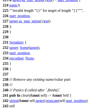
224
panic
!(
225
"invalid length
{}
for target of length
{}
"
,
226
start_position
,
227
target
.
as_mut_string
().
len
()
228
);
229
}
230
231
Serializer
{
232
target
:
Some
(
target
),
233
start_position
,
234
encoding
:
None
,
235
}
236
}
237
238
/// Remove any existing name/value pair.
239
///
240
/// Panics if called after `.finish()`.
241
pub
fn
clear
(&
mut
self) -> &
mut
Self {
242
string
(&
mut
self.
target
).
truncate
(self.
start_position
);
243
self