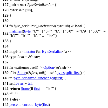
127
pub
struct
ByteSerialize
<'a> {
128
bytes
: &'a [
u8
],
129
}
130
131
fn
byte_serialized_unchanged
(
byte
:
u8
) ->
bool
{
matches
!(
byte
,
b'*'
|
b'-'
|
b'.'
|
b'0'
..=
b'9'
|
b'A'
..=
132
b'Z'
|
b'_'
|
b'a'
..=
b'z'
)
133
}
134
135
impl
<'a>
Iterator
for
ByteSerialize
<'a> {
136
type
Item
= &'a
str
;
137
138
fn
next
(&
mut
self) ->
Option
<&'a
str
> {
139
if
let
Some
((&
first
,
tail
)) = self.
bytes
.
split_first
() {
140
if
!
byte_serialized_unchanged
(
first
) {
141
self.
bytes
=
tail
;
142
return
Some
(
if
first
==
b' '
{
143
"+"
144
}
else
{
145
percent_encode_byte
(
first
)