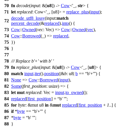
70
fn
decode
(
input
: &[
u8
]) ->
Cow
<'_,
str
> {
71
let
replaced
: Cow<'_, [u8]>
=
replace_plus
(
input
);
decode_utf8_lossy
(
input:
match
72
percent_decode
(&
replaced
).
into
() {
73
Cow
::
Owned
(
vec
: Vec
) =>
Cow
::
Owned
(
vec
),
74
Cow
::
Borrowed
(_) =>
replaced
,
75
})
76
}
77
78
/// Replace b'+' with b' '
79
fn
replace_plus
(
input
: &[
u8
]) ->
Cow
<'_, [
u8
]> {
80
match
input
.
iter
().
position
(|&
b
: u8
|
b
==
b'+'
) {
81
None
=>
Cow
::
Borrowed
(
input
),
82
Some
(
first_position
: usize
) => {
83
let
mut
replaced
: Vec
=
input
.
to_owned
();
84
replaced
[
first_position
] =
b' '
;
85
for
byte
: &mut u8
in
&
mut
replaced
[
first_position
+
1
..] {
86
if
*
byte
==
b'+'
{
87
*
byte
=
b' '
;
88
}