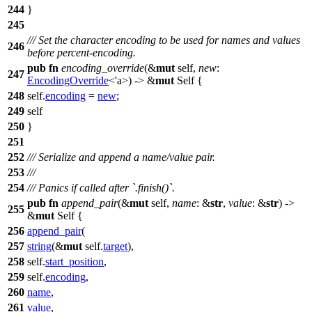
244
}
245
/// Set the character encoding to be used for names and values
246
before percent-encoding.
pub
fn
encoding_override
(&
mut
self,
new
:
247
EncodingOverride
<'a>) -> &
mut
Self {
248
self.
encoding
=
new
;
249
self
250
}
251
252
/// Serialize and append a name/value pair.
253
///
254
/// Panics if called after `.finish()`.
pub
fn
append_pair
(&
mut
self,
name
: &
str
,
value
: &
str
) ->
255
&
mut
Self {
256
append_pair
(
257
string
(&
mut
self.
target
),
258
self.
start_position
,
259
self.
encoding
,
260
name
,
261
value
,