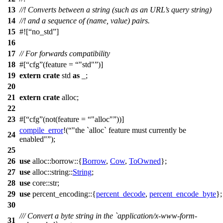
13
//! Converts between a string (such as an URL’s query string)
14
//! and a sequence of (name, value) pairs.
15
#![
no_std
]
16
17
// For forwards compatibility
18
#[
cfg
(feature =
"std"
)]
19
extern
crate
std
as
_;
20
21
extern
crate
alloc
;
22
23
#[
cfg
(not(feature =
"alloc"
))]
compile_error
!(
"the `alloc` feature must currently be
24
enabled"
);
25
26
use
alloc
::
borrow
::{
Borrow
,
Cow
,
ToOwned
};
27
use
alloc
::
string
::
String
;
28
use
core
::
str
;
29
use
percent_encoding
::{
percent_decode
,
percent_encode_byte
};
30
/// Convert a byte string in the `application/x-www-form-
31