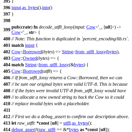
395
}
396
input
.
as_bytes
().
into
()
397
}
398
pub
(
crate
)
fn
decode_utf8_lossy
(
input
:
Cow
<'_, [
u8
]>) ->
399
Cow
<'_,
str
> {
400
// Note: This function is duplicated in `percent_encoding/lib.rs`.
401
match
input
{
402
Cow
::
Borrowed
(
bytes
) =>
String
::
from_utf8_lossy
(
bytes
),
403
Cow
::
Owned
(
bytes
) => {
404
match
String
::
from_utf8_lossy
(&
bytes
) {
405
Cow
::
Borrowed
(
utf8
) => {
406
// If from_utf8_lossy returns a Cow::Borrowed, then we can
407
// be sure our original bytes were valid UTF-8. This is because
408
// if the bytes were invalid UTF-8 from_utf8_lossy would have
409
// to allocate a new owned string to back the Cow so it could
410
// replace invalid bytes with a placeholder.
411
412
// First we do a debug_assert to confirm our description above.
413
let
raw_utf8
:
*
const
[
u8
] =
utf8
.
as_bytes
();
414
debug_assert
!(
raw_utf8
== &*
bytes
as
*
const
[
u8
]);