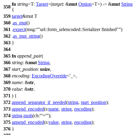
fn
string
<T:
Target
>(
target
: &
mut
Option
<T>) -> &
mut
String
358
{
359
target
&mut T
360
.
as_mut
()
361
.
expect
(
msg:
"url::form_urlencoded::Serializer finished"
)
362
.
as_mut_string
()
363
}
364
365
fn
append_pair
(
366
string
: &
mut
String
,
367
start_position
:
usize
,
368
encoding
:
EncodingOverride
<'_>,
369
name
: &
str
,
370
value
: &
str
,
371
) {
372
append_separator_if_needed
(
string
,
start_position
);
373
append_encoded
(
s:
name
,
string
,
encoding
);
374
string
.
push
(
ch:
'='
);
375
append_encoded
(
s:
value
,
string
,
encoding
);
376
}