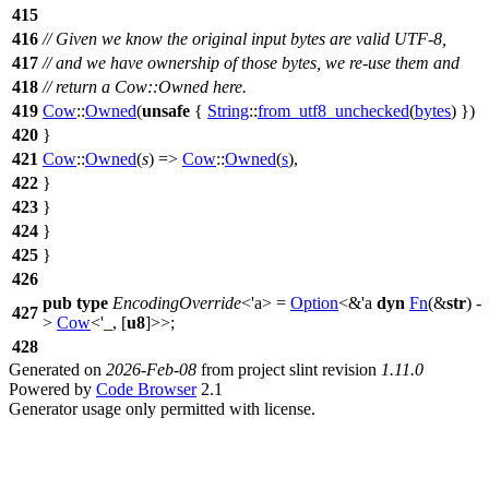
415
416
// Given we know the original input bytes are valid UTF-8,
417
// and we have ownership of those bytes, we re-use them and
418
// return a Cow::Owned here.
419
Cow
::
Owned
(
unsafe
{
String
::
from_utf8_unchecked
(
bytes
) })
420
}
421
Cow
::
Owned
(
s
) =>
Cow
::
Owned
(
s
),
422
}
423
}
424
}
425
}
426
pub
type
EncodingOverride
<'a> =
Option
<&'a
dyn
Fn
(&
str
) -
427
>
Cow
<'_, [
u8
]>>;
428
Generated on
2026-Feb-08
from project slint revision
1.11.0
Powered by
Code Browser
2.1
Generator usage only permitted with license.