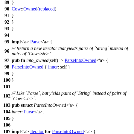
89
}
90
Cow
::
Owned
(
replaced
)
91
}
92
}
93
}
94
95
impl
<'a>
Parse
<'a> {
/// Return a new iterator that yields pairs of `String` instead of
96
pairs of `Cow<str>`.
97
pub
fn
into_owned
(self) ->
ParseIntoOwned
<'a> {
98
ParseIntoOwned
{
inner
: self }
99
}
100
}
101
/// Like `Parse`, but yields pairs of `String` instead of pairs of
102
`Cow<str>`.
103
pub
struct
ParseIntoOwned
<'a> {
104
inner
:
Parse
<'a>,
105
}
106
107
impl
<'a>
Iterator
for
ParseIntoOwned
<'a> {