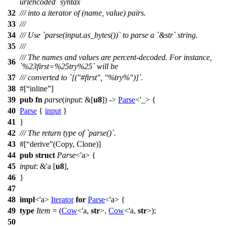
urlencoded` syntax
32
/// into a iterator of (name, value) pairs.
33
///
34
/// Use `parse(input.as_bytes())` to parse a `&str` string.
35
///
/// The names and values are percent-decoded. For instance,
36
`%23first=%25try%25` will be
37
/// converted to `[("#first", "%try%")]`.
38
#[
inline
]
39
pub
fn
parse
(
input
: &[
u8
]) ->
Parse
<'_> {
40
Parse
{
input
}
41
}
42
/// The return type of `parse()`.
43
#[
derive
(Copy, Clone)]
44
pub
struct
Parse
<'a> {
45
input
: &'a [
u8
],
46
}
47
48
impl
<'a>
Iterator
for
Parse
<'a> {
49
type
Item
= (
Cow
<'a,
str
>,
Cow
<'a,
str
>);
50