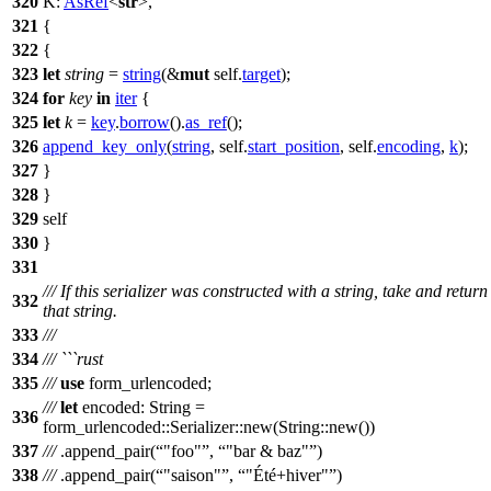
320
K:
AsRef
<
str
>,
321
{
322
{
323
let
string
=
string
(&
mut
self.
target
);
324
for
key
in
iter
{
325
let
k
=
key
.
borrow
().
as_ref
();
326
append_key_only
(
string
, self.
start_position
, self.
encoding
,
k
);
327
}
328
}
329
self
330
}
331
/// If this serializer was constructed with a string, take and return
332
that string.
333
///
334
/// ```rust
335
///
use
form_urlencoded
;
///
let
encoded
:
String
=
336
form_urlencoded
::
Serializer
::
new
(
String
::
new
())
337
///
.
append_pair
(
"foo"
,
"bar & baz"
)
338
///
.
append_pair
(
"saison"
,
"Été+hiver"
)