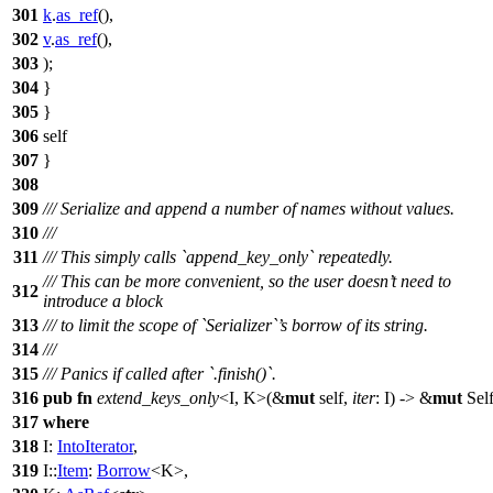
301
k
.
as_ref
(),
302
v
.
as_ref
(),
303
);
304
}
305
}
306
self
307
}
308
309
/// Serialize and append a number of names without values.
310
///
311
/// This simply calls `append_key_only` repeatedly.
/// This can be more convenient, so the user doesn’t need to
312
introduce a block
313
/// to limit the scope of `Serializer`’s borrow of its string.
314
///
315
/// Panics if called after `.finish()`.
316
pub
fn
extend_keys_only
<I, K>(&
mut
self,
iter
: I) -> &
mut
Sel
317
where
318
I:
IntoIterator
,
319
I::
Item
:
Borrow
<K>,