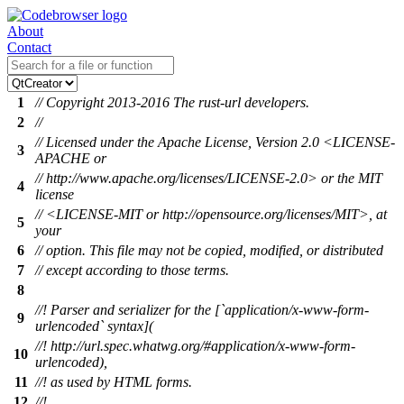
About
Contact
1
// Copyright 2013-2016 The rust-url developers.
2
//
// Licensed under the Apache License, Version 2.0 <LICENSE-
3
APACHE or
// http://www.apache.org/licenses/LICENSE-2.0> or the MIT
4
license
// <LICENSE-MIT or http://opensource.org/licenses/MIT>, at
5
your
6
// option. This file may not be copied, modified, or distributed
7
// except according to those terms.
8
//! Parser and serializer for the [`application/x-www-form-
9
urlencoded` syntax](
//! http://url.spec.whatwg.org/#application/x-www-form-
10
urlencoded),
11
//! as used by HTML forms.
12
//!