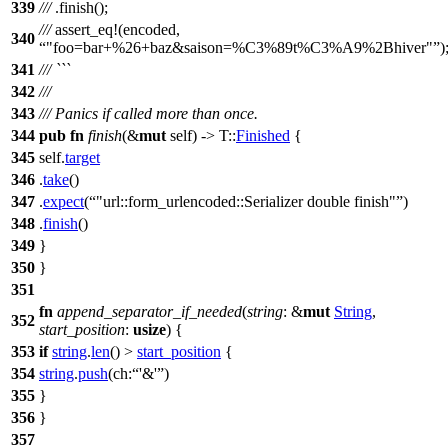
339
///
.
finish
();
///
assert_eq
!(encoded,
340
"foo=bar+%26+baz&saison=%C3%89t%C3%A9%2Bhiver"
)
341
/// ```
342
///
343
/// Panics if called more than once.
344
pub
fn
finish
(&
mut
self) -> T::
Finished
{
345
self.
target
346
.
take
()
347
.
expect
(
"url::form_urlencoded::Serializer double finish"
)
348
.
finish
()
349
}
350
}
351
fn
append_separator_if_needed
(
string
: &
mut
String
,
352
start_position
:
usize
) {
353
if
string
.
len
() >
start_position
{
354
string
.
push
(
ch:
'&'
)
355
}
356
}
357