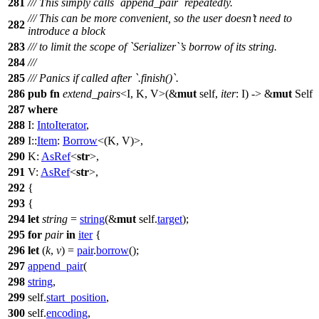
281
/// This simply calls `append_pair` repeatedly.
/// This can be more convenient, so the user doesn’t need to
282
introduce a block
283
/// to limit the scope of `Serializer`’s borrow of its string.
284
///
285
/// Panics if called after `.finish()`.
286
pub
fn
extend_pairs
<I, K, V>(&
mut
self,
iter
: I) -> &
mut
Self
287
where
288
I:
IntoIterator
,
289
I::
Item
:
Borrow
<(K, V)>,
290
K:
AsRef
<
str
>,
291
V:
AsRef
<
str
>,
292
{
293
{
294
let
string
=
string
(&
mut
self.
target
);
295
for
pair
in
iter
{
296
let
(
k
,
v
) =
pair
.
borrow
();
297
append_pair
(
298
string
,
299
self.
start_position
,
300
self.
encoding
,