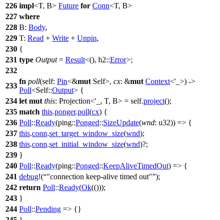
226
impl
<T, B>
Future
for
Conn
<T, B>
227
where
228
B:
Body
,
229
T:
Read
+
Write
+
Unpin
,
230
{
231
type
Output
=
Result
<(),
h2
::
Error
>;
232
fn
poll
(self:
Pin
<&
mut
Self>,
cx
: &
mut
Context
<'_>) ->
233
Poll
<Self::
Output
> {
234
let
mut
this
: Projection<'_, T, B>
= self.
project
();
235
match
this
.
ponger
.
poll
(
cx
) {
236
Poll
::
Ready
(
ping
::
Ponged
::
SizeUpdate
(
wnd
: u32
)) => {
237
this
.
conn
.
set_target_window_size
(
wnd
);
238
this
.
conn
.
set_initial_window_size
(
wnd
)?;
239
}
240
Poll
::
Ready
(
ping
::
Ponged
::
KeepAliveTimedOut
) => {
241
debug
!(
"connection keep-alive timed out"
);
242
return
Poll
::
Ready
(
Ok
(()));
243
}
244
Poll
::
Pending
=> {}
245
}