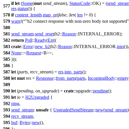
if
let
(
Some
(
mut
send_stream
),
StatusCode
::OK) = (
send_strea
577
res
.
status
()) {
578
if
content_length
.
map_or
(
false
, |
len
|
len
!=
0
) {
579
warn
!(
"h2 connect response with non-zero body not supported"
580
581
send_stream
.
send_reset
(
h2
::
Reason
::INTERNAL_ERROR);
582
return
Poll
::
Ready
(
Err
((
583
crate
::
Error
::
new_h2
(
h2
::
Reason
::INTERNAL_ERROR.
into
())
584
None
::<
Request
<B>>,
585
)));
586
}
587
let
(
parts
,
recv_stream
) =
res
.
into_parts
();
588
let
mut
res
=
Response
::
from_parts
(
parts
,
IncomingBody
::
empty
589
590
let
(
pending
,
on_upgrade
) =
crate
::
upgrade
::
pending
();
591
let
io
=
H2Upgraded
{
592
ping
,
593
send_stream
:
unsafe
{
UpgradedSendStream
::
new
(
send_stream
)
594
recv_stream
,
595
buf
:
Bytes
::
new
(),
596
};