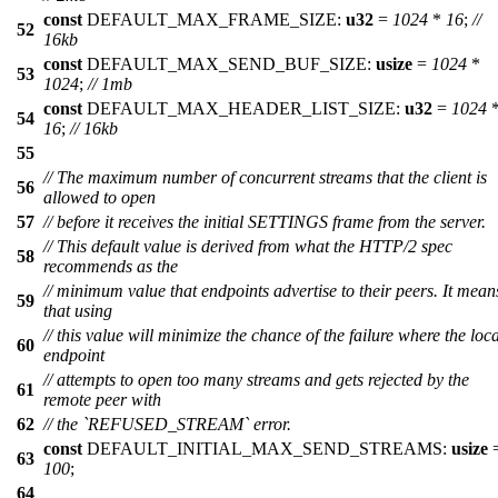
const
DEFAULT_MAX_FRAME_SIZE:
u32
=
1024
*
16
;
//
52
16kb
const
DEFAULT_MAX_SEND_BUF_SIZE:
usize
=
1024
*
53
1024
;
// 1mb
const
DEFAULT_MAX_HEADER_LIST_SIZE:
u32
=
1024
54
16
;
// 16kb
55
// The maximum number of concurrent streams that the client is
56
allowed to open
57
// before it receives the initial SETTINGS frame from the server.
// This default value is derived from what the HTTP/2 spec
58
recommends as the
// minimum value that endpoints advertise to their peers. It mean
59
that using
// this value will minimize the chance of the failure where the loca
60
endpoint
// attempts to open too many streams and gets rejected by the
61
remote peer with
62
// the `REFUSED_STREAM` error.
const
DEFAULT_INITIAL_MAX_SEND_STREAMS:
usize
63
100
;
64