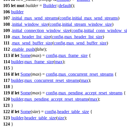
105
let
mut
builder
=
Builder
::
default
();
106
builder
107
.
initial_max_send_streams
(
config
.
initial_max_send_streams
)
108
.
initial_window_size
(
config
.
initial_stream_window_size
)
109
.
initial_connection_window_size
(
config
.
initial_conn_window_s
110
.
max_header_list_size
(
config
.
max_header_list_size
)
111
.
max_send_buffer_size
(
config
.
max_send_buffer_size
)
112
.
enable_push
(
false
);
113
if
let
Some
(
max
) =
config
.
max_frame_size
{
114
builder
.
max_frame_size
(
max
);
115
}
116
if
let
Some
(
max
) =
config
.
max_concurrent_reset_streams
{
117
builder
.
max_concurrent_reset_streams
(
max
);
118
}
119
if
let
Some
(
max
) =
config
.
max_pending_accept_reset_streams
{
120
builder
.
max_pending_accept_reset_streams
(
max
);
121
}
122
if
let
Some
(
size
) =
config
.
header_table_size
{
123
builder
.
header_table_size
(
size
);
124
}