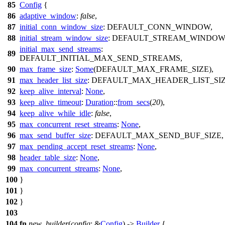
85
Config
{
86
adaptive_window
:
false
,
87
initial_conn_window_size
: DEFAULT_CONN_WINDOW,
88
initial_stream_window_size
: DEFAULT_STREAM_WINDOW
initial_max_send_streams
:
89
DEFAULT_INITIAL_MAX_SEND_STREAMS,
90
max_frame_size
:
Some
(DEFAULT_MAX_FRAME_SIZE),
91
max_header_list_size
: DEFAULT_MAX_HEADER_LIST_SIZ
92
keep_alive_interval
:
None
,
93
keep_alive_timeout
:
Duration
::
from_secs
(
20
),
94
keep_alive_while_idle
:
false
,
95
max_concurrent_reset_streams
:
None
,
96
max_send_buffer_size
: DEFAULT_MAX_SEND_BUF_SIZE,
97
max_pending_accept_reset_streams
:
None
,
98
header_table_size
:
None
,
99
max_concurrent_streams
:
None
,
100
}
101
}
102
}
103
104
fn
new_builder
(
config
: &
Config
) ->
Builder
{