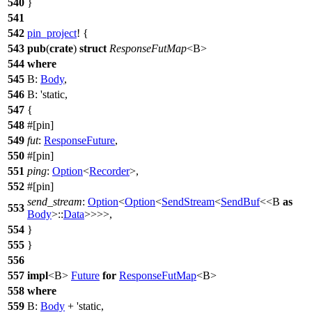
540
}
541
542
pin_project
! {
543
pub
(
crate
)
struct
ResponseFutMap
<B>
544
where
545
B:
Body
,
546
B: 'static,
547
{
548
#[pin]
549
fut
:
ResponseFuture
,
550
#[pin]
551
ping
:
Option
<
Recorder
>,
552
#[pin]
send_stream
:
Option
<
Option
<
SendStream
<
SendBuf
<<B
as
553
Body
>::
Data
>>>>,
554
}
555
}
556
557
impl
<B>
Future
for
ResponseFutMap
<B>
558
where
559
B:
Body
+ 'static,