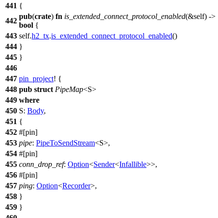
441
{
pub
(
crate
)
fn
is_extended_connect_protocol_enabled
(&self) ->
442
bool
{
443
self.
h2_tx
.
is_extended_connect_protocol_enabled
()
444
}
445
}
446
447
pin_project
! {
448
pub
struct
PipeMap
<S>
449
where
450
S:
Body
,
451
{
452
#[pin]
453
pipe
:
PipeToSendStream
<S>,
454
#[pin]
455
conn_drop_ref
:
Option
<
Sender
<
Infallible
>>,
456
#[pin]
457
ping
:
Option
<
Recorder
>,
458
}
459
}
460