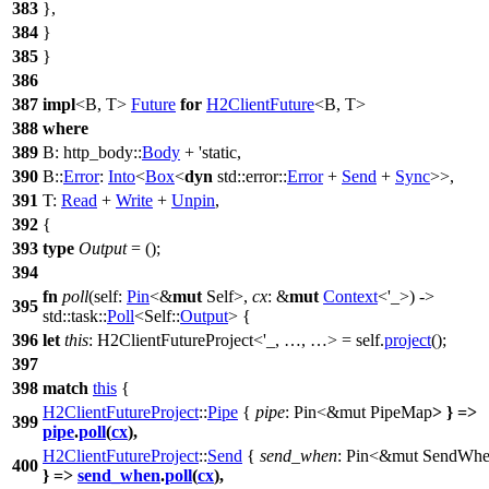
383
},
384
}
385
}
386
387
impl
<B, T>
Future
for
H2ClientFuture
<B, T>
388
where
389
B:
http_body
::
Body
+ 'static,
390
B::
Error
:
Into
<
Box
<
dyn
std
::
error
::
Error
+
Send
+
Sync
>>,
391
T:
Read
+
Write
+
Unpin
,
392
{
393
type
Output
= ();
394
fn
poll
(self:
Pin
<&
mut
Self>,
cx
: &
mut
Context
<'_>) ->
395
std
::
task
::
Poll
<Self::
Output
> {
396
let
this
: H2ClientFutureProject<'_, …, …>
= self.
project
();
397
398
match
this
{
H2ClientFutureProject
::
Pipe
{
pipe
: Pin<&mut PipeMap
>
} =>
399
pipe
.
poll
(
cx
),
H2ClientFutureProject
::
Send
{
send_when
: Pin<&mut SendWh
400
} =>
send_when
.
poll
(
cx
),