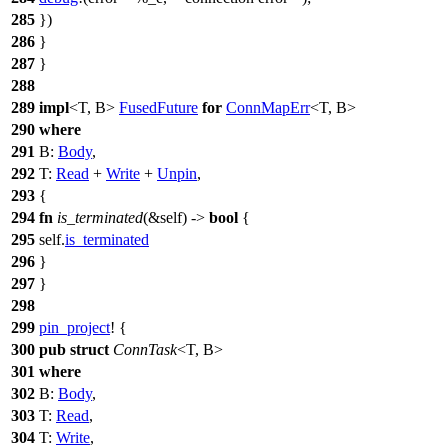
285
})
286
}
287
}
288
289
impl
<T, B>
FusedFuture
for
ConnMapErr
<T, B>
290
where
291
B:
Body
,
292
T:
Read
+
Write
+
Unpin
,
293
{
294
fn
is_terminated
(&self) ->
bool
{
295
self.
is_terminated
296
}
297
}
298
299
pin_project
! {
300
pub
struct
ConnTask
<T, B>
301
where
302
B:
Body
,
303
T:
Read
,
304
T:
Write
,