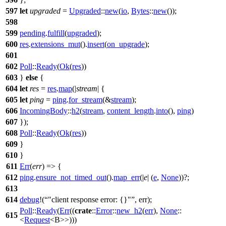
597
let
upgraded
=
Upgraded
::
new
(
io
,
Bytes
::
new
());
598
599
pending
.
fulfill
(
upgraded
);
600
res
.
extensions_mut
().
insert
(
on_upgrade
);
601
602
Poll
::
Ready
(
Ok
(
res
))
603
}
else
{
604
let
res
=
res
.
map
(|
stream
| {
605
let
ping
=
ping
.
for_stream
(&
stream
);
606
IncomingBody
::
h2
(
stream
,
content_length
.
into
(),
ping
)
607
});
608
Poll
::
Ready
(
Ok
(
res
))
609
}
610
}
611
Err
(
err
) => {
612
ping
.
ensure_not_timed_out
().
map_err
(|
e
| (
e
,
None
))?;
613
614
debug
!(
"client response error: {}"
, err);
Poll
::
Ready
(
Err
((
crate
::
Error
::
new_h2
(
err
),
None
::
615
<
Request
<B>>)))