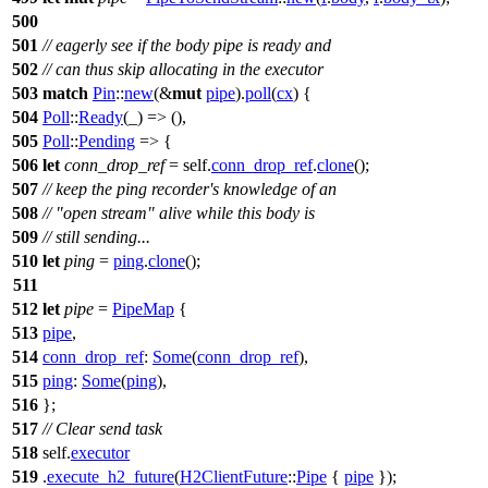
500
501
// eagerly see if the body pipe is ready and
502
// can thus skip allocating in the executor
503
match
Pin
::
new
(&
mut
pipe
).
poll
(
cx
) {
504
Poll
::
Ready
(_) => (),
505
Poll
::
Pending
=> {
506
let
conn_drop_ref
= self.
conn_drop_ref
.
clone
();
507
// keep the ping recorder's knowledge of an
508
// "open stream" alive while this body is
509
// still sending...
510
let
ping
=
ping
.
clone
();
511
512
let
pipe
=
PipeMap
{
513
pipe
,
514
conn_drop_ref
:
Some
(
conn_drop_ref
),
515
ping
:
Some
(
ping
),
516
};
517
// Clear send task
518
self.
executor
519
.
execute_h2_future
(
H2ClientFuture
::
Pipe
{
pipe
});