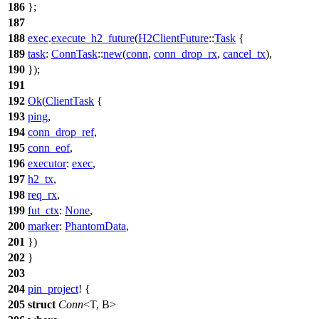
186
};
187
188
exec
.
execute_h2_future
(
H2ClientFuture
::
Task
{
189
task
:
ConnTask
::
new
(
conn
,
conn_drop_rx
,
cancel_tx
),
190
});
191
192
Ok
(
ClientTask
{
193
ping
,
194
conn_drop_ref
,
195
conn_eof
,
196
executor
:
exec
,
197
h2_tx
,
198
req_rx
,
199
fut_ctx
:
None
,
200
marker
:
PhantomData
,
201
})
202
}
203
204
pin_project
! {
205
struct
Conn
<T, B>