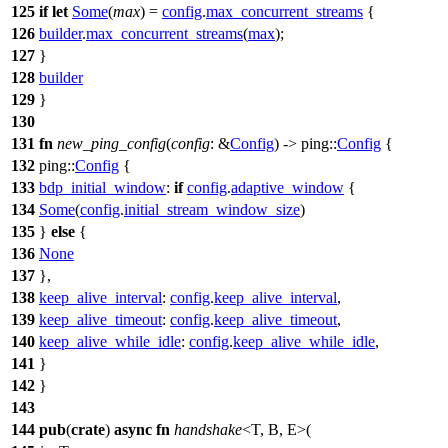
125
if
let
Some
(
max
) =
config
.
max_concurrent_streams
{
126
builder
.
max_concurrent_streams
(
max
);
127
}
128
builder
129
}
130
131
fn
new_ping_config
(
config
: &
Config
) ->
ping
::
Config
{
132
ping
::
Config
{
133
bdp_initial_window
:
if
config
.
adaptive_window
{
134
Some
(
config
.
initial_stream_window_size
)
135
}
else
{
136
None
137
},
138
keep_alive_interval
:
config
.
keep_alive_interval
,
139
keep_alive_timeout
:
config
.
keep_alive_timeout
,
140
keep_alive_while_idle
:
config
.
keep_alive_while_idle
,
141
}
142
}
143
144
pub
(
crate
)
async
fn
handshake
<T, B, E>(