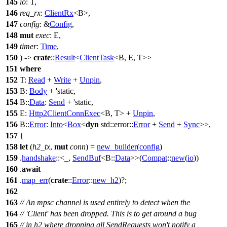
145
io
: T,
146
req_rx
:
ClientRx
<B>,
147
config
: &
Config
,
148
mut
exec
: E,
149
timer
:
Time
,
150
) ->
crate
::
Result
<
ClientTask
<B, E, T>>
151
where
152
T:
Read
+
Write
+
Unpin
,
153
B:
Body
+ 'static,
154
B::
Data
:
Send
+ 'static,
155
E:
Http2ClientConnExec
<B, T> +
Unpin
,
156
B::
Error
:
Into
<
Box
<
dyn
std
::
error
::
Error
+
Send
+
Sync
>>,
157
{
158
let
(
h2_tx
,
mut
conn
) =
new_builder
(
config
)
159
.
handshake
::<_,
SendBuf
<B::
Data
>>(
Compat
::
new
(
io
))
160
.
await
161
.
map_err
(
crate
::
Error
::
new_h2
)?;
162
163
// An mpsc channel is used entirely to detect when the
164
// 'Client' has been dropped. This is to get around a bug
165
// in h2 where dropping all SendRequests won't notify a