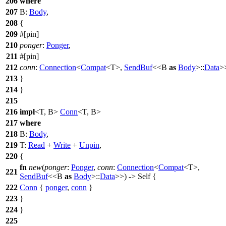
206
where
207
B:
Body
,
208
{
209
#[pin]
210
ponger
:
Ponger
,
211
#[pin]
212
conn
:
Connection
<
Compat
<T>,
SendBuf
<<B
as
Body
>::
Data
>
213
}
214
}
215
216
impl
<T, B>
Conn
<T, B>
217
where
218
B:
Body
,
219
T:
Read
+
Write
+
Unpin
,
220
{
fn
new
(
ponger
:
Ponger
,
conn
:
Connection
<
Compat
<T>,
221
SendBuf
<<B
as
Body
>::
Data
>>) -> Self {
222
Conn
{
ponger
,
conn
}
223
}
224
}
225