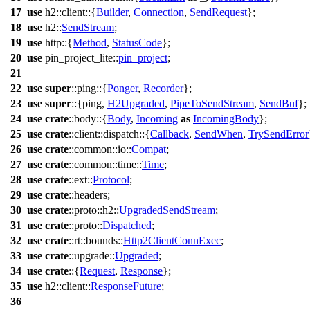
17
use
h2
::
client
::{
Builder
,
Connection
,
SendRequest
};
18
use
h2
::
SendStream
;
19
use
http
::{
Method
,
StatusCode
};
20
use
pin_project_lite
::
pin_project
;
21
22
use
super
::
ping
::{
Ponger
,
Recorder
};
23
use
super
::{
ping
,
H2Upgraded
,
PipeToSendStream
,
SendBuf
};
24
use
crate
::
body
::{
Body
,
Incoming
as
IncomingBody
};
25
use
crate
::
client
::
dispatch
::{
Callback
,
SendWhen
,
TrySendError
26
use
crate
::
common
::
io
::
Compat
;
27
use
crate
::
common
::
time
::
Time
;
28
use
crate
::
ext
::
Protocol
;
29
use
crate
::
headers
;
30
use
crate
::
proto
::
h2
::
UpgradedSendStream
;
31
use
crate
::
proto
::
Dispatched
;
32
use
crate
::
rt
::
bounds
::
Http2ClientConnExec
;
33
use
crate
::
upgrade
::
Upgraded
;
34
use
crate
::{
Request
,
Response
};
35
use
h2
::
client
::
ResponseFuture
;
36