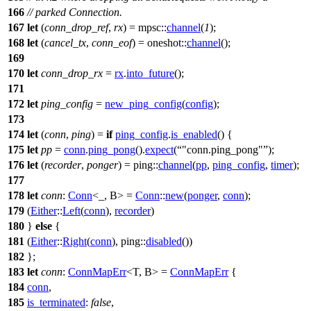
166
// parked Connection.
167
let
(
conn_drop_ref
,
rx
) =
mpsc
::
channel
(
1
);
168
let
(
cancel_tx
,
conn_eof
) =
oneshot
::
channel
();
169
170
let
conn_drop_rx
=
rx
.
into_future
();
171
172
let
ping_config
=
new_ping_config
(
config
);
173
174
let
(
conn
,
ping
) =
if
ping_config
.
is_enabled
() {
175
let
pp
=
conn
.
ping_pong
().
expect
(
"conn.ping_pong"
);
176
let
(
recorder
,
ponger
) =
ping
::
channel
(
pp
,
ping_config
,
timer
);
177
178
let
conn
:
Conn
<_, B> =
Conn
::
new
(
ponger
,
conn
);
179
(
Either
::
Left
(
conn
),
recorder
)
180
}
else
{
181
(
Either
::
Right
(
conn
),
ping
::
disabled
())
182
};
183
let
conn
:
ConnMapErr
<T, B> =
ConnMapErr
{
184
conn
,
185
is_terminated
:
false
,