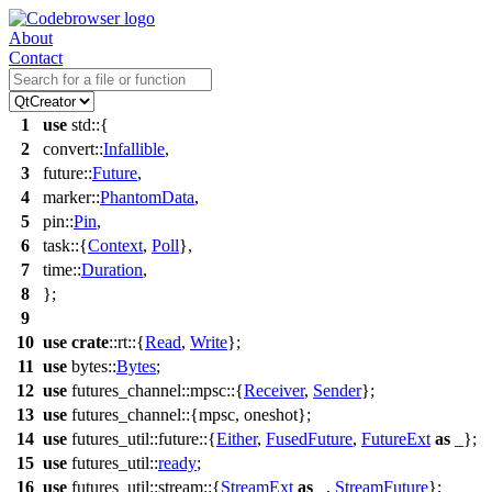
About
Contact
1
use
std
::{
2
convert
::
Infallible
,
3
future
::
Future
,
4
marker
::
PhantomData
,
5
pin
::
Pin
,
6
task
::{
Context
,
Poll
},
7
time
::
Duration
,
8
};
9
10
use
crate
::
rt
::{
Read
,
Write
};
11
use
bytes
::
Bytes
;
12
use
futures_channel
::
mpsc
::{
Receiver
,
Sender
};
13
use
futures_channel
::{
mpsc
,
oneshot
};
14
use
futures_util
::
future
::{
Either
,
FusedFuture
,
FutureExt
as
_};
15
use
futures_util
::
ready
;
16
use
futures_util
::
stream
::{
StreamExt
as
_,
StreamFuture
};