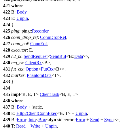
421
where
422
B:
Body
,
423
E:
Unpin
,
424
{
425
ping
:
ping
::
Recorder
,
426
conn_drop_ref
:
ConnDropRef
,
427
conn_eof
:
ConnEof
,
428
executor
: E,
429
h2_tx
:
SendRequest
<
SendBuf
<B::
Data
>>,
430
req_rx
:
ClientRx
<B>,
431
fut_ctx
:
Option
<
FutCtx
<B>>,
432
marker
:
PhantomData
<T>,
433
}
434
435
impl
<B, E, T>
ClientTask
<B, E, T>
436
where
437
B:
Body
+ 'static,
438
E:
Http2ClientConnExec
<B, T> +
Unpin
,
439
B::
Error
:
Into
<
Box
<
dyn
std
::
error
::
Error
+
Send
+
Sync
>>,
440
T:
Read
+
Write
+
Unpin
,