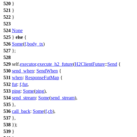
520
}
521
}
522
}
523
524
None
525
}
else
{
526
Some
(
f
.
body_tx
)
527
};
528
529
self.
executor
.
execute_h2_future
(
H2ClientFuture
::
Send
{
530
send_when
:
SendWhen
{
531
when
:
ResponseFutMap
{
532
fut
:
f
.
fut
,
533
ping
:
Some
(
ping
),
534
send_stream
:
Some
(
send_stream
),
535
},
536
call_back
:
Some
(
f
.
cb
),
537
},
538
});
539
}