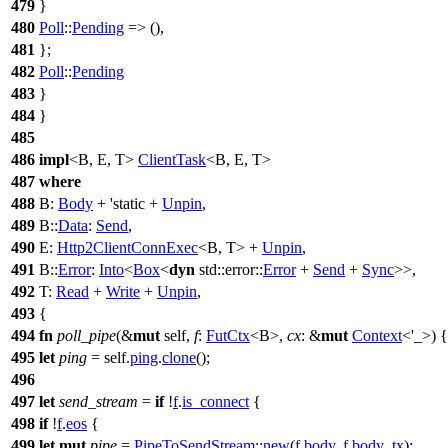
479
}
480
Poll
::
Pending
=> (),
481
};
482
Poll
::
Pending
483
}
484
}
485
486
impl
<B, E, T>
ClientTask
<B, E, T>
487
where
488
B:
Body
+ 'static +
Unpin
,
489
B::
Data
:
Send
,
490
E:
Http2ClientConnExec
<B, T> +
Unpin
,
491
B::
Error
:
Into
<
Box
<
dyn
std
::
error
::
Error
+
Send
+
Sync
>>,
492
T:
Read
+
Write
+
Unpin
,
493
{
494
fn
poll_pipe
(&
mut
self,
f
:
FutCtx
<B>,
cx
: &
mut
Context
<'_>) {
495
let
ping
= self.
ping
.
clone
();
496
497
let
send_stream
=
if
!
f
.
is_connect
{
498
if
!
f
.
eos
{
499
let
mut
pipe
=
PipeToSendStream
::
new
(
f
.
body
,
f
.
body_tx
);