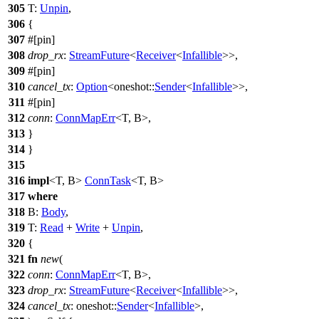
305
T:
Unpin
,
306
{
307
#[pin]
308
drop_rx
:
StreamFuture
<
Receiver
<
Infallible
>>,
309
#[pin]
310
cancel_tx
:
Option
<
oneshot
::
Sender
<
Infallible
>>,
311
#[pin]
312
conn
:
ConnMapErr
<T, B>,
313
}
314
}
315
316
impl
<T, B>
ConnTask
<T, B>
317
where
318
B:
Body
,
319
T:
Read
+
Write
+
Unpin
,
320
{
321
fn
new
(
322
conn
:
ConnMapErr
<T, B>,
323
drop_rx
:
StreamFuture
<
Receiver
<
Infallible
>>,
324
cancel_tx
:
oneshot
::
Sender
<
Infallible
>,