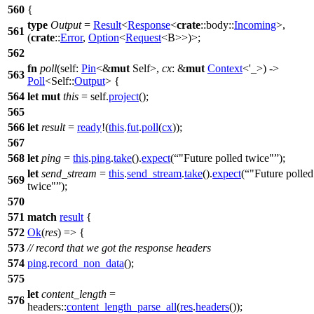
560
{
type
Output
=
Result
<
Response
<
crate
::
body
::
Incoming
>,
561
(
crate
::
Error
,
Option
<
Request
<B>>)>;
562
fn
poll
(self:
Pin
<&
mut
Self>,
cx
: &
mut
Context
<'_>) ->
563
Poll
<Self::
Output
> {
564
let
mut
this
= self.
project
();
565
566
let
result
=
ready
!(
this
.
fut
.
poll
(
cx
));
567
568
let
ping
=
this
.
ping
.
take
().
expect
(
"Future polled twice"
);
let
send_stream
=
this
.
send_stream
.
take
().
expect
(
"Future polled
569
twice"
);
570
571
match
result
{
572
Ok
(
res
) => {
573
// record that we got the response headers
574
ping
.
record_non_data
();
575
let
content_length
=
576
headers
::
content_length_parse_all
(
res
.
headers
());