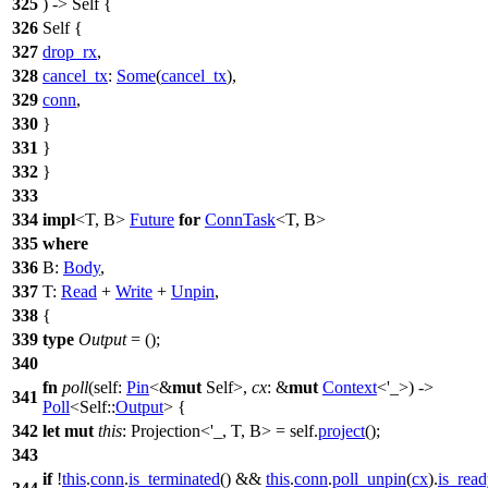
325
) -> Self {
326
Self {
327
drop_rx
,
328
cancel_tx
:
Some
(
cancel_tx
),
329
conn
,
330
}
331
}
332
}
333
334
impl
<T, B>
Future
for
ConnTask
<T, B>
335
where
336
B:
Body
,
337
T:
Read
+
Write
+
Unpin
,
338
{
339
type
Output
= ();
340
fn
poll
(self:
Pin
<&
mut
Self>,
cx
: &
mut
Context
<'_>) ->
341
Poll
<Self::
Output
> {
342
let
mut
this
: Projection<'_, T, B>
= self.
project
();
343
if
!
this
.
conn
.
is_terminated
() &&
this
.
conn
.
poll_unpin
(
cx
).
is_rea