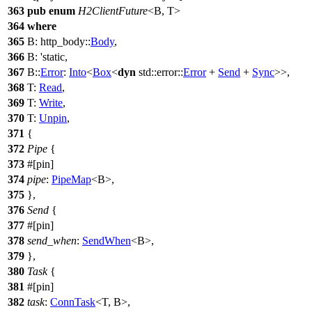
363
pub
enum
H2ClientFuture
<B, T>
364
where
365
B:
http_body
::
Body
,
366
B: 'static,
367
B::
Error
:
Into
<
Box
<
dyn
std
::
error
::
Error
+
Send
+
Sync
>>,
368
T:
Read
,
369
T:
Write
,
370
T:
Unpin
,
371
{
372
Pipe
{
373
#[pin]
374
pipe
:
PipeMap
<B>,
375
},
376
Send
{
377
#[pin]
378
send_when
:
SendWhen
<B>,
379
},
380
Task
{
381
#[pin]
382
task
:
ConnTask
<T, B>,