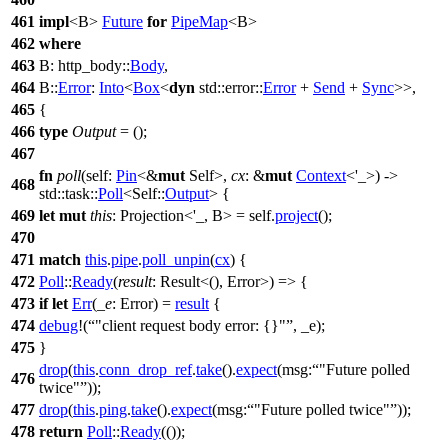
461
impl
<B>
Future
for
PipeMap
<B>
462
where
463
B:
http_body
::
Body
,
464
B::
Error
:
Into
<
Box
<
dyn
std
::
error
::
Error
+
Send
+
Sync
>>,
465
{
466
type
Output
= ();
467
fn
poll
(self:
Pin
<&
mut
Self>,
cx
: &
mut
Context
<'_>) ->
468
std
::
task
::
Poll
<Self::
Output
> {
469
let
mut
this
: Projection<'_, B>
= self.
project
();
470
471
match
this
.
pipe
.
poll_unpin
(
cx
) {
472
Poll
::
Ready
(
result
: Result<(), Error>
) => {
473
if
let
Err
(
_e
: Error
) =
result
{
474
debug
!(
"client request body error: {}"
, _e);
475
}
drop
(
this
.
conn_drop_ref
.
take
().
expect
(
msg:
"Future polled
476
twice"
));
477
drop
(
this
.
ping
.
take
().
expect
(
msg:
"Future polled twice"
));
478
return
Poll
::
Ready
(());