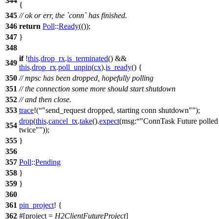
344
{
345
// ok or err, the `conn` has finished.
346
return
Poll
::
Ready
(());
347
}
348
if
!
this
.
drop_rx
.
is_terminated
() &&
349
this
.
drop_rx
.
poll_unpin
(
cx
).
is_ready
() {
350
// mpsc has been dropped, hopefully polling
351
// the connection some more should start shutdown
352
// and then close.
353
trace
!(
"send_request dropped, starting conn shutdown"
);
drop
(
this
.
cancel_tx
.
take
().
expect
(
msg:
"ConnTask Future polled
354
twice"
));
355
}
356
357
Poll
::
Pending
358
}
359
}
360
361
pin_project
! {
362
#[project =
H2ClientFutureProject
]