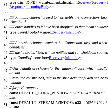
type
ClientRx
<B> =
crate
::
client
::
dispatch
::
Receiver
<
Request
<
37
Response
<
IncomingBody
>>;
38
///// An mpsc channel is used to help notify the `Connection` task
39
when *all*
40
///// other handles to it have been dropped, so that it can shutdow
41
type
ConnDropRef
=
mpsc
::
Sender
<
Infallible
>;
42
///// A oneshot channel watches the `Connection` task, and when 
43
completes,
44
///// the "dispatch" task will be notified and can shutdown sooner.
45
type
ConnEof
=
oneshot
::
Receiver
<
Infallible
>;
46
// Our defaults are chosen for the "majority" case, which usually
47
are not
// resource constrained, and so the spec default of 64kb can be t
48
limiting
49
// for performance.
const
DEFAULT_CONN_WINDOW:
u32
=
1024
*
1024
*
5
;
50
5mb
const
DEFAULT_STREAM_WINDOW:
u32
=
1024
*
1024
51
// 2mb