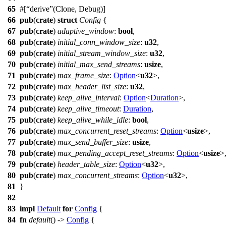
65
#[
derive
(Clone, Debug)]
66
pub
(
crate
)
struct
Config
{
67
pub
(
crate
)
adaptive_window
:
bool
,
68
pub
(
crate
)
initial_conn_window_size
:
u32
,
69
pub
(
crate
)
initial_stream_window_size
:
u32
,
70
pub
(
crate
)
initial_max_send_streams
:
usize
,
71
pub
(
crate
)
max_frame_size
:
Option
<
u32
>,
72
pub
(
crate
)
max_header_list_size
:
u32
,
73
pub
(
crate
)
keep_alive_interval
:
Option
<
Duration
>,
74
pub
(
crate
)
keep_alive_timeout
:
Duration
,
75
pub
(
crate
)
keep_alive_while_idle
:
bool
,
76
pub
(
crate
)
max_concurrent_reset_streams
:
Option
<
usize
>,
77
pub
(
crate
)
max_send_buffer_size
:
usize
,
78
pub
(
crate
)
max_pending_accept_reset_streams
:
Option
<
usize
>
79
pub
(
crate
)
header_table_size
:
Option
<
u32
>,
80
pub
(
crate
)
max_concurrent_streams
:
Option
<
u32
>,
81
}
82
83
impl
Default
for
Config
{
84
fn
default
() ->
Config
{