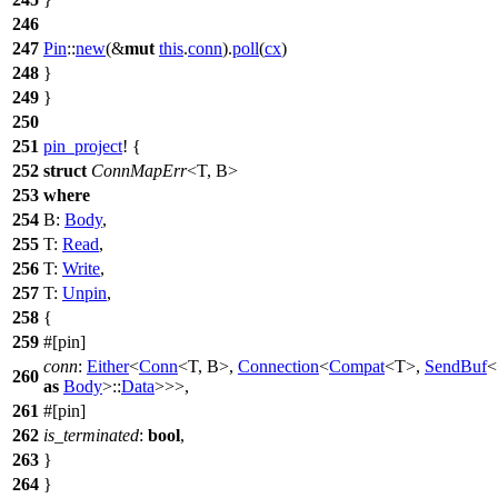
246
247
Pin
::
new
(&
mut
this
.
conn
).
poll
(
cx
)
248
}
249
}
250
251
pin_project
! {
252
struct
ConnMapErr
<T, B>
253
where
254
B:
Body
,
255
T:
Read
,
256
T:
Write
,
257
T:
Unpin
,
258
{
259
#[pin]
conn
:
Either
<
Conn
<T, B>,
Connection
<
Compat
<T>,
SendBuf
<
260
as
Body
>::
Data
>>>,
261
#[pin]
262
is_terminated
:
bool
,
263
}
264
}