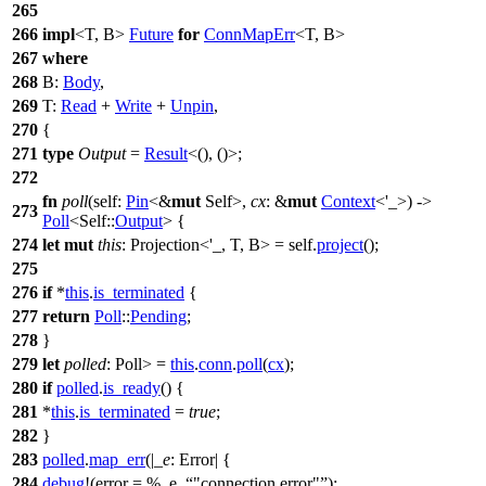
265
266
impl
<T, B>
Future
for
ConnMapErr
<T, B>
267
where
268
B:
Body
,
269
T:
Read
+
Write
+
Unpin
,
270
{
271
type
Output
=
Result
<(), ()>;
272
fn
poll
(self:
Pin
<&
mut
Self>,
cx
: &
mut
Context
<'_>) ->
273
Poll
<Self::
Output
> {
274
let
mut
this
: Projection<'_, T, B>
= self.
project
();
275
276
if
*
this
.
is_terminated
{
277
return
Poll
::
Pending
;
278
}
279
let
polled
: Poll
>
=
this
.
conn
.
poll
(
cx
);
280
if
polled
.
is_ready
() {
281
*
this
.
is_terminated
=
true
;
282
}
283
polled
.
map_err
(|
_e
: Error
| {
284
debug
!(error = %_e,
"connection error"
);