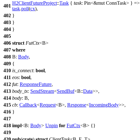
H2ClientFutureProject
::
Task
{
task
: Pin<&mut ConnTask
>
} =>
401
task
.
poll
(
cx
),
402
}
403
}
404
}
405
406
struct
FutCtx
<B>
407
where
408
B:
Body
,
409
{
410
is_connect
:
bool
,
411
eos
:
bool
,
412
fut
:
ResponseFuture
,
413
body_tx
:
SendStream
<
SendBuf
<B::
Data
>>,
414
body
: B,
415
cb
:
Callback
<
Request
<B>,
Response
<
IncomingBody
>>,
416
}
417
418
impl
<B:
Body
>
Unpin
for
FutCtx
<B> {}
419
420
pub
(
crate
)
struct
ClientTask
<B, E, T>