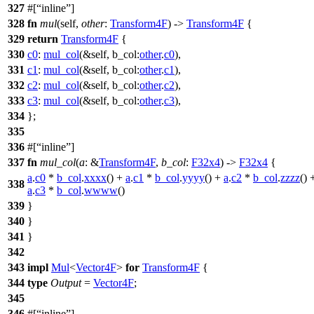
327
#[
inline
]
328
fn
mul
(self,
other
:
Transform4F
) ->
Transform4F
{
329
return
Transform4F
{
330
c0
:
mul_col
(&self,
b_col:
other
.
c0
),
331
c1
:
mul_col
(&self,
b_col:
other
.
c1
),
332
c2
:
mul_col
(&self,
b_col:
other
.
c2
),
333
c3
:
mul_col
(&self,
b_col:
other
.
c3
),
334
};
335
336
#[
inline
]
337
fn
mul_col
(
a
: &
Transform4F
,
b_col
:
F32x4
) ->
F32x4
{
a
.
c0
*
b_col
.
xxxx
() +
a
.
c1
*
b_col
.
yyyy
() +
a
.
c2
*
b_col
.
zzzz
() 
338
a
.
c3
*
b_col
.
wwww
()
339
}
340
}
341
}
342
343
impl
Mul
<
Vector4F
>
for
Transform4F
{
344
type
Output
=
Vector4F
;
345
346
#[
inline
]