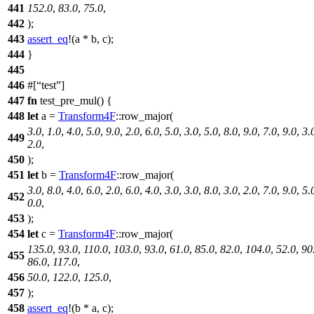
441
152.0
,
83.0
,
75.0
,
442
);
443
assert_eq
!(a * b, c);
444
}
445
446
#[
test
]
447
fn
test_pre_mul
() {
448
let
a
=
Transform4F
::
row_major
(
3.0
,
1.0
,
4.0
,
5.0
,
9.0
,
2.0
,
6.0
,
5.0
,
3.0
,
5.0
,
8.0
,
9.0
,
7.0
,
9.0
,
3.
449
2.0
,
450
);
451
let
b
=
Transform4F
::
row_major
(
3.0
,
8.0
,
4.0
,
6.0
,
2.0
,
6.0
,
4.0
,
3.0
,
3.0
,
8.0
,
3.0
,
2.0
,
7.0
,
9.0
,
5.
452
0.0
,
453
);
454
let
c
=
Transform4F
::
row_major
(
135.0
,
93.0
,
110.0
,
103.0
,
93.0
,
61.0
,
85.0
,
82.0
,
104.0
,
52.0
,
90
455
86.0
,
117.0
,
456
50.0
,
122.0
,
125.0
,
457
);
458
assert_eq
!(b * a, c);