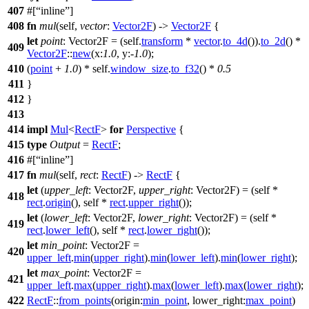
407
#[
inline
]
408
fn
mul
(self,
vector
:
Vector2F
) ->
Vector2F
{
let
point
: Vector2F
= (self.
transform
*
vector
.
to_4d
()).
to_2d
() *
409
Vector2F
::
new
(
x:
1.0
,
y:
-
1.0
);
410
(
point
+
1.0
) * self.
window_size
.
to_f32
() *
0.5
411
}
412
}
413
414
impl
Mul
<
RectF
>
for
Perspective
{
415
type
Output
=
RectF
;
416
#[
inline
]
417
fn
mul
(self,
rect
:
RectF
) ->
RectF
{
let
(
upper_left
: Vector2F
,
upper_right
: Vector2F
) = (self *
418
rect
.
origin
(), self *
rect
.
upper_right
());
let
(
lower_left
: Vector2F
,
lower_right
: Vector2F
) = (self *
419
rect
.
lower_left
(), self *
rect
.
lower_right
());
let
min_point
: Vector2F
=
420
upper_left
.
min
(
upper_right
).
min
(
lower_left
).
min
(
lower_right
);
let
max_point
: Vector2F
=
421
upper_left
.
max
(
upper_right
).
max
(
lower_left
).
max
(
lower_right
);
422
RectF
::
from_points
(
origin:
min_point
,
lower_right:
max_point
)