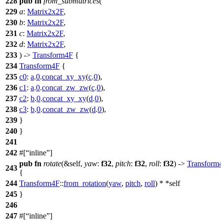
228
pub
fn
from_submatrices
(
229
a
:
Matrix2x2F
,
230
b
:
Matrix2x2F
,
231
c
:
Matrix2x2F
,
232
d
:
Matrix2x2F
,
233
) ->
Transform4F
{
234
Transform4F
{
235
c0
:
a
.
0
.
concat_xy_xy
(
c
.
0
),
236
c1
:
a
.
0
.
concat_zw_zw
(
c
.
0
),
237
c2
:
b
.
0
.
concat_xy_xy
(
d
.
0
),
238
c3
:
b
.
0
.
concat_zw_zw
(
d
.
0
),
239
}
240
}
241
242
#[
inline
]
pub
fn
rotate
(&self,
yaw
:
f32
,
pitch
:
f32
,
roll
:
f32
) ->
Transform
243
{
244
Transform4F
::
from_rotation
(
yaw
,
pitch
,
roll
) * *self
245
}
246
247
#[
inline
]