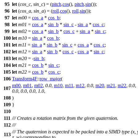
95
let
(
cos_c
,
sin_c
) = (
pitch
.
cos
(),
pitch
.
sin
());
96
let
(
cos_a
,
sin_a
) = (
roll
.
cos
(),
roll
.
sin
());
97
let
m00
=
cos_a
*
cos_b
;
98
let
m01
=
cos_a
*
sin_b
*
sin_c
-
sin_a
*
cos_c
;
99
let
m02
=
cos_a
*
sin_b
*
cos_c
+
sin_a
*
sin_c
;
100
let
m10
=
sin_a
*
cos_b
;
101
let
m11
=
sin_a
*
sin_b
*
sin_c
+
cos_a
*
cos_c
;
102
let
m12
=
sin_a
*
sin_b
*
cos_c
-
cos_a
*
sin_c
;
103
let
m20
= -
sin_b
;
104
let
m21
=
cos_b
*
sin_c
;
105
let
m22
=
cos_b
*
cos_c
;
106
Transform4F
::
row_major
(
m00
,
m01
,
m02
,
0.0
,
m10
,
m11
,
m12
,
0.0
,
m20
,
m21
,
m22
,
0.0
,
107
0.0
,
0.0
,
0.0
,
1.0
,
108
)
109
}
110
111
/// Creates a rotation matrix from the given quaternion.
112
///
/// The quaternion is expected to be packed into a SIMD type (x, 
113
z, w) corresponding to