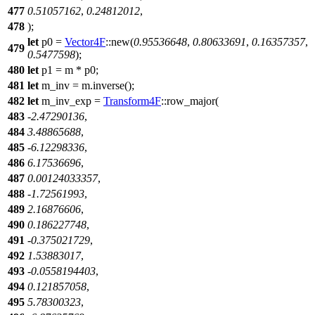
477
0.51057162
,
0.24812012
,
478
);
let
p0
=
Vector4F
::
new
(
0.95536648
,
0.80633691
,
0.16357357
,
479
0.5477598
);
480
let
p1
= m * p0;
481
let
m_inv
= m.
inverse
();
482
let
m_inv_exp
=
Transform4F
::
row_major
(
483
-
2.47290136
,
484
3.48865688
,
485
-
6.12298336
,
486
6.17536696
,
487
0.00124033357
,
488
-
1.72561993
,
489
2.16876606
,
490
0.186227748
,
491
-
0.375021729
,
492
1.53883017
,
493
-
0.0558194403
,
494
0.121857058
,
495
5.78300323
,