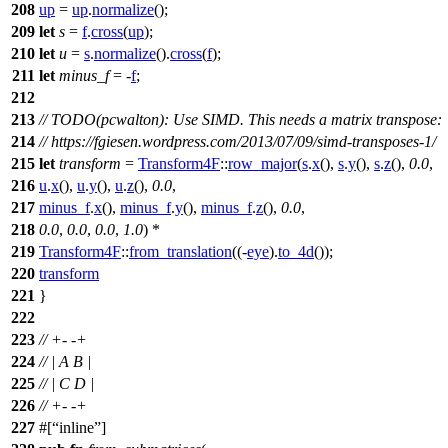
208
up
=
up
.
normalize
();
209
let
s
=
f
.
cross
(
up
);
210
let
u
=
s
.
normalize
().
cross
(
f
);
211
let
minus_f
= -
f
;
212
213
// TODO(pcwalton): Use SIMD. This needs a matrix transpose:
214
// https://fgiesen.wordpress.com/2013/07/09/simd-transposes-1/
215
let
transform
=
Transform4F
::
row_major
(
s
.
x
(),
s
.
y
(),
s
.
z
(),
0.0
,
216
u
.
x
(),
u
.
y
(),
u
.
z
(),
0.0
,
217
minus_f
.
x
(),
minus_f
.
y
(),
minus_f
.
z
(),
0.0
,
218
0.0
,
0.0
,
0.0
,
1.0
) *
219
Transform4F
::
from_translation
((-
eye
).
to_4d
());
220
transform
221
}
222
223
// +- -+
224
// | A B |
225
// | C D |
226
// +- -+
227
#[
inline
]