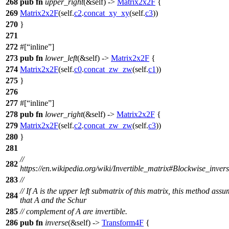
268
pub
fn
upper_right
(&self) ->
Matrix2x2F
{
269
Matrix2x2F
(self.
c2
.
concat_xy_xy
(self.
c3
))
270
}
271
272
#[
inline
]
273
pub
fn
lower_left
(&self) ->
Matrix2x2F
{
274
Matrix2x2F
(self.
c0
.
concat_zw_zw
(self.
c1
))
275
}
276
277
#[
inline
]
278
pub
fn
lower_right
(&self) ->
Matrix2x2F
{
279
Matrix2x2F
(self.
c2
.
concat_zw_zw
(self.
c3
))
280
}
281
//
282
https://en.wikipedia.org/wiki/Invertible_matrix#Blockwise_inver
283
//
// If A is the upper left submatrix of this matrix, this method ass
284
that A and the Schur
285
// complement of A are invertible.
286
pub
fn
inverse
(&self) ->
Transform4F
{