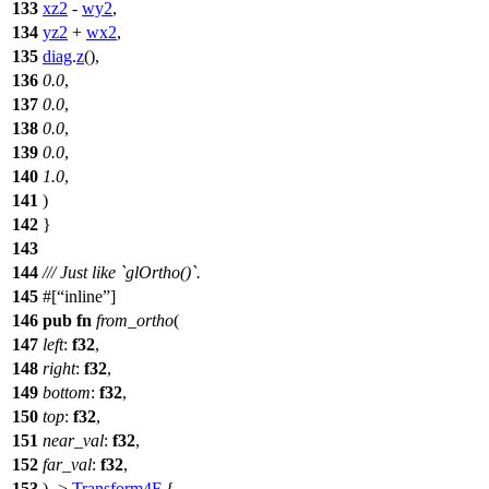
133
xz2
-
wy2
,
134
yz2
+
wx2
,
135
diag
.
z
(),
136
0.0
,
137
0.0
,
138
0.0
,
139
0.0
,
140
1.0
,
141
)
142
}
143
144
/// Just like `glOrtho()`.
145
#[
inline
]
146
pub
fn
from_ortho
(
147
left
:
f32
,
148
right
:
f32
,
149
bottom
:
f32
,
150
top
:
f32
,
151
near_val
:
f32
,
152
far_val
:
f32
,
153
) ->
Transform4F
{