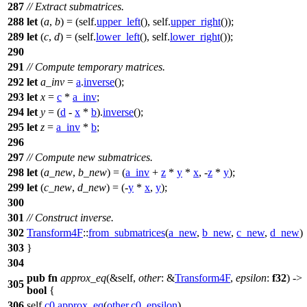
287
// Extract submatrices.
288
let
(
a
,
b
) = (self.
upper_left
(), self.
upper_right
());
289
let
(
c
,
d
) = (self.
lower_left
(), self.
lower_right
());
290
291
// Compute temporary matrices.
292
let
a_inv
=
a
.
inverse
();
293
let
x
=
c
*
a_inv
;
294
let
y
= (
d
-
x
*
b
).
inverse
();
295
let
z
=
a_inv
*
b
;
296
297
// Compute new submatrices.
298
let
(
a_new
,
b_new
) = (
a_inv
+
z
*
y
*
x
, -
z
*
y
);
299
let
(
c_new
,
d_new
) = (-
y
*
x
,
y
);
300
301
// Construct inverse.
302
Transform4F
::
from_submatrices
(
a_new
,
b_new
,
c_new
,
d_new
)
303
}
304
pub
fn
approx_eq
(&self,
other
: &
Transform4F
,
epsilon
:
f32
) ->
305
bool
{
306
self.
c0
.
approx_eq
(
other
.
c0
,
epsilon
)