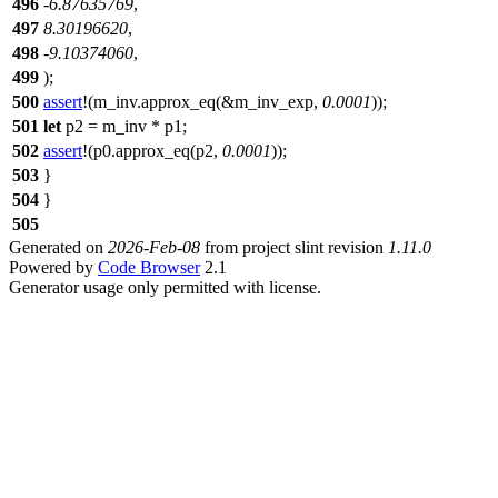
496
-
6.87635769
,
497
8.30196620
,
498
-
9.10374060
,
499
);
500
assert
!(m_inv.approx_eq(&m_inv_exp,
0.0001
));
501
let
p2
= m_inv * p1;
502
assert
!(p0.approx_eq(p2,
0.0001
));
503
}
504
}
505
Generated on
2026-Feb-08
from project slint revision
1.11.0
Powered by
Code Browser
2.1
Generator usage only permitted with license.