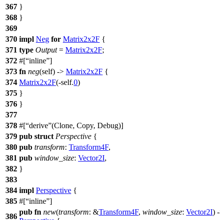
367
}
368
}
369
370
impl
Neg
for
Matrix2x2F
{
371
type
Output
=
Matrix2x2F
;
372
#[
inline
]
373
fn
neg
(self) ->
Matrix2x2F
{
374
Matrix2x2F
(-self.
0
)
375
}
376
}
377
378
#[
derive
(Clone, Copy, Debug)]
379
pub
struct
Perspective
{
380
pub
transform
:
Transform4F
,
381
pub
window_size
:
Vector2I
,
382
}
383
384
impl
Perspective
{
385
#[
inline
]
pub
fn
new
(
transform
: &
Transform4F
,
window_size
:
Vector2I
) 
386