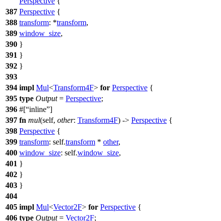
Perspective
{
387
Perspective
{
388
transform
: *
transform
,
389
window_size
,
390
}
391
}
392
}
393
394
impl
Mul
<
Transform4F
>
for
Perspective
{
395
type
Output
=
Perspective
;
396
#[
inline
]
397
fn
mul
(self,
other
:
Transform4F
) ->
Perspective
{
398
Perspective
{
399
transform
: self.
transform
*
other
,
400
window_size
: self.
window_size
,
401
}
402
}
403
}
404
405
impl
Mul
<
Vector2F
>
for
Perspective
{
406
type
Output
=
Vector2F
;