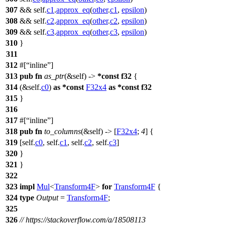
307
&& self.
c1
.
approx_eq
(
other
.
c1
,
epsilon
)
308
&& self.
c2
.
approx_eq
(
other
.
c2
,
epsilon
)
309
&& self.
c3
.
approx_eq
(
other
.
c3
,
epsilon
)
310
}
311
312
#[
inline
]
313
pub
fn
as_ptr
(&self) ->
*
const
f32
{
314
(&self.
c0
)
as
*
const
F32x4
as
*
const
f32
315
}
316
317
#[
inline
]
318
pub
fn
to_columns
(&self) -> [
F32x4
;
4
] {
319
[self.
c0
, self.
c1
, self.
c2
, self.
c3
]
320
}
321
}
322
323
impl
Mul
<
Transform4F
>
for
Transform4F
{
324
type
Output
=
Transform4F
;
325
326
// https://stackoverflow.com/a/18508113