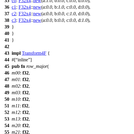
35
c0
:
F32x4
::
new
(
a:
1.0
,
b:
0.0
,
c:
0.0
,
d:
0.0
),
36
c1
:
F32x4
::
new
(
a:
0.0
,
b:
1.0
,
c:
0.0
,
d:
0.0
),
37
c2
:
F32x4
::
new
(
a:
0.0
,
b:
0.0
,
c:
1.0
,
d:
0.0
),
38
c3
:
F32x4
::
new
(
a:
0.0
,
b:
0.0
,
c:
0.0
,
d:
1.0
),
39
}
40
}
41
}
42
43
impl
Transform4F
{
44
#[
inline
]
45
pub
fn
row_major
(
46
m00
:
f32
,
47
m01
:
f32
,
48
m02
:
f32
,
49
m03
:
f32
,
50
m10
:
f32
,
51
m11
:
f32
,
52
m12
:
f32
,
53
m13
:
f32
,
54
m20
:
f32
,
55
m21
:
f32
,