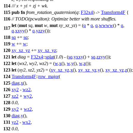
114
/// x + yi + zj + wk.
115
pub
fn
from_rotation_quaternion
(
q
:
F32x4
) ->
Transform4F
{
116
// TODO(pcwalton): Optimize better with more shuffles.
let
(
mut
sq
,
mut
w
,
mut
xy_xz_yz
) = (
q
*
q
,
q
.
wwww
() *
q
,
117
q
.
xxyy
() *
q
.
yzzy
());
118
sq
+=
sq
;
119
w
+=
w
;
120
xy_xz_yz
+=
xy_xz_yz
;
121
let
diag
=
F32x4
::
splat
(
1.0
) - (
sq
.
yxxy
() +
sq
.
zzyy
());
122
let
(
wx2
,
wy2
,
wz2
) = (
w
.
x
(),
w
.
y
(),
w
.
z
());
123
let
(
xy2
,
xz2
,
yz2
) = (
xy_xz_yz
.
x
(),
xy_xz_yz
.
y
(),
xy_xz_yz
.
z
());
124
Transform4F
::
row_major
(
125
diag
.
x
(),
126
xy2
-
wz2
,
127
xz2
+
wy2
,
128
0.0
,
129
xy2
+
wz2
,
130
diag
.
y
(),
131
yz2
-
wx2
,
132
0.0
,