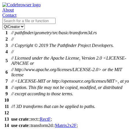
About
Contact
1
// pathfinder/geometry/src/basic/transform3d.rs
2
//
3
// Copyright © 2019 The Pathfinder Project Developers.
4
//
// Licensed under the Apache License, Version 2.0 <LICENSE-
5
APACHE or
// http://www.apache.org/licenses/LICENSE-2.0> or the MIT
6
license
7
// <LICENSE-MIT or http://opensource.org/licenses/MIT>, at y
8
// option. This file may not be copied, modified, or distributed
9
// except according to those terms.
10
11
//! 3D transforms that can be applied to paths.
12
13
use
crate
::
rect
::
RectF
;
14
use
crate
::
transform2d
::
Matrix2x2F
;