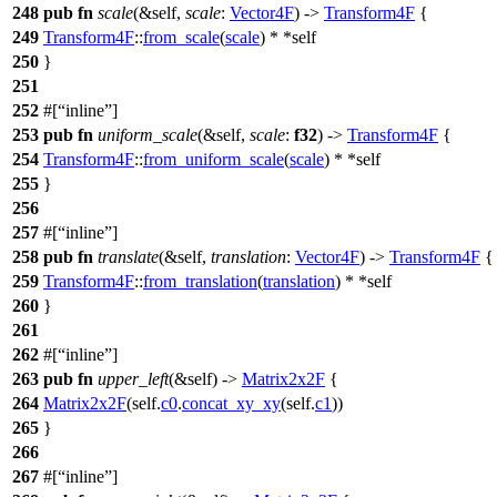
248
pub
fn
scale
(&self,
scale
:
Vector4F
) ->
Transform4F
{
249
Transform4F
::
from_scale
(
scale
) * *self
250
}
251
252
#[
inline
]
253
pub
fn
uniform_scale
(&self,
scale
:
f32
) ->
Transform4F
{
254
Transform4F
::
from_uniform_scale
(
scale
) * *self
255
}
256
257
#[
inline
]
258
pub
fn
translate
(&self,
translation
:
Vector4F
) ->
Transform4F
{
259
Transform4F
::
from_translation
(
translation
) * *self
260
}
261
262
#[
inline
]
263
pub
fn
upper_left
(&self) ->
Matrix2x2F
{
264
Matrix2x2F
(self.
c0
.
concat_xy_xy
(self.
c1
))
265
}
266
267
#[
inline
]