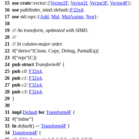
15
use
crate
::
vector
::{
Vector2F
,
Vector2I
,
Vector3F
,
Vector4F
};
16
use
pathfinder_simd
::
default
::
F32x4
;
17
use
std
::
ops
::{
Add
,
Mul
,
MulAssign
,
Neg
};
18
19
/// An transform, optimized with SIMD.
20
///
21
/// In column-major order.
22
#[
derive
(Clone, Copy, Debug, PartialEq)]
23
#[
repr
(C)]
24
pub
struct
Transform4F
{
25
pub
c0
:
F32x4
,
26
pub
c1
:
F32x4
,
27
pub
c2
:
F32x4
,
28
pub
c3
:
F32x4
,
29
}
30
31
impl
Default
for
Transform4F
{
32
#[
inline
]
33
fn
default
() ->
Transform4F
{
34
Transform4F
{