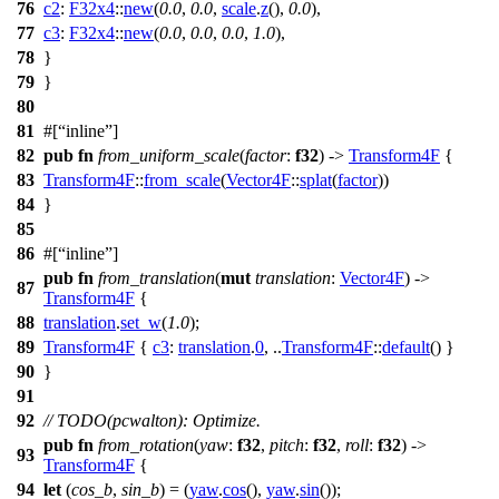
76
c2
:
F32x4
::
new
(
0.0
,
0.0
,
scale
.
z
(),
0.0
),
77
c3
:
F32x4
::
new
(
0.0
,
0.0
,
0.0
,
1.0
),
78
}
79
}
80
81
#[
inline
]
82
pub
fn
from_uniform_scale
(
factor
:
f32
) ->
Transform4F
{
83
Transform4F
::
from_scale
(
Vector4F
::
splat
(
factor
))
84
}
85
86
#[
inline
]
pub
fn
from_translation
(
mut
translation
:
Vector4F
) ->
87
Transform4F
{
88
translation
.
set_w
(
1.0
);
89
Transform4F
{
c3
:
translation
.
0
, ..
Transform4F
::
default
() }
90
}
91
92
// TODO(pcwalton): Optimize.
pub
fn
from_rotation
(
yaw
:
f32
,
pitch
:
f32
,
roll
:
f32
) ->
93
Transform4F
{
94
let
(
cos_b
,
sin_b
) = (
yaw
.
cos
(),
yaw
.
sin
());