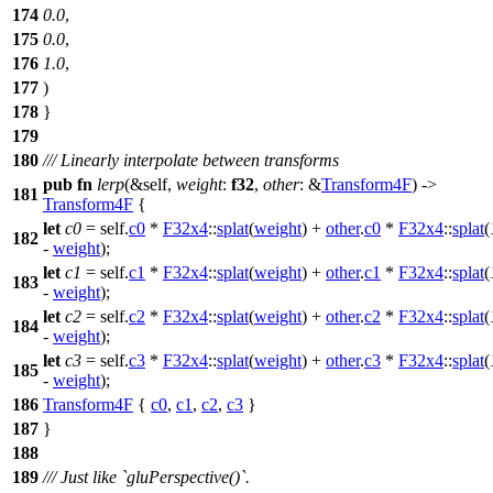
174
0.0
,
175
0.0
,
176
1.0
,
177
)
178
}
179
180
/// Linearly interpolate between transforms
pub
fn
lerp
(&self,
weight
:
f32
,
other
: &
Transform4F
) ->
181
Transform4F
{
let
c0
= self.
c0
*
F32x4
::
splat
(
weight
) +
other
.
c0
*
F32x4
::
splat
(
182
-
weight
);
let
c1
= self.
c1
*
F32x4
::
splat
(
weight
) +
other
.
c1
*
F32x4
::
splat
(
183
-
weight
);
let
c2
= self.
c2
*
F32x4
::
splat
(
weight
) +
other
.
c2
*
F32x4
::
splat
(
184
-
weight
);
let
c3
= self.
c3
*
F32x4
::
splat
(
weight
) +
other
.
c3
*
F32x4
::
splat
(
185
-
weight
);
186
Transform4F
{
c0
,
c1
,
c2
,
c3
}
187
}
188
189
/// Just like `gluPerspective()`.