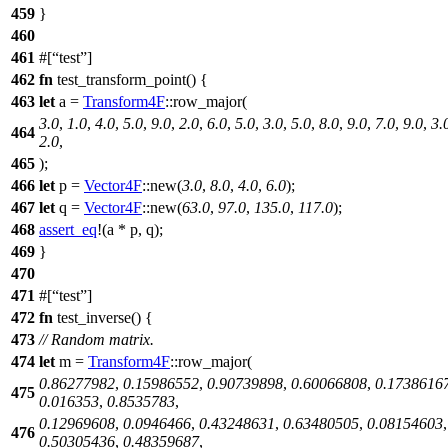
459
}
460
461
#[
test
]
462
fn
test_transform_point
() {
463
let
a
=
Transform4F
::
row_major
(
3.0
,
1.0
,
4.0
,
5.0
,
9.0
,
2.0
,
6.0
,
5.0
,
3.0
,
5.0
,
8.0
,
9.0
,
7.0
,
9.0
,
3.
464
2.0
,
465
);
466
let
p
=
Vector4F
::
new
(
3.0
,
8.0
,
4.0
,
6.0
);
467
let
q
=
Vector4F
::
new
(
63.0
,
97.0
,
135.0
,
117.0
);
468
assert_eq
!(a * p, q);
469
}
470
471
#[
test
]
472
fn
test_inverse
() {
473
// Random matrix.
474
let
m
=
Transform4F
::
row_major
(
0.86277982
,
0.15986552
,
0.90739898
,
0.60066808
,
0.1738616
475
0.016353
,
0.8535783
,
0.12969608
,
0.0946466
,
0.43248631
,
0.63480505
,
0.08154603
,
476
0.50305436
,
0.48359687
,