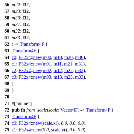
56
m22
:
f32
,
57
m23
:
f32
,
58
m30
:
f32
,
59
m31
:
f32
,
60
m32
:
f32
,
61
m33
:
f32
,
62
) ->
Transform4F
{
63
Transform4F
{
64
c0
:
F32x4
::
new
(
m00
,
m10
,
m20
,
m30
),
65
c1
:
F32x4
::
new
(
m01
,
m11
,
m21
,
m31
),
66
c2
:
F32x4
::
new
(
m02
,
m12
,
m22
,
m32
),
67
c3
:
F32x4
::
new
(
m03
,
m13
,
m23
,
m33
),
68
}
69
}
70
71
#[
inline
]
72
pub
fn
from_scale
(
scale
:
Vector4F
) ->
Transform4F
{
73
Transform4F
{
74
c0
:
F32x4
::
new
(
scale
.
x
(),
0.0
,
0.0
,
0.0
),
75
c1
:
F32x4
::
new
(
0.0
,
scale
.
y
(),
0.0
,
0.0
),