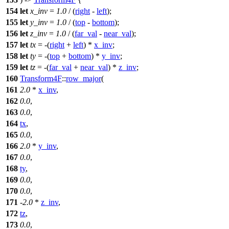
154
let
x_inv
=
1.0
/ (
right
-
left
);
155
let
y_inv
=
1.0
/ (
top
-
bottom
);
156
let
z_inv
=
1.0
/ (
far_val
-
near_val
);
157
let
tx
= -(
right
+
left
) *
x_inv
;
158
let
ty
= -(
top
+
bottom
) *
y_inv
;
159
let
tz
= -(
far_val
+
near_val
) *
z_inv
;
160
Transform4F
::
row_major
(
161
2.0
*
x_inv
,
162
0.0
,
163
0.0
,
164
tx
,
165
0.0
,
166
2.0
*
y_inv
,
167
0.0
,
168
ty
,
169
0.0
,
170
0.0
,
171
-
2.0
*
z_inv
,
172
tz
,
173
0.0
,