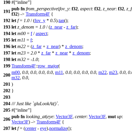
190
#[
inline
]
pub
fn
from_perspective
(
fov_y
:
f32
,
aspect
:
f32
,
z_near
:
f32
,
z_
191
f32
) ->
Transform4F
{
192
let
f
=
1.0
/ (
fov_y
*
0.5
).
tan
();
193
let
z_denom
=
1.0
/ (
z_near
-
z_far
);
194
let
m00
=
f
/
aspect
;
195
let
m11
=
f
;
196
let
m22
= (
z_far
+
z_near
) *
z_denom
;
197
let
m23
=
2.0
*
z_far
*
z_near
*
z_denom
;
198
let
m32
=
-
1.0
;
199
Transform4F
::
row_major
(
m00
,
0.0
,
0.0
,
0.0
,
0.0
,
m11
,
0.0
,
0.0
,
0.0
,
0.0
,
m22
,
m23
,
0.0
,
0.
200
m32
,
0.0
,
201
)
202
}
203
204
/// Just like `gluLookAt()`.
205
#[
inline
]
pub
fn
looking_at
(
eye
:
Vector3F
,
center
:
Vector3F
,
mut
up
:
206
Vector3F
) ->
Transform4F
{
207
let
f
= (
center
-
eye
).
normalize
();