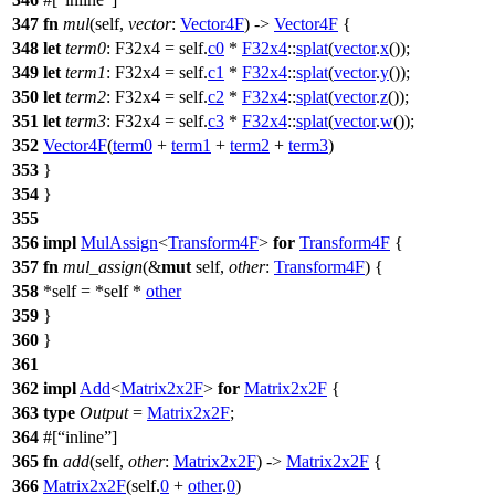
347
fn
mul
(self,
vector
:
Vector4F
) ->
Vector4F
{
348
let
term0
: F32x4
= self.
c0
*
F32x4
::
splat
(
vector
.
x
());
349
let
term1
: F32x4
= self.
c1
*
F32x4
::
splat
(
vector
.
y
());
350
let
term2
: F32x4
= self.
c2
*
F32x4
::
splat
(
vector
.
z
());
351
let
term3
: F32x4
= self.
c3
*
F32x4
::
splat
(
vector
.
w
());
352
Vector4F
(
term0
+
term1
+
term2
+
term3
)
353
}
354
}
355
356
impl
MulAssign
<
Transform4F
>
for
Transform4F
{
357
fn
mul_assign
(&
mut
self,
other
:
Transform4F
) {
358
*self = *self *
other
359
}
360
}
361
362
impl
Add
<
Matrix2x2F
>
for
Matrix2x2F
{
363
type
Output
=
Matrix2x2F
;
364
#[
inline
]
365
fn
add
(self,
other
:
Matrix2x2F
) ->
Matrix2x2F
{
366
Matrix2x2F
(self.
0
+
other
.
0
)