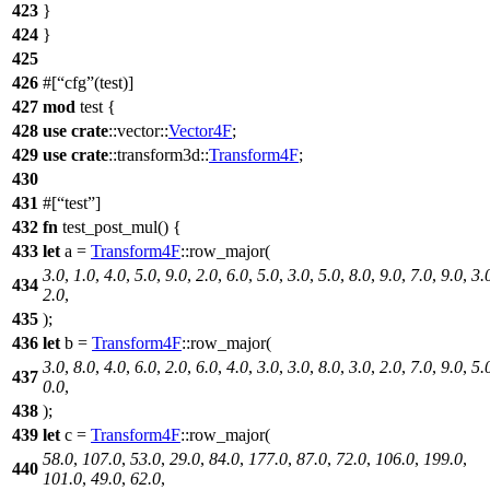
423
}
424
}
425
426
#[
cfg
(test)]
427
mod
test
{
428
use
crate
::
vector
::
Vector4F
;
429
use
crate
::
transform3d
::
Transform4F
;
430
431
#[
test
]
432
fn
test_post_mul
() {
433
let
a
=
Transform4F
::
row_major
(
3.0
,
1.0
,
4.0
,
5.0
,
9.0
,
2.0
,
6.0
,
5.0
,
3.0
,
5.0
,
8.0
,
9.0
,
7.0
,
9.0
,
3.
434
2.0
,
435
);
436
let
b
=
Transform4F
::
row_major
(
3.0
,
8.0
,
4.0
,
6.0
,
2.0
,
6.0
,
4.0
,
3.0
,
3.0
,
8.0
,
3.0
,
2.0
,
7.0
,
9.0
,
5.
437
0.0
,
438
);
439
let
c
=
Transform4F
::
row_major
(
58.0
,
107.0
,
53.0
,
29.0
,
84.0
,
177.0
,
87.0
,
72.0
,
106.0
,
199.0
,
440
101.0
,
49.0
,
62.0
,