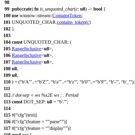
98
99
pub
(
crate
)
fn
is_unquoted_char
(
c
:
u8
) ->
bool
{
100
use
winnow
::
stream
::
ContainsToken
;
101
UNQUOTED_CHAR.
contains_token
(
c
)
102
}
103
104
const
UNQUOTED_CHAR: (
105
RangeInclusive
<
u8
>,
106
RangeInclusive
<
u8
>,
107
RangeInclusive
<
u8
>,
108
u8
,
109
u8
,
110
) = (
b'A'
..=
b'Z'
,
b'a'
..=
b'z'
,
b'0'
..=
b'9'
,
b'-'
,
b'_'
);
111
112
// dot-sep = ws %x2E ws ; . Period
113
const
DOT_SEP:
u8
=
b'.'
;
114
115
#[
cfg
(test)]
116
#[
cfg
(feature =
"parse"
)]
117
#[
cfg
(feature =
"display"
)]
118
mod
test
{