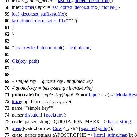
57
let
last_dotted_decor
=
last_key
.
dotted_decor_mut
();
58
if
let
Some
(
suffix
) =
last_dotted_decor
.
suffix
().
cloned
() {
59
leaf_decor
.
set_suffix
(
suffix
);
60
last_dotted_decor
.
set_suffix
(
""
);
61
}
62
}
63
64
*
last_key
.
leaf_decor_mut
() =
leaf_decor
;
65
66
Ok
(
key_path
)
67
}
68
69
// simple-key = quoted-key / unquoted-key
70
// quoted-key = basic-string / literal-string
71
pub
(
crate
)
fn
simple_key
(
input
: &
mut
Input
<'_>) ->
ModalResu
72
trace
impl Parser
, …>, …, …>
(
73
name:
"simple-key"
,
74
parser:
dispatch
! {
peek
(
any
);
75
crate
::
parser
::
strings
::QUOTATION_MARK =>
basic_string
76
.
map
(|
s
:
std
::
borrow
::
Cow
<'_,
str
>|
s
.
as_ref
().
into
()),
77
crate
::
parser
::
strings
::APOSTROPHE =>
literal_string
.
map
(|
s
: 