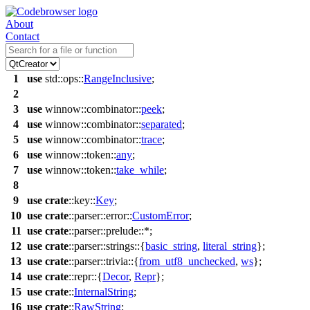
About
Contact
1
use
std
::
ops
::
RangeInclusive
;
2
3
use
winnow
::
combinator
::
peek
;
4
use
winnow
::
combinator
::
separated
;
5
use
winnow
::
combinator
::
trace
;
6
use
winnow
::
token
::
any
;
7
use
winnow
::
token
::
take_while
;
8
9
use
crate
::
key
::
Key
;
10
use
crate
::
parser
::
error
::
CustomError
;
11
use
crate
::
parser
::
prelude
::*;
12
use
crate
::
parser
::
strings
::{
basic_string
,
literal_string
};
13
use
crate
::
parser
::
trivia
::{
from_utf8_unchecked
,
ws
};
14
use
crate
::
repr
::{
Decor
,
Repr
};
15
use
crate
::
InternalString
;
16
use
crate
::
RawString
;