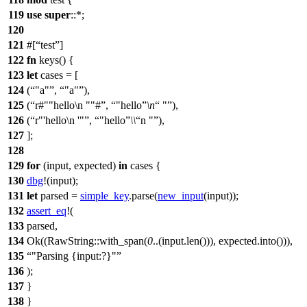
119
use
super
::*;
120
121
#[
test
]
122
fn
keys
() {
123
let
cases
= [
124
(
"a"
,
"a"
),
125
(
r#""hello\n ""#
,
"hello
\n
"
),
126
(
r"'hello\n '"
,
"hello
\\
n "
),
127
];
128
129
for
(
input
,
expected
)
in
cases {
130
dbg
!(input);
131
let
parsed
=
simple_key
.
parse
(
new_input
(input));
132
assert_eq
!(
133
parsed,
134
Ok((RawString::with_span(
0
..(input.len())), expected.into())),
135
"Parsing {input:?}"
136
);
137
}
138
}