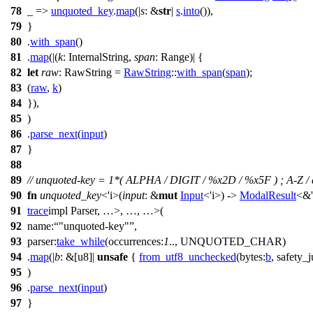
78
_ =>
unquoted_key
.
map
(|
s
: &
str
|
s
.
into
()),
79
}
80
.
with_span
()
81
.
map
(|(
k
: InternalString
,
span
: Range
)| {
82
let
raw
: RawString
=
RawString
::
with_span
(
span
);
83
(
raw
,
k
)
84
}),
85
)
86
.
parse_next
(
input
)
87
}
88
89
// unquoted-key = 1*( ALPHA / DIGIT / %x2D / %x5F ) ; A-Z / a-z
90
fn
unquoted_key
<'i>(
input
: &
mut
Input
<'i>) ->
ModalResult
<&'
91
trace
impl Parser
, …>, …, …>
(
92
name:
"unquoted-key"
,
93
parser:
take_while
(
occurrences:
1
.., UNQUOTED_CHAR)
94
.
map
(|
b
: &[u8]
|
unsafe
{
from_utf8_unchecked
(
bytes:
b
,
safety_j
95
)
96
.
parse_next
(
input
)
97
}