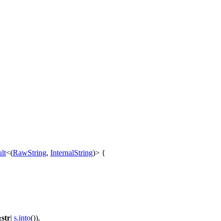
lt
<(
RawString
,
InternalString
)> {
&
str
|
s
.
into
()),