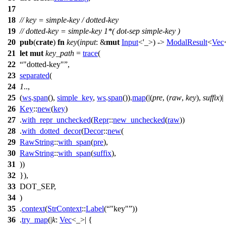
17
18
// key = simple-key / dotted-key
19
// dotted-key = simple-key 1*( dot-sep simple-key )
20
pub
(
crate
)
fn
key
(
input
: &
mut
Input
<'_>) ->
ModalResult
<
Vec
21
let
mut
key_path
=
trace
(
22
"dotted-key"
,
23
separated
(
24
1
..,
25
(
ws
.
span
(),
simple_key
,
ws
.
span
()).
map
(|(
pre
, (
raw
,
key
),
suffix
)|
26
Key
::
new
(
key
)
27
.
with_repr_unchecked
(
Repr
::
new_unchecked
(
raw
))
28
.
with_dotted_decor
(
Decor
::
new
(
29
RawString
::
with_span
(
pre
),
30
RawString
::
with_span
(
suffix
),
31
))
32
}),
33
DOT_SEP,
34
)
35
.
context
(
StrContext
::
Label
(
"key"
))
36
.
try_map
(|
k
:
Vec
<_>| {