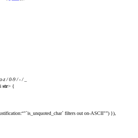
 / 0-9 / - / _
i
str
> {
ustification:
"`is_unquoted_char` filters out on-ASCII"
) }),