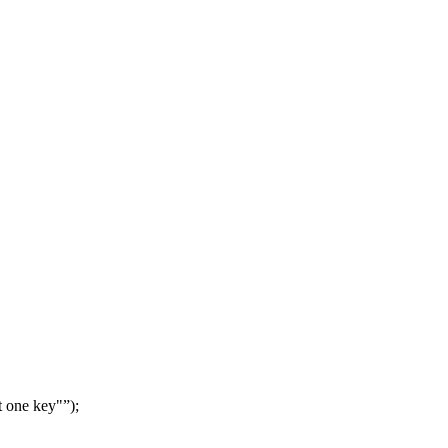
t one key"
);