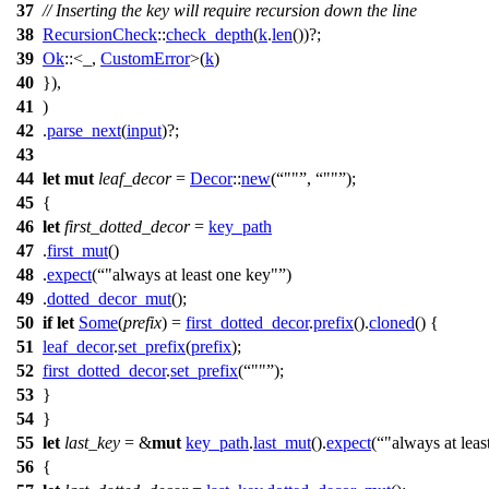
37
// Inserting the key will require recursion down the line
38
RecursionCheck
::
check_depth
(
k
.
len
())?;
39
Ok
::<_,
CustomError
>(
k
)
40
}),
41
)
42
.
parse_next
(
input
)?;
43
44
let
mut
leaf_decor
=
Decor
::
new
(
""
,
""
);
45
{
46
let
first_dotted_decor
=
key_path
47
.
first_mut
()
48
.
expect
(
"always at least one key"
)
49
.
dotted_decor_mut
();
50
if
let
Some
(
prefix
) =
first_dotted_decor
.
prefix
().
cloned
() {
51
leaf_decor
.
set_prefix
(
prefix
);
52
first_dotted_decor
.
set_prefix
(
""
);
53
}
54
}
55
let
last_key
= &
mut
key_path
.
last_mut
().
expect
(
"always at leas
56
{