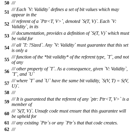
50
///
/// Each `V: Validity` defines a set of bit values which may
51
appear in the
/// referent of a `Ptr<T, V>`, denoted `S(T, V)`. Each `V:
52
Validity`, in its
/// documentation, provides a definition of `S(T, V)` which must
53
be valid for
/// all `T: ?Sized`. Any `V: Validity` must guarantee that this set
54
is only a
/// function of the *bit validity* of the referent type, `T`, and not
55
of any
/// other property of `T`. As a consequence, given `V: Validity`,
56
`T`, and `U`
/// where `T` and `U` have the same bit validity, `S(V, T) = S(V,
57
U)`.
58
///
/// It is guaranteed that the referent of any `ptr: Ptr<T, V>` is a
59
member of
/// `S(T, V)`. Unsafe code must ensure that this guarantee will
60
be upheld for
61
/// any existing `Ptr`s or any `Ptr`s that that code creates.
62
///