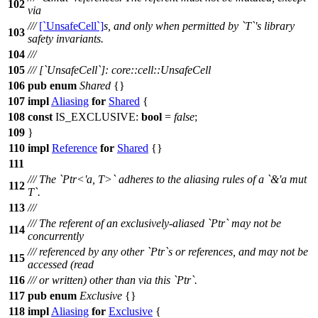
102
via
///
[`UnsafeCell`]
s, and only when permitted by `T`'s library
103
safety invariants.
104
///
105
/// [`UnsafeCell`]: core::cell::UnsafeCell
106
pub
enum
Shared
{}
107
impl
Aliasing
for
Shared
{
108
const
IS_EXCLUSIVE:
bool
=
false
;
109
}
110
impl
Reference
for
Shared
{}
111
/// The `Ptr<'a, T>` adheres to the aliasing rules of a `&'a mut
112
T`.
113
///
/// The referent of an exclusively-aliased `Ptr` may not be
114
concurrently
/// referenced by any other `Ptr`s or references, and may not be
115
accessed (read
116
/// or written) other than via this `Ptr`.
117
pub
enum
Exclusive
{}
118
impl
Aliasing
for
Exclusive
{