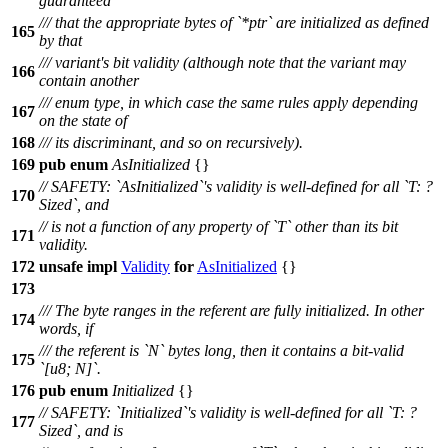
guaranteed
/// that the appropriate bytes of `*ptr` are initialized as defined
165
by that
/// variant's bit validity (although note that the variant may
166
contain another
/// enum type, in which case the same rules apply depending
167
on the state of
168
/// its discriminant, and so on recursively).
169
pub
enum
AsInitialized
{}
// SAFETY: `AsInitialized`'s validity is well-defined for all `T: ?
170
Sized`, and
// is not a function of any property of `T` other than its bit
171
validity.
172
unsafe
impl
Validity
for
AsInitialized
{}
173
/// The byte ranges in the referent are fully initialized. In other
174
words, if
/// the referent is `N` bytes long, then it contains a bit-valid
175
`[u8; N]`.
176
pub
enum
Initialized
{}
// SAFETY: `Initialized`'s validity is well-defined for all `T: ?
177
Sized`, and is