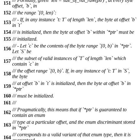
/// Formally, given `len = size_of_val_raw(ptr)`, at every byte
151
offset, `b`, in
152
/// the range `[0, len)`:
/// - If, in any instance `t: T` of length `len`, the byte at offset `b`
153
in `t`
154
/// is initialized, then the byte at offset `b` within `*ptr` must be
155
/// initialized.
/// - Let `c` be the contents of the byte range `[0, b)` in `*ptr`.
156
Let `S` be
/// the subset of valid instances of `T` of length `len` which
157
contain `c` in
/// the offset range `[0, b)`. If, in any instance of `t: T` in `S`,
158
the byte
/// at offset `b` in `t` is initialized, then the byte at offset `b` in
159
`*ptr`
160
/// must be initialized.
161
///
/// Pragmatically, this means that if `*ptr` is guaranteed to
162
contain an enum
/// type at a particular offset, and the enum discriminant stored
163
in `*ptr`
/// corresponds to a valid variant of that enum type, then it is
164