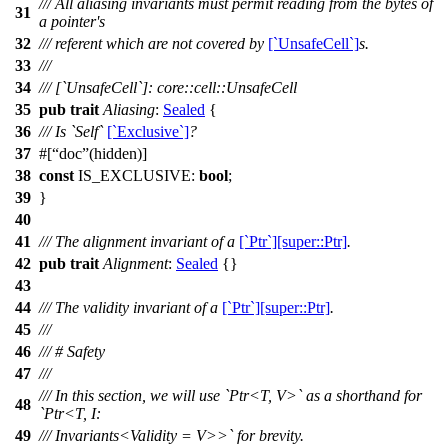
/// All aliasing invariants must permit reading from the bytes of
31
a pointer's
32
/// referent which are not covered by
[`UnsafeCell`]
s.
33
///
34
/// [`UnsafeCell`]: core::cell::UnsafeCell
35
pub
trait
Aliasing
:
Sealed
{
36
/// Is `Self`
[`Exclusive`]
?
37
#[
doc
(hidden)]
38
const
IS_EXCLUSIVE:
bool
;
39
}
40
41
/// The alignment invariant of a
[`Ptr`][super::Ptr]
.
42
pub
trait
Alignment
:
Sealed
{}
43
44
/// The validity invariant of a
[`Ptr`][super::Ptr]
.
45
///
46
/// # Safety
47
///
/// In this section, we will use `Ptr<T, V>` as a shorthand for
48
`Ptr<T, I:
49
/// Invariants<Validity = V>>` for brevity.