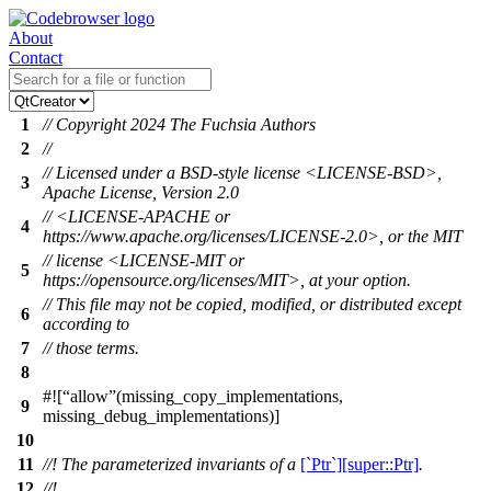
About
Contact
1
// Copyright 2024 The Fuchsia Authors
2
//
// Licensed under a BSD-style license <LICENSE-BSD>,
3
Apache License, Version 2.0
// <LICENSE-APACHE or
4
https://www.apache.org/licenses/LICENSE-2.0>, or the MIT
// license <LICENSE-MIT or
5
https://opensource.org/licenses/MIT>, at your option.
// This file may not be copied, modified, or distributed except
6
according to
7
// those terms.
8
#![
allow
(missing_copy_implementations,
9
missing_debug_implementations)]
10
11
//! The parameterized invariants of a
[`Ptr`][super::Ptr]
.
12
//!