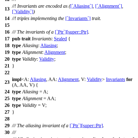
//! Invariants are encoded as (
[`Aliasing`]
,
[`Alignment`]
,
13
[`Validity`]
)
14
//! triples implementing the
[`Invariants`]
trait.
15
16
/// The invariants of a
[`Ptr`][super::Ptr]
.
17
pub
trait
Invariants
:
Sealed
{
18
type
Aliasing
:
Aliasing
;
19
type
Alignment
:
Alignment
;
20
type
Validity
:
Validity
;
21
}
22
impl
<A:
Aliasing
, AA:
Alignment
, V:
Validity
>
Invariants
for
23
(A, AA, V) {
24
type
Aliasing
= A;
25
type
Alignment
= AA;
26
type
Validity
= V;
27
}
28
29
/// The aliasing invariant of a
[`Ptr`][super::Ptr]
.
30
///