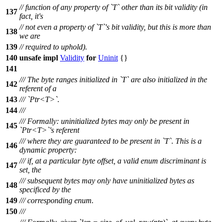
// function of any property of `T` other than its bit validity (in
137
fact, it's
// not even a property of `T`'s bit validity, but this is more than
138
we are
139
// required to uphold).
140
unsafe
impl
Validity
for
Uninit
{}
141
/// The byte ranges initialized in `T` are also initialized in the
142
referent of a
143
/// `Ptr<T>`.
144
///
/// Formally: uninitialized bytes may only be present in
145
`Ptr<T>`'s referent
/// where they are guaranteed to be present in `T`. This is a
146
dynamic property:
/// if, at a particular byte offset, a valid enum discriminant is
147
set, the
/// subsequent bytes may only have uninitialized bytes as
148
specificed by the
149
/// corresponding enum.
150
///