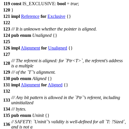
119
const
IS_EXCLUSIVE:
bool
=
true
;
120
}
121
impl
Reference
for
Exclusive
{}
122
123
/// It is unknown whether the pointer is aligned.
124
pub
enum
Unaligned
{}
125
126
impl
Alignment
for
Unaligned
{}
127
/// The referent is aligned: for `Ptr<T>`, the referent's address
128
is a multiple
129
/// of the `T`'s alignment.
130
pub
enum
Aligned
{}
131
impl
Alignment
for
Aligned
{}
132
/// Any bit pattern is allowed in the `Ptr`'s referent, including
133
uninitialized
134
/// bytes.
135
pub
enum
Uninit
{}
// SAFETY: `Uninit`'s validity is well-defined for all `T: ?Sized`,
136
and is not a