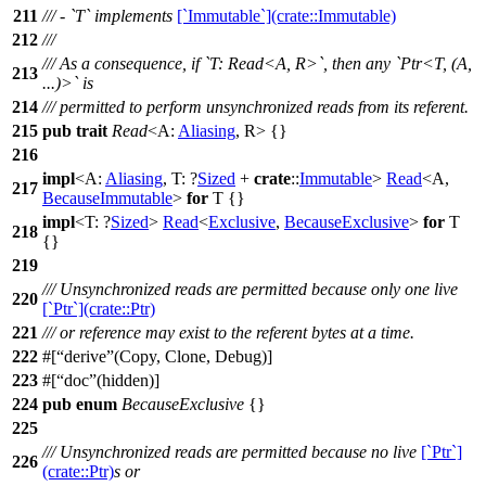
211
/// - `T` implements
[`Immutable`](crate::Immutable)
212
///
/// As a consequence, if `T: Read<A, R>`, then any `Ptr<T, (A,
213
...)>` is
214
/// permitted to perform unsynchronized reads from its referent.
215
pub
trait
Read
<A:
Aliasing
, R> {}
216
impl
<A:
Aliasing
, T: ?
Sized
+
crate
::
Immutable
>
Read
<A,
217
BecauseImmutable
>
for
T {}
impl
<T: ?
Sized
>
Read
<
Exclusive
,
BecauseExclusive
>
for
T
218
{}
219
/// Unsynchronized reads are permitted because only one live
220
[`Ptr`](crate::Ptr)
221
/// or reference may exist to the referent bytes at a time.
222
#[
derive
(Copy, Clone, Debug)]
223
#[
doc
(hidden)]
224
pub
enum
BecauseExclusive
{}
225
/// Unsynchronized reads are permitted because no live
[`Ptr`]
226
(crate::Ptr)
s or