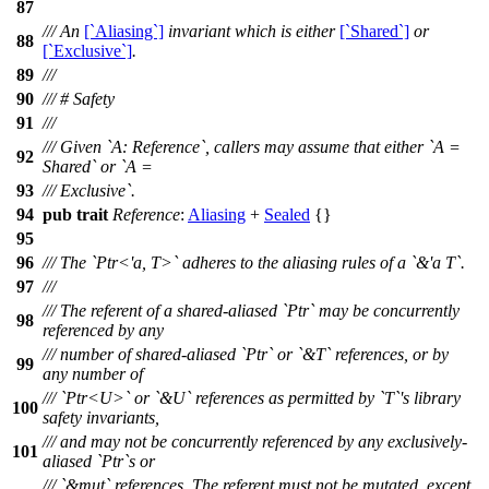
87
/// An
[`Aliasing`]
invariant which is either
[`Shared`]
or
88
[`Exclusive`]
.
89
///
90
/// # Safety
91
///
/// Given `A: Reference`, callers may assume that either `A =
92
Shared` or `A =
93
/// Exclusive`.
94
pub
trait
Reference
:
Aliasing
+
Sealed
{}
95
96
/// The `Ptr<'a, T>` adheres to the aliasing rules of a `&'a T`.
97
///
/// The referent of a shared-aliased `Ptr` may be concurrently
98
referenced by any
/// number of shared-aliased `Ptr` or `&T` references, or by
99
any number of
/// `Ptr<U>` or `&U` references as permitted by `T`'s library
100
safety invariants,
/// and may not be concurrently referenced by any exclusively-
101
aliased `Ptr`s or
/// `&mut` references. The referent must not be mutated, except