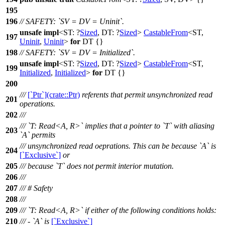
195
196
// SAFETY: `SV = DV = Uninit`.
unsafe
impl
<ST: ?
Sized
, DT: ?
Sized
>
CastableFrom
<ST,
197
Uninit
,
Uninit
>
for
DT {}
198
// SAFETY: `SV = DV = Initialized`.
unsafe
impl
<ST: ?
Sized
, DT: ?
Sized
>
CastableFrom
<ST,
199
Initialized
,
Initialized
>
for
DT {}
200
///
[`Ptr`](crate::Ptr)
referents that permit unsynchronized read
201
operations.
202
///
/// `T: Read<A, R>` implies that a pointer to `T` with aliasing
203
`A` permits
/// unsynchronized read oeprations. This can be because `A` is
204
[`Exclusive`]
or
205
/// because `T` does not permit interior mutation.
206
///
207
/// # Safety
208
///
209
/// `T: Read<A, R>` if either of the following conditions holds:
210
/// - `A` is
[`Exclusive`]