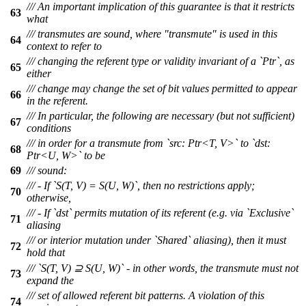
/// An important implication of this guarantee is that it restricts
63
what
/// transmutes are sound, where "transmute" is used in this
64
context to refer to
/// changing the referent type or validity invariant of a `Ptr`, as
65
either
/// change may change the set of bit values permitted to appear
66
in the referent.
/// In particular, the following are necessary (but not sufficient)
67
conditions
/// in order for a transmute from `src: Ptr<T, V>` to `dst:
68
Ptr<U, W>` to be
69
/// sound:
/// - If `S(T, V) = S(U, W)`, then no restrictions apply;
70
otherwise,
/// - If `dst` permits mutation of its referent (e.g. via `Exclusive`
71
aliasing
/// or interior mutation under `Shared` aliasing), then it must
72
hold that
/// `S(T, V) ⊇ S(U, W)` - in other words, the transmute must not
73
expand the
/// set of allowed referent bit patterns. A violation of this
74