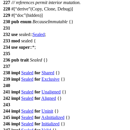
227
/// references permit interior mutation.
228
#[
derive
(Copy, Clone, Debug)]
229
#[
doc
(hidden)]
230
pub
enum
BecauseImmutable
{}
231
232
use
sealed
::
Sealed
;
233
mod
sealed
{
234
use
super
::*;
235
236
pub
trait
Sealed
{}
237
238
impl
Sealed
for
Shared
{}
239
impl
Sealed
for
Exclusive
{}
240
241
impl
Sealed
for
Unaligned
{}
242
impl
Sealed
for
Aligned
{}
243
244
impl
Sealed
for
Uninit
{}
245
impl
Sealed
for
AsInitialized
{}
246
impl
Sealed
for
Initialized
{}