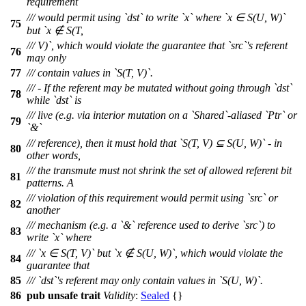
requirement
/// would permit using `dst` to write `x` where `x ∈ S(U, W)`
75
but `x ∉ S(T,
/// V)`, which would violate the guarantee that `src`'s referent
76
may only
77
/// contain values in `S(T, V)`.
/// - If the referent may be mutated without going through `dst`
78
while `dst` is
/// live (e.g. via interior mutation on a `Shared`-aliased `Ptr` or
79
`&`
/// reference), then it must hold that `S(T, V) ⊆ S(U, W)` - in
80
other words,
/// the transmute must not shrink the set of allowed referent bit
81
patterns. A
/// violation of this requirement would permit using `src` or
82
another
/// mechanism (e.g. a `&` reference used to derive `src`) to
83
write `x` where
/// `x ∈ S(T, V)` but `x ∉ S(U, W)`, which would violate the
84
guarantee that
85
/// `dst`'s referent may only contain values in `S(U, W)`.
86
pub
unsafe
trait
Validity
:
Sealed
{}