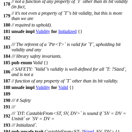
// not a function of any property of `T` other than its bit validity
178
(in fact,
// it's not even a property of `T`'s bit validity, but this is more
179
than we are
180
// required to uphold).
181
unsafe
impl
Validity
for
Initialized
{}
182
/// The referent of a `Ptr<T>` is valid for `T`, upholding bit
183
validity and any
184
/// library safety invariants.
185
pub
enum
Valid
{}
// SAFETY: `Valid`'s validity is well-defined for all `T: ?Sized`,
186
and is not a
187
// function of any property of `T` other than its bit validity.
188
unsafe
impl
Validity
for
Valid
{}
189
190
/// # Safety
191
///
/// `DT: CastableFrom<ST, SV, DV>` is sound if `SV = DV =
192
Uninit` or `SV = DV =
193
/// Initialized`.
194
pub
unsafe
trait
CastableFrom
<ST: ?
Sized
, SV, DV> {}