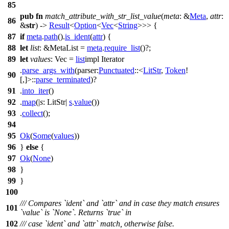
85
pub
fn
match_attribute_with_str_list_value
(
meta
: &
Meta
,
attr
:
86
&
str
) ->
Result
<
Option
<
Vec
<
String
>>> {
87
if
meta
.
path
().
is_ident
(
attr
) {
88
let
list
: &MetaList
=
meta
.
require_list
()?;
89
let
values
: Vec
=
list
impl Iterator
.
parse_args_with
(
parser:
Punctuated
::<
LitStr
,
Token
!
90
[,]>::
parse_terminated
)?
91
.
into_iter
()
92
.
map
(|
s
: LitStr
|
s
.
value
())
93
.
collect
();
94
95
Ok
(
Some
(
values
))
96
}
else
{
97
Ok
(
None
)
98
}
99
}
100
/// Compares `ident` and `attr` and in case they match ensures
101
`value` is `None`. Returns `true` in
102
/// case `ident` and `attr` match, otherwise false.