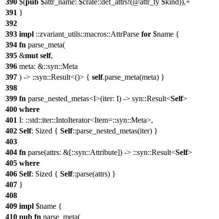
390
$(
pub
$attr_name: $crate::def_attrs!(@attr_ty $kind)),+
391
}
392
393
impl
::zvariant_utils::macros::AttrParse
for
$name {
394
fn
parse_meta(
395
&
mut
self
,
396
meta: &::syn::Meta
397
) -> ::syn::Result<()> {
self
.parse_meta(meta) }
398
399
fn
parse_nested_metas<I>(iter: I) -> syn::Result<
Self
>
400
where
401
I: ::std::iter::IntoIterator<Item=::syn::Meta>,
402
Self
: Sized {
Self
::parse_nested_metas(iter) }
403
404
fn
parse(attrs: &[::syn::Attribute]) -> ::syn::Result<
Self
>
405
where
406
Self
: Sized {
Self
::parse(attrs) }
407
}
408
409
impl
$name {
410
pub
fn
parse_meta(