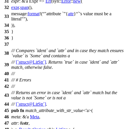
31
expr
: &'a Expr
=>
Err
(
syn
::
Error
::
new
(
32
expr
.
span
(),
message:
format
!(
"attribute `
{
attr
}
`'s value must be a
33
literal"
),
34
)),
35
}
36
}
37
/// Compares `ident` and `attr` and in case they match ensures
38
`value` is `Some` and contains a
///
[`struct@LitStr`]
. Returns `true` in case `ident` and `attr`
39
match, otherwise false.
40
///
41
/// # Errors
42
///
/// Returns an error in case `ident` and `attr` match but the
43
value is not `Some` or is not a
44
///
[`struct@LitStr`]
.
45
pub
fn
match_attribute_with_str_value
<'a>(
46
meta
: &'a
Meta
,
47
attr
: &
str
,