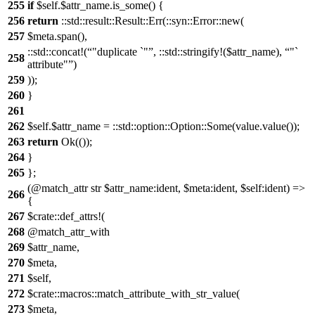
255
if
$self.$attr_name.is_some() {
256
return
::std::result::Result::Err(::syn::Error::new(
257
$meta.span(),
::std::concat!(
"duplicate `"
, ::std::stringify!($attr_name),
"`
258
attribute"
)
259
));
260
}
261
262
$self.$attr_name = ::std::option::Option::Some(value.value());
263
return
Ok(());
264
}
265
};
(@match_attr str $attr_name:ident, $meta:ident, $self:ident) =>
266
{
267
$crate::def_attrs!(
268
@match_attr_with
269
$attr_name,
270
$meta,
271
$self,
272
$crate::macros::match_attribute_with_str_value(
273
$meta,