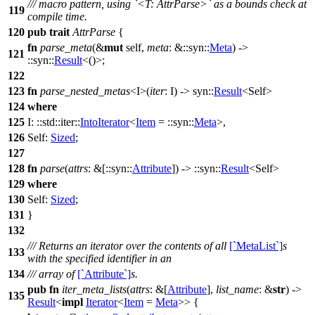
/// macro pattern, using `<T: AttrParse>` as a bounds check at
119
compile time.
120
pub
trait
AttrParse
{
fn
parse_meta
(&
mut
self,
meta
: &::
syn
::
Meta
) ->
121
::
syn
::
Result
<()>;
122
123
fn
parse_nested_metas
<I>(
iter
: I) ->
syn
::
Result
<Self>
124
where
125
I: ::
std
::
iter
::
IntoIterator
<
Item
= ::
syn
::
Meta
>,
126
Self:
Sized
;
127
128
fn
parse
(
attrs
: &[::
syn
::
Attribute
]) -> ::
syn
::
Result
<Self>
129
where
130
Self:
Sized
;
131
}
132
/// Returns an iterator over the contents of all
[`MetaList`]
s
133
with the specified identifier in an
134
/// array of
[`Attribute`]
s.
pub
fn
iter_meta_lists
(
attrs
: &[
Attribute
],
list_name
: &
str
) ->
135
Result
<
impl
Iterator
<
Item
=
Meta
>> {