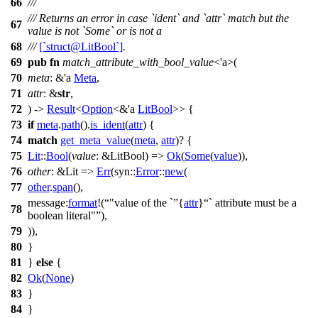
66
///
/// Returns an error in case `ident` and `attr` match but the
67
value is not `Some` or is not a
68
///
[`struct@LitBool`]
.
69
pub
fn
match_attribute_with_bool_value
<'a>(
70
meta
: &'a
Meta
,
71
attr
: &
str
,
72
) ->
Result
<
Option
<&'a
LitBool
>> {
73
if
meta
.
path
().
is_ident
(
attr
) {
74
match
get_meta_value
(
meta
,
attr
)? {
75
Lit
::
Bool
(
value
: &LitBool
) =>
Ok
(
Some
(
value
)),
76
other
: &Lit
=>
Err
(
syn
::
Error
::
new
(
77
other
.
span
(),
message:
format
!(
"value of the `
{
attr
}
` attribute must be a
78
boolean literal"
),
79
)),
80
}
81
}
else
{
82
Ok
(
None
)
83
}
84
}