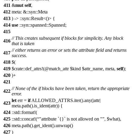
411
&
mut
self
,
412
meta: &::syn::Meta
413
) -> ::syn::Result<()> {
414
use
::syn::spanned::Spanned;
415
// This creates subsequent if blocks for simplicity. Any block
416
that is taken
// either returns an error or sets the attribute field and returns
417
success.
418
$(
419
$crate::def_attrs!(@match_attr $kind $attr_name, meta,
self
);
420
)+
421
// None of the if blocks have been taken, return the appropriate
422
error.
let
err =
if
ALLOWED_ATTRS.iter().any(|attr|
423
meta.path().is_ident(attr)) {
424
::std::format!(
425
::std::concat!(
"attribute `{}` is not allowed on "
, $what),
426
meta.path().get_ident().unwrap()
427
)