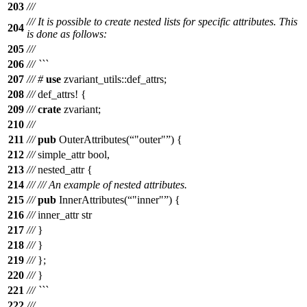
203
///
/// It is possible to create nested lists for specific attributes. This
204
is done as follows:
205
///
206
/// ```
207
///
#
use
zvariant_utils
::
def_attrs
;
208
///
def_attrs
! {
209
///
crate
zvariant;
210
///
211
///
pub
OuterAttributes(
"outer"
) {
212
///
simple_attr bool,
213
///
nested_attr {
214
///
/// An example of nested attributes.
215
///
pub
InnerAttributes(
"inner"
) {
216
///
inner_attr str
217
///
}
218
///
}
219
///
};
220
///
}
221
/// ```
222
///