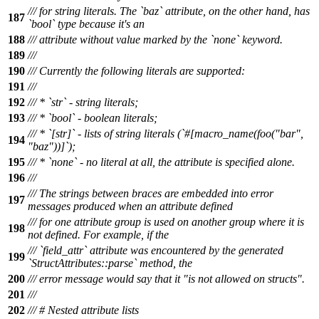
/// for string literals. The `baz` attribute, on the other hand, has
187
`bool` type because it's an
188
/// attribute without value marked by the `none` keyword.
189
///
190
/// Currently the following literals are supported:
191
///
192
/// * `str` - string literals;
193
/// * `bool` - boolean literals;
/// * `[str]` - lists of string literals (`#[macro_name(foo("bar",
194
"baz"))]`);
195
/// * `none` - no literal at all, the attribute is specified alone.
196
///
/// The strings between braces are embedded into error
197
messages produced when an attribute defined
/// for one attribute group is used on another group where it is
198
not defined. For example, if the
/// `field_attr` attribute was encountered by the generated
199
`StructAttributes::parse` method, the
200
/// error message would say that it "is not allowed on structs".
201
///
202
/// # Nested attribute lists