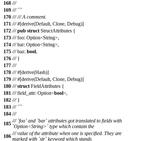
168
///
169
/// ```
170
///
/// A comment.
171
///
#
[
derive
(
Default
,
Clone
,
Debug
)]
172
///
pub
struct
StructAttributes
{
173
///
foo
:
Option
<
String
>,
174
///
bar
:
Option
<
String
>,
175
///
baz
:
bool
,
176
///
}
177
///
178
///
#
[
derive
(
Hash
)]
179
///
#
[
derive
(
Default
,
Clone
,
Debug
)]
180
///
struct
FieldAttributes
{
181
///
field_attr
:
Option
<
bool
>,
182
///
}
183
/// ```
184
///
/// `foo` and `bar` attributes got translated to fields with
185
`Option<String>` type which contain the
/// value of the attribute when one is specified. They are
186
marked with `str` keyword which stands