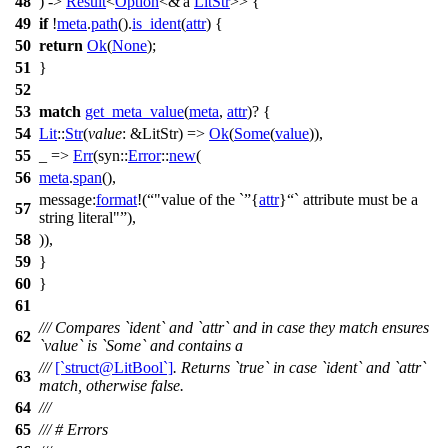
48
) ->
Result
<
Option
<&'a
LitStr
>> {
49
if
!
meta
.
path
().
is_ident
(
attr
) {
50
return
Ok
(
None
);
51
}
52
53
match
get_meta_value
(
meta
,
attr
)? {
54
Lit
::
Str
(
value
: &LitStr
) =>
Ok
(
Some
(
value
)),
55
_ =>
Err
(
syn
::
Error
::
new
(
56
meta
.
span
(),
message:
format
!(
"value of the `
{
attr
}
` attribute must be a
57
string literal"
),
58
)),
59
}
60
}
61
/// Compares `ident` and `attr` and in case they match ensures
62
`value` is `Some` and contains a
///
[`struct@LitBool`]
. Returns `true` in case `ident` and `attr`
63
match, otherwise false.
64
///
65
/// # Errors