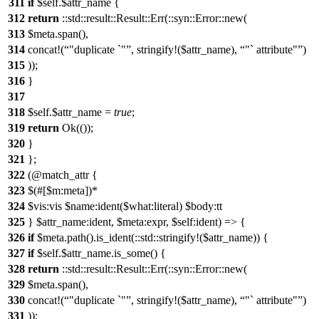
311
if
$self.$attr_name {
312
return
::std::result::Result::Err(::syn::Error::new(
313
$meta.span(),
314
concat!(
"duplicate `"
, stringify!($attr_name),
"` attribute"
)
315
));
316
}
317
318
$self.$attr_name =
true
;
319
return
Ok(());
320
}
321
};
322
(@match_attr {
323
$(#[$m:meta])*
324
$vis:vis $name:ident($what:literal) $body:tt
325
} $attr_name:ident, $meta:expr, $self:ident) => {
326
if
$meta.path().is_ident(::std::stringify!($attr_name)) {
327
if
$self.$attr_name.is_some() {
328
return
::std::result::Result::Err(::syn::Error::new(
329
$meta.span(),
330
concat!(
"duplicate `"
, stringify!($attr_name),
"` attribute"
)
331
));