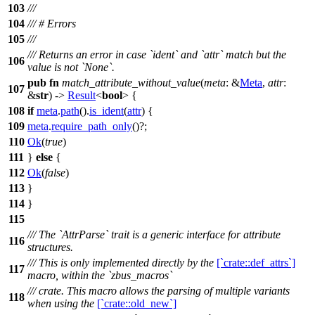
103
///
104
/// # Errors
105
///
/// Returns an error in case `ident` and `attr` match but the
106
value is not `None`.
pub
fn
match_attribute_without_value
(
meta
: &
Meta
,
attr
:
107
&
str
) ->
Result
<
bool
> {
108
if
meta
.
path
().
is_ident
(
attr
) {
109
meta
.
require_path_only
()?;
110
Ok
(
true
)
111
}
else
{
112
Ok
(
false
)
113
}
114
}
115
/// The `AttrParse` trait is a generic interface for attribute
116
structures.
/// This is only implemented directly by the
[`crate::def_attrs`]
117
macro, within the `zbus_macros`
/// crate. This macro allows the parsing of multiple variants
118
when using the
[`crate::old_new`]