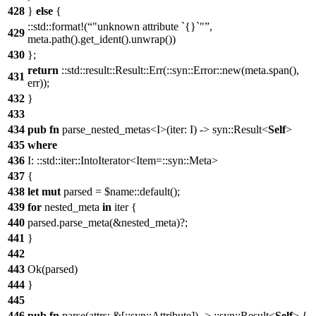
428
}
else
{
::std::format!(
"unknown attribute `{}`"
,
429
meta.path().get_ident().unwrap())
430
};
return
::std::result::Result::Err(::syn::Error::new(meta.span(),
431
err));
432
}
433
434
pub
fn
parse_nested_metas<I>(iter: I) -> syn::Result<
Self
>
435
where
436
I: ::std::iter::IntoIterator<Item=::syn::Meta>
437
{
438
let
mut
parsed = $name::default();
439
for
nested_meta
in
iter {
440
parsed.parse_meta(&nested_meta)?;
441
}
442
443
Ok(parsed)
444
}
445
446
pub
fn
parse(attrs: &[::syn::Attribute]) -> ::syn::Result<
Self
> {