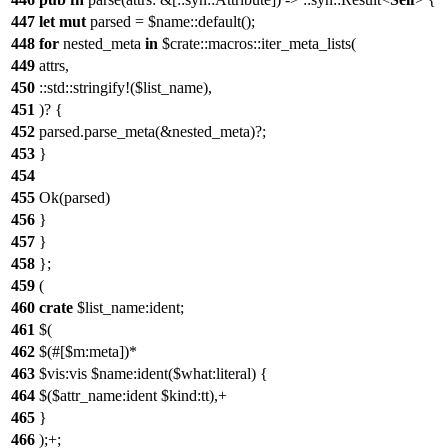
447
let
mut
parsed = $name::default();
448
for
nested_meta
in
$crate::macros::iter_meta_lists(
449
attrs,
450
::std::stringify!($list_name),
451
)? {
452
parsed.parse_meta(&nested_meta)?;
453
}
454
455
Ok(parsed)
456
}
457
}
458
};
459
(
460
crate
$list_name:ident;
461
$(
462
$(#[$m:meta])*
463
$vis:vis $name:ident($what:literal) {
464
$($attr_name:ident $kind:tt),+
465
}
466
);+;