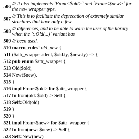
/// It also implements `From<$old>` and `From<$new>` for
506
the new wrapper type.
/// This is to facilitate the deprecation of extremely similar
507
structures that have only a few
/// differences, and to be able to warn the user of the library
508
when the `::Old(...)` variant has
509
/// been used.
510
macro_rules
!
old_new
{
511
($attr_wrapper:ident, $old:ty, $new:ty) => {
512
pub
enum
$attr_wrapper {
513
Old($old),
514
New($new),
515
}
516
impl
From<$old>
for
$attr_wrapper {
517
fn
from(old: $old) ->
Self
{
518
Self
::Old(old)
519
}
520
}
521
impl
From<$new>
for
$attr_wrapper {
522
fn
from(new: $new) ->
Self
{
523
Self
::New(new)