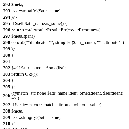
292
$meta,
293
::std::stringify!($attr_name),
294
)? {
295
if
$self.$attr_name.is_some() {
296
return
::std::result::Result::Err(::syn::Error::new(
297
$meta.span(),
298
concat!(
"duplicate `"
, stringify!($attr_name),
"` attribute"
)
299
));
300
}
301
302
$self.$attr_name = Some(list);
303
return
Ok(());
304
}
305
};
(@match_attr none $attr_name:ident, $meta:ident, $self:ident)
306
=> {
307
if
$crate::macros::match_attribute_without_value(
308
$meta,
309
::std::stringify!($attr_name),
310
)? {