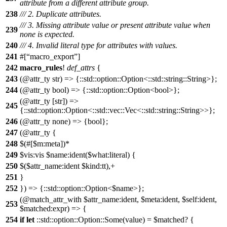
attribute from a different attribute group.
238
/// 2. Duplicate attributes.
/// 3. Missing attribute value or present attribute value when
239
none is expected.
240
/// 4. Invalid literal type for attributes with values.
241
#[
macro_export
]
242
macro_rules
!
def_attrs
{
243
(@attr_ty str) => {::std::option::Option<::std::string::String>};
244
(@attr_ty bool) => {::std::option::Option<bool>};
(@attr_ty [str]) =>
245
{::std::option::Option<::std::vec::Vec<::std::string::String>>};
246
(@attr_ty none) => {bool};
247
(@attr_ty {
248
$(#[$m:meta])*
249
$vis:vis $name:ident($what:literal) {
250
$($attr_name:ident $kind:tt),+
251
}
252
}) => {::std::option::Option<$name>};
(@match_attr_with $attr_name:ident, $meta:ident, $self:ident,
253
$matched:expr) => {
254
if
let
::std::option::Option::Some(value) = $matched? {