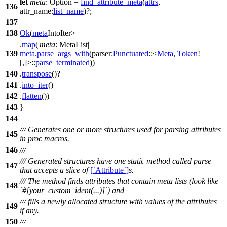
let
meta
: Option
=
find_attribute_meta
(
attrs
,
136
attr_name:
list_name
)?;
137
138
Ok
(
meta
IntoIter
>
.
map
(|
meta
: MetaList
|
139
meta
.
parse_args_with
(
parser:
Punctuated
::<
Meta
,
Token
!
[,]>::
parse_terminated
))
140
.
transpose
()?
141
.
into_iter
()
142
.
flatten
())
143
}
144
/// Generates one or more structures used for parsing attributes
145
in proc macros.
146
///
/// Generated structures have one static method called parse
147
that accepts a slice of
[`Attribute`]
s.
/// The method finds attributes that contain meta lists (look like
148
`#[your_custom_ident(...)]`) and
/// fills a newly allocated structure with values of the attributes
149
if any.
150
///