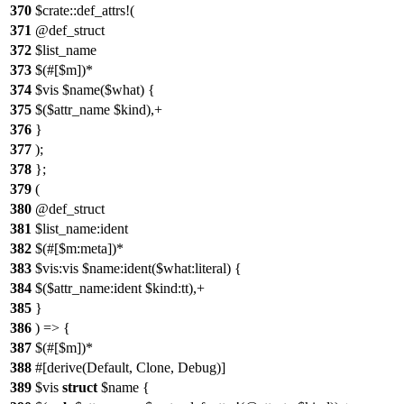
370
$crate::def_attrs!(
371
@def_struct
372
$list_name
373
$(#[$m])*
374
$vis $name($what) {
375
$($attr_name $kind),+
376
}
377
);
378
};
379
(
380
@def_struct
381
$list_name:ident
382
$(#[$m:meta])*
383
$vis:vis $name:ident($what:literal) {
384
$($attr_name:ident $kind:tt),+
385
}
386
) => {
387
$(#[$m])*
388
#[derive(Default, Clone, Debug)]
389
$vis
struct
$name {