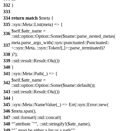
332
}
333
334
return
match
$meta {
335
::syn::Meta::List(meta) => {
$self.$attr_name =
336
::std::option::Option::Some($name::parse_nested_metas(
meta.parse_args_with(::syn::punctuated::Punctuated::
337
<::syn::Meta, ::syn::Token![,]>::parse_terminated)?
338
)?);
339
::std::result::Result::Ok(())
340
}
341
::syn::Meta::Path(_) => {
$self.$attr_name =
342
::std::option::Option::Some($name::default());
343
::std::result::Result::Ok(())
344
}
345
::syn::Meta::NameValue(_) => Err(::syn::Error::new(
346
$meta.span(),
347
::std::format!(::std::concat!(
348
"attribute `"
, ::std::stringify!($attr_name),
349
"` must be either a list or a path"