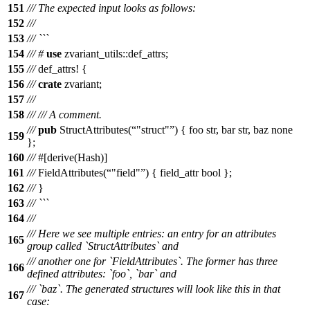
151
/// The expected input looks as follows:
152
///
153
/// ```
154
///
#
use
zvariant_utils
::
def_attrs
;
155
///
def_attrs
! {
156
///
crate
zvariant;
157
///
158
///
/// A comment.
///
pub
StructAttributes(
"struct"
) { foo str, bar str, baz none
159
};
160
///
#[derive(Hash)]
161
///
FieldAttributes(
"field"
) { field_attr bool };
162
///
}
163
/// ```
164
///
/// Here we see multiple entries: an entry for an attributes
165
group called `StructAttributes` and
/// another one for `FieldAttributes`. The former has three
166
defined attributes: `foo`, `bar` and
/// `baz`. The generated structures will look like this in that
167
case: