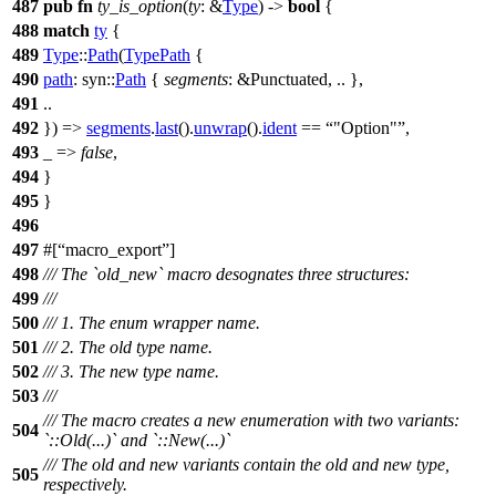
487
pub
fn
ty_is_option
(
ty
: &
Type
) ->
bool
{
488
match
ty
{
489
Type
::
Path
(
TypePath
{
490
path
:
syn
::
Path
{
segments
: &Punctuated
, .. },
491
..
492
}) =>
segments
.
last
().
unwrap
().
ident
==
"Option"
,
493
_ =>
false
,
494
}
495
}
496
497
#[
macro_export
]
498
/// The `old_new` macro desognates three structures:
499
///
500
/// 1. The enum wrapper name.
501
/// 2. The old type name.
502
/// 3. The new type name.
503
///
/// The macro creates a new enumeration with two variants:
504
`::Old(...)` and `::New(...)`
/// The old and new variants contain the old and new type,
505
respectively.