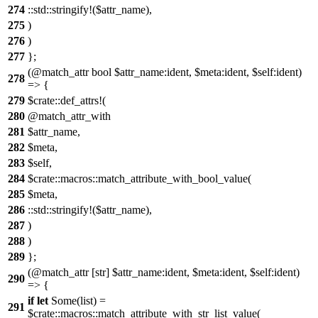
274
::std::stringify!($attr_name),
275
)
276
)
277
};
(@match_attr bool $attr_name:ident, $meta:ident, $self:ident)
278
=> {
279
$crate::def_attrs!(
280
@match_attr_with
281
$attr_name,
282
$meta,
283
$self,
284
$crate::macros::match_attribute_with_bool_value(
285
$meta,
286
::std::stringify!($attr_name),
287
)
288
)
289
};
(@match_attr [str] $attr_name:ident, $meta:ident, $self:ident)
290
=> {
if
let
Some(list) =
291
$crate::macros::match_attribute_with_str_list_value(