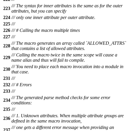
/// The syntax for inner attributes is the same as for the outer
223
attributes, but you can specify
224
/// only one inner attribute per outer attribute.
225
///
226
/// # Calling the macro multiple times
227
///
/// The macro generates an array called `ALLOWED_ATTRS`
228
that contains a list of allowed attributes.
/// Calling the macro twice in the same scope will cause a
229
name alias and thus will fail to compile.
/// You need to place each macro invocation into a module in
230
that case.
231
///
232
/// # Errors
233
///
/// The generated parse method checks for some error
234
conditions:
235
///
/// 1. Unknown attributes. When multiple attribute groups are
236
defined in the same macro invocation,
/// one gets a different error message when providing an
237