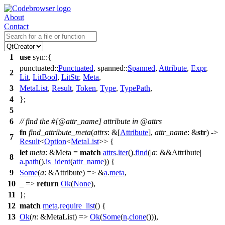
About
Contact
1
use
syn
::{
punctuated
::
Punctuated
,
spanned
::
Spanned
,
Attribute
,
Expr
,
2
Lit
,
LitBool
,
LitStr
,
Meta
,
3
MetaList
,
Result
,
Token
,
Type
,
TypePath
,
4
};
5
6
// find the #[@attr_name] attribute in @attrs
fn
find_attribute_meta
(
attrs
: &[
Attribute
],
attr_name
: &
str
) ->
7
Result
<
Option
<
MetaList
>> {
let
meta
: &Meta
=
match
attrs
.
iter
().
find
(|
a
: &&Attribute
|
8
a
.
path
().
is_ident
(
attr_name
)) {
9
Some
(
a
: &Attribute
) => &
a
.
meta
,
10
_ =>
return
Ok
(
None
),
11
};
12
match
meta
.
require_list
() {
13
Ok
(
n
: &MetaList
) =>
Ok
(
Some
(
n
.
clone
())),