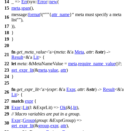
14
_ =>
Err
(
syn
::
Error
::
new
(
15
meta
.
span
(),
message:
format
!(
"
{
attr_name
}
meta must specify a meta
16
list"
),
17
)),
18
}
19
}
20
fn
get_meta_value
<'a>(
meta
: &'a
Meta
,
attr
: &
str
) ->
21
Result
<&'a
Lit
> {
22
let
meta
: &MetaNameValue
=
meta
.
require_name_value
()?;
23
get_expr_lit
(&
meta
.
value
,
attr
)
24
}
25
fn
get_expr_lit
<'a>(
expr
: &'a
Expr
,
attr
: &
str
) ->
Result
<&'a
26
Lit
> {
27
match
expr
{
28
Expr
::
Lit
(
l
: &ExprLit
) =>
Ok
(&
l
.
lit
),
29
// Macro variables are put in a group.
Expr
::
Group
(
group
: &ExprGroup
) =>
30
get_expr_lit
(&
group
.
expr
,
attr
),