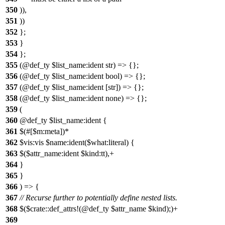
350
)),
351
))
352
};
353
}
354
};
355
(@def_ty $list_name:ident str) => {};
356
(@def_ty $list_name:ident bool) => {};
357
(@def_ty $list_name:ident [str]) => {};
358
(@def_ty $list_name:ident none) => {};
359
(
360
@def_ty $list_name:ident {
361
$(#[$m:meta])*
362
$vis:vis $name:ident($what:literal) {
363
$($attr_name:ident $kind:tt),+
364
}
365
}
366
) => {
367
// Recurse further to potentially define nested lists.
368
$($crate::def_attrs!(@def_ty $attr_name $kind);)+
369