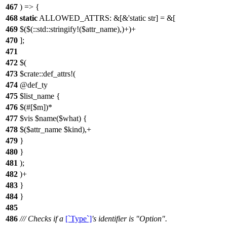
467
) => {
468
static
ALLOWED_ATTRS: &[&'static str] = &[
469
$($(::std::stringify!($attr_name),)+)+
470
];
471
472
$(
473
$crate::def_attrs!(
474
@def_ty
475
$list_name {
476
$(#[$m])*
477
$vis $name($what) {
478
$($attr_name $kind),+
479
}
480
}
481
);
482
)+
483
}
484
}
485
486
/// Checks if a
[`Type`]
's identifier is "Option".