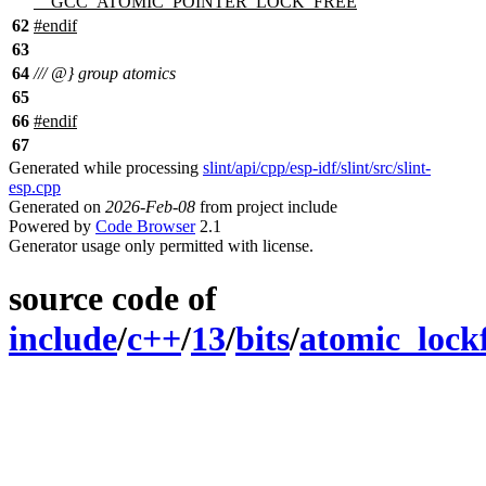
__GCC_ATOMIC_POINTER_LOCK_FREE
62
#
endif
63
64
/// @} group atomics
65
66
#
endif
67
Generated while processing
slint/api/cpp/esp-idf/slint/src/slint-
esp.cpp
Generated on
2026-Feb-08
from project include
Powered by
Code Browser
2.1
Generator usage only permitted with license.
source code of
include
/
c++
/
13
/
bits
/
atomic_lockf