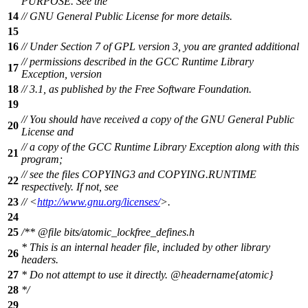
PURPOSE. See the
14
// GNU General Public License for more details.
15
16
// Under Section 7 of GPL version 3, you are granted additional
// permissions described in the GCC Runtime Library
17
Exception, version
18
// 3.1, as published by the Free Software Foundation.
19
// You should have received a copy of the GNU General Public
20
License and
// a copy of the GCC Runtime Library Exception along with this
21
program;
// see the files COPYING3 and COPYING.RUNTIME
22
respectively. If not, see
23
// <
http://www.gnu.org/licenses/
>.
24
25
/**
@file
bits/atomic_lockfree_defines.h
* This is an internal header file, included by other library
26
headers.
27
* Do not attempt to use it directly.
@headername
{atomic}
28
*/
29