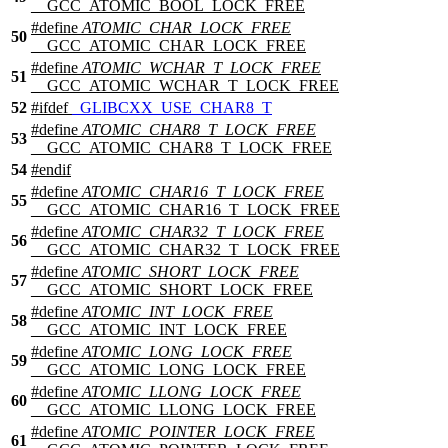
__GCC_ATOMIC_BOOL_LOCK_FREE
#define
ATOMIC_CHAR_LOCK_FREE
50
__GCC_ATOMIC_CHAR_LOCK_FREE
#define
ATOMIC_WCHAR_T_LOCK_FREE
51
__GCC_ATOMIC_WCHAR_T_LOCK_FREE
52
#
ifdef
_GLIBCXX_USE_CHAR8_T
#define
ATOMIC_CHAR8_T_LOCK_FREE
53
__GCC_ATOMIC_CHAR8_T_LOCK_FREE
54
#
endif
#define
ATOMIC_CHAR16_T_LOCK_FREE
55
__GCC_ATOMIC_CHAR16_T_LOCK_FREE
#define
ATOMIC_CHAR32_T_LOCK_FREE
56
__GCC_ATOMIC_CHAR32_T_LOCK_FREE
#define
ATOMIC_SHORT_LOCK_FREE
57
__GCC_ATOMIC_SHORT_LOCK_FREE
#define
ATOMIC_INT_LOCK_FREE
58
__GCC_ATOMIC_INT_LOCK_FREE
#define
ATOMIC_LONG_LOCK_FREE
59
__GCC_ATOMIC_LONG_LOCK_FREE
#define
ATOMIC_LLONG_LOCK_FREE
60
__GCC_ATOMIC_LLONG_LOCK_FREE
#define
ATOMIC_POINTER_LOCK_FREE
61