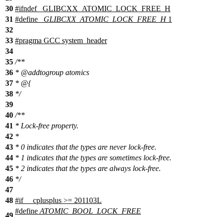
30
#
ifndef
_GLIBCXX_ATOMIC_LOCK_FREE_H
31
#define
_GLIBCXX_ATOMIC_LOCK_FREE_H
1
32
33
#pragma GCC system_header
34
35
/**
36
*
@addtogroup
atomics
37
* @{
38
*/
39
40
/**
41
* Lock-free property.
42
*
43
* 0 indicates that the types are never lock-free.
44
* 1 indicates that the types are sometimes lock-free.
45
* 2 indicates that the types are always lock-free.
46
*/
47
48
#
if
__cplusplus
>= 201103L
#define
ATOMIC_BOOL_LOCK_FREE
49