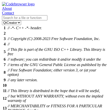
About
Contact
1
// -*- C++ -*- header.
2
3
// Copyright (C) 2008-2023 Free Software Foundation, Inc.
4
//
// This file is part of the GNU ISO C++ Library. This library is
5
free
6
// software; you can redistribute it and/or modify it under the
7
// terms of the GNU General Public License as published by the
// Free Software Foundation; either version 3, or (at your
8
option)
9
// any later version.
10
11
// This library is distributed in the hope that it will be useful,
// but WITHOUT ANY WARRANTY; without even the implied
12
warranty of
// MERCHANTABILITY or FITNESS FOR A PARTICULAR
13