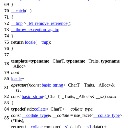
69
}
70
__catch
(...)
71
{
72
__tmp
->
_M_remove_reference
();
73
__throw_exception_again
;
74
}
75
return
locale
(
__tmp
);
76
}
77
template
<
typename
_CharT,
typename
_Traits,
typename
78
_Alloc>
79
bool
80
locale
::
operator
()
(
const
basic_string
<_CharT, _Traits, _Alloc>&
81
__s1
,
82
const
basic_string
<_CharT, _Traits, _Alloc>&
__s2
)
const
83
{
84
typedef
std::
collate
<_CharT>
__collate_type
;
const
__collate_type
&
__collate
= use_facet<
__collate_type
>
85
(*
this
);
return
(
__collate
.compare(
__s1
.data(),
__s1
.data() +