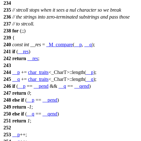
234
235
// strcoll stops when it sees a nul character so we break
236
// the strings into zero-terminated substrings and pass those
237
// to strcoll.
238
for
(;;)
239
{
240
const
int
__res
=
_M_compare
(
__p
,
__q
);
241
if
(
__res
)
242
return
__res
;
243
244
__p
+=
char_traits
<_CharT>::length(
__p
);
245
__q
+=
char_traits
<_CharT>::length(
__q
);
246
if
(
__p
==
__pend
&&
__q
==
__qend
)
247
return
0
;
248
else
if
(
__p
==
__pend
)
249
return
-
1
;
250
else
if
(
__q
==
__qend
)
251
return
1
;
252
253
__p
++;