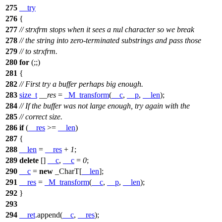
275
__try
276
{
277
// strxfrm stops when it sees a nul character so we break
278
// the string into zero-terminated substrings and pass those
279
// to strxfrm.
280
for
(;;)
281
{
282
// First try a buffer perhaps big enough.
283
size_t
__res
=
_M_transform
(
__c
,
__p
,
__len
);
284
// If the buffer was not large enough, try again with the
285
// correct size.
286
if
(
__res
>=
__len
)
287
{
288
__len
=
__res
+
1
;
289
delete
[]
__c
,
__c
=
0
;
290
__c
=
new
_CharT[
__len
];
291
__res
=
_M_transform
(
__c
,
__p
,
__len
);
292
}
293
294
__ret
.append(
__c
,
__res
);