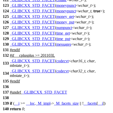
123
_GLIBCXX_STD_FACET
(
moneypunct
<
wchar_t
>);
124
_GLIBCXX_STD_FACET
(
moneypunct
<
wchar_t
,
true
>);
125
_GLIBCXX_STD_FACET
(
money_get
<
wchar_t
>);
126
_GLIBCXX_STD_FACET
(
money_put
<
wchar_t
>);
127
_GLIBCXX_STD_FACET
(
numpunct
<
wchar_t
>);
128
_GLIBCXX_STD_FACET
(
time_get
<
wchar_t
>);
129
_GLIBCXX_STD_FACET
(
time_put
<
wchar_t
>);
130
_GLIBCXX_STD_FACET
(
messages
<
wchar_t
>);
131
#
endif
132
#
if
__cplusplus
>= 201103L
_GLIBCXX_STD_FACET
(
codecvt
<
char16_t
,
char
,
133
mbstate_t>);
_GLIBCXX_STD_FACET
(
codecvt
<
char32_t
,
char
,
134
mbstate_t>);
135
#
endif
136
137
#undef
_GLIBCXX_STD_FACET
138
139
if
(
__i
>=
__loc
.
_M_impl
->
_M_facets_size
|| !
__facets
[
__i
])
140
return
0
;