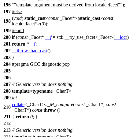
196
"template argument must be derived from locale::facet"
);
197
#
else
(
void
)
static_cast
<
const
_Facet*>(
static_cast
<
const
198
locale::facet*>(
0
));
199
#
endif
200
if
(
const
_Facet*
__f
=
std::
__try_use_facet<_Facet>(
__loc
))
201
return
*
__f
;
202
__throw_bad_cast
();
203
}
204
#pragma GCC diagnostic pop
205
206
207
// Generic version does nothing.
208
template
<
typename
_CharT>
209
int
collate
<_CharT>::
_M_compare
(
const
_CharT*,
const
210
_CharT*)
const
throw
()
211
{
return
0
; }
212
213
// Generic version does nothing.
214
template
<
typename
_CharT>