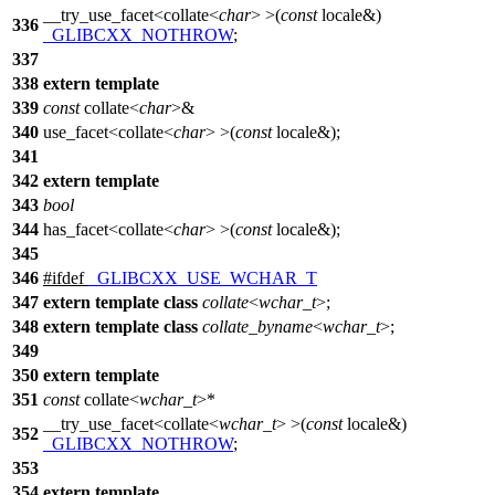
__try_use_facet<collate<
char
> >(
const
locale&)
336
_GLIBCXX_NOTHROW
;
337
338
extern
template
339
const
collate<
char
>&
340
use_facet<collate<
char
> >(
const
locale&);
341
342
extern
template
343
bool
344
has_facet<collate<
char
> >(
const
locale&);
345
346
#
ifdef
_GLIBCXX_USE_WCHAR_T
347
extern
template
class
collate
<
wchar_t
>;
348
extern
template
class
collate_byname
<
wchar_t
>;
349
350
extern
template
351
const
collate<
wchar_t
>*
__try_use_facet<collate<
wchar_t
> >(
const
locale&)
352
_GLIBCXX_NOTHROW
;
353
354
extern
template