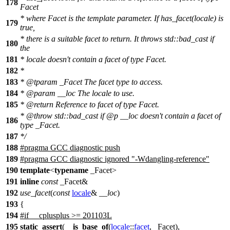
178
Facet
* where Facet is the template parameter. If has_facet(locale) is
179
true,
* there is a suitable facet to return. It throws std::bad_cast if
180
the
181
* locale doesn't contain a facet of type Facet.
182
*
183
*
@tparam
_Facet
The facet type to access.
184
*
@param
__loc
The locale to use.
185
*
@return
Reference to facet of type Facet.
*
@throw
std::bad_cast
if
@p
__loc
doesn't contain a facet of
186
type _Facet.
187
*/
188
#pragma GCC diagnostic push
189
#pragma GCC diagnostic ignored "-Wdangling-reference"
190
template
<
typename
_Facet>
191
inline
const
_Facet&
192
use_facet
(
const
locale
&
__loc
)
193
{
194
#
if
__cplusplus
>= 201103L
195
static_assert
(
__is_base_of
(
locale
::
facet
, _Facet),