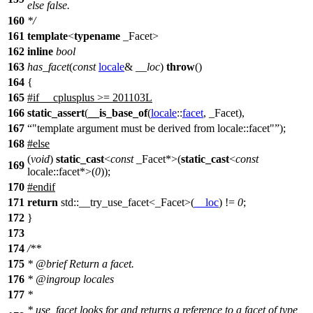
else false.
160
*/
161
template
<
typename
_Facet>
162
inline
bool
163
has_facet
(
const
locale
&
__loc
)
throw
()
164
{
165
#
if
__cplusplus
>= 201103L
166
static_assert
(
__is_base_of
(
locale
::
facet
, _Facet),
167
"template argument must be derived from locale::facet"
);
168
#
else
(
void
)
static_cast
<
const
_Facet*>(
static_cast
<
const
169
locale::facet*>(
0
));
170
#
endif
171
return
std::
__try_use_facet<_Facet>(
__loc
) !=
0
;
172
}
173
174
/**
175
*
@brief
Return a facet.
176
*
@ingroup
locales
177
*
* use_facet looks for and returns a reference to a facet of type