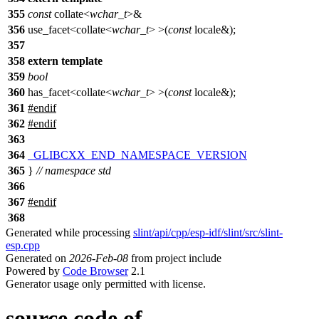
355
const
collate<
wchar_t
>&
356
use_facet<collate<
wchar_t
> >(
const
locale&);
357
358
extern
template
359
bool
360
has_facet<collate<
wchar_t
> >(
const
locale&);
361
#
endif
362
#
endif
363
364
_GLIBCXX_END_NAMESPACE_VERSION
365
}
// namespace std
366
367
#
endif
368
Generated while processing
slint/api/cpp/esp-idf/slint/src/slint-
esp.cpp
Generated on
2026-Feb-08
from project include
Powered by
Code Browser
2.1
Generator usage only permitted with license.
source code of