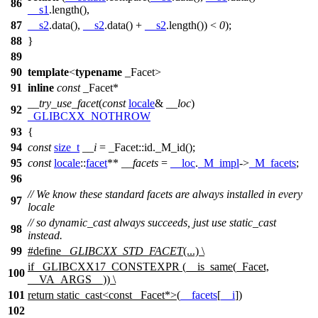
86
__s1
.length(),
87
__s2
.data(),
__s2
.data() +
__s2
.length()) <
0
);
88
}
89
90
template
<
typename
_Facet>
91
inline
const
_Facet*
__try_use_facet
(
const
locale
&
__loc
)
92
_GLIBCXX_NOTHROW
93
{
94
const
size_t
__i
= _Facet::id._M_id();
95
const
locale
::
facet
**
__facets
=
__loc
.
_M_impl
->
_M_facets
;
96
// We know these standard facets are always installed in every
97
locale
// so dynamic_cast always succeeds, just use static_cast
98
instead.
99
#define
_GLIBCXX_STD_FACET
(...) \
if _GLIBCXX17_CONSTEXPR (__is_same(_Facet,
100
__VA_ARGS__)) \
101
return static_cast<const _Facet*>(
__facets
[
__i
])
102