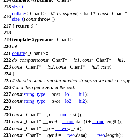
215
size_t
collate
<_CharT>::
_M_transform
(_CharT*,
const
_CharT*,
216
size_t
)
const
throw
()
217
{
return
0
; }
218
219
template
<
typename
_CharT>
220
int
221
collate
<_CharT>::
222
do_compare
(
const
_CharT*
__lo1
,
const
_CharT*
__hi1
,
223
const
_CharT*
__lo2
,
const
_CharT*
__hi2
)
const
224
{
225
// strcoll assumes zero-terminated strings so we make a copy
226
// and then put a zero at the end.
227
const
string_type
__one
(
__lo1
,
__hi1
);
228
const
string_type
__two
(
__lo2
,
__hi2
);
229
230
const
_CharT*
__p
=
__one
.c_str();
231
const
_CharT*
__pend
=
__one
.data() +
__one
.length();
232
const
_CharT*
__q
=
__two
.c_str();
233
const
_CharT*
__qend
=
__two
.data() +
__two
.length();