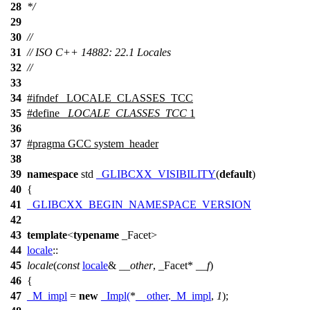
28
*/
29
30
//
31
// ISO C++ 14882: 22.1 Locales
32
//
33
34
#
ifndef
_LOCALE_CLASSES_TCC
35
#define
_LOCALE_CLASSES_TCC
1
36
37
#pragma GCC system_header
38
39
namespace
std
_GLIBCXX_VISIBILITY
(
default
)
40
{
41
_GLIBCXX_BEGIN_NAMESPACE_VERSION
42
43
template
<
typename
_Facet>
44
locale
::
45
locale
(
const
locale
&
__other
, _Facet*
__f
)
46
{
47
_M_impl
=
new
_Impl
(
*
__other
.
_M_impl
,
1
);