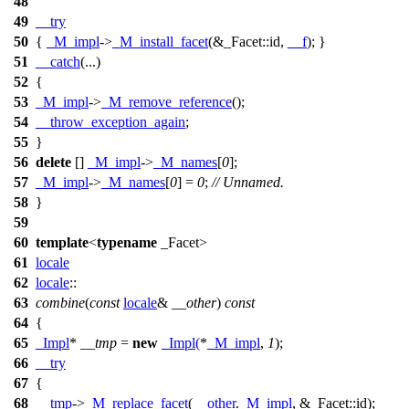
48
49
__try
50
{
_M_impl
->
_M_install_facet
(&_Facet::id,
__f
); }
51
__catch
(...)
52
{
53
_M_impl
->
_M_remove_reference
();
54
__throw_exception_again
;
55
}
56
delete
[]
_M_impl
->
_M_names
[
0
];
57
_M_impl
->
_M_names
[
0
] =
0
;
// Unnamed.
58
}
59
60
template
<
typename
_Facet>
61
locale
62
locale
::
63
combine
(
const
locale
&
__other
)
const
64
{
65
_Impl
*
__tmp
=
new
_Impl
(
*
_M_impl
,
1
);
66
__try
67
{
68
__tmp
->
_M_replace_facet
(
__other
.
_M_impl
, &_Facet::id);