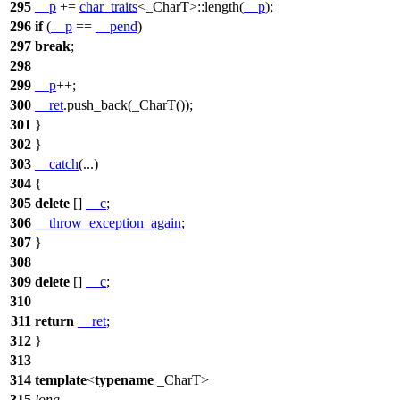
295
__p
+=
char_traits
<_CharT>::length(
__p
);
296
if
(
__p
==
__pend
)
297
break
;
298
299
__p
++;
300
__ret
.push_back(_CharT());
301
}
302
}
303
__catch
(...)
304
{
305
delete
[]
__c
;
306
__throw_exception_again
;
307
}
308
309
delete
[]
__c
;
310
311
return
__ret
;
312
}
313
314
template
<
typename
_CharT>
315
long