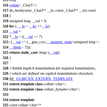
316
collate
<_CharT>::
317
do_hash
(
const
_CharT*
__lo
,
const
_CharT*
__hi
)
const
318
{
319
unsigned
long
__val
=
0
;
320
for
(;
__lo
<
__hi
; ++
__lo
)
321
__val
=
322
*
__lo
+ ((
__val
<<
7
)
323
| (
__val
>> (
__gnu_cxx::
__numeric_traits
<
unsigned
long
>::
324
__digits
-
7
)));
325
return
static_cast
<
long
>(
__val
);
326
}
327
328
// Inhibit implicit instantiations for required instantiations,
329
// which are defined via explicit instantiations elsewhere.
330
#
if
_GLIBCXX_EXTERN_TEMPLATE
331
extern
template
class
collate
<
char
>;
332
extern
template
class
collate_byname
<
char
>;
333
334
extern
template
335
const
collate<
char
>*