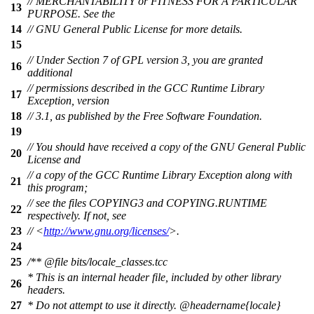
// MERCHANTABILITY or FITNESS FOR A PARTICULAR
13
PURPOSE. See the
14
// GNU General Public License for more details.
15
// Under Section 7 of GPL version 3, you are granted
16
additional
// permissions described in the GCC Runtime Library
17
Exception, version
18
// 3.1, as published by the Free Software Foundation.
19
// You should have received a copy of the GNU General Public
20
License and
// a copy of the GCC Runtime Library Exception along with
21
this program;
// see the files COPYING3 and COPYING.RUNTIME
22
respectively. If not, see
23
// <
http://www.gnu.org/licenses/
>.
24
25
/**
@file
bits/locale_classes.tcc
* This is an internal header file, included by other library
26
headers.
27
* Do not attempt to use it directly.
@headername
{locale}