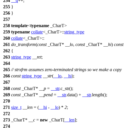
254
__q
++;
255
}
256
}
257
258
template
<
typename
_CharT>
259
typename
collate
<_CharT>::
string_type
260
collate
<_CharT>::
261
do_transform
(
const
_CharT*
__lo
,
const
_CharT*
__hi
)
const
262
{
263
string_type
__ret
;
264
265
// strxfrm assumes zero-terminated strings so we make a copy
266
const
string_type
__str
(
__lo
,
__hi
);
267
268
const
_CharT*
__p
=
__str
.c_str();
269
const
_CharT*
__pend
=
__str
.data() +
__str
.length();
270
271
size_t
__len
= (
__hi
-
__lo
) *
2
;
272
273
_CharT*
__c
=
new
_CharT[
__len
];
274