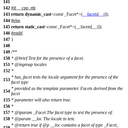
141
142
#
if
__cpp_rtti
143
return
dynamic_cast
<
const
_Facet*>(
__facets
[
__i
]);
144
#
else
145
return
static_cast
<
const
_Facet*>(__facets[__i]);
146
#
endif
147
}
148
149
/**
150
*
@brief
Test for the presence of a facet.
151
*
@ingroup
locales
152
*
* has_facet tests the locale argument for the presence of the
153
facet type
* provided as the template parameter. Facets derived from the
154
facet
155
* parameter will also return true.
156
*
157
*
@tparam
_Facet
The facet type to test the presence of.
158
*
@param
__loc
The locale to test.
*
@return
true if
@p
__loc
contains a facet of type _Facet,
159