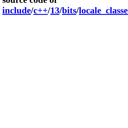
include
/
c++
/
13
/
bits
/
locale_classe