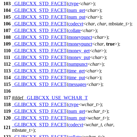
103
_GLIBCXX_STD_FACET
(
ctype
<
char
>);
104
_GLIBCXX_STD_FACET
(
num_get
<
char
>);
105
_GLIBCXX_STD_FACET
(
num_put
<
char
>);
106
_GLIBCXX_STD_FACET
(
codecvt
<
char
,
char
, mbstate_t>);
107
_GLIBCXX_STD_FACET
(
collate
<
char
>);
108
_GLIBCXX_STD_FACET
(
moneypunct
<
char
>);
109
_GLIBCXX_STD_FACET
(
moneypunct
<
char
,
true
>);
110
_GLIBCXX_STD_FACET
(
money_get
<
char
>);
111
_GLIBCXX_STD_FACET
(
money_put
<
char
>);
112
_GLIBCXX_STD_FACET
(
numpunct
<
char
>);
113
_GLIBCXX_STD_FACET
(
time_get
<
char
>);
114
_GLIBCXX_STD_FACET
(
time_put
<
char
>);
115
_GLIBCXX_STD_FACET
(
messages
<
char
>);
116
117
#
ifdef
_GLIBCXX_USE_WCHAR_T
118
_GLIBCXX_STD_FACET
(
ctype
<
wchar_t
>);
119
_GLIBCXX_STD_FACET
(
num_get
<
wchar_t
>);
120
_GLIBCXX_STD_FACET
(
num_put
<
wchar_t
>);
_GLIBCXX_STD_FACET
(
codecvt
<
wchar_t
,
char
,
121
mbstate_t>);
122
_GLIBCXX_STD_FACET
(
collate
<
wchar_t
>);