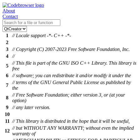
About
Contact
1
// Locale support -*- C++ -*-
2
3
// Copyright (C) 2007-2023 Free Software Foundation, Inc.
4
//
// This file is part of the GNU ISO C++ Library. This library is
5
free
6
// software; you can redistribute it and/or modify it under the
// terms of the GNU General Public License as published by
7
the
// Free Software Foundation; either version 3, or (at your
8
option)
9
// any later version.
10
11
// This library is distributed in the hope that it will be useful,
// but WITHOUT ANY WARRANTY; without even the implied
12
warranty of