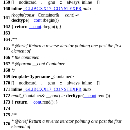
159
[[__nodiscard__, __gnu__::__always_inline__]]
160
inline
_GLIBCXX17_CONSTEXPR
auto
rbegin
(
const
_Container&
__cont
) ->
161
decltype
(
__cont
.rbegin())
162
{
return
__cont
.rbegin(); }
163
164
/**
*
@brief
Return a reverse iterator pointing one past the first
165
element of
166
* the container.
167
*
@param
__cont
Container.
168
*/
169
template
<
typename
_Container>
170
[[__nodiscard__, __gnu__::__always_inline__]]
171
inline
_GLIBCXX17_CONSTEXPR
auto
172
rend
(_Container&
__cont
) ->
decltype
(
__cont
.rend())
173
{
return
__cont
.rend(); }
174
175
/**
*
@brief
Return a reverse iterator pointing one past the first
176
element of