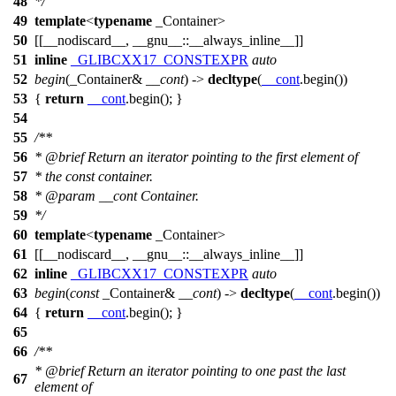
48
*/
49
template
<
typename
_Container>
50
[[__nodiscard__, __gnu__::__always_inline__]]
51
inline
_GLIBCXX17_CONSTEXPR
auto
52
begin
(_Container&
__cont
) ->
decltype
(
__cont
.begin())
53
{
return
__cont
.begin(); }
54
55
/**
56
*
@brief
Return an iterator pointing to the first element of
57
* the const container.
58
*
@param
__cont
Container.
59
*/
60
template
<
typename
_Container>
61
[[__nodiscard__, __gnu__::__always_inline__]]
62
inline
_GLIBCXX17_CONSTEXPR
auto
63
begin
(
const
_Container&
__cont
) ->
decltype
(
__cont
.begin())
64
{
return
__cont
.begin(); }
65
66
/**
*
@brief
Return an iterator pointing to one past the last
67
element of