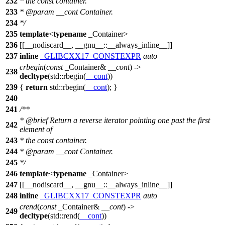
232
* the const container.
233
*
@param
__cont
Container.
234
*/
235
template
<
typename
_Container>
236
[[__nodiscard__, __gnu__::__always_inline__]]
237
inline
_GLIBCXX17_CONSTEXPR
auto
crbegin
(
const
_Container&
__cont
) ->
238
decltype
(
std::
rbegin(
__cont
))
239
{
return
std::
rbegin(
__cont
); }
240
241
/**
*
@brief
Return a reverse iterator pointing one past the first
242
element of
243
* the const container.
244
*
@param
__cont
Container.
245
*/
246
template
<
typename
_Container>
247
[[__nodiscard__, __gnu__::__always_inline__]]
248
inline
_GLIBCXX17_CONSTEXPR
auto
crend
(
const
_Container&
__cont
) ->
249
decltype
(
std::
rend(
__cont
))