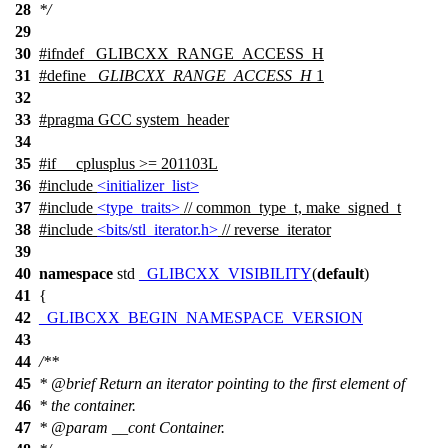
28
*/
29
30
#
ifndef
_GLIBCXX_RANGE_ACCESS_H
31
#define
_GLIBCXX_RANGE_ACCESS_H
1
32
33
#pragma GCC system_header
34
35
#
if
__cplusplus
>= 201103L
36
#include
<initializer_list>
37
#include
<type_traits>
// common_type_t, make_signed_t
38
#include
<bits/stl_iterator.h>
// reverse_iterator
39
40
namespace
std
_GLIBCXX_VISIBILITY
(
default
)
41
{
42
_GLIBCXX_BEGIN_NAMESPACE_VERSION
43
44
/**
45
*
@brief
Return an iterator pointing to the first element of
46
* the container.
47
*
@param
__cont
Container.