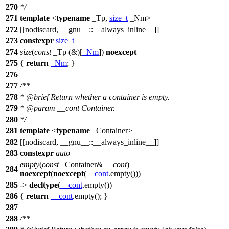
270
*/
271
template
<
typename
_Tp,
size_t
_Nm>
272
[[nodiscard, __gnu__::__always_inline__]]
273
constexpr
size_t
274
size
(
const
_Tp (&)[
_Nm
])
noexcept
275
{
return
_Nm
; }
276
277
/**
278
*
@brief
Return whether a container is empty.
279
*
@param
__cont
Container.
280
*/
281
template
<
typename
_Container>
282
[[nodiscard, __gnu__::__always_inline__]]
283
constexpr
auto
empty
(
const
_Container&
__cont
)
284
noexcept
(
noexcept
(
__cont
.empty()))
285
->
decltype
(
__cont
.empty())
286
{
return
__cont
.empty(); }
287
288
/**