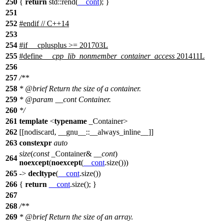
250
{
return
std::
rend(
__cont
); }
251
252
#
endif
// C++14
253
254
#
if
__cplusplus
>= 201703L
255
#define
__cpp_lib_nonmember_container_access
201411L
256
257
/**
258
*
@brief
Return the size of a container.
259
*
@param
__cont
Container.
260
*/
261
template
<
typename
_Container>
262
[[nodiscard, __gnu__::__always_inline__]]
263
constexpr
auto
size
(
const
_Container&
__cont
)
264
noexcept
(
noexcept
(
__cont
.size()))
265
->
decltype
(
__cont
.size())
266
{
return
__cont
.size(); }
267
268
/**
269
*
@brief
Return the size of an array.