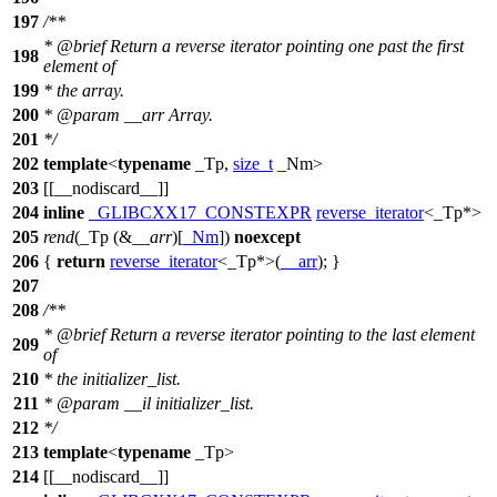
197
/**
*
@brief
Return a reverse iterator pointing one past the first
198
element of
199
* the array.
200
*
@param
__arr
Array.
201
*/
202
template
<
typename
_Tp,
size_t
_Nm>
203
[[__nodiscard__]]
204
inline
_GLIBCXX17_CONSTEXPR
reverse_iterator
<_Tp*>
205
rend
(_Tp (&
__arr
)[
_Nm
])
noexcept
206
{
return
reverse_iterator
<_Tp*>(
__arr
); }
207
208
/**
*
@brief
Return a reverse iterator pointing to the last element
209
of
210
* the initializer_list.
211
*
@param
__il
initializer_list.
212
*/
213
template
<
typename
_Tp>
214
[[__nodiscard__]]