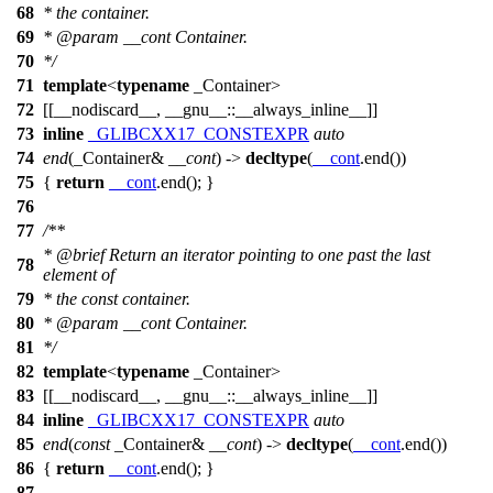
68
* the container.
69
*
@param
__cont
Container.
70
*/
71
template
<
typename
_Container>
72
[[__nodiscard__, __gnu__::__always_inline__]]
73
inline
_GLIBCXX17_CONSTEXPR
auto
74
end
(_Container&
__cont
) ->
decltype
(
__cont
.end())
75
{
return
__cont
.end(); }
76
77
/**
*
@brief
Return an iterator pointing to one past the last
78
element of
79
* the const container.
80
*
@param
__cont
Container.
81
*/
82
template
<
typename
_Container>
83
[[__nodiscard__, __gnu__::__always_inline__]]
84
inline
_GLIBCXX17_CONSTEXPR
auto
85
end
(
const
_Container&
__cont
) ->
decltype
(
__cont
.end())
86
{
return
__cont
.end(); }
87