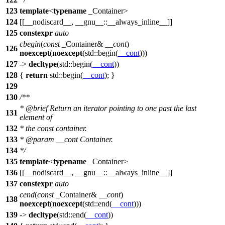
123
template
<
typename
_Container>
124
[[__nodiscard__, __gnu__::__always_inline__]]
125
constexpr
auto
cbegin
(
const
_Container&
__cont
)
126
noexcept
(
noexcept
(
std::
begin(
__cont
)))
127
->
decltype
(
std::
begin(
__cont
))
128
{
return
std::
begin(
__cont
); }
129
130
/**
*
@brief
Return an iterator pointing to one past the last
131
element of
132
* the const container.
133
*
@param
__cont
Container.
134
*/
135
template
<
typename
_Container>
136
[[__nodiscard__, __gnu__::__always_inline__]]
137
constexpr
auto
cend
(
const
_Container&
__cont
)
138
noexcept
(
noexcept
(
std::
end(
__cont
)))
139
->
decltype
(
std::
end(
__cont
))