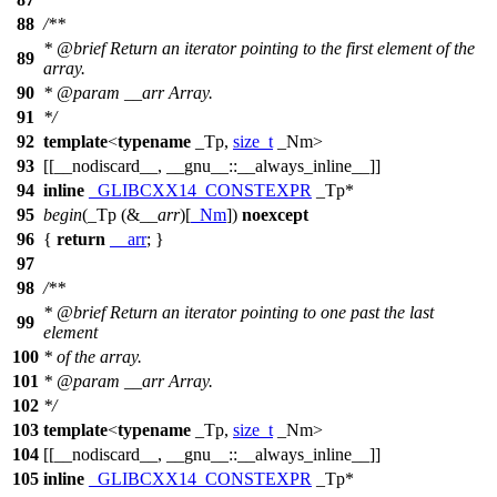
88
/**
*
@brief
Return an iterator pointing to the first element of the
89
array.
90
*
@param
__arr
Array.
91
*/
92
template
<
typename
_Tp,
size_t
_Nm>
93
[[__nodiscard__, __gnu__::__always_inline__]]
94
inline
_GLIBCXX14_CONSTEXPR
_Tp*
95
begin
(_Tp (&
__arr
)[
_Nm
])
noexcept
96
{
return
__arr
; }
97
98
/**
*
@brief
Return an iterator pointing to one past the last
99
element
100
* of the array.
101
*
@param
__arr
Array.
102
*/
103
template
<
typename
_Tp,
size_t
_Nm>
104
[[__nodiscard__, __gnu__::__always_inline__]]
105
inline
_GLIBCXX14_CONSTEXPR
_Tp*