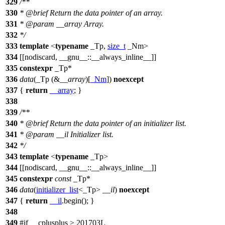
329
/**
330
*
@brief
Return the data pointer of an array.
331
*
@param
__array
Array.
332
*/
333
template
<
typename
_Tp,
size_t
_Nm>
334
[[nodiscard, __gnu__::__always_inline__]]
335
constexpr
_Tp*
336
data
(_Tp (&
__array
)[
_Nm
])
noexcept
337
{
return
__array
; }
338
339
/**
340
*
@brief
Return the data pointer of an initializer list.
341
*
@param
__il
Initializer list.
342
*/
343
template
<
typename
_Tp>
344
[[nodiscard, __gnu__::__always_inline__]]
345
constexpr
const
_Tp*
346
data
(
initializer_list
<_Tp>
__il
)
noexcept
347
{
return
__il
.begin(); }
348
349
#
if
__cplusplus
> 201703L