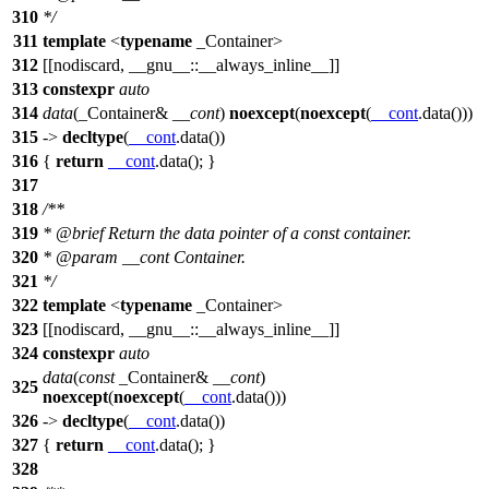
310
*/
311
template
<
typename
_Container>
312
[[nodiscard, __gnu__::__always_inline__]]
313
constexpr
auto
314
data
(_Container&
__cont
)
noexcept
(
noexcept
(
__cont
.data()))
315
->
decltype
(
__cont
.data())
316
{
return
__cont
.data(); }
317
318
/**
319
*
@brief
Return the data pointer of a const container.
320
*
@param
__cont
Container.
321
*/
322
template
<
typename
_Container>
323
[[nodiscard, __gnu__::__always_inline__]]
324
constexpr
auto
data
(
const
_Container&
__cont
)
325
noexcept
(
noexcept
(
__cont
.data()))
326
->
decltype
(
__cont
.data())
327
{
return
__cont
.data(); }
328