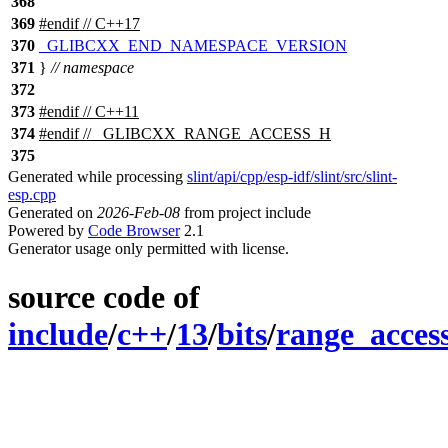
368
369
#
endif
// C++17
370
_GLIBCXX_END_NAMESPACE_VERSION
371
}
// namespace
372
373
#
endif
// C++11
374
#
endif
// _GLIBCXX_RANGE_ACCESS_H
375
Generated while processing
slint/api/cpp/esp-idf/slint/src/slint-
esp.cpp
Generated on
2026-Feb-08
from project include
Powered by
Code Browser
2.1
Generator usage only permitted with license.
source code of
include
/
c++
/
13
/
bits
/
range_acces