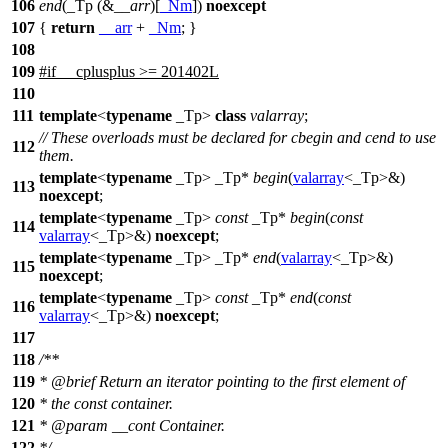
106
end
(_Tp (&
__arr
)[
_Nm
])
noexcept
107
{
return
__arr
+
_Nm
; }
108
109
#
if
__cplusplus
>= 201402L
110
111
template
<
typename
_Tp>
class
valarray
;
// These overloads must be declared for cbegin and cend to use
112
them.
template
<
typename
_Tp> _Tp*
begin
(
valarray
<_Tp>&)
113
noexcept
;
template
<
typename
_Tp>
const
_Tp*
begin
(
const
114
valarray
<_Tp>&)
noexcept
;
template
<
typename
_Tp> _Tp*
end
(
valarray
<_Tp>&)
115
noexcept
;
template
<
typename
_Tp>
const
_Tp*
end
(
const
116
valarray
<_Tp>&)
noexcept
;
117
118
/**
119
*
@brief
Return an iterator pointing to the first element of
120
* the const container.
121
*
@param
__cont
Container.
122
*/