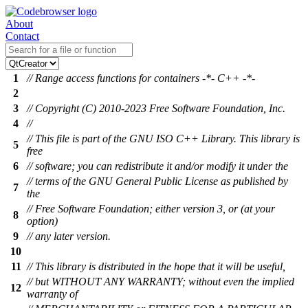
About
Contact
1
// Range access functions for containers -*- C++ -*-
2
3
// Copyright (C) 2010-2023 Free Software Foundation, Inc.
4
//
// This file is part of the GNU ISO C++ Library. This library is
5
free
6
// software; you can redistribute it and/or modify it under the
// terms of the GNU General Public License as published by
7
the
// Free Software Foundation; either version 3, or (at your
8
option)
9
// any later version.
10
11
// This library is distributed in the hope that it will be useful,
// but WITHOUT ANY WARRANTY; without even the implied
12
warranty of