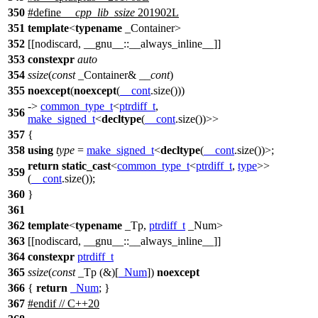
350
#define
__cpp_lib_ssize
201902L
351
template
<
typename
_Container>
352
[[nodiscard, __gnu__::__always_inline__]]
353
constexpr
auto
354
ssize
(
const
_Container&
__cont
)
355
noexcept
(
noexcept
(
__cont
.size()))
->
common_type_t
<
ptrdiff_t
,
356
make_signed_t
<
decltype
(
__cont
.size())>>
357
{
358
using
type
=
make_signed_t
<
decltype
(
__cont
.size())>;
return
static_cast
<
common_type_t
<
ptrdiff_t
,
type
>>
359
(
__cont
.size());
360
}
361
362
template
<
typename
_Tp,
ptrdiff_t
_Num>
363
[[nodiscard, __gnu__::__always_inline__]]
364
constexpr
ptrdiff_t
365
ssize
(
const
_Tp (&)[
_Num
])
noexcept
366
{
return
_Num
; }
367
#
endif
// C++20