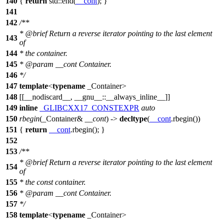
140
{
return
std::
end(
__cont
); }
141
142
/**
*
@brief
Return a reverse iterator pointing to the last element
143
of
144
* the container.
145
*
@param
__cont
Container.
146
*/
147
template
<
typename
_Container>
148
[[__nodiscard__, __gnu__::__always_inline__]]
149
inline
_GLIBCXX17_CONSTEXPR
auto
150
rbegin
(_Container&
__cont
) ->
decltype
(
__cont
.rbegin())
151
{
return
__cont
.rbegin(); }
152
153
/**
*
@brief
Return a reverse iterator pointing to the last element
154
of
155
* the const container.
156
*
@param
__cont
Container.
157
*/
158
template
<
typename
_Container>