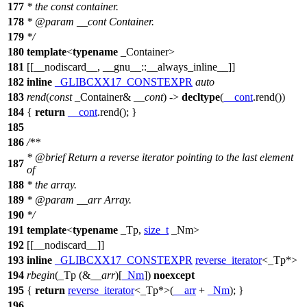
177
* the const container.
178
*
@param
__cont
Container.
179
*/
180
template
<
typename
_Container>
181
[[__nodiscard__, __gnu__::__always_inline__]]
182
inline
_GLIBCXX17_CONSTEXPR
auto
183
rend
(
const
_Container&
__cont
) ->
decltype
(
__cont
.rend())
184
{
return
__cont
.rend(); }
185
186
/**
*
@brief
Return a reverse iterator pointing to the last element
187
of
188
* the array.
189
*
@param
__arr
Array.
190
*/
191
template
<
typename
_Tp,
size_t
_Nm>
192
[[__nodiscard__]]
193
inline
_GLIBCXX17_CONSTEXPR
reverse_iterator
<_Tp*>
194
rbegin
(_Tp (&
__arr
)[
_Nm
])
noexcept
195
{
return
reverse_iterator
<_Tp*>(
__arr
+
_Nm
); }
196