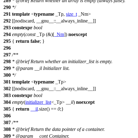
289
*
@brief
Return whether an array is empty (always false).
290
*/
291
template
<
typename
_Tp,
size_t
_Nm>
292
[[nodiscard, __gnu__::__always_inline__]]
293
constexpr
bool
294
empty
(
const
_Tp (&)[
_Nm
])
noexcept
295
{
return
false
; }
296
297
/**
298
*
@brief
Return whether an initializer_list is empty.
299
*
@param
__il
Initializer list.
300
*/
301
template
<
typename
_Tp>
302
[[nodiscard, __gnu__::__always_inline__]]
303
constexpr
bool
304
empty
(
initializer_list
<_Tp>
__il
)
noexcept
305
{
return
__il
.size() ==
0
;}
306
307
/**
308
*
@brief
Return the data pointer of a container.
309
*
@param
__cont
Container.