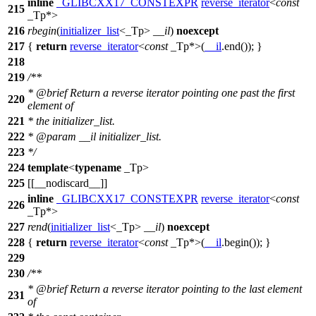
inline
_GLIBCXX17_CONSTEXPR
reverse_iterator
<
const
215
_Tp*>
216
rbegin
(
initializer_list
<_Tp>
__il
)
noexcept
217
{
return
reverse_iterator
<
const
_Tp*>(
__il
.end()); }
218
219
/**
*
@brief
Return a reverse iterator pointing one past the first
220
element of
221
* the initializer_list.
222
*
@param
__il
initializer_list.
223
*/
224
template
<
typename
_Tp>
225
[[__nodiscard__]]
inline
_GLIBCXX17_CONSTEXPR
reverse_iterator
<
const
226
_Tp*>
227
rend
(
initializer_list
<_Tp>
__il
)
noexcept
228
{
return
reverse_iterator
<
const
_Tp*>(
__il
.begin()); }
229
230
/**
*
@brief
Return a reverse iterator pointing to the last element
231
of