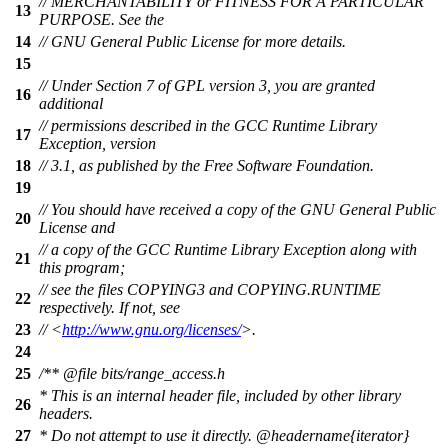
// MERCHANTABILITY or FITNESS FOR A PARTICULAR
13
PURPOSE. See the
14
// GNU General Public License for more details.
15
// Under Section 7 of GPL version 3, you are granted
16
additional
// permissions described in the GCC Runtime Library
17
Exception, version
18
// 3.1, as published by the Free Software Foundation.
19
// You should have received a copy of the GNU General Public
20
License and
// a copy of the GCC Runtime Library Exception along with
21
this program;
// see the files COPYING3 and COPYING.RUNTIME
22
respectively. If not, see
23
// <
http://www.gnu.org/licenses/
>.
24
25
/**
@file
bits/range_access.h
* This is an internal header file, included by other library
26
headers.
27
* Do not attempt to use it directly.
@headername
{iterator}